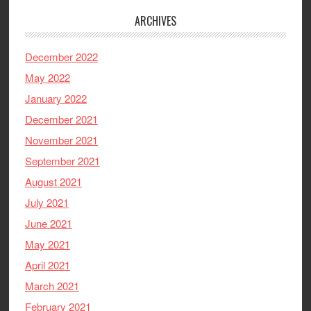
ARCHIVES
December 2022
May 2022
January 2022
December 2021
November 2021
September 2021
August 2021
July 2021
June 2021
May 2021
April 2021
March 2021
February 2021