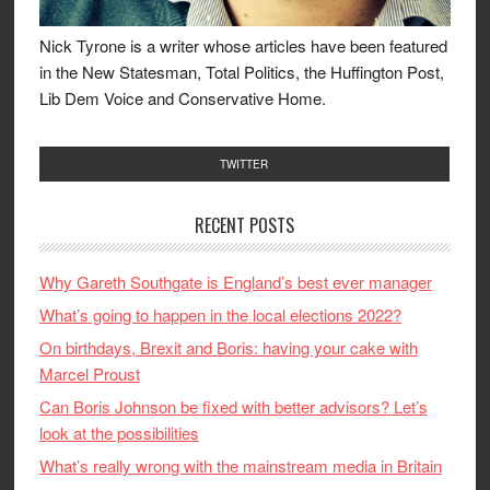
Nick Tyrone is a writer whose articles have been featured
in the New Statesman, Total Politics, the Huffington Post,
Lib Dem Voice and Conservative Home.
TWITTER
RECENT POSTS
Why Gareth Southgate is England’s best ever manager
What’s going to happen in the local elections 2022?
On birthdays, Brexit and Boris: having your cake with
Marcel Proust
Can Boris Johnson be fixed with better advisors? Let’s
look at the possibilities
What’s really wrong with the mainstream media in Britain