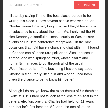
2ND JUNE 2015
BY
NICK
1 COMMENT
I’ll start by saying I’m not the best placed person to be
writing this piece. I know several people who worked for
Charles, some for a very long time, and they’d have more
of substance to say about the man. Me, I only met the Rt
Hon Kennedy a handful of times; usually at Westminster
events or Lib Dem conference receptions. On the rare
occasions that I did have a chance to chat with him, I found
in Charles one of those rare politicians, Alan Johnson is
another one who springs to mind, whose charm and
humanity manages to cut through all of the usual
Westminster bullshit. The best thing I have to say about
Charles is that I really liked him and wished I had been
given the chance to get to know him better.
Although I do not yet know the exact details of his death as
I write this, it is hard not to look at the loss of his seat in the
general election, one that Charles had held for 32 years
and that he’d first become MP for at the age of 23, as