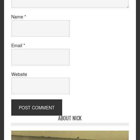
Name
*
Email
*
Website
ABOUT NICK