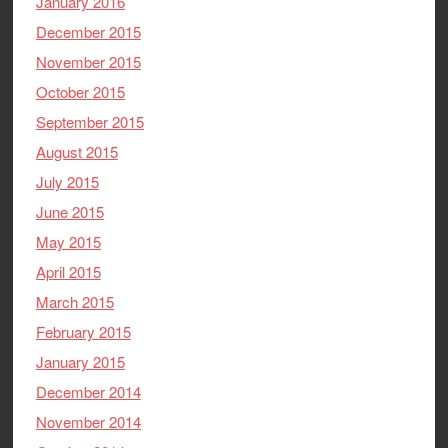
January 2016
December 2015
November 2015
October 2015
September 2015
August 2015
July 2015
June 2015
May 2015
April 2015
March 2015
February 2015
January 2015
December 2014
November 2014