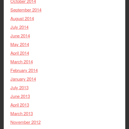
October 2014
September 2014
August 2014
July 2014
June 2014
May 2014
April 2014
March 2014
February 2014
January 2014
July 2013
June 2013
April 2013
March 2013
November 2012