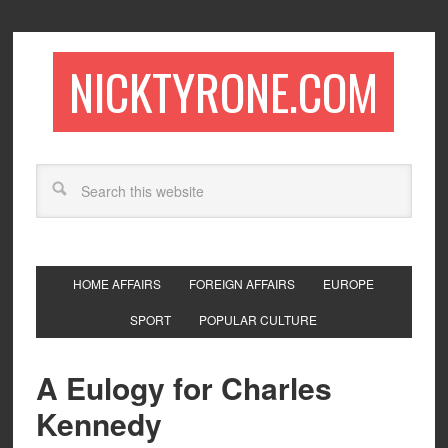
NICKTYRONE.COM
HOME AFFAIRS
FOREIGN AFFAIRS
EUROPE
SPORT
POPULAR CULTURE
A Eulogy for Charles
Kennedy