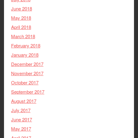
June 2018
May 2018
April 2018
March 2018
February 2018
January 2018
December 2017
November 2017
October 2017
September 2017
August 2017
July 2017
June 2017
May 2017
April 2017