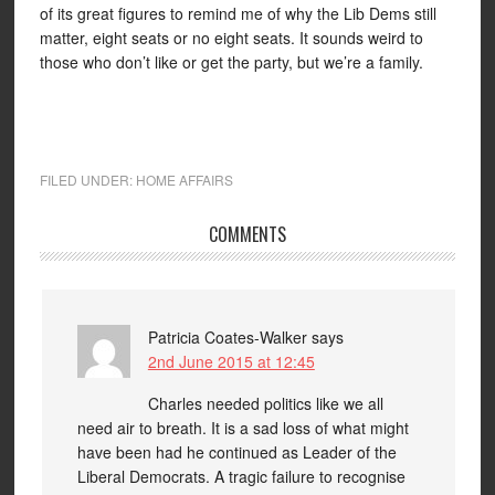
of its great figures to remind me of why the Lib Dems still
matter, eight seats or no eight seats. It sounds weird to
those who don’t like or get the party, but we’re a family.
FILED UNDER:
HOME AFFAIRS
COMMENTS
Patricia Coates-Walker
says
2nd June 2015 at 12:45
Charles needed politics like we all
need air to breath. It is a sad loss of what might
have been had he continued as Leader of the
Liberal Democrats. A tragic failure to recognise