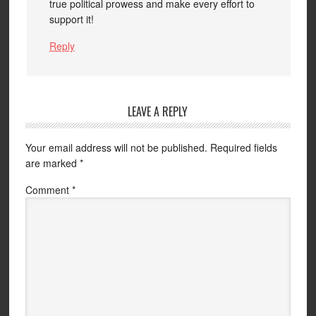
true political prowess and make every effort to
support it!
Reply
LEAVE A REPLY
Your email address will not be published.
Required fields
are marked
*
Comment
*