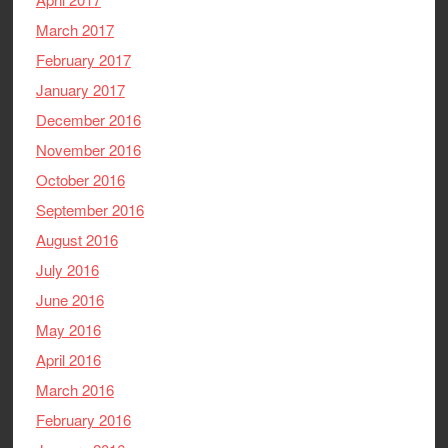
March 2017
February 2017
January 2017
December 2016
November 2016
October 2016
September 2016
August 2016
July 2016
June 2016
May 2016
April 2016
March 2016
February 2016