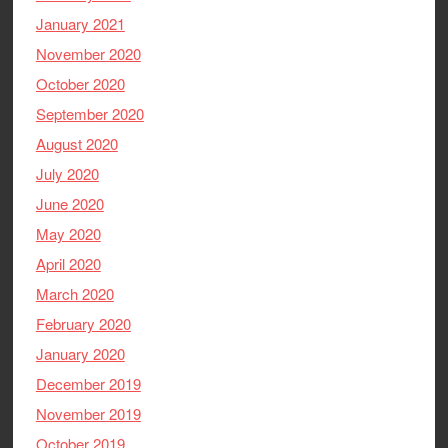
January 2021
November 2020
October 2020
September 2020
August 2020
July 2020
June 2020
May 2020
April 2020
March 2020
February 2020
January 2020
December 2019
November 2019
October 2019