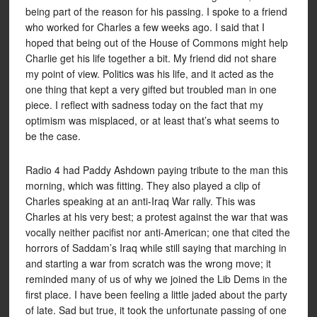
being part of the reason for his passing. I spoke to a friend
who worked for Charles a few weeks ago. I said that I
hoped that being out of the House of Commons might help
Charlie get his life together a bit. My friend did not share
my point of view. Politics was his life, and it acted as the
one thing that kept a very gifted but troubled man in one
piece. I reflect with sadness today on the fact that my
optimism was misplaced, or at least that’s what seems to
be the case.
Radio 4 had Paddy Ashdown paying tribute to the man this
morning, which was fitting. They also played a clip of
Charles speaking at an anti-Iraq War rally. This was
Charles at his very best; a protest against the war that was
vocally neither pacifist nor anti-American; one that cited the
horrors of Saddam’s Iraq while still saying that marching in
and starting a war from scratch was the wrong move; it
reminded many of us of why we joined the Lib Dems in the
first place. I have been feeling a little jaded about the party
of late. Sad but true, it took the unfortunate passing of one