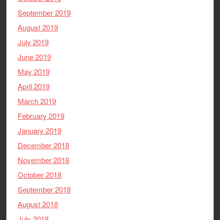
September 2019
August 2019
July 2019
June 2019
May 2019
April 2019
March 2019
February 2019
January 2019
December 2018
November 2018
October 2018
September 2018
August 2018
July 2018