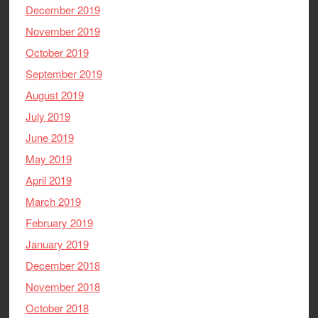
December 2019
November 2019
October 2019
September 2019
August 2019
July 2019
June 2019
May 2019
April 2019
March 2019
February 2019
January 2019
December 2018
November 2018
October 2018