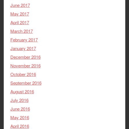
June 2017
May 2017
April 2017
March 2017
February 2017
January 2017
December 2016
November 2016
October 2016
September 2016
August 2016
July 2016
June 2016
May 2016
April 2016