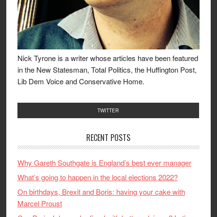
Nick Tyrone is a writer whose articles have been featured
in the New Statesman, Total Politics, the Huffington Post,
Lib Dem Voice and Conservative Home.
TWITTER
RECENT POSTS
Why Gareth Southgate is England’s best ever manager
What’s going to happen in the local elections 2022?
On birthdays, Brexit and Boris: having your cake with
Marcel Proust