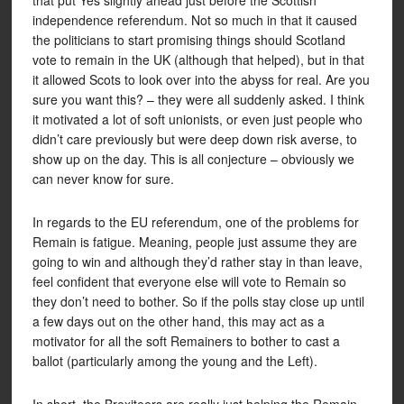
that put Yes slightly ahead just before the Scottish
independence referendum. Not so much in that it caused
the politicians to start promising things should Scotland
vote to remain in the UK (although that helped), but in that
it allowed Scots to look over into the abyss for real. Are you
sure you want this? – they were all suddenly asked. I think
it motivated a lot of soft unionists, or even just people who
didn’t care previously but were deep down risk averse, to
show up on the day. This is all conjecture – obviously we
can never know for sure.
In regards to the EU referendum, one of the problems for
Remain is fatigue. Meaning, people just assume they are
going to win and although they’d rather stay in than leave,
feel confident that everyone else will vote to Remain so
they don’t need to bother. So if the polls stay close up until
a few days out on the other hand, this may act as a
motivator for all the soft Remainers to bother to cast a
ballot (particularly among the young and the Left).