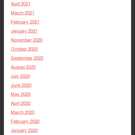
April 2021
March 2021
February 2021
January 2021
November 2020
October 2020
September 2020
August 2020
July 2020
June 2020
May 2020
April 2020
March 2020
February 2020
January 2020