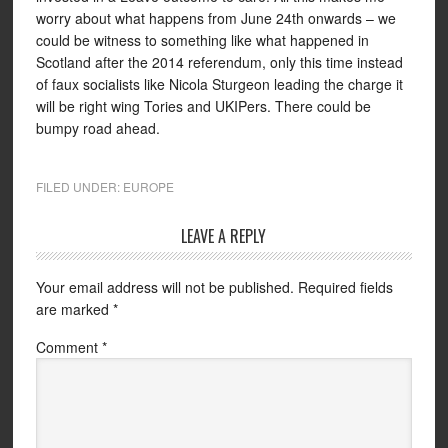
worry about what happens from June 24th onwards – we
could be witness to something like what happened in
Scotland after the 2014 referendum, only this time instead
of faux socialists like Nicola Sturgeon leading the charge it
will be right wing Tories and UKIPers. There could be
bumpy road ahead.
FILED UNDER:
EUROPE
LEAVE A REPLY
Your email address will not be published.
Required fields
are marked
*
Comment
*