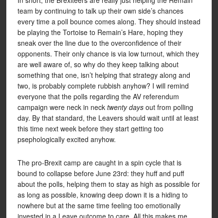
In short, the Brexiteers are really just helping the Remain
team by continuing to talk up their own side’s chances
every time a poll bounce comes along. They should instead
be playing the Tortoise to Remain’s Hare, hoping they
sneak over the line due to the overconfidence of their
opponents. Their only chance is via low turnout, which they
are well aware of, so why do they keep talking about
something that one, isn’t helping that strategy along and
two, is probably complete rubbish anyhow? I will remind
everyone that the polls regarding the AV referendum
campaign were neck in neck
twenty days
out from polling
day. By that standard, the Leavers should wait until at least
this time next week before they start getting too
psephologically excited anyhow.
The pro-Brexit camp are caught in a spin cycle that is
bound to collapse before June 23rd: they huff and puff
about the polls, helping them to stay as high as possible for
as long as possible, knowing deep down it is a hiding to
nowhere but at the same time feeling too emotionally
invested in a Leave outcome to care. All this makes me