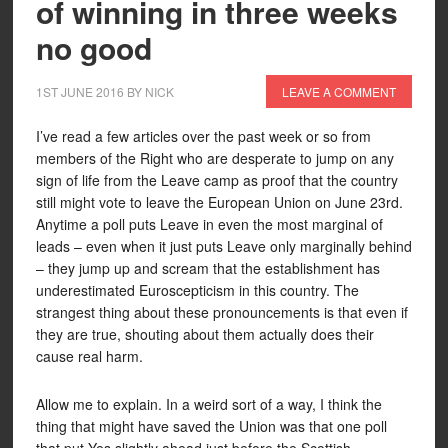
of winning in three weeks
no good
1ST JUNE 2016
BY
NICK
LEAVE A COMMENT
I’ve read a few articles over the past week or so from
members of the Right who are desperate to jump on any
sign of life from the Leave camp as proof that the country
still might vote to leave the European Union on June 23rd.
Anytime a poll puts Leave in even the most marginal of
leads – even when it just puts Leave only marginally behind
– they jump up and scream that the establishment has
underestimated Euroscepticism in this country. The
strangest thing about these pronouncements is that even if
they are true, shouting about them actually does their
cause real harm.
Allow me to explain. In a weird sort of a way, I think the
thing that might have saved the Union was that one poll