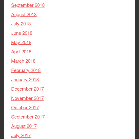
September 2018
August 2018
July 2018
June 2018
May 2018
April 2018
March 2018
February 2018
January 2018
December 2017
November 2017
October 2017
September 2017
August 2017
July 2017