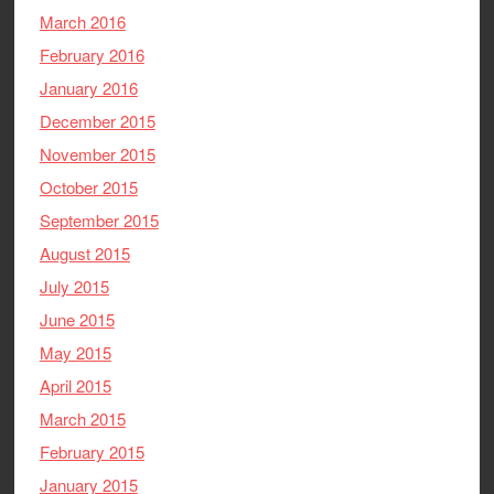
March 2016
February 2016
January 2016
December 2015
November 2015
October 2015
September 2015
August 2015
July 2015
June 2015
May 2015
April 2015
March 2015
February 2015
January 2015