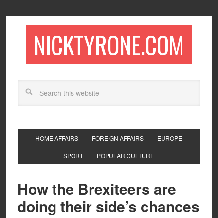
NICKTYRONE.COM
HOME AFFAIRS
FOREIGN AFFAIRS
EUROPE
SPORT
POPULAR CULTURE
How the Brexiteers are
doing their side’s chances