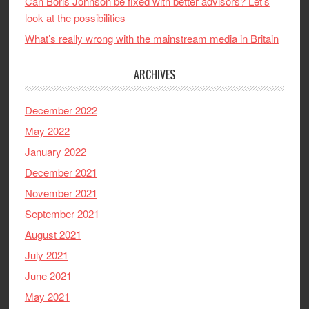
Can Boris Johnson be fixed with better advisors? Let’s
look at the possibilities
What’s really wrong with the mainstream media in Britain
ARCHIVES
December 2022
May 2022
January 2022
December 2021
November 2021
September 2021
August 2021
July 2021
June 2021
May 2021