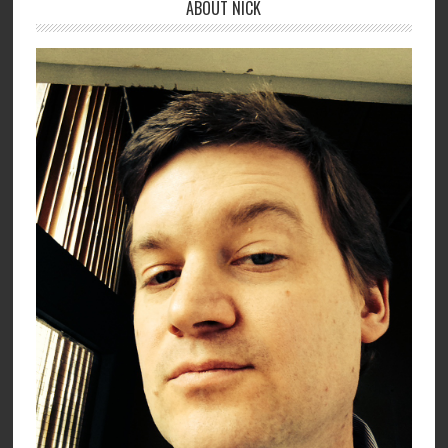
ABOUT NICK