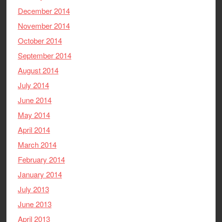
December 2014
November 2014
October 2014
September 2014
August 2014
July 2014
June 2014
May 2014
April 2014
March 2014
February 2014
January 2014
July 2013
June 2013
April 2013