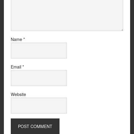
Name
*
Email
*
Website