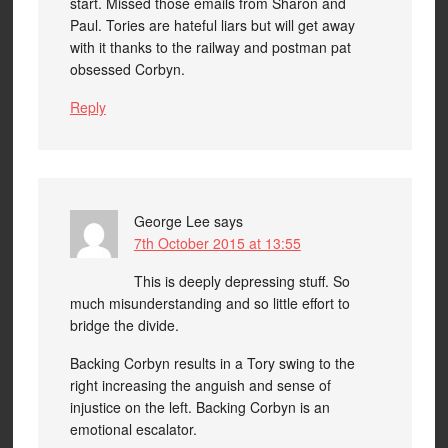
start. Missed those emails from Sharon and
Paul. Tories are hateful liars but will get away
with it thanks to the railway and postman pat
obsessed Corbyn.
Reply
George Lee
says
7th October 2015 at 13:55
This is deeply depressing stuff. So
much misunderstanding and so little effort to
bridge the divide.
Backing Corbyn results in a Tory swing to the
right increasing the anguish and sense of
injustice on the left. Backing Corbyn is an
emotional escalator.