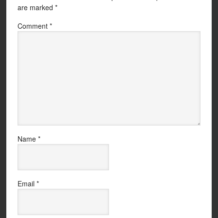
are marked
*
Comment
*
Name
*
Email
*