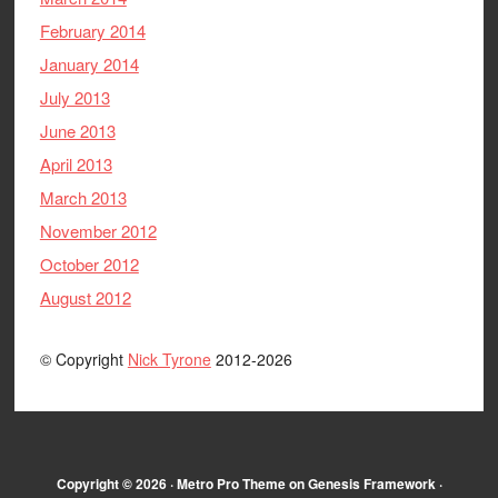
February 2014
January 2014
July 2013
June 2013
April 2013
March 2013
November 2012
October 2012
August 2012
© Copyright
Nick Tyrone
2012-2026
Copyright © 2026 ·
Metro Pro Theme
on
Genesis Framework
·