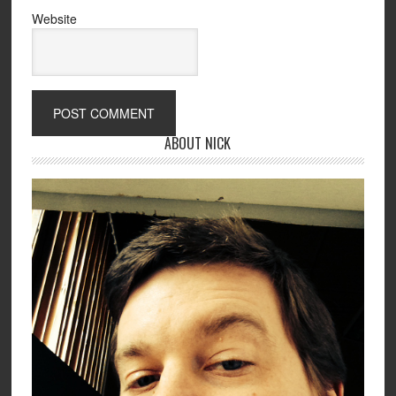
Website
ABOUT NICK