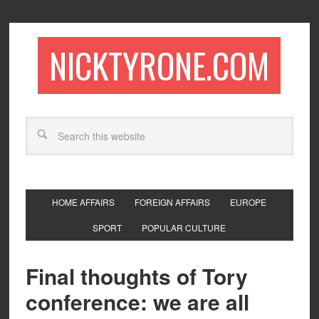
NICKTYRONE.COM
HOME AFFAIRS
FOREIGN AFFAIRS
EUROPE
SPORT
POPULAR CULTURE
Final thoughts of Tory
conference: we are all