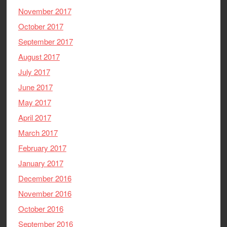
November 2017
October 2017
September 2017
August 2017
July 2017
June 2017
May 2017
April 2017
March 2017
February 2017
January 2017
December 2016
November 2016
October 2016
September 2016