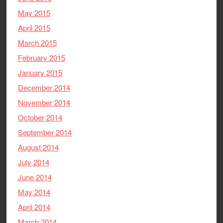
May 2015
April 2015
March 2015
February 2015
January 2015
December 2014
November 2014
October 2014
September 2014
August 2014
July 2014
June 2014
May 2014
April 2014
March 2014