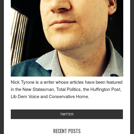
Nick Tyrone is a writer whose articles have been featured
in the New Statesman, Total Politics, the Huffington Post,
Lib Dem Voice and Conservative Home.
TWITTER
RECENT POSTS