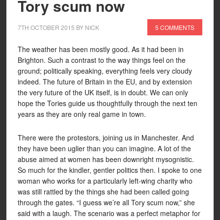
Tory scum now
7TH OCTOBER 2015
BY
NICK
5 COMMENTS
The weather has been mostly good. As it had been in
Brighton. Such a contrast to the way things feel on the
ground; politically speaking, everything feels very cloudy
indeed. The future of Britain in the EU, and by extension
the very future of the UK itself, is in doubt. We can only
hope the Tories guide us thoughtfully through the next ten
years as they are only real game in town.
There were the protestors, joining us in Manchester. And
they have been uglier than you can imagine. A lot of the
abuse aimed at women has been downright mysognistic.
So much for the kindler, gentler politics then. I spoke to one
woman who works for a particularly left-wing charity who
was still rattled by the things she had been called going
through the gates. “I guess we’re all Tory scum now,” she
said with a laugh. The scenario was a perfect metaphor for