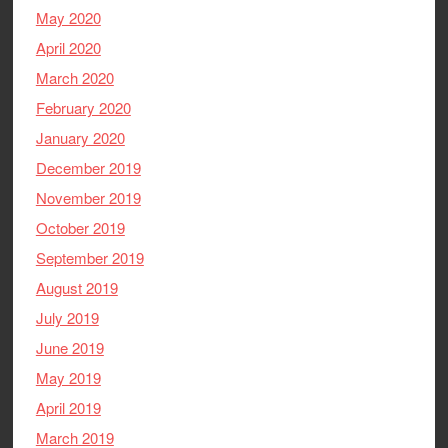
May 2020
April 2020
March 2020
February 2020
January 2020
December 2019
November 2019
October 2019
September 2019
August 2019
July 2019
June 2019
May 2019
April 2019
March 2019