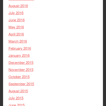
August 2016
July 2016
June 2016
May 2016
April 2016
March 2016
February 2016
January 2016
December 2015
November 2015
October 2015
September 2015
August 2015
July 2015
June 2015