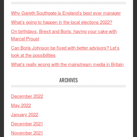
Why Gareth Southgate is England’s best ever manager
What’s going to happen in the local elections 2022?
On birthdays, Brexit and Boris: having your cake with
Marcel Proust
Can Boris Johnson be fixed with better advisors? Let’s
look at the possibilities
What’s really wrong with the mainstream media in Britain
ARCHIVES
December 2022
May 2022
January 2022
December 2021
November 2021