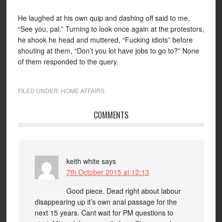
He laughed at his own quip and dashing off said to me,
“See you, pal.” Turning to look once again at the protestors,
he shook he head and muttered, “Fucking idiots” before
shouting at them, “Don’t you lot have jobs to go to?” None
of them responded to the query.
FILED UNDER:
HOME AFFAIRS
COMMENTS
keith white
says
7th October 2015 at 12:13
Good piece. Dead right about labour
disappearing up it’s own anal passage for the
next 15 years. Cant wait for PM questions to