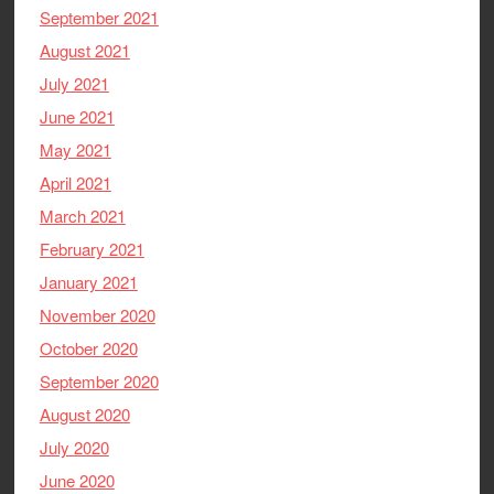
September 2021
August 2021
July 2021
June 2021
May 2021
April 2021
March 2021
February 2021
January 2021
November 2020
October 2020
September 2020
August 2020
July 2020
June 2020