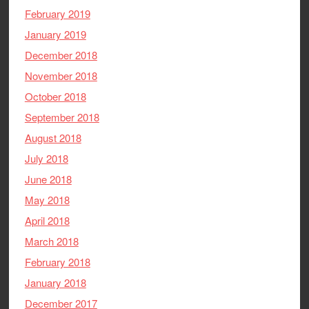
February 2019
January 2019
December 2018
November 2018
October 2018
September 2018
August 2018
July 2018
June 2018
May 2018
April 2018
March 2018
February 2018
January 2018
December 2017