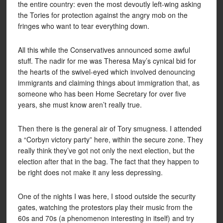
the entire country: even the most devoutly left-wing asking
the Tories for protection against the angry mob on the
fringes who want to tear everything down.
All this while the Conservatives announced some awful
stuff. The nadir for me was Theresa May’s cynical bid for
the hearts of the swivel-eyed which involved denouncing
immigrants and claiming things about immigration that, as
someone who has been Home Secretary for over five
years, she must know aren’t really true.
Then there is the general air of Tory smugness. I attended
a “Corbyn victory party” here, within the secure zone. They
really think they’ve got not only the next election, but the
election after that in the bag. The fact that they happen to
be right does not make it any less depressing.
One of the nights I was here, I stood outside the security
gates, watching the protestors play their music from the
60s and 70s (a phenomenon interesting in itself) and try