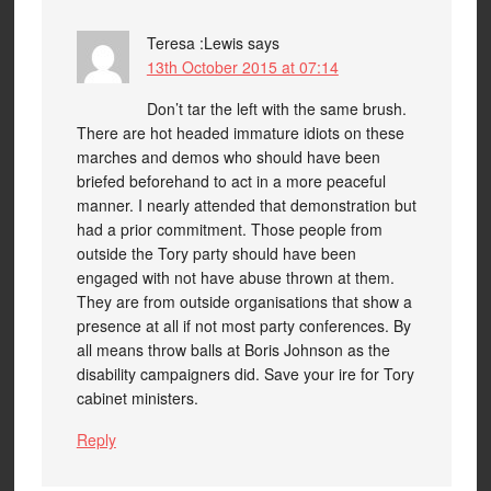
Teresa :Lewis
says
13th October 2015 at 07:14
Don’t tar the left with the same brush.
There are hot headed immature idiots on these
marches and demos who should have been
briefed beforehand to act in a more peaceful
manner. I nearly attended that demonstration but
had a prior commitment. Those people from
outside the Tory party should have been
engaged with not have abuse thrown at them.
They are from outside organisations that show a
presence at all if not most party conferences. By
all means throw balls at Boris Johnson as the
disability campaigners did. Save your ire for Tory
cabinet ministers.
Reply