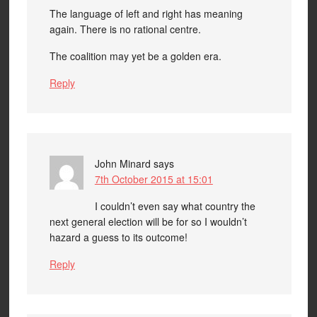
The language of left and right has meaning
again. There is no rational centre.
The coalition may yet be a golden era.
Reply
John Minard
says
7th October 2015 at 15:01
I couldn’t even say what country the
next general election will be for so I wouldn’t
hazard a guess to its outcome!
Reply