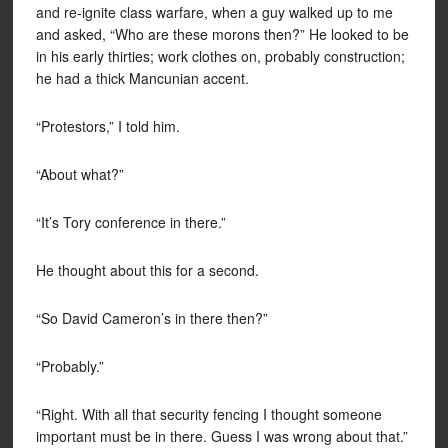
and re-ignite class warfare, when a guy walked up to me
and asked, “Who are these morons then?” He looked to be
in his early thirties; work clothes on, probably construction;
he had a thick Mancunian accent.
“Protestors,” I told him.
“About what?”
“It’s Tory conference in there.”
He thought about this for a second.
“So David Cameron’s in there then?”
“Probably.”
“Right. With all that security fencing I thought someone
important must be in there. Guess I was wrong about that.”