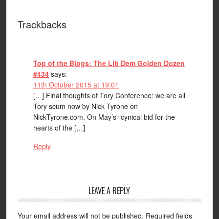
Trackbacks
Top of the Blogs: The Lib Dem Golden Dozen
#434
says:
11th October 2015 at 19:01
[…] Final thoughts of Tory Conference: we are all
Tory scum now by Nick Tyrone on
NickTyrone.com. On May’s “cynical bid for the
hearts of the […]
Reply
LEAVE A REPLY
Your email address will not be published.
Required fields