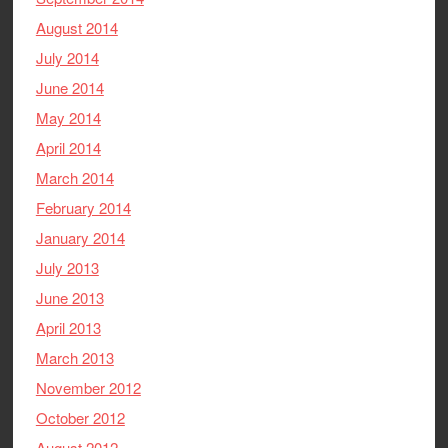
August 2014
July 2014
June 2014
May 2014
April 2014
March 2014
February 2014
January 2014
July 2013
June 2013
April 2013
March 2013
November 2012
October 2012
August 2012