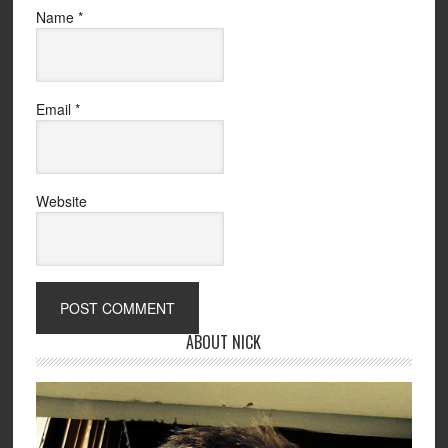
Name
*
Email
*
Website
ABOUT NICK