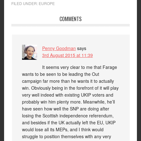
FILED UNDER:
EUROPE
COMMENTS
Penny Goodman
says
3rd August 2015 at 11:39
It seems very clear to me that Farage
wants to be seen to be leading the Out
campaign far more than he wants it to actually
win. Obviously being in the forefront of it will play
very well indeed with existing UKIP voters and
probably win him plenty more. Meanwhile, he’ll
have seen how well the SNP are doing after
losing the Scottish independence referendum,
and besides if the UK actually left the EU, UKIP
would lose all its MEPs, and I think would
struggle to position themselves with any very