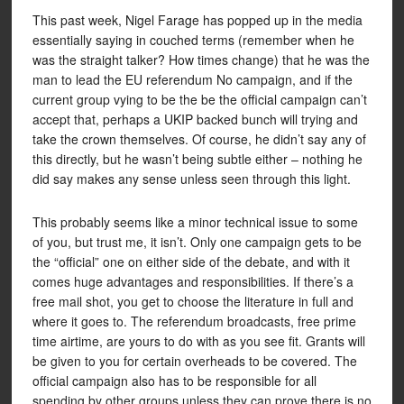
This past week, Nigel Farage has popped up in the media
essentially saying in couched terms (remember when he
was the straight talker? How times change) that he was the
man to lead the EU referendum No campaign, and if the
current group vying to be the be the official campaign can’t
accept that, perhaps a UKIP backed bunch will trying and
take the crown themselves. Of course, he didn’t say any of
this directly, but he wasn’t being subtle either – nothing he
did say makes any sense unless seen through this light.
This probably seems like a minor technical issue to some
of you, but trust me, it isn’t. Only one campaign gets to be
the “official” one on either side of the debate, and with it
comes huge advantages and responsibilities. If there’s a
free mail shot, you get to choose the literature in full and
where it goes to. The referendum broadcasts, free prime
time airtime, are yours to do with as you see fit. Grants will
be given to you for certain overheads to be covered. The
official campaign also has to be responsible for all
spending by other groups unless they can prove there is no