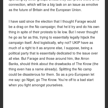
connection, which will be a big task on an issue as emotive
as the future of Britain and the European Union.
I have said since the election that I thought Farage would
be a drag on the No campaign; that he’d try and do his own
thing in spite of their protests to lie low. But I never thought
he go as far as this, trying to essentially legally hijack the
campaign itself. And logistically, why not? UKIP have as
much of a right to it as anyone else, I suppose, being a
political party that is essentially dedicated to the issue over
all else. But Farage and those around him, like Arron
Banks, should think about the drawbacks of The Know (the
thing even has a name already). Splitting the No camp
could be disasterous for them. So as a pro-European let
me say: go Nigel, go The Know. You’re off to a bad start
when you fight amongst yourselves.