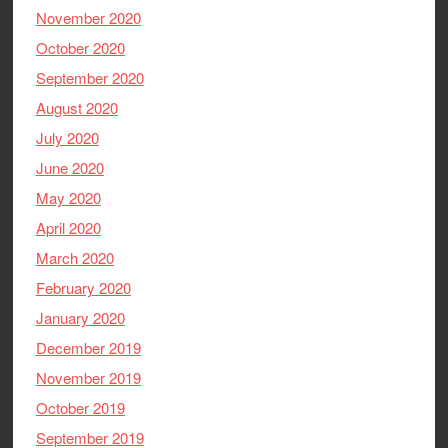
November 2020
October 2020
September 2020
August 2020
July 2020
June 2020
May 2020
April 2020
March 2020
February 2020
January 2020
December 2019
November 2019
October 2019
September 2019