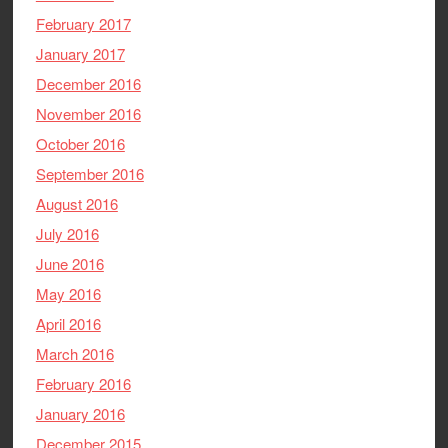
February 2017
January 2017
December 2016
November 2016
October 2016
September 2016
August 2016
July 2016
June 2016
May 2016
April 2016
March 2016
February 2016
January 2016
December 2015