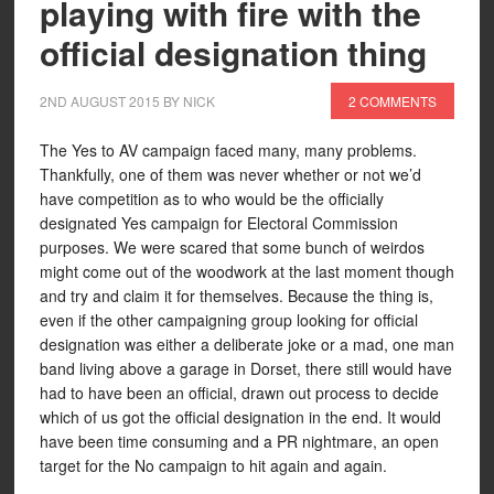
playing with fire with the
official designation thing
2ND AUGUST 2015
BY
NICK
2 COMMENTS
The Yes to AV campaign faced many, many problems.
Thankfully, one of them was never whether or not we’d
have competition as to who would be the officially
designated Yes campaign for Electoral Commission
purposes. We were scared that some bunch of weirdos
might come out of the woodwork at the last moment though
and try and claim it for themselves. Because the thing is,
even if the other campaigning group looking for official
designation was either a deliberate joke or a mad, one man
band living above a garage in Dorset, there still would have
had to have been an official, drawn out process to decide
which of us got the official designation in the end. It would
have been time consuming and a PR nightmare, an open
target for the No campaign to hit again and again.