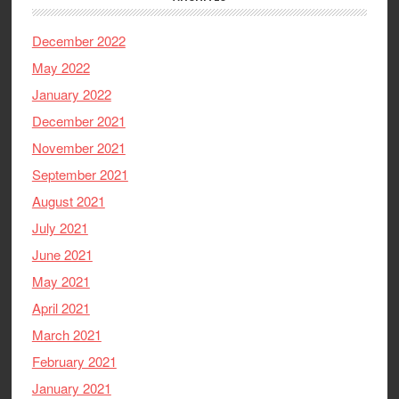
December 2022
May 2022
January 2022
December 2021
November 2021
September 2021
August 2021
July 2021
June 2021
May 2021
April 2021
March 2021
February 2021
January 2021