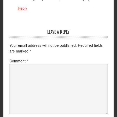
Reply
LEAVE A REPLY
Your email address will not be published.
Required fields
are marked
*
Comment
*