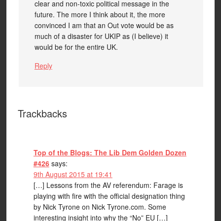
clear and non-toxic political message in the
future. The more I think about it, the more
convinced I am that an Out vote would be as
much of a disaster for UKIP as (I believe) it
would be for the entire UK.
Reply
Trackbacks
Top of the Blogs: The Lib Dem Golden Dozen
#426
says:
9th August 2015 at 19:41
[…] Lessons from the AV referendum: Farage is
playing with fire with the official designation thing
by Nick Tyrone on Nick Tyrone.com. Some
interesting insight into why the “No” EU […]