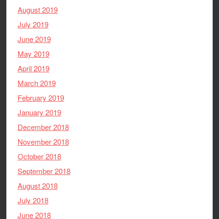
August 2019
July 2019
June 2019
May 2019
April 2019
March 2019
February 2019
January 2019
December 2018
November 2018
October 2018
September 2018
August 2018
July 2018
June 2018