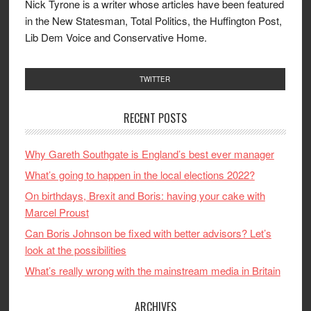
Nick Tyrone is a writer whose articles have been featured
in the New Statesman, Total Politics, the Huffington Post,
Lib Dem Voice and Conservative Home.
TWITTER
RECENT POSTS
Why Gareth Southgate is England’s best ever manager
What’s going to happen in the local elections 2022?
On birthdays, Brexit and Boris: having your cake with
Marcel Proust
Can Boris Johnson be fixed with better advisors? Let’s
look at the possibilities
What’s really wrong with the mainstream media in Britain
ARCHIVES