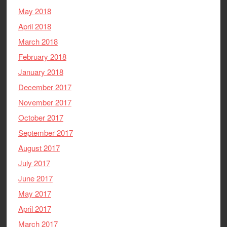
May 2018
April 2018
March 2018
February 2018
January 2018
December 2017
November 2017
October 2017
September 2017
August 2017
July 2017
June 2017
May 2017
April 2017
March 2017