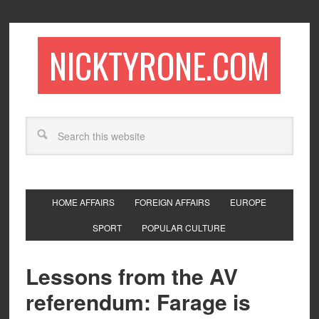
NICKTYRONE.COM
HOME AFFAIRS
FOREIGN AFFAIRS
EUROPE
SPORT
POPULAR CULTURE
Lessons from the AV
referendum: Farage is