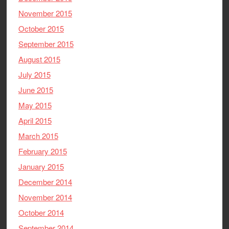
November 2015
October 2015
September 2015
August 2015
July 2015
June 2015
May 2015
April 2015
March 2015
February 2015
January 2015
December 2014
November 2014
October 2014
September 2014