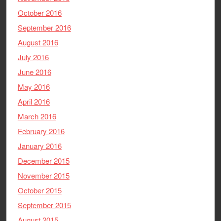
October 2016
September 2016
August 2016
July 2016
June 2016
May 2016
April 2016
March 2016
February 2016
January 2016
December 2015
November 2015
October 2015
September 2015
August 2015