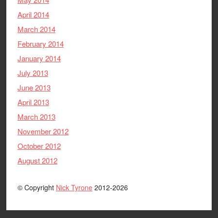
April 2014
March 2014
February 2014
January 2014
July 2013
June 2013
April 2013
March 2013
November 2012
October 2012
August 2012
© Copyright
Nick Tyrone
2012-2026