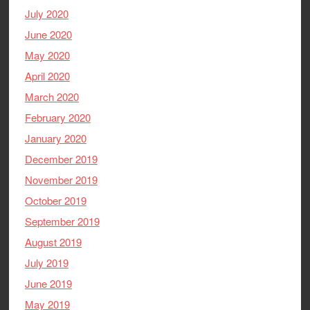
July 2020
June 2020
May 2020
April 2020
March 2020
February 2020
January 2020
December 2019
November 2019
October 2019
September 2019
August 2019
July 2019
June 2019
May 2019