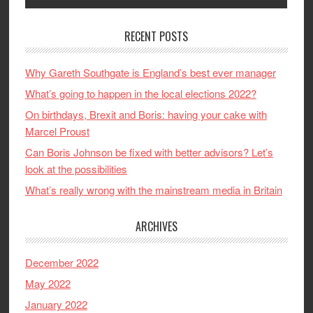
RECENT POSTS
Why Gareth Southgate is England’s best ever manager
What’s going to happen in the local elections 2022?
On birthdays, Brexit and Boris: having your cake with
Marcel Proust
Can Boris Johnson be fixed with better advisors? Let’s
look at the possibilities
What’s really wrong with the mainstream media in Britain
ARCHIVES
December 2022
May 2022
January 2022