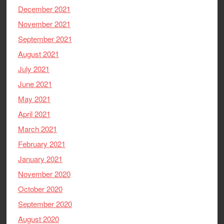
December 2021
November 2021
September 2021
August 2021
July 2021
June 2021
May 2021
April 2021
March 2021
February 2021
January 2021
November 2020
October 2020
September 2020
August 2020