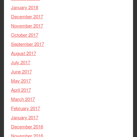
January 2018
December 2017
November 2017
October 2017
September 2017
August 2017
July 2017
June 2017
May 2017
April 2017
March 2017
February 2017
January 2017
December 2016
November 2016