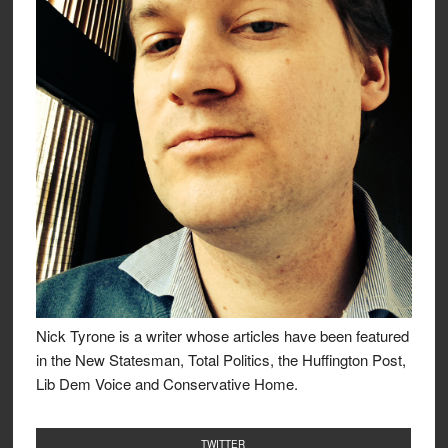
Nick Tyrone is a writer whose articles have been featured
in the New Statesman, Total Politics, the Huffington Post,
Lib Dem Voice and Conservative Home.
TWITTER