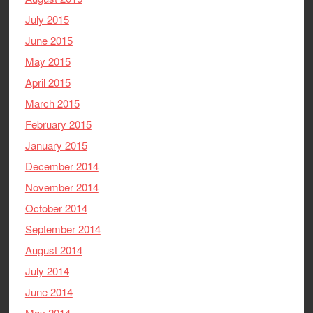
July 2015
June 2015
May 2015
April 2015
March 2015
February 2015
January 2015
December 2014
November 2014
October 2014
September 2014
August 2014
July 2014
June 2014
May 2014