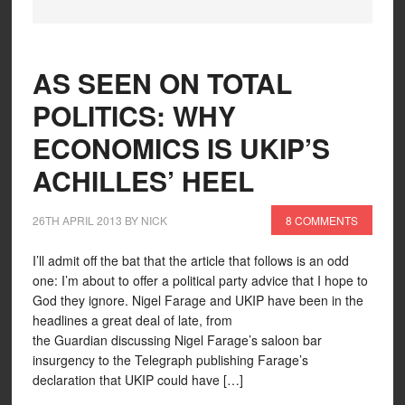
AS SEEN ON TOTAL
POLITICS: WHY
ECONOMICS IS UKIP’S
ACHILLES’ HEEL
26TH APRIL 2013
BY
NICK
8 COMMENTS
I’ll admit off the bat that the article that follows is an odd
one: I’m about to offer a political party advice that I hope to
God they ignore. Nigel Farage and UKIP have been in the
headlines a great deal of late, from
the Guardian discussing Nigel Farage’s saloon bar
insurgency to the Telegraph publishing Farage’s
declaration that UKIP could have […]