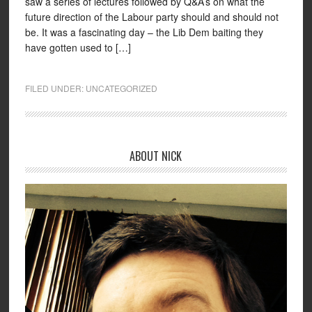
saw a series of lectures followed by Q&A’s on what the
future direction of the Labour party should and should not
be. It was a fascinating day – the Lib Dem baiting they
have gotten used to […]
FILED UNDER:
UNCATEGORIZED
ABOUT NICK