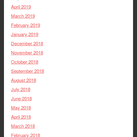
April 2019
March 2019
February 2019
January 2019
December 2018
November 2018
October 2018
September 2018
August 2018
July 2018
June 2018
May 2018
April 2018
March 2018
February 2018