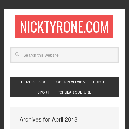
NICKTYRONE.COM
HOME AFFAIRS
FOREIGN AFFAIRS
EUROPE
SPORT
POPULAR CULTURE
Archives for April 2013