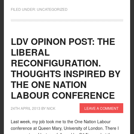
FILED UNDER:
UNCATEGORIZED
LDV OPINON POST: THE
LIBERAL
RECONFIGURATION.
THOUGHTS INSPIRED BY
THE ONE NATION
LABOUR CONFERENCE
24TH APRIL 2013
BY
NICK
LEAVE A COMMENT
Last week, my job took me to the One Nation Labour
conference at Queen Mary, University of London. There I