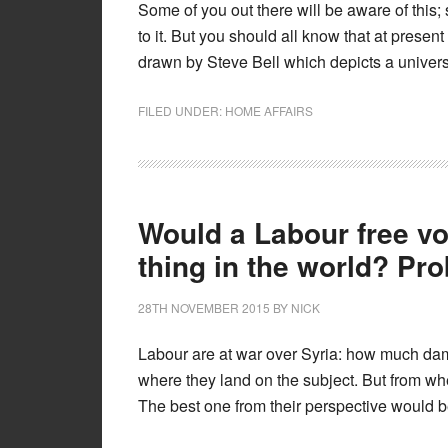
Some of you out there will be aware of this;
to it. But you should all know that at presen
drawn by Steve Bell which depicts a univer
FILED UNDER:
HOME AFFAIRS
Would a Labour free vo
thing in the world? Pr
28TH NOVEMBER 2015
BY
NICK
Labour are at war over Syria: how much damag
where they land on the subject. But from wh
The best one from their perspective would be 