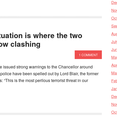
De
No
Oc
Se
tuation is where the two
Au
now clashing
Jul
Ju
1 COMMENT
Ma
Apr
ave issued strong warnings to the Chancellor around
Ma
 police have been spelled out by Lord Blair, the former
“This is the most perilous terrorist threat in our
Feb
Ja
De
No
Oc