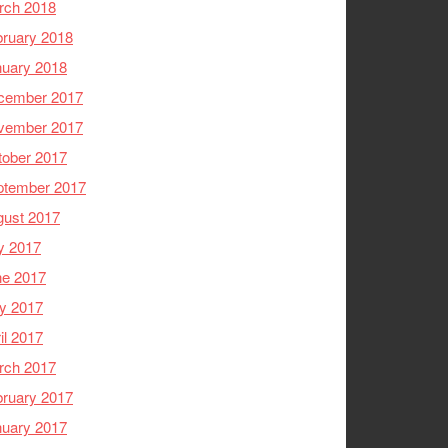
rch 2018
ruary 2018
nuary 2018
cember 2017
vember 2017
tober 2017
ptember 2017
gust 2017
y 2017
ne 2017
y 2017
il 2017
rch 2017
ruary 2017
nuary 2017