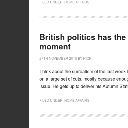
FILED UNDER:
HOME AFFAIRS
British politics has the
moment
27TH NOVEMBER 2015
BY
NICK
Think about the surrealism of the last week i
on a large set of cuts, mostly because enou
issue. He gets up to deliver his Autumn Stat
FILED UNDER:
HOME AFFAIRS