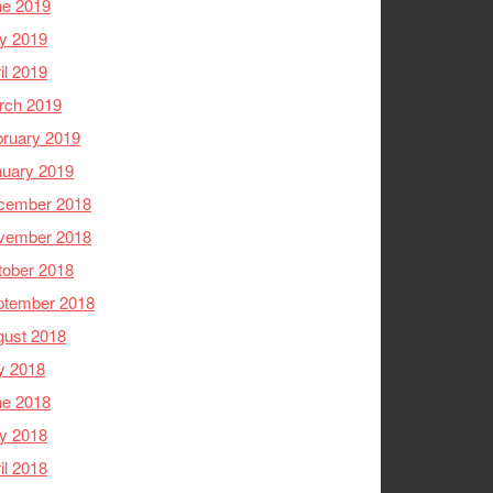
ne 2019
y 2019
il 2019
rch 2019
ruary 2019
nuary 2019
cember 2018
vember 2018
tober 2018
ptember 2018
gust 2018
y 2018
ne 2018
y 2018
il 2018