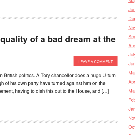
Ma
Ja
De
No
 quality of a bad dream at the
Se
Au
Jul
LEAVE A COMMENT
Ju
Ma
n British politics. A Tory chancellor does a huge U-turn
Apr
gh of his own party have turned against him on the
Ma
ement, having to dish this out to the House, and […]
Feb
Ja
No
Oc