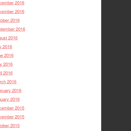
cember 2016
vember 2016
tober 2016
ptember 2016
gust 2016
y 2016
ne 2016
y 2016
il 2016
rch 2016
ruary 2016
nuary 2016
cember 2015
vember 2015
tober 2015