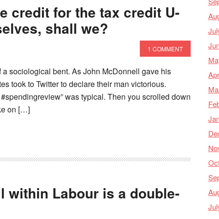
Se
 credit for the tax credit U-
Au
selves, shall we?
Jul
Ju
1 COMMENT
Ma
of a sociological bent. As John McDonnell gave his
Apr
 took to Twitter to declare their man victorious.
Ma
 #spendingreview” was typical. Then you scrolled down
Feb
ake on […]
Ja
De
No
Oc
Se
l within Labour is a double-
Au
Jul