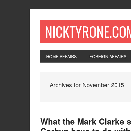
NICKTYRONE.CO
HOME AFFAIRS
FOREIGN AFFAIRS
Archives for November 2015
What the Mark Clarke s
Corbyn have to do with