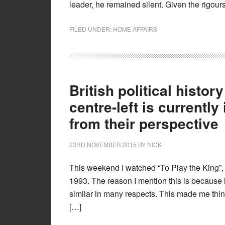
leader, he remained silent. Given the rigour
FILED UNDER:
HOME AFFAIRS
British political histor
centre-left is currently
from their perspective
23RD NOVEMBER 2015
BY
NICK
This weekend I watched “To Play the King”,
1993. The reason I mention this is because
similar in many respects. This made me think 
[…]