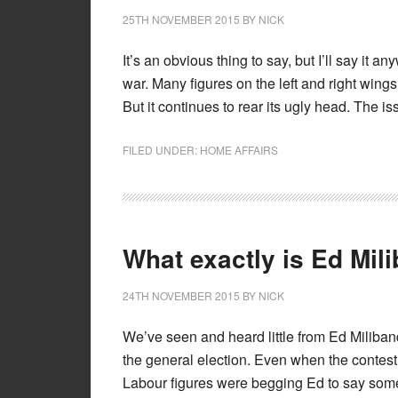
25TH NOVEMBER 2015
BY
NICK
It’s an obvious thing to say, but I’ll say it a
war. Many figures on the left and right wings 
But it continues to rear its ugly head. The iss
FILED UNDER:
HOME AFFAIRS
What exactly is Ed Mil
24TH NOVEMBER 2015
BY
NICK
We’ve seen and heard little from Ed Miliband
the general election. Even when the contest
Labour figures were begging Ed to say som