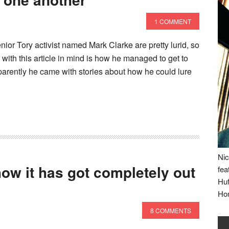
1 COMMENT
nior Tory activist named Mark Clarke are pretty lurid, so
 with this article in mind is how he managed to get to
apparently he came with stories about how he could lure
Nic
ow it has got completely out
fea
Huf
Ho
8 COMMENTS