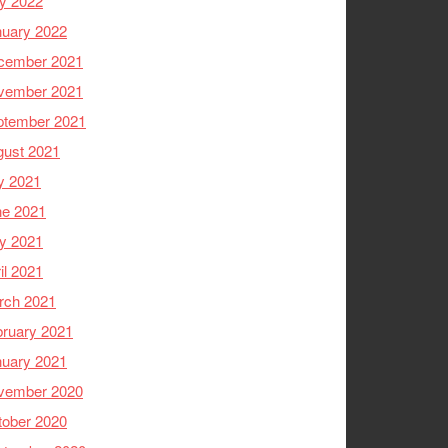
y 2022
nuary 2022
cember 2021
vember 2021
ptember 2021
gust 2021
y 2021
ne 2021
y 2021
il 2021
rch 2021
ruary 2021
nuary 2021
vember 2020
tober 2020