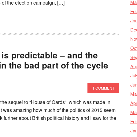
Ma
s of the election campaign, […]
Feb
Ja
De
No
Oc
y is predictable – and the
Se
 in the bad part of the cycle
Au
Jul
Ju
1 COMMENT
Ma
 the sequel to “House of Cards”, which was made in
Apr
 it was amazing how much of the politics of 2015 seem
Ma
further about British political history and I saw for the
Feb
Ja