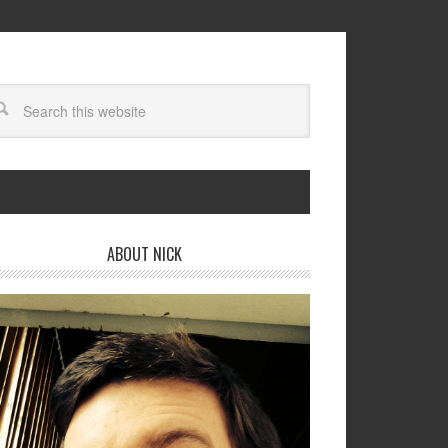
ABOUT NICK