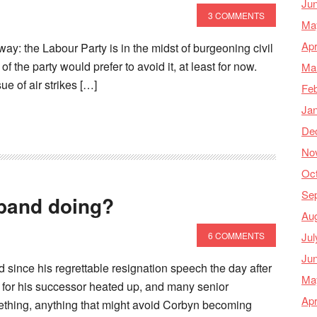
Ju
3 COMMENTS
Ma
Apr
nyway: the Labour Party is in the midst of burgeoning civil
of the party would prefer to avoid it, at least for now.
Ma
ue of air strikes […]
Feb
Ja
De
No
Oc
Se
iband doing?
Au
Jul
6 COMMENTS
Ju
 since his regrettable resignation speech the day after
Ma
 for his successor heated up, and many senior
Apr
ething, anything that might avoid Corbyn becoming