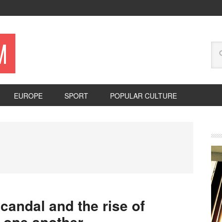
M
EUROPE
SPORT
POPULAR CULTURE
candal and the rise of
 one another