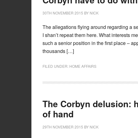
30TH NOVEMBER 2015
BY
NICK
The allegations flying around regarding a se
I shan’t repeat them here. What interests me
such a senior position in the first place – 
thousands […]
FILED UNDER:
HOME AFFAIRS
The Corbyn delusion: h
of hand
29TH NOVEMBER 2015
BY
NICK