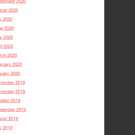
ptember 2020
gust 2020
y 2020
ne 2020
y 2020
il 2020
rch 2020
ruary 2020
nuary 2020
cember 2019
vember 2019
tober 2019
ptember 2019
gust 2019
y 2019