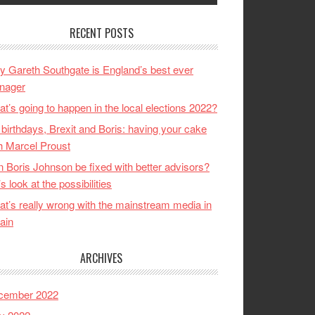
RECENT POSTS
 Gareth Southgate is England’s best ever
nager
t’s going to happen in the local elections 2022?
birthdays, Brexit and Boris: having your cake
h Marcel Proust
 Boris Johnson be fixed with better advisors?
’s look at the possibilities
t’s really wrong with the mainstream media in
tain
ARCHIVES
cember 2022