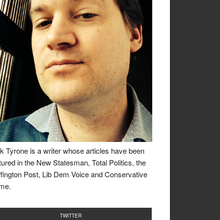
k Tyrone is a writer whose articles have been
tured in the New Statesman, Total Politics, the
fington Post, Lib Dem Voice and Conservative
me.
TWITTER