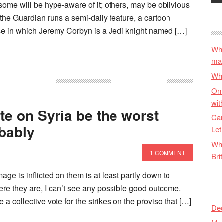
 some will be hype-aware of it; others, may be oblivious
t the Guardian runs a semi-daily feature, a cartoon
se in which Jeremy Corbyn is a Jedi knight named […]
Why
ma
Wha
On 
wit
te on Syria be the worst
Can
obably
Let
Wha
1 COMMENT
Bri
e is inflicted on them is at least partly down to
ere they are, I can’t see any possible good outcome.
a collective vote for the strikes on the proviso that […]
De