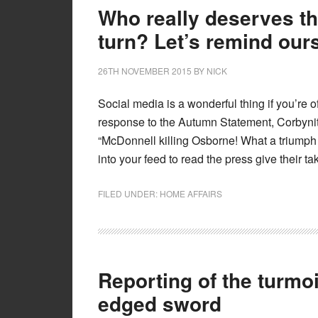
Who really deserves the
turn? Let’s remind our
26TH NOVEMBER 2015
BY
NICK
Social media is a wonderful thing if you’re 
response to the Autumn Statement, Corbynites
“McDonnell killing Osborne! What a triumph
into your feed to read the press give their t
FILED UNDER:
HOME AFFAIRS
Reporting of the turmoi
edged sword