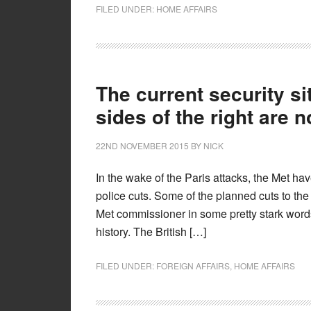
FILED UNDER:
HOME AFFAIRS
The current security si
sides of the right are 
22ND NOVEMBER 2015
BY
NICK
In the wake of the Paris attacks, the Met h
police cuts. Some of the planned cuts to the
Met commissioner in some pretty stark words: 
history. The British […]
FILED UNDER:
FOREIGN AFFAIRS
,
HOME AFFAIRS