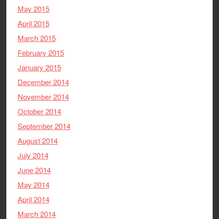
May 2015
April 2015
March 2015
February 2015
January 2015
December 2014
November 2014
October 2014
September 2014
August 2014
July 2014
June 2014
May 2014
April 2014
March 2014