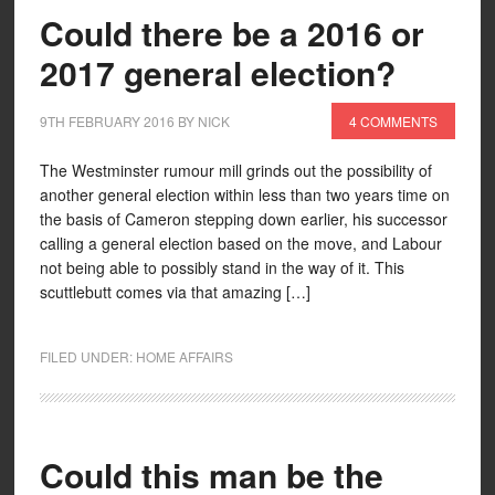
Could there be a 2016 or
2017 general election?
9TH FEBRUARY 2016
BY
NICK
4 COMMENTS
The Westminster rumour mill grinds out the possibility of
another general election within less than two years time on
the basis of Cameron stepping down earlier, his successor
calling a general election based on the move, and Labour
not being able to possibly stand in the way of it. This
scuttlebutt comes via that amazing […]
FILED UNDER:
HOME AFFAIRS
Could this man be the