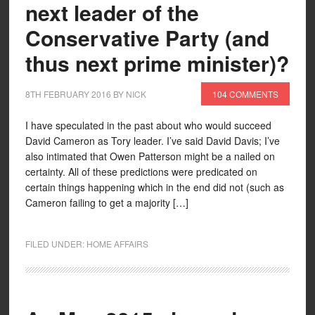
next leader of the
Conservative Party (and
thus next prime minister)?
8TH FEBRUARY 2016
BY
NICK
104 COMMENTS
I have speculated in the past about who would succeed
David Cameron as Tory leader. I’ve said David Davis; I’ve
also intimated that Owen Patterson might be a nailed on
certainty. All of these predictions were predicated on
certain things happening which in the end did not (such as
Cameron failing to get a majority […]
FILED UNDER:
HOME AFFAIRS