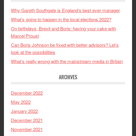
Why Gareth Southgate is England’s best ever manager
What’s going to happen in the local elections 2022?
On birthdays, Brexit and Boris: having your cake with
Marcel Proust
Can Boris Johnson be fixed with better advisors? Let’s
look at the possibilities
What’s really wrong with the mainstream media in Britain
ARCHIVES
December 2022
May 2022
January 2022
December 2021
November 2021