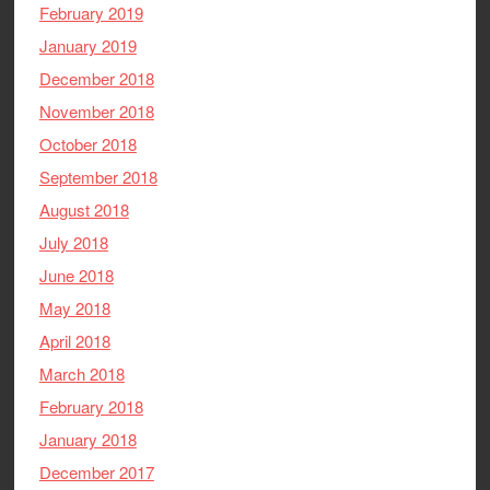
February 2019
January 2019
December 2018
November 2018
October 2018
September 2018
August 2018
July 2018
June 2018
May 2018
April 2018
March 2018
February 2018
January 2018
December 2017