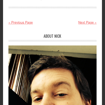
« Previous Page
Next Page »
ABOUT NICK