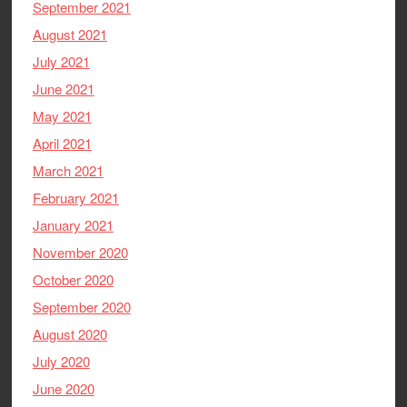
September 2021
August 2021
July 2021
June 2021
May 2021
April 2021
March 2021
February 2021
January 2021
November 2020
October 2020
September 2020
August 2020
July 2020
June 2020