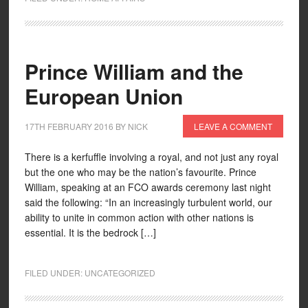
Prince William and the
European Union
17TH FEBRUARY 2016
BY
NICK
LEAVE A COMMENT
There is a kerfuffle involving a royal, and not just any royal
but the one who may be the nation’s favourite. Prince
William, speaking at an FCO awards ceremony last night
said the following: “In an increasingly turbulent world, our
ability to unite in common action with other nations is
essential. It is the bedrock […]
FILED UNDER:
UNCATEGORIZED