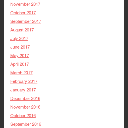
November 2017
October 2017
September 2017
August 2017
July 2017
June 2017
May 2017
April 2017
March 2017
February 2017
January 2017
December 2016
November 2016
October 2016
September 2016