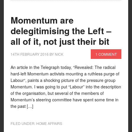
Momentum are
delegitimising the Left –
all of it, not just their bit
14TH FEBRUARY 2016
BY
NICK
1 COMMENT
An article in the Telegraph today, “Revealed: The radical
hard-left Momentum activists mounting a ruthless purge of
Labour“, paints a shocking picture of the pressure group
Momentum. I was going to put “Labour” into the description
of the organisation, but several of the members of
Momentum’s steering committee have spent some time in
the past […]
FILED UNDER:
HOME AFFAIRS