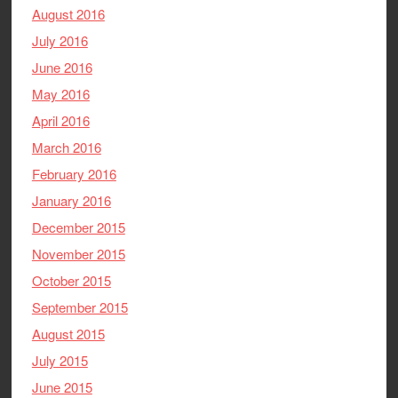
August 2016
July 2016
June 2016
May 2016
April 2016
March 2016
February 2016
January 2016
December 2015
November 2015
October 2015
September 2015
August 2015
July 2015
June 2015