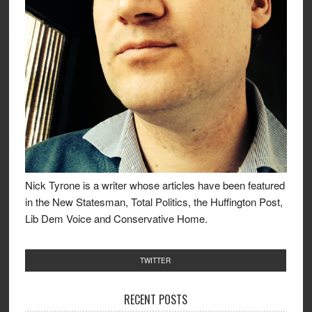
Nick Tyrone is a writer whose articles have been featured
in the New Statesman, Total Politics, the Huffington Post,
Lib Dem Voice and Conservative Home.
TWITTER
RECENT POSTS