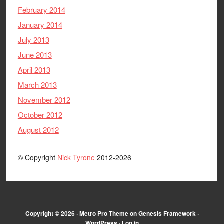
February 2014
January 2014
July 2013
June 2013
April 2013
March 2013
November 2012
October 2012
August 2012
© Copyright
Nick Tyrone
2012-2026
Copyright © 2026 ·
Metro Pro Theme
on
Genesis Framework
·
WordPress
·
Log in