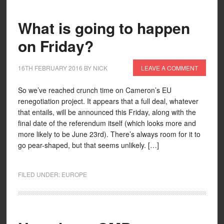
What is going to happen
on Friday?
16TH FEBRUARY 2016
BY
NICK
LEAVE A COMMENT
So we’ve reached crunch time on Cameron’s EU
renegotiation project. It appears that a full deal, whatever
that entails, will be announced this Friday, along with the
final date of the referendum itself (which looks more and
more likely to be June 23rd). There’s always room for it to
go pear-shaped, but that seems unlikely. […]
FILED UNDER:
EUROPE