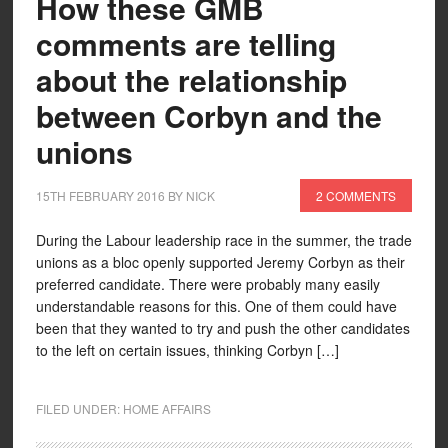
How these GMB
comments are telling
about the relationship
between Corbyn and the
unions
15TH FEBRUARY 2016
BY
NICK
2 COMMENTS
During the Labour leadership race in the summer, the trade
unions as a bloc openly supported Jeremy Corbyn as their
preferred candidate. There were probably many easily
understandable reasons for this. One of them could have
been that they wanted to try and push the other candidates
to the left on certain issues, thinking Corbyn […]
FILED UNDER:
HOME AFFAIRS