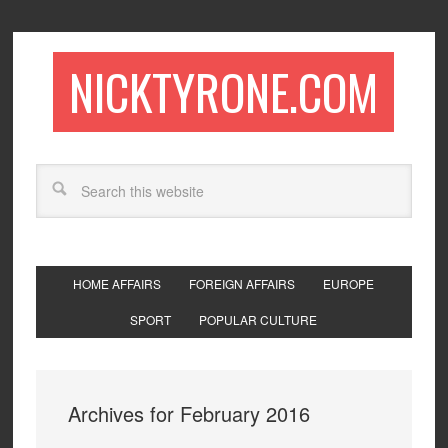
NICKTYRONE.COM
HOME AFFAIRS
FOREIGN AFFAIRS
EUROPE
SPORT
POPULAR CULTURE
Archives for February 2016