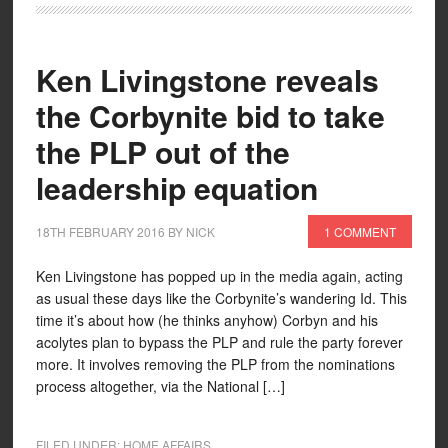
Ken Livingstone reveals
the Corbynite bid to take
the PLP out of the
leadership equation
18TH FEBRUARY 2016
BY
NICK
1 COMMENT
Ken Livingstone has popped up in the media again, acting
as usual these days like the Corbynite’s wandering Id. This
time it’s about how (he thinks anyhow) Corbyn and his
acolytes plan to bypass the PLP and rule the party forever
more. It involves removing the PLP from the nominations
process altogether, via the National […]
FILED UNDER:
HOME AFFAIRS