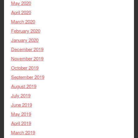
May 2020
April 2020
March 2020
February 2020
January 2020
December 2019
November 2019
October 2019
September 2019
August 2019
July 2019
June 2019
May 2019
April 2019
March 2019