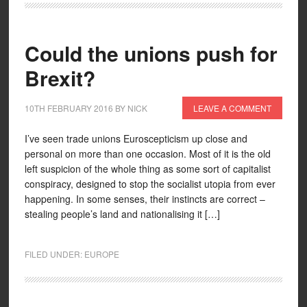
Could the unions push for
Brexit?
10TH FEBRUARY 2016
BY
NICK
LEAVE A COMMENT
I’ve seen trade unions Euroscepticism up close and
personal on more than one occasion. Most of it is the old
left suspicion of the whole thing as some sort of capitalist
conspiracy, designed to stop the socialist utopia from ever
happening. In some senses, their instincts are correct –
stealing people’s land and nationalising it […]
FILED UNDER:
EUROPE