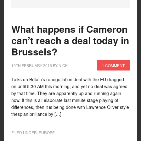
What happens if Cameron
can’t reach a deal today in
Brussels?
19TH FEBRUARY 2016
BY
NICK
1 COMMENT
Talks on Britain’s renegotiation deal with the EU dragged
on until 5:30 AM this morning, and yet no deal was agreed
by that time. They are apparently up and running again
now. If this is all elaborate last minute stage playing of
differences, then it is being done with Lawrence Oliver style
thespian brilliance by […]
FILED UNDER:
EUROPE