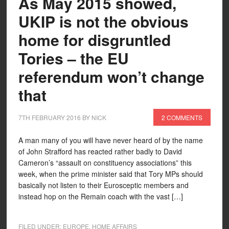
As May 2015 showed,
UKIP is not the obvious
home for disgruntled
Tories – the EU
referendum won’t change
that
7TH FEBRUARY 2016
BY
NICK
2 COMMENTS
A man many of you will have never heard of by the name
of John Strafford has reacted rather badly to David
Cameron’s “assault on constituency associations” this
week, when the prime minister said that Tory MPs should
basically not listen to their Eurosceptic members and
instead hop on the Remain coach with the vast […]
FILED UNDER:
EUROPE
,
HOME AFFAIRS