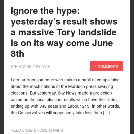
Ignore the hype:
yesterday’s result shows
a massive Tory landslide
is on its way come June
8th
6TH MAY 2017
BY
NICK
4 COMMENTS
I am far from someone who makes a habit of complaining
about the machinations of the Murdoch press swaying
elections. But yesterday, Sky News made a projection
based on the local election results which have the Tories
ending up with 349 seats and Labour 215. In other words,
the Conservatives will supposedly take less than […]
FILED UNDER:
HOME AFFAIRS