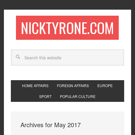
NICKTYRONE.COM
HOME AFFAIRS
FOREIGN AFFAIRS
EUROPE
SPORT
POPULAR CULTURE
Archives for May 2017