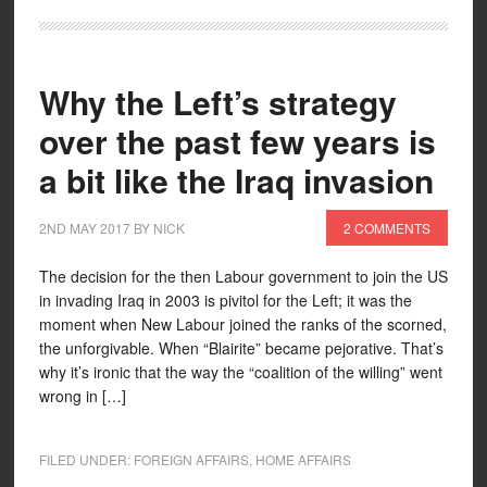
Why the Left’s strategy
over the past few years is
a bit like the Iraq invasion
2ND MAY 2017
BY
NICK
2 COMMENTS
The decision for the then Labour government to join the US
in invading Iraq in 2003 is pivitol for the Left; it was the
moment when New Labour joined the ranks of the scorned,
the unforgivable. When “Blairite” became pejorative. That’s
why it’s ironic that the way the “coalition of the willing” went
wrong in […]
FILED UNDER:
FOREIGN AFFAIRS
,
HOME AFFAIRS