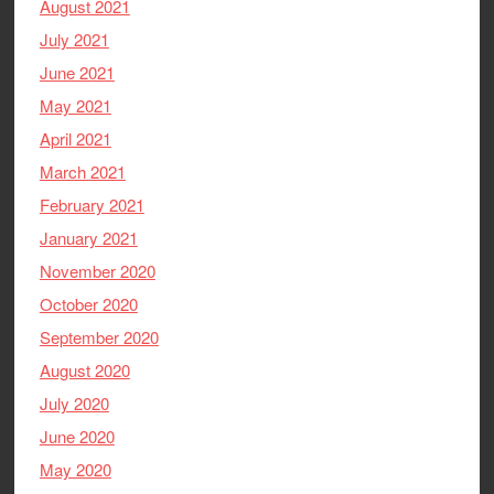
August 2021
July 2021
June 2021
May 2021
April 2021
March 2021
February 2021
January 2021
November 2020
October 2020
September 2020
August 2020
July 2020
June 2020
May 2020