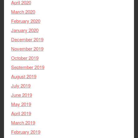
April 2020
March 2020
February 2020
January 2020
December 2019
November 2019
October 2019
September 2019
August 2019
July 2019
June 2019
May 2019
April 2019
March 2019
February 2019