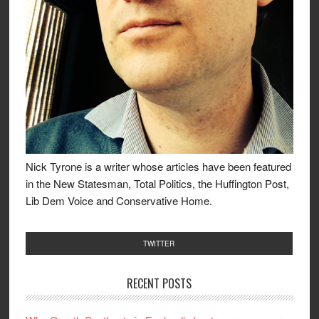
Nick Tyrone is a writer whose articles have been featured
in the New Statesman, Total Politics, the Huffington Post,
Lib Dem Voice and Conservative Home.
TWITTER
RECENT POSTS