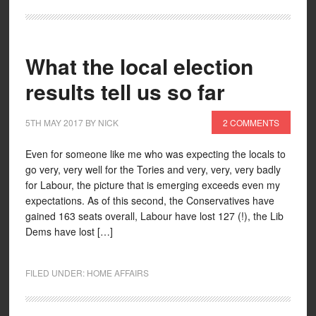
What the local election
results tell us so far
5TH MAY 2017
BY
NICK
2 COMMENTS
Even for someone like me who was expecting the locals to
go very, very well for the Tories and very, very, very badly
for Labour, the picture that is emerging exceeds even my
expectations. As of this second, the Conservatives have
gained 163 seats overall, Labour have lost 127 (!), the Lib
Dems have lost […]
FILED UNDER:
HOME AFFAIRS