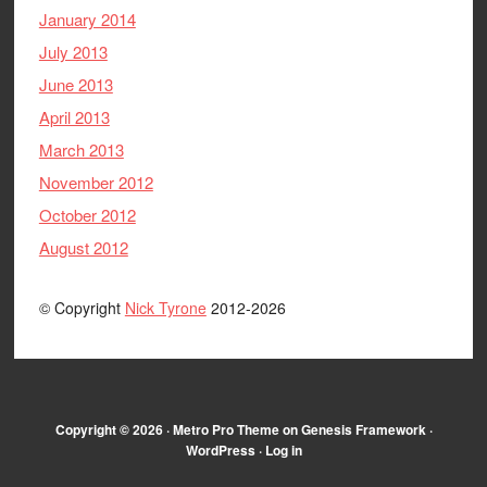
January 2014
July 2013
June 2013
April 2013
March 2013
November 2012
October 2012
August 2012
© Copyright
Nick Tyrone
2012-2026
Copyright © 2026 ·
Metro Pro Theme
on
Genesis Framework
·
WordPress
·
Log in