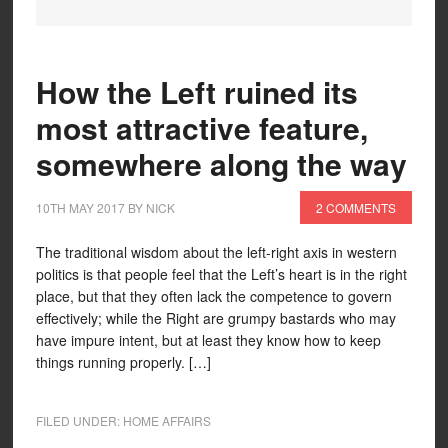
How the Left ruined its
most attractive feature,
somewhere along the way
10TH MAY 2017
BY
NICK
2 COMMENTS
The traditional wisdom about the left-right axis in western
politics is that people feel that the Left’s heart is in the right
place, but that they often lack the competence to govern
effectively; while the Right are grumpy bastards who may
have impure intent, but at least they know how to keep
things running properly. […]
FILED UNDER:
HOME AFFAIRS