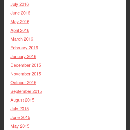
July 2016
June 2016
May 2016
April 2016
March 2016
February 2016
January 2016
December 2015
November 2015
October 2015
September 2015
August 2015
July 2015
June 2015
May 2015