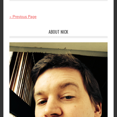
« Previous Page
ABOUT NICK