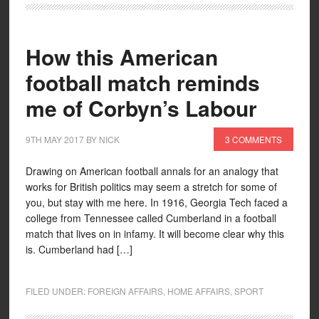
How this American
football match reminds
me of Corbyn’s Labour
9TH MAY 2017
BY
NICK
3 COMMENTS
Drawing on American football annals for an analogy that
works for British politics may seem a stretch for some of
you, but stay with me here. In 1916, Georgia Tech faced a
college from Tennessee called Cumberland in a football
match that lives on in infamy. It will become clear why this
is. Cumberland had […]
FILED UNDER:
FOREIGN AFFAIRS
,
HOME AFFAIRS
,
SPORT