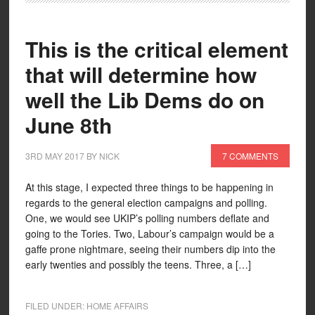
This is the critical element
that will determine how
well the Lib Dems do on
June 8th
3RD MAY 2017
BY
NICK
7 COMMENTS
At this stage, I expected three things to be happening in
regards to the general election campaigns and polling.
One, we would see UKIP’s polling numbers deflate and
going to the Tories. Two, Labour’s campaign would be a
gaffe prone nightmare, seeing their numbers dip into the
early twenties and possibly the teens. Three, a […]
FILED UNDER:
HOME AFFAIRS