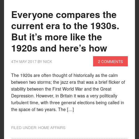
Everyone compares the
current era to the 1930s.
But it’s more like the
1920s and here’s how
4TH MAY 2017
BY
NICK
2 COMMENTS
The 1920s are often thought of historically as the calm
between two storms; the jazz era that was a brief flicker of
stability between the First World War and the Great
Depression. However, in Britain it was a very politically
turbulent time, with three general elections being called in
the space of two years. The […]
FILED UNDER:
HOME AFFAIRS