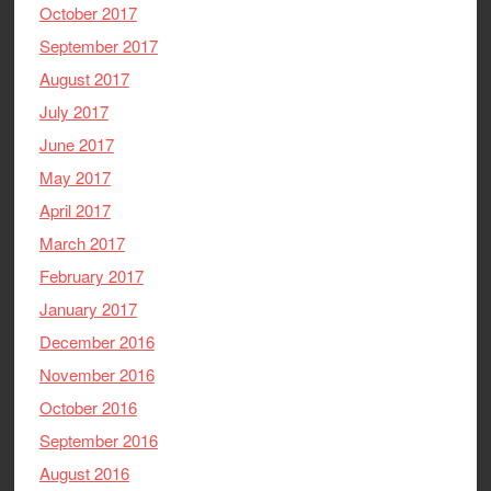
October 2017
September 2017
August 2017
July 2017
June 2017
May 2017
April 2017
March 2017
February 2017
January 2017
December 2016
November 2016
October 2016
September 2016
August 2016