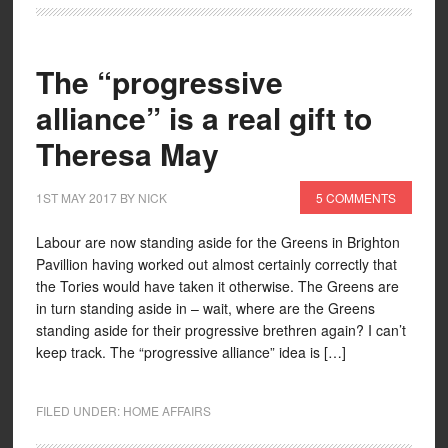
The “progressive
alliance” is a real gift to
Theresa May
1ST MAY 2017
BY
NICK
5 COMMENTS
Labour are now standing aside for the Greens in Brighton
Pavillion having worked out almost certainly correctly that
the Tories would have taken it otherwise. The Greens are
in turn standing aside in – wait, where are the Greens
standing aside for their progressive brethren again? I can’t
keep track. The “progressive alliance” idea is […]
FILED UNDER:
HOME AFFAIRS