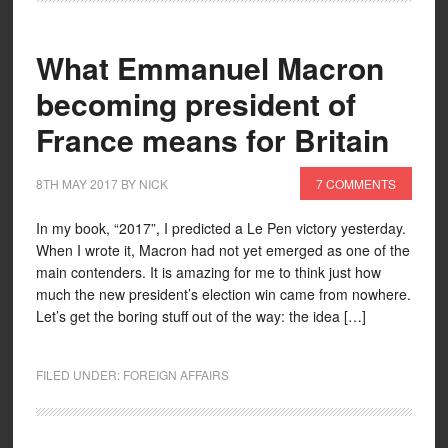
What Emmanuel Macron
becoming president of
France means for Britain
8TH MAY 2017
BY
NICK
7 COMMENTS
In my book, “2017”, I predicted a Le Pen victory yesterday.
When I wrote it, Macron had not yet emerged as one of the
main contenders. It is amazing for me to think just how
much the new president’s election win came from nowhere.
Let’s get the boring stuff out of the way: the idea […]
FILED UNDER:
FOREIGN AFFAIRS