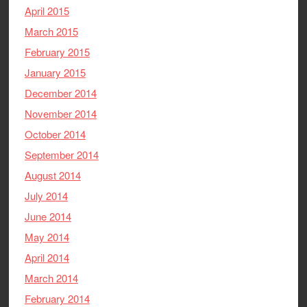
April 2015
March 2015
February 2015
January 2015
December 2014
November 2014
October 2014
September 2014
August 2014
July 2014
June 2014
May 2014
April 2014
March 2014
February 2014