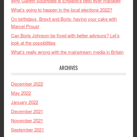
Why Gareth Southgate is England’s best ever manager
What’s going to happen in the local elections 2022?
On birthdays, Brexit and Boris: having your cake with
Marcel Proust
Can Boris Johnson be fixed with better advisors? Let’s
look at the possibilities
What’s really wrong with the mainstream media in Britain
ARCHIVES
December 2022
May 2022
January 2022
December 2021
November 2021
September 2021