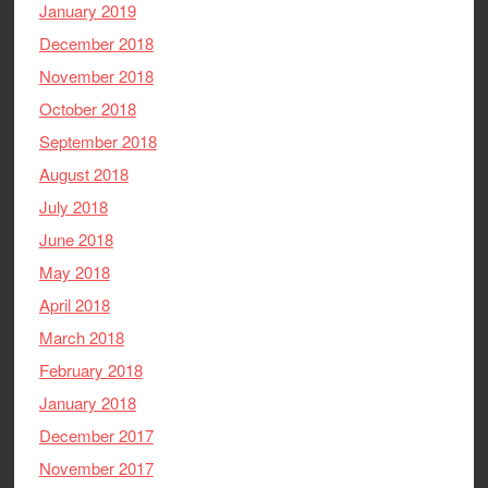
January 2019
December 2018
November 2018
October 2018
September 2018
August 2018
July 2018
June 2018
May 2018
April 2018
March 2018
February 2018
January 2018
December 2017
November 2017