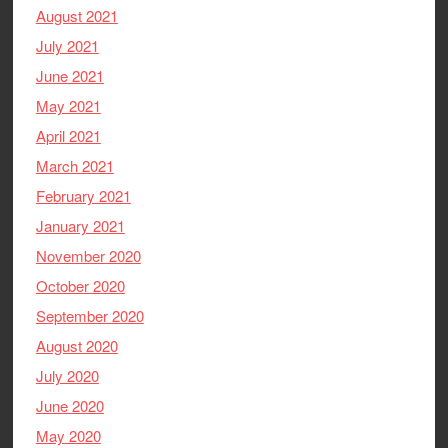
August 2021
July 2021
June 2021
May 2021
April 2021
March 2021
February 2021
January 2021
November 2020
October 2020
September 2020
August 2020
July 2020
June 2020
May 2020