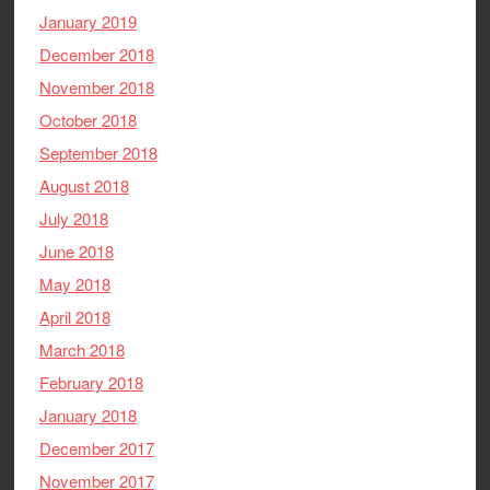
January 2019
December 2018
November 2018
October 2018
September 2018
August 2018
July 2018
June 2018
May 2018
April 2018
March 2018
February 2018
January 2018
December 2017
November 2017