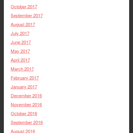
October 2017
September 2017
August 2017
July 2017
June 2017
May 2017
April 2017
March 2017
February 2017
January 2017
December 2016
November 2016
October 2016
September 2016
August 2016