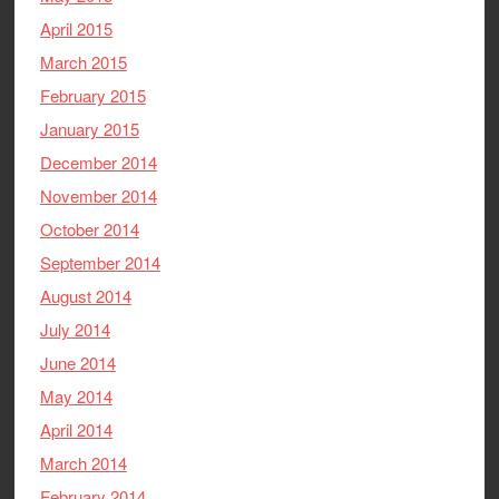
April 2015
March 2015
February 2015
January 2015
December 2014
November 2014
October 2014
September 2014
August 2014
July 2014
June 2014
May 2014
April 2014
March 2014
February 2014