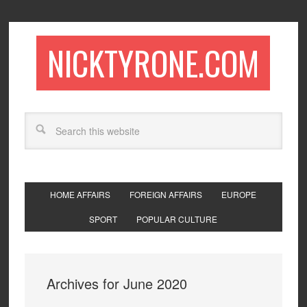
NICKTYRONE.COM
HOME AFFAIRS
FOREIGN AFFAIRS
EUROPE
SPORT
POPULAR CULTURE
Archives for June 2020