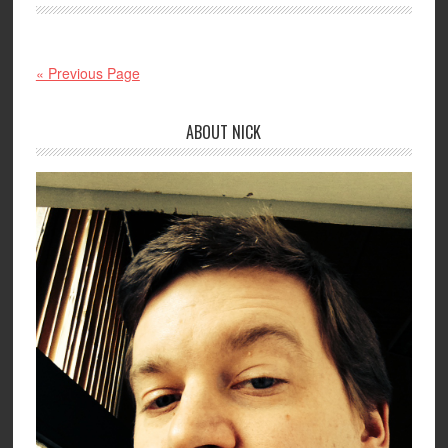
« Previous Page
ABOUT NICK