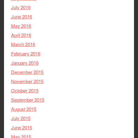
July 2016
June 2016
May 2016
April 2016
March 2016
February 2016
January 2016
December 2015
November 2015
October 2015
September 2015
August 2015
July 2015
June 2015
May 2015