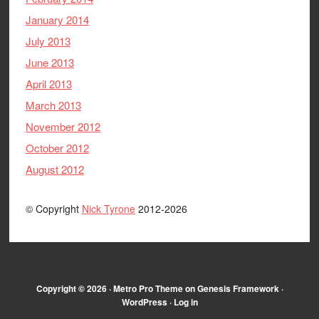
January 2014
July 2013
June 2013
April 2013
March 2013
November 2012
October 2012
August 2012
© Copyright
Nick Tyrone
2012-2026
Copyright © 2026 ·
Metro Pro Theme
on
Genesis Framework
·
WordPress
·
Log in