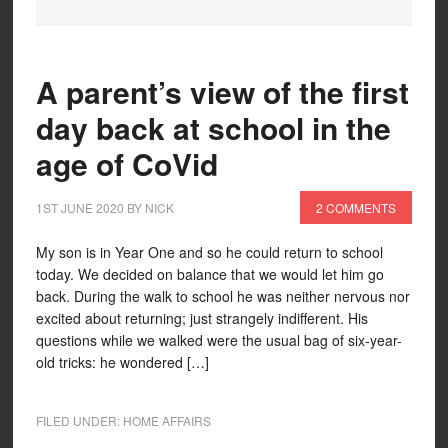
A parent’s view of the first
day back at school in the
age of CoVid
1ST JUNE 2020
BY
NICK
2 COMMENTS
My son is in Year One and so he could return to school
today. We decided on balance that we would let him go
back. During the walk to school he was neither nervous nor
excited about returning; just strangely indifferent. His
questions while we walked were the usual bag of six-year-
old tricks: he wondered […]
FILED UNDER:
HOME AFFAIRS