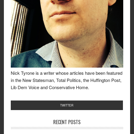
Nick Tyrone is a writer whose articles have been featured
in the New Statesman, Total Politics, the Huffington Post,
Lib Dem Voice and Conservative Home.
TWITTER
RECENT POSTS