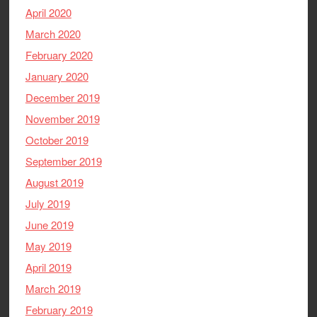
April 2020
March 2020
February 2020
January 2020
December 2019
November 2019
October 2019
September 2019
August 2019
July 2019
June 2019
May 2019
April 2019
March 2019
February 2019