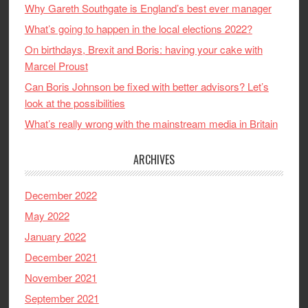
Why Gareth Southgate is England’s best ever manager
What’s going to happen in the local elections 2022?
On birthdays, Brexit and Boris: having your cake with
Marcel Proust
Can Boris Johnson be fixed with better advisors? Let’s
look at the possibilities
What’s really wrong with the mainstream media in Britain
ARCHIVES
December 2022
May 2022
January 2022
December 2021
November 2021
September 2021