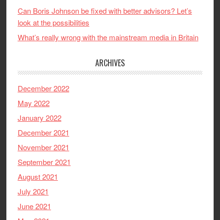
Can Boris Johnson be fixed with better advisors? Let’s
look at the possibilities
What’s really wrong with the mainstream media in Britain
ARCHIVES
December 2022
May 2022
January 2022
December 2021
November 2021
September 2021
August 2021
July 2021
June 2021