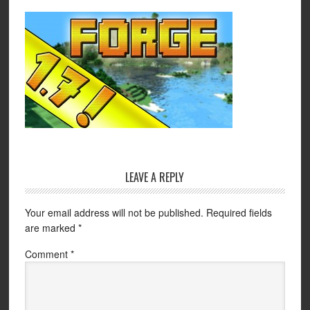
LEAVE A REPLY
Your email address will not be published.
Required fields
are marked
*
Comment
*