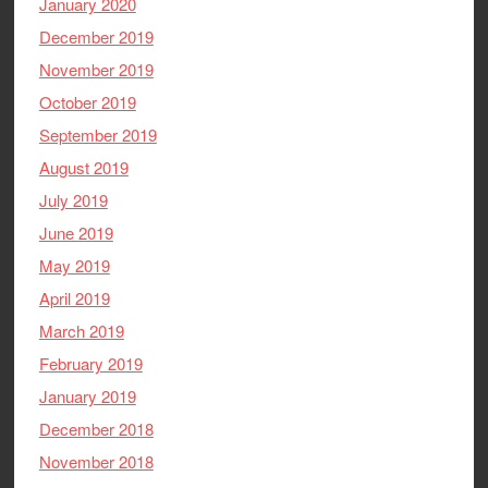
January 2020
December 2019
November 2019
October 2019
September 2019
August 2019
July 2019
June 2019
May 2019
April 2019
March 2019
February 2019
January 2019
December 2018
November 2018