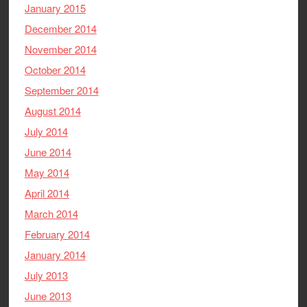
January 2015
December 2014
November 2014
October 2014
September 2014
August 2014
July 2014
June 2014
May 2014
April 2014
March 2014
February 2014
January 2014
July 2013
June 2013