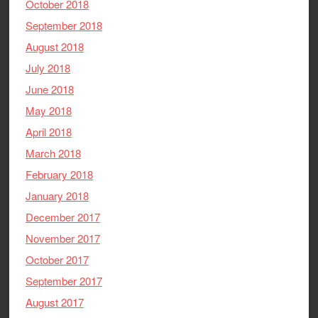
October 2018
September 2018
August 2018
July 2018
June 2018
May 2018
April 2018
March 2018
February 2018
January 2018
December 2017
November 2017
October 2017
September 2017
August 2017