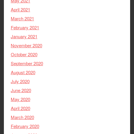
May 2021
April 2021
March 2021
February 2021
January 2021
November 2020
October 2020
September 2020
August 2020
July 2020
June 2020
May 2020
April 2020
March 2020
February 2020