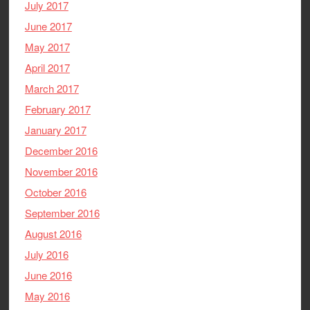
July 2017
June 2017
May 2017
April 2017
March 2017
February 2017
January 2017
December 2016
November 2016
October 2016
September 2016
August 2016
July 2016
June 2016
May 2016