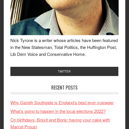
Nick Tyrone is a writer whose articles have been featured
in the New Statesman, Total Politics, the Huffington Post,
Lib Dem Voice and Conservative Home.
TWITTER
RECENT POSTS
Why Gareth Southgate is England’s best ever manager
What’s going to happen in the local elections 2022?
On birthdays, Brexit and Boris: having your cake with
Marcel Proust