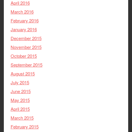
April 2016
March 2016
February 2016
January 2016
December 2015
November 2015
October 2015
September 2015
August 2015
July 2015
June 2015
May 2015
April 2015
March 2015
February 2015