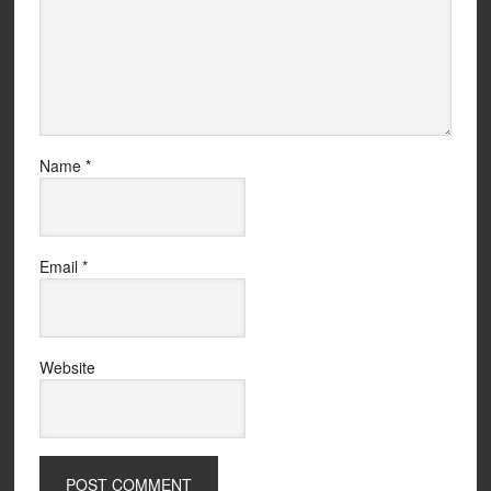
Name
*
Email
*
Website