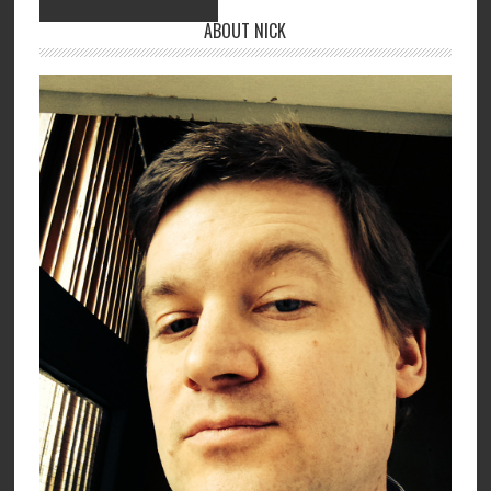
ABOUT NICK