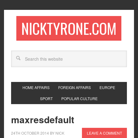
NICKTYRONE.COM
HOME AFFAIRS
FOREIGN AFFAIRS
EUROPE
SPORT
POPULAR CULTURE
maxresdefault
24TH OCTOBER 2014
BY
NICK
LEAVE A COMMENT