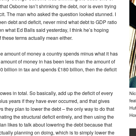
that Osborne isn’t shrinking the debt, nor is even trying
ficit. The man who asked the question looked stunned. I
ween debt and deficit, never mind what debt to GDP ratio
 what Ed Balls said yesterday, I think he’s hoping
 these terms actually mean either.
is the amount of money a country spends minus what it has
n the amount of money in has been less than the amount of
billion in tax and spends £180 billion, then the deficit
owes in total. So basically, add up the deficit of every
Nic
fea
lus years if they have ever occurred, and that gives
Huf
 they plan to lower the debt – the only way to do that
Ho
ating the structural deficit entirely, and then using the
ian likes to talk about lowering the debt because that
tually planning on doing, which is to simply lower the