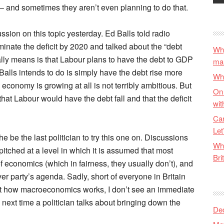
 – and sometimes they aren’t even planning to do that.
sion on this topic yesterday. Ed Balls told radio
iminate the deficit by 2020 and talked about the “debt
Why
tually means is that Labour plans to have the debt to GDP
ma
at Balls intends to do is simply have the debt rise more
Wha
economy is growing at all is not terribly ambitious. But
On 
hat Labour would have the debt fall and that the deficit
wit
Can
Let
l he be the last politician to try this one on. Discussions
Wha
itched at a level in which it is assumed that most
Bri
f economics (which in fairness, they usually don’t), and
ver party’s agenda. Sadly, short of everyone in Britain
 how macroeconomics works, I don’t see an immediate
 next time a politician talks about bringing down the
De