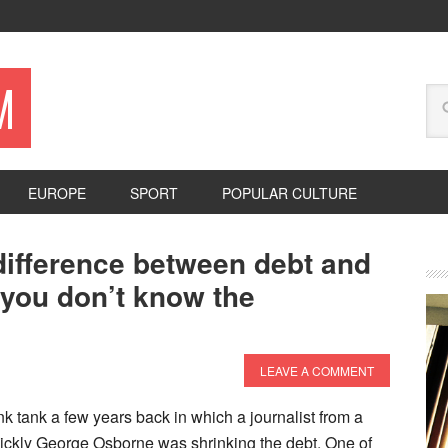
M
EUROPE
SPORT
POPULAR CULTURE
difference between debt and
 you don’t know the
LEAVE A COMMENT
ink tank a few years back in which a journalist from a
ckly George Osborne was shrinking the debt. One of