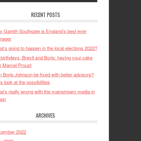
RECENT POSTS
 Gareth Southgate is England’s best ever
nager
t’s going to happen in the local elections 2022?
birthdays, Brexit and Boris: having your cake
h Marcel Proust
 Boris Johnson be fixed with better advisors?
’s look at the possibilities
t’s really wrong with the mainstream media in
tain
ARCHIVES
cember 2022