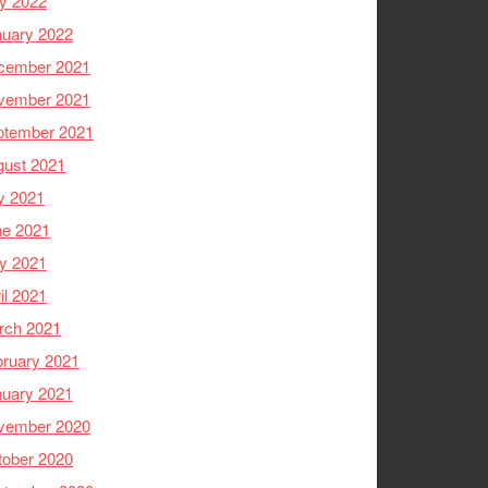
y 2022
nuary 2022
cember 2021
vember 2021
ptember 2021
gust 2021
y 2021
ne 2021
y 2021
il 2021
rch 2021
ruary 2021
nuary 2021
vember 2020
tober 2020