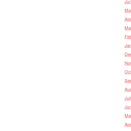
Ju
Ma
Apr
Ma
Feb
Ja
De
No
Oc
Se
Au
Jul
Ju
Ma
Apr