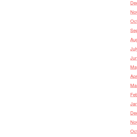
De
No
Oc
Se
Au
Jul
Ju
Ma
Apr
Ma
Feb
Ja
De
No
Oc