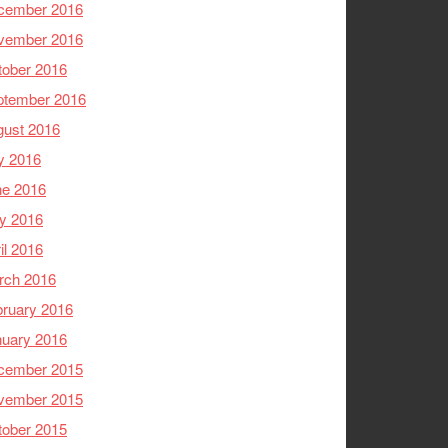
cember 2016
vember 2016
tober 2016
ptember 2016
gust 2016
y 2016
ne 2016
y 2016
il 2016
rch 2016
ruary 2016
nuary 2016
cember 2015
vember 2015
tober 2015