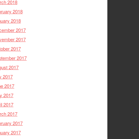
rch 2018
ruary 2018
nuary 2018
cember 2017
vember 2017
tober 2017
ptember 2017
gust 2017
y 2017
ne 2017
y 2017
il 2017
rch 2017
ruary 2017
nuary 2017