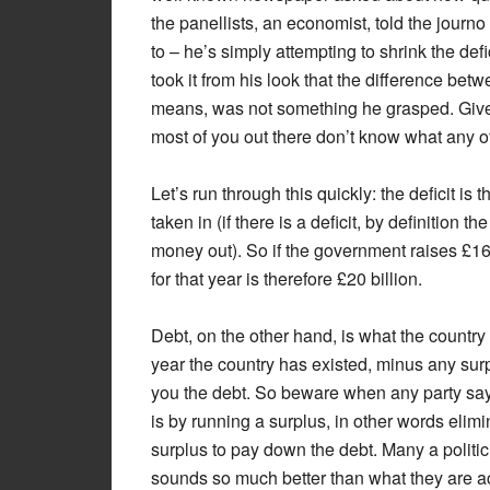
the panellists, an economist, told the journo 
to – he’s simply attempting to shrink the de
took it from his look that the difference bet
means, was not something he grasped. Given
most of you out there don’t know what any of
Let’s run through this quickly: the deficit 
taken in (if there is a deficit, by definitio
money out). So if the government raises £160 
for that year is therefore £20 billion.
Debt, on the other hand, is what the country 
year the country has existed, minus any surp
you the debt. So beware when any party says
is by running a surplus, in other words elimin
surplus to pay down the debt. Many a politic
sounds so much better than what they are ac