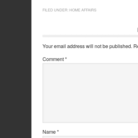
FILED UNDER:
HOME AFFAIRS
Your email address will not be published.
R
Comment
*
Name
*