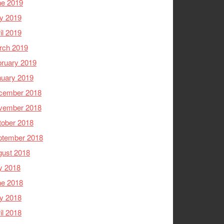
ne 2019
y 2019
il 2019
rch 2019
ruary 2019
nuary 2019
cember 2018
vember 2018
tober 2018
ptember 2018
gust 2018
y 2018
ne 2018
y 2018
il 2018