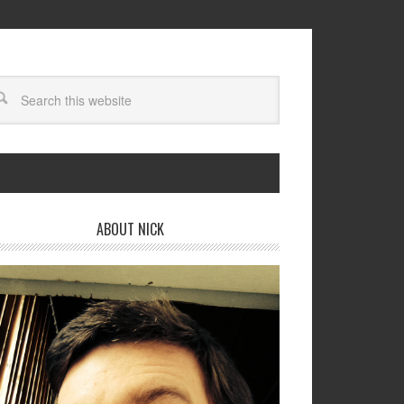
ABOUT NICK