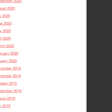
ptember 2020
gust 2020
y 2020
ne 2020
y 2020
il 2020
rch 2020
ruary 2020
nuary 2020
cember 2019
vember 2019
tober 2019
ptember 2019
gust 2019
y 2019