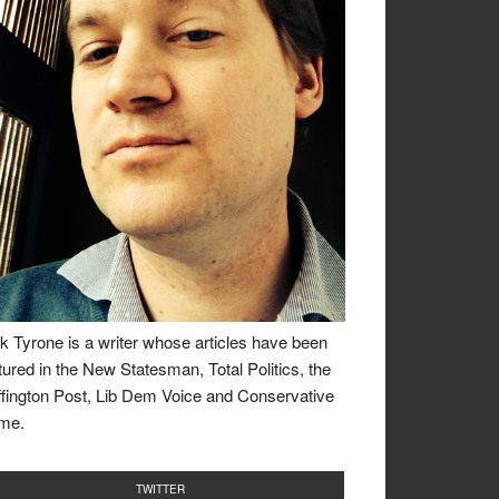
k Tyrone is a writer whose articles have been
tured in the New Statesman, Total Politics, the
fington Post, Lib Dem Voice and Conservative
me.
TWITTER