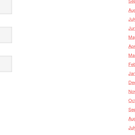
Se
Au
Jul
Ju
Ma
Apr
Ma
Feb
Ja
De
No
Oc
Se
Au
Jul