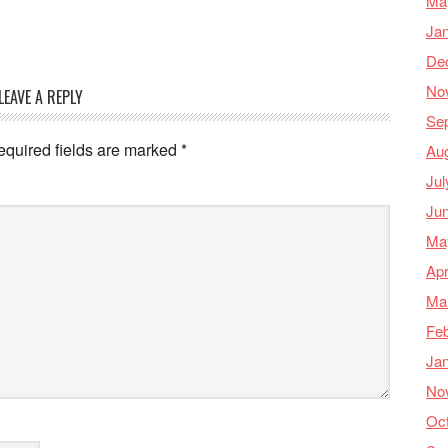
Ma
Ja
De
No
LEAVE A REPLY
Se
equired fields are marked
*
Au
Jul
Ju
Ma
Apr
Ma
Feb
Ja
No
Oc