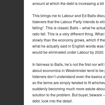
amount at which the debt is increasing a bit
This brings me to Labour and Ed Balls discus
listeners that the Labour Party intends to el
falling”. This is classic Balls – what he ac
ratio fall. This is a very different thing. Wh
slowly than the economy grows, which if the 
what he actually said in English words was t
would be eliminated under Labour by 2020.
In fairness to Balls, he’s not the first nor wil
about economics in Westminster tend to be p
listeners don’t understand even the basics o
so the terms are simply twisted to fit whiche
suddenly becoming much more astute about
solution to the problem. But buyer, beware –
debt, look into the detail.