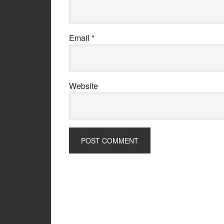
Email
*
Website