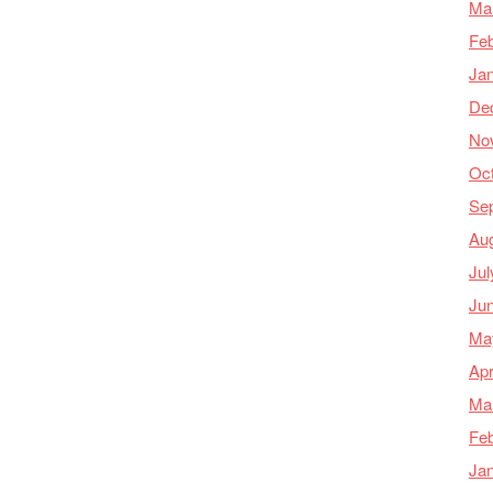
Ma
Feb
Ja
De
No
Oc
Se
Au
Jul
Ju
Ma
Apr
Ma
Feb
Ja