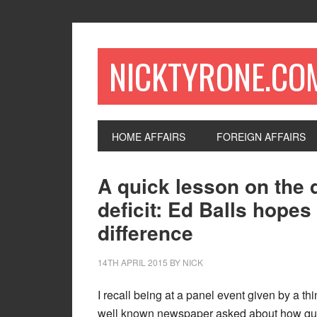
NICKTYRONE.CO
HOME AFFAIRS
FOREIGN AFFAIRS
A quick lesson on the 
deficit: Ed Balls hopes
difference
14TH APRIL 2015
BY
NICK
I recall being at a panel event given by a th
well known newspaper asked about how qui