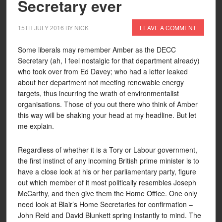
Secretary ever
15TH JULY 2016
BY
NICK
LEAVE A COMMENT
Some liberals may remember Amber as the DECC
Secretary (ah, I feel nostalgic for that department already)
who took over from Ed Davey; who had a letter leaked
about her department not meeting renewable energy
targets, thus incurring the wrath of environmentalist
organisations. Those of you out there who think of Amber
this way will be shaking your head at my headline. But let
me explain.
Regardless of whether it is a Tory or Labour government,
the first instinct of any incoming British prime minister is to
have a close look at his or her parliamentary party, figure
out which member of it most politically resembles Joseph
McCarthy, and then give them the Home Office. One only
need look at Blair’s Home Secretaries for confirmation –
John Reid and David Blunkett spring instantly to mind. The