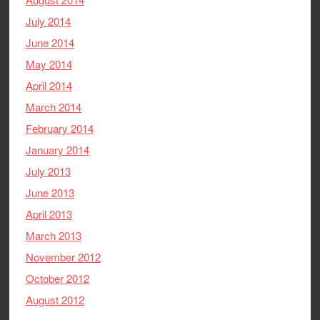
July 2014
June 2014
May 2014
April 2014
March 2014
February 2014
January 2014
July 2013
June 2013
April 2013
March 2013
November 2012
October 2012
August 2012