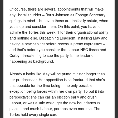
Of course, there are several appointments that will make
any liberal shudder – Boris Johnson as Foreign Secretary
springs to mind – but even these are tactically astute, when
you stop and consider them. On this point, you have to
admire the Tories this week, if for their organisational ability
and nothing else. Dispatching Leadsom, installing May and
having a new cabinet before recess is pretty impressive –
and that’s before you consider the Labour NEC fiasco and
Corbyn threatening to sue the party is the leader of
happening as background.
Already it looks like May will be prime minster longer than
her predecessor. Her opposition is so fractured that she’s
unstoppable for the time being – the only possible
exception being forces within her own party. To put it into
perspective: she can call an election early and crush
Labour, or wait a little while, get the new boundaries in
place – and crush Labour, perhaps even more so. The
Tories hold every single card.