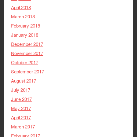
April 2018
March 2018
February 2018
January 2018
December 2017
November 2017
October 2017
September 2017
August 2017
July 2017
June 2017
May 2017
April 2017
March 2017
February 2017