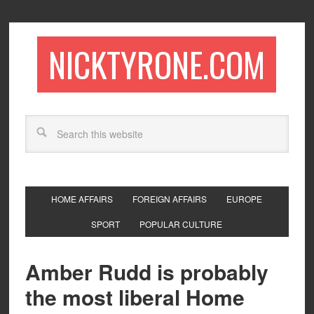
NICKTYRONE.COM
HOME AFFAIRS
FOREIGN AFFAIRS
EUROPE
SPORT
POPULAR CULTURE
Amber Rudd is probably
the most liberal Home