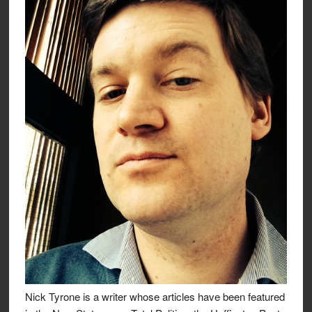
Nick Tyrone is a writer whose articles have been featured