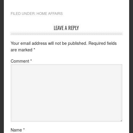
FILED UNDER:
HOME AFFAIRS
LEAVE A REPLY
Your email address will not be published.
Required fields
are marked
*
Comment
*
Name
*