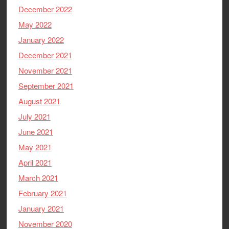
December 2022
May 2022
January 2022
December 2021
November 2021
September 2021
August 2021
July 2021
June 2021
May 2021
April 2021
March 2021
February 2021
January 2021
November 2020