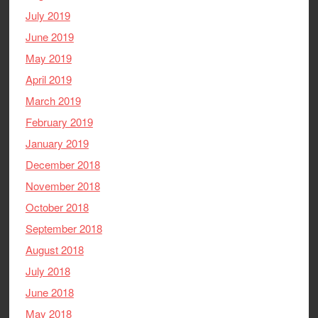
July 2019
June 2019
May 2019
April 2019
March 2019
February 2019
January 2019
December 2018
November 2018
October 2018
September 2018
August 2018
July 2018
June 2018
May 2018