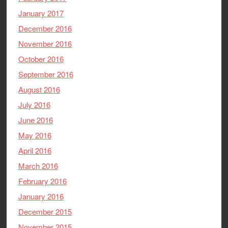
January 2017
December 2016
November 2016
October 2016
September 2016
August 2016
July 2016
June 2016
May 2016
April 2016
March 2016
February 2016
January 2016
December 2015
November 2015