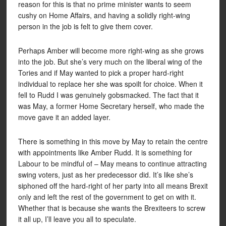
reason for this is that no prime minister wants to seem
cushy on Home Affairs, and having a solidly right-wing
person in the job is felt to give them cover.
Perhaps Amber will become more right-wing as she grows
into the job. But she’s very much on the liberal wing of the
Tories and if May wanted to pick a proper hard-right
individual to replace her she was spoilt for choice. When it
fell to Rudd I was genuinely gobsmacked. The fact that it
was May, a former Home Secretary herself, who made the
move gave it an added layer.
There is something in this move by May to retain the centre
with appointments like Amber Rudd. It is something for
Labour to be mindful of – May means to continue attracting
swing voters, just as her predecessor did. It’s like she’s
siphoned off the hard-right of her party into all means Brexit
only and left the rest of the government to get on with it.
Whether that is because she wants the Brexiteers to screw
it all up, I’ll leave you all to speculate.