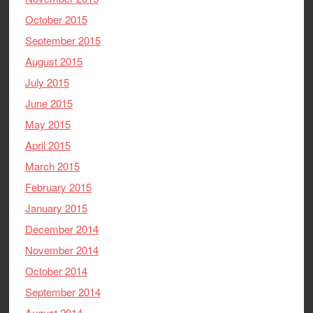
October 2015
September 2015
August 2015
July 2015
June 2015
May 2015
April 2015
March 2015
February 2015
January 2015
December 2014
November 2014
October 2014
September 2014
August 2014