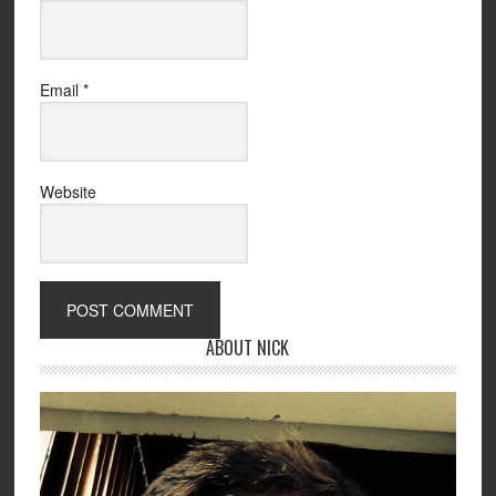
Email
*
Website
ABOUT NICK