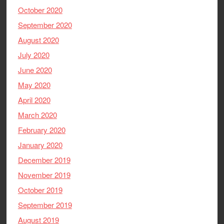
October 2020
September 2020
August 2020
July 2020
June 2020
May 2020
April 2020
March 2020
February 2020
January 2020
December 2019
November 2019
October 2019
September 2019
August 2019