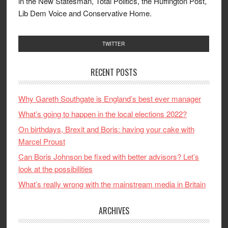
in the New Statesman, Total Politics, the Huffington Post,
Lib Dem Voice and Conservative Home.
TWITTER
RECENT POSTS
Why Gareth Southgate is England’s best ever manager
What’s going to happen in the local elections 2022?
On birthdays, Brexit and Boris: having your cake with
Marcel Proust
Can Boris Johnson be fixed with better advisors? Let’s
look at the possibilities
What’s really wrong with the mainstream media in Britain
ARCHIVES