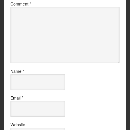
Comment
*
Name
*
Email
*
Website