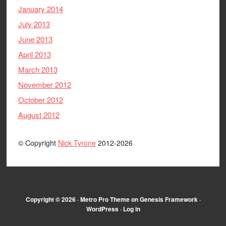
January 2014
July 2013
June 2013
April 2013
March 2013
November 2012
October 2012
August 2012
© Copyright
Nick Tyrone
2012-2026
Copyright © 2026 ·
Metro Pro Theme
on
Genesis Framework
·
WordPress
·
Log in