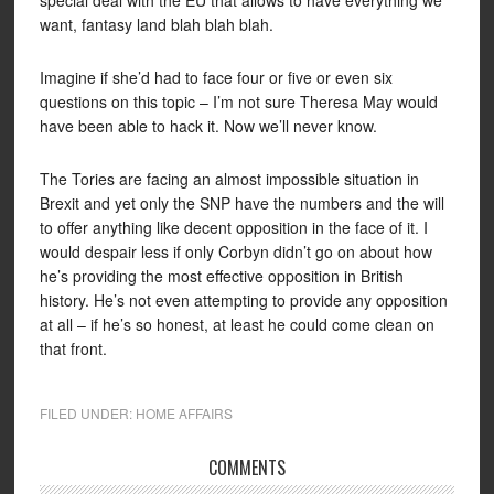
special deal with the EU that allows to have everything we
want, fantasy land blah blah blah.
Imagine if she’d had to face four or five or even six
questions on this topic – I’m not sure Theresa May would
have been able to hack it. Now we’ll never know.
The Tories are facing an almost impossible situation in
Brexit and yet only the SNP have the numbers and the will
to offer anything like decent opposition in the face of it. I
would despair less if only Corbyn didn’t go on about how
he’s providing the most effective opposition in British
history. He’s not even attempting to provide any opposition
at all – if he’s so honest, at least he could come clean on
that front.
FILED UNDER:
HOME AFFAIRS
COMMENTS