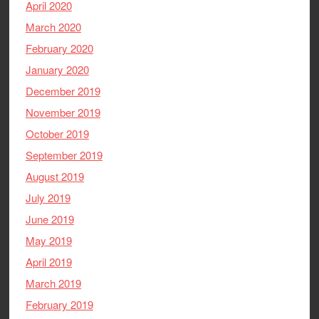
April 2020
March 2020
February 2020
January 2020
December 2019
November 2019
October 2019
September 2019
August 2019
July 2019
June 2019
May 2019
April 2019
March 2019
February 2019