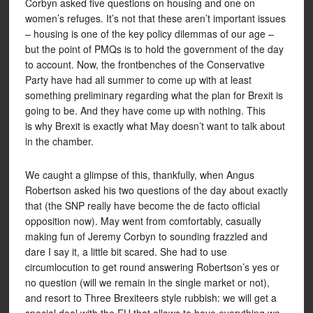
Corbyn asked five questions on housing and one on
women’s refuges. It’s not that these aren’t important issues
– housing is one of the key policy dilemmas of our age –
but the point of PMQs is to hold the government of the day
to account. Now, the frontbenches of the Conservative
Party have had all summer to come up with at least
something preliminary regarding what the plan for Brexit is
going to be. And they have come up with nothing. This
is why Brexit is exactly what May doesn’t want to talk about
in the chamber.
We caught a glimpse of this, thankfully, when Angus
Robertson asked his two questions of the day about exactly
that (the SNP really have become the de facto official
opposition now). May went from comfortably, casually
making fun of Jeremy Corbyn to sounding frazzled and
dare I say it, a little bit scared. She had to use
circumlocution to get round answering Robertson’s yes or
no question (will we remain in the single market or not),
and resort to Three Brexiteers style rubbish: we will get a