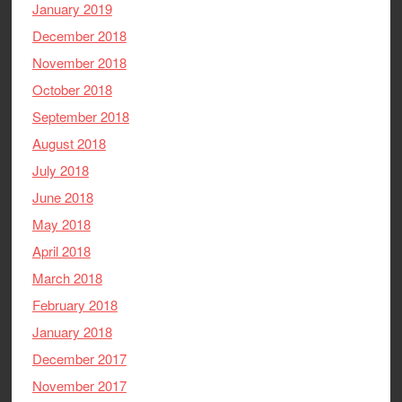
January 2019
December 2018
November 2018
October 2018
September 2018
August 2018
July 2018
June 2018
May 2018
April 2018
March 2018
February 2018
January 2018
December 2017
November 2017