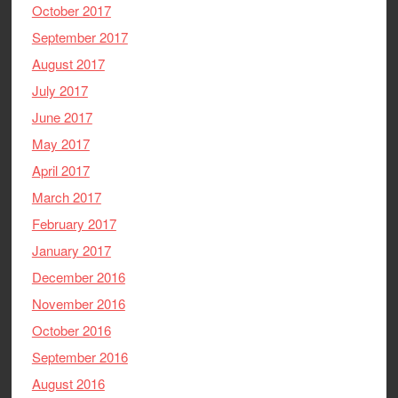
October 2017
September 2017
August 2017
July 2017
June 2017
May 2017
April 2017
March 2017
February 2017
January 2017
December 2016
November 2016
October 2016
September 2016
August 2016