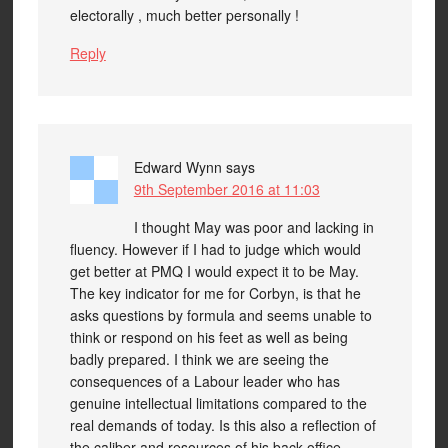
electorally , much better personally !
Reply
Edward Wynn
says
9th September 2016 at 11:03
I thought May was poor and lacking in
fluency. However if I had to judge which would
get better at PMQ I would expect it to be May.
The key indicator for me for Corbyn, is that he
asks questions by formula and seems unable to
think or respond on his feet as well as being
badly prepared. I think we are seeing the
consequences of a Labour leader who has
genuine intellectual limitations compared to the
real demands of today. Is this also a reflection of
the caliber and resources of his back office