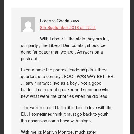
Lorenzo Cherin
says
8th September 2016 at 17:14
With Labour in the state they are in ,
our party , the Liberal Democrats , should be
doing far better than we are . Answers on a
postcard !
Labour have the poorest leadership in a three
quarters of a century . FOOT WAS WAY BETTER
, I saw him twice live as a boy . Not a good
leader , but a great speaker and someone who
new what were the priorities when he did lead.
Tim Farron should fall a little less in love with the
EU, I sometimes think it must go back to youth
the obsession some have with things.
With me its Marilyn Monroe, much safer