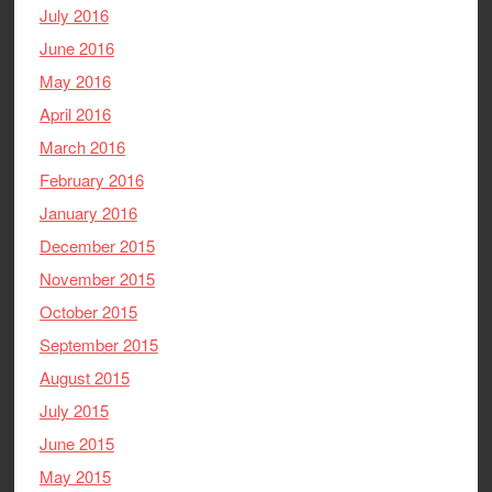
July 2016
June 2016
May 2016
April 2016
March 2016
February 2016
January 2016
December 2015
November 2015
October 2015
September 2015
August 2015
July 2015
June 2015
May 2015