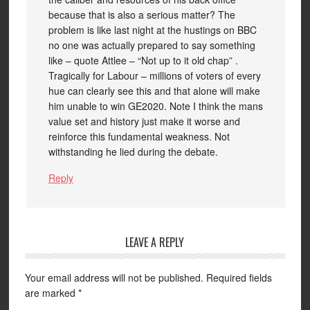
because that is also a serious matter? The
problem is like last night at the hustings on BBC
no one was actually prepared to say something
like – quote Attlee – “Not up to it old chap” .
Tragically for Labour – millions of voters of every
hue can clearly see this and that alone will make
him unable to win GE2020. Note I think the mans
value set and history just make it worse and
reinforce this fundamental weakness. Not
withstanding he lied during the debate.
Reply
LEAVE A REPLY
Your email address will not be published.
Required fields
are marked
*