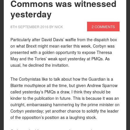
Commons was witnessed
yesterday
8TH SEPTEMBER 2016
BY
NICK
2 COMMENTS
Particularly after David Davis’ waffle from the dispatch box
on what Brexit might mean earlier this week, Corbyn was
presented with a golden opportunity to expose Theresa
May and the Tories’ weak spot yesterday at PMQs. As
usual, he declined the invitation.
The Corbynistas like to talk about how the Guardian is a
Blairite mouthpiece all the time, but given Andrew Sparrow
called yesterday’s PMQs a draw, I think they should be
kinder to the publication in future. This is because it was an
outright, embarrassing hammering by the prime minister on
Corbyn yesterday; yet another chance to solidify the leader
of the opposition’s position as a laughing stock.