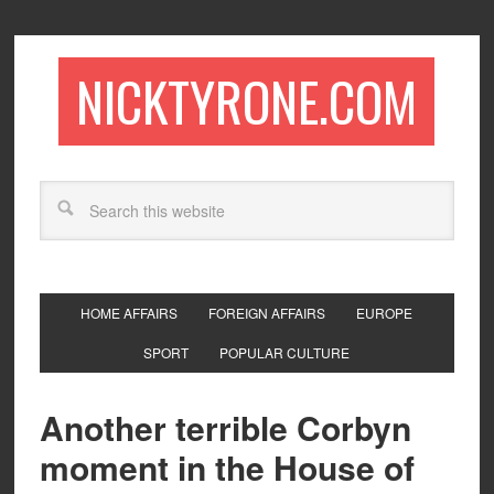
NICKTYRONE.COM
HOME AFFAIRS
FOREIGN AFFAIRS
EUROPE
SPORT
POPULAR CULTURE
Another terrible Corbyn
moment in the House of