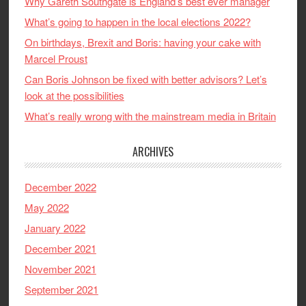
Why Gareth Southgate is England’s best ever manager
What’s going to happen in the local elections 2022?
On birthdays, Brexit and Boris: having your cake with
Marcel Proust
Can Boris Johnson be fixed with better advisors? Let’s
look at the possibilities
What’s really wrong with the mainstream media in Britain
ARCHIVES
December 2022
May 2022
January 2022
December 2021
November 2021
September 2021