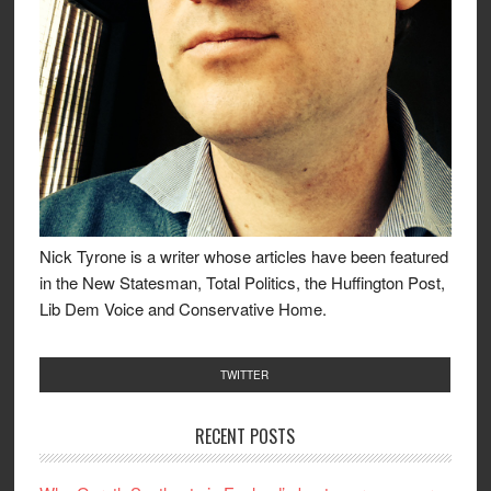
Nick Tyrone is a writer whose articles have been featured
in the New Statesman, Total Politics, the Huffington Post,
Lib Dem Voice and Conservative Home.
TWITTER
RECENT POSTS