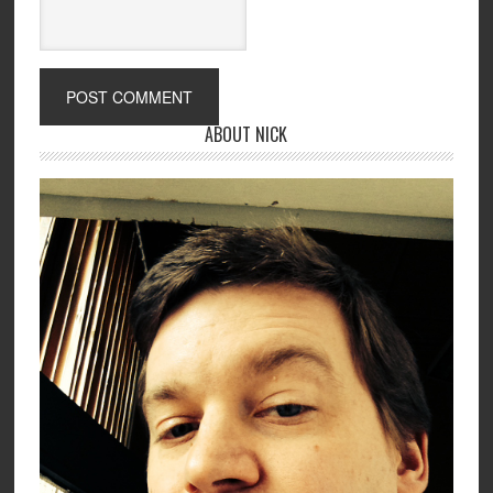
ABOUT NICK