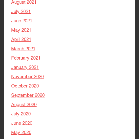
August 2021
July 2021
June 2021
May 2021
April 2021
March 2021
February 2021
January 2021
November 2020
October 2020
September 2020
August 2020
July 2020
June 2020
May 2020