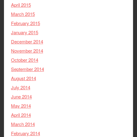
April 2015
March 2015
February 2015
January 2015
December 2014
November 2014
October 2014
September 2014
August 2014
July 2014
June 2014
May 2014
April 2014
March 2014
February 2014