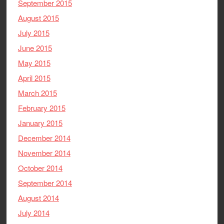
September 2015
August 2015
July 2015
June 2015
May 2015
April 2015
March 2015
February 2015
January 2015
December 2014
November 2014
October 2014
September 2014
August 2014
July 2014