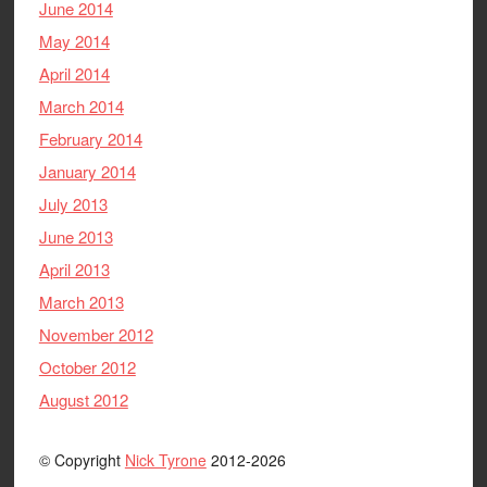
June 2014
May 2014
April 2014
March 2014
February 2014
January 2014
July 2013
June 2013
April 2013
March 2013
November 2012
October 2012
August 2012
© Copyright
Nick Tyrone
2012-2026