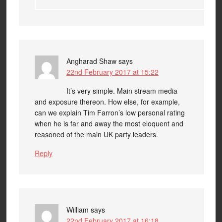
Angharad Shaw
says
22nd February 2017 at 15:22
It’s very simple. Main stream media
and exposure thereon. How else, for example,
can we explain Tim Farron’s low personal rating
when he is far and away the most eloquent and
reasoned of the main UK party leaders.
Reply
William
says
22nd February 2017 at 16:18