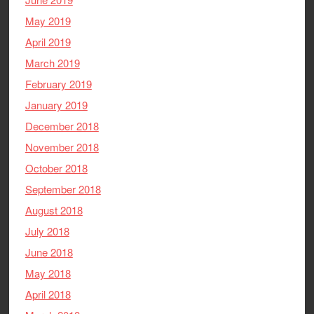
May 2019
April 2019
March 2019
February 2019
January 2019
December 2018
November 2018
October 2018
September 2018
August 2018
July 2018
June 2018
May 2018
April 2018