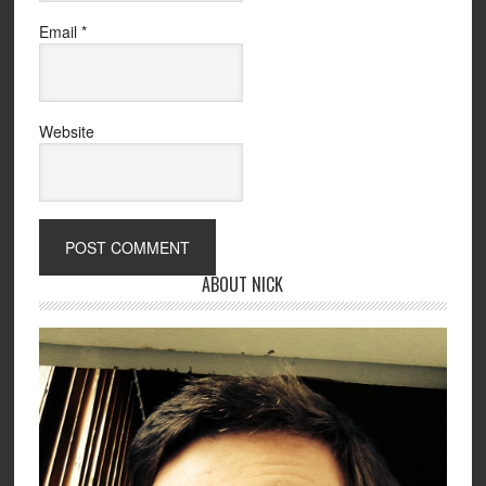
Email
*
Website
ABOUT NICK