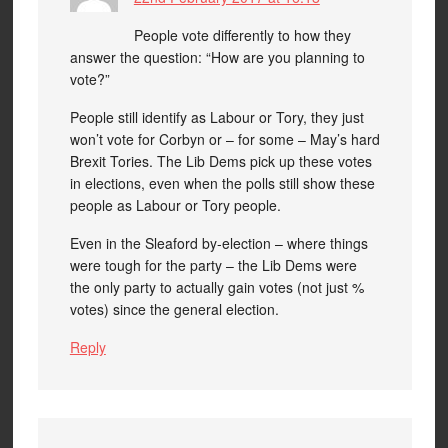
People vote differently to how they
answer the question: “How are you planning to
vote?”
People still identify as Labour or Tory, they just
won’t vote for Corbyn or – for some – May’s hard
Brexit Tories. The Lib Dems pick up these votes
in elections, even when the polls still show these
people as Labour or Tory people.
Even in the Sleaford by-election – where things
were tough for the party – the Lib Dems were
the only party to actually gain votes (not just %
votes) since the general election.
Reply