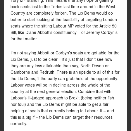
Tory MP standing. This means that any hope of gaining
back seats lost to the Tories last time around in the West
Country are completely forlorn. The Lib Dems would do
better to start looking at the feasibility of targeting London
seats where the sitting Labour MP voted for the Article 50
Bill, like Diane Abbott’s constituency – or Jeremy Corbyn’s
for that matter.
I’m not saying Abbott or Corbyn’s seats are gettable for the
Lib Dems, just to be clear – it’s just that I don’t see how
they are any less attainable than say, North Devon or
Camborne and Redruth. There is an upside to all of this for
the Lib Dems, if the party can grab hold of the opportunity:
Labour votes will be in decline across the whole of the
country at the next general election. Combine that with
Labour’s ill-judged approach to Brexit (being neither fish
nor foul) and the Lib Dems might be able to get a fair
helping of seats that currently belong to Labour. If – and
this is a big if – the Lib Dems can target their resources
correctly.