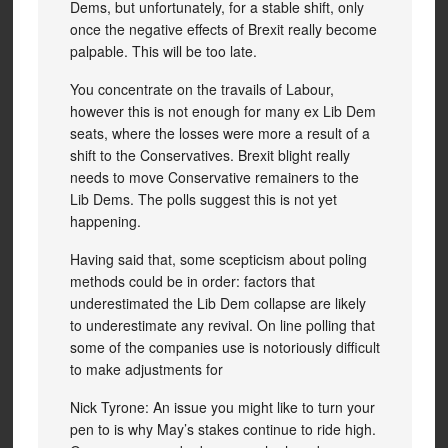
Dems, but unfortunately, for a stable shift, only
once the negative effects of Brexit really become
palpable. This will be too late.
You concentrate on the travails of Labour,
however this is not enough for many ex Lib Dem
seats, where the losses were more a result of a
shift to the Conservatives. Brexit blight really
needs to move Conservative remainers to the
Lib Dems. The polls suggest this is not yet
happening.
Having said that, some scepticism about poling
methods could be in order: factors that
underestimated the Lib Dem collapse are likely
to underestimate any revival. On line polling that
some of the companies use is notoriously difficult
to make adjustments for
Nick Tyrone: An issue you might like to turn your
pen to is why May’s stakes continue to ride high.