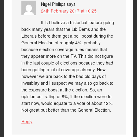
Nigel Phillips
says
24th February 2017 at 10:25
It is I believe a historical feature going
back many years that the Lib Dems and the
Liberals before them get a poll boost during the
General Election of roughly 4%, probably
because election coverage rules means that
they appear more on the TV. This did not figure
in the last couple of elections because they had
been getting a lot of coverage already. Now
however we are back to the bad old days of
invisibility and I suspect we may also go back to
the exposure boost at the election. So, an
opinion poll rating of 8%, if the election were to
start now, would equate to a vote of about 12%.
Not great but better than the General Election.
Reply