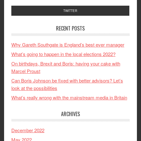
TWITTER
RECENT POSTS
Why Gareth Southgate is England’s best ever manager
What’s going to happen in the local elections 2022?
On birthdays, Brexit and Boris: having your cake with
Marcel Proust
Can Boris Johnson be fixed with better advisors? Let’s
look at the possibilities
What’s really wrong with the mainstream media in Britain
ARCHIVES
December 2022
May 2022