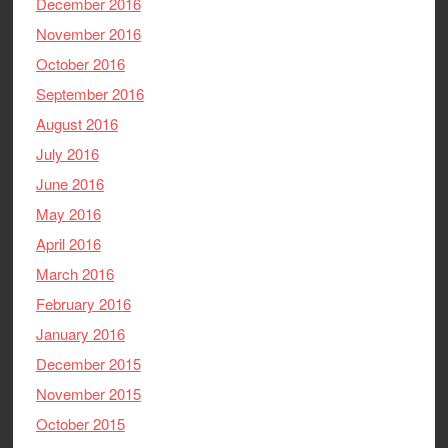
December 2016
November 2016
October 2016
September 2016
August 2016
July 2016
June 2016
May 2016
April 2016
March 2016
February 2016
January 2016
December 2015
November 2015
October 2015