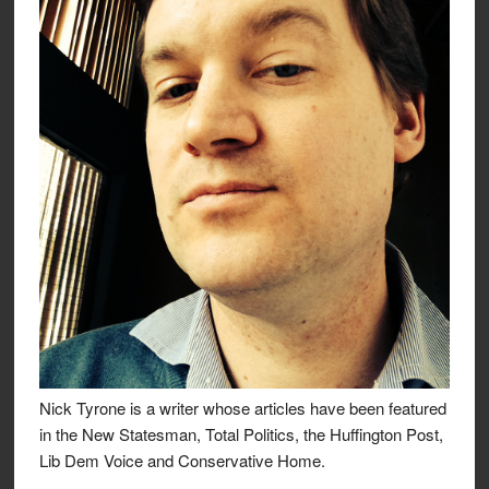
Nick Tyrone is a writer whose articles have been featured
in the New Statesman, Total Politics, the Huffington Post,
Lib Dem Voice and Conservative Home.