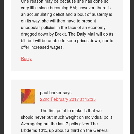
One reason may be because she has done so
very little since becoming PM; however, there is
an accumulating deficit and a bout of austerity is
on its way, she will then have to present
unpopular policies in the face of an economy
dragged down by Brexit. The Daily Mail will do its
bit, but will be unable to keep prices down, nor to
offer increased wages.
Reply
paul barker
says
22nd February 2017 at 12:35
The first point to make is that we
should never put much weight on individual polls.
Averageing out the last 7 polls gives The
Libdems 10%, up about a third on the General