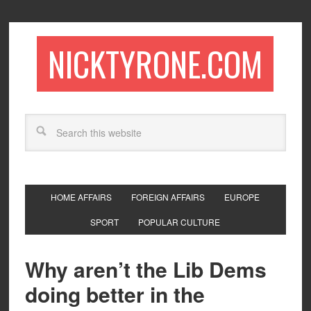
NICKTYRONE.COM
HOME AFFAIRS
FOREIGN AFFAIRS
EUROPE
SPORT
POPULAR CULTURE
Why aren’t the Lib Dems
doing better in the