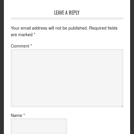
LEAVE A REPLY
Your email address will not be published.
Required fields
are marked
*
Comment
*
Name
*