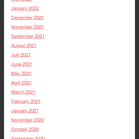
January 2022
December 2021
November 2021
September 2021
August 2021
July 2021
June 2021
May 2021
April 2021
March 2021
February 2021
January 2021
November 2020
October 2020
September 2020