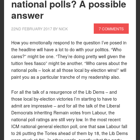
national polls? A possible
answer
22ND FEBRUARY 2017
BY
NICK
7 COMMENTS
How you emotionally respond to the question I’ve posed in
the headline will have a lot to do with your politics. “Who
cares?” might be one. “They’re doing pretty well given the
tuition fees fiasco” might be another. “Who cares about the
national polls – look at all those local by-election wins!” will
paint you as a particular tranche of my readership also.
For all the talk of a resurgence of the Lib Dems – and
those local by-election victories I’m starting to have to
admit are impressive – and for all the talk of the Liberal
Democrats inheriting Remain votes from Labour, the
national poll ratings are still very low. In the most recent
ICM national general election poll, one that saw Labour fall
to 26 putting the Tories ahead of them by 18, the Lib Dems