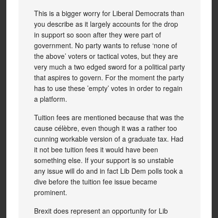
This is a bigger worry for Liberal Democrats than
you describe as it largely accounts for the drop
in support so soon after they were part of
government. No party wants to refuse ‘none of
the above’ voters or tactical votes, but they are
very much a two edged sword for a political party
that aspires to govern. For the moment the party
has to use these ’empty’ votes in order to regain
a platform.
Tuition fees are mentioned because that was the
cause célèbre, even though it was a rather too
cunning workable version of a graduate tax. Had
it not bee tuition fees it would have been
something else. If your support is so unstable
any issue will do and in fact Lib Dem polls took a
dive before the tuition fee issue became
prominent.
Brexit does represent an opportunity for Lib