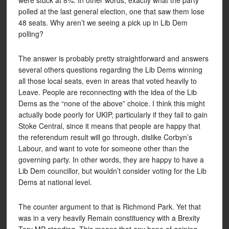
were stuck at 8%. In other words, exactly what the party
polled at the last general election, one that saw them lose
48 seats. Why aren’t we seeing a pick up in Lib Dem
polling?
The answer is probably pretty straightforward and answers
several others questions regarding the Lib Dems winning
all those local seats, even in areas that voted heavily to
Leave. People are reconnecting with the idea of the Lib
Dems as the “none of the above” choice. I think this might
actually bode poorly for UKIP, particularly if they fail to gain
Stoke Central, since it means that people are happy that
the referendum result will go through, dislike Corbyn’s
Labour, and want to vote for someone other than the
governing party. In other words, they are happy to have a
Lib Dem councillor, but wouldn’t consider voting for the Lib
Dems at national level.
The counter argument to that is Richmond Park. Yet that
was in a very heavily Remain constituency with a Brexity