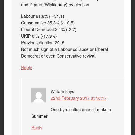
and Deane (Winklebury) by election
Labour 61.6% ( +31.1)
Conservative 35.3% (- 10.5)
Liberal Democrat 3.1% (-2.7)
UKIP 0 % (-17.9%)
Previous election 2015
Not much sign of a Labour collapse or Liberal
Democrat or even Conservative revival.
Reply
William
says
22nd February 2017 at 16:17
One by-election doesn’t make a
Summer.
Reply