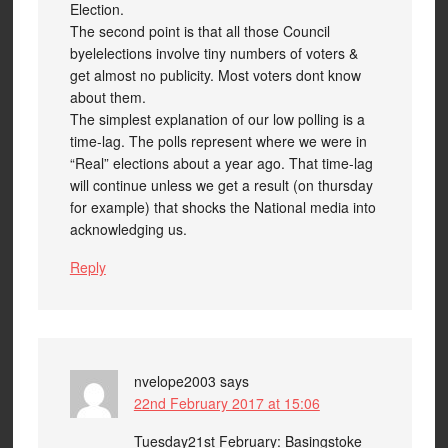
Election.
The second point is that all those Council
byelelections involve tiny numbers of voters &
get almost no publicity. Most voters dont know
about them.
The simplest explanation of our low polling is a
time-lag. The polls represent where we were in
“Real” elections about a year ago. That time-lag
will continue unless we get a result (on thursday
for example) that shocks the National media into
acknowledging us.
Reply
nvelope2003
says
22nd February 2017 at 15:06
Tuesday21st February: Basingstoke