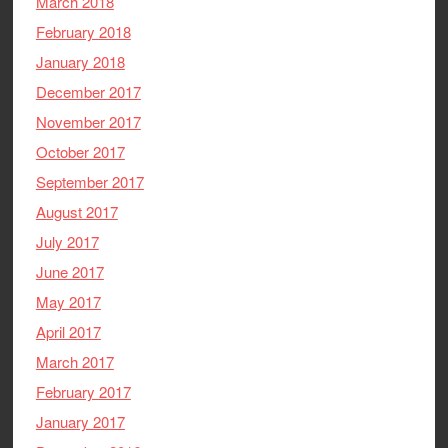
March 2018
February 2018
January 2018
December 2017
November 2017
October 2017
September 2017
August 2017
July 2017
June 2017
May 2017
April 2017
March 2017
February 2017
January 2017