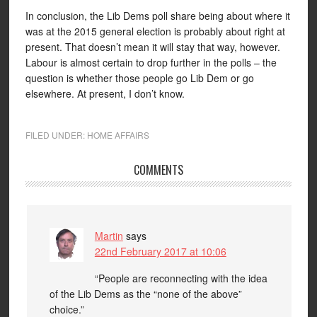
In conclusion, the Lib Dems poll share being about where it
was at the 2015 general election is probably about right at
present. That doesn’t mean it will stay that way, however.
Labour is almost certain to drop further in the polls – the
question is whether those people go Lib Dem or go
elsewhere. At present, I don’t know.
FILED UNDER:
HOME AFFAIRS
COMMENTS
Martin
says
22nd February 2017 at 10:06
“People are reconnecting with the idea
of the Lib Dems as the “none of the above”
choice.”