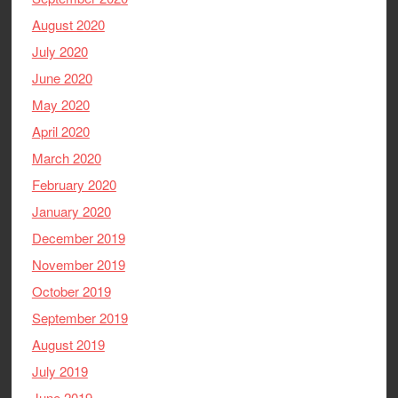
August 2020
July 2020
June 2020
May 2020
April 2020
March 2020
February 2020
January 2020
December 2019
November 2019
October 2019
September 2019
August 2019
July 2019
June 2019