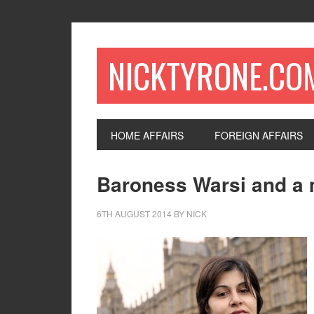
NICKTYRONE.CO
HOME AFFAIRS
FOREIGN AFFAIRS
Baroness Warsi and a m
6TH AUGUST 2014
BY
NICK