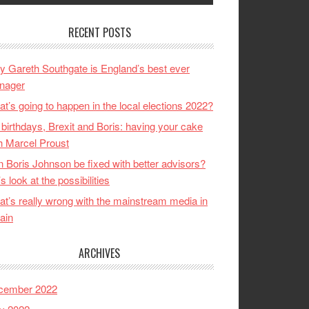
RECENT POSTS
 Gareth Southgate is England’s best ever
nager
t’s going to happen in the local elections 2022?
birthdays, Brexit and Boris: having your cake
h Marcel Proust
 Boris Johnson be fixed with better advisors?
’s look at the possibilities
t’s really wrong with the mainstream media in
tain
ARCHIVES
cember 2022