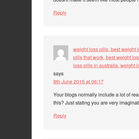
Reply
weight loss pills, best weight l
pills that work, best weight los
loss pills in australia, weight
says
8th June 2015 at 06:17
Your blogs normally include a lot of re
this? Just stating you are very imagina
Reply