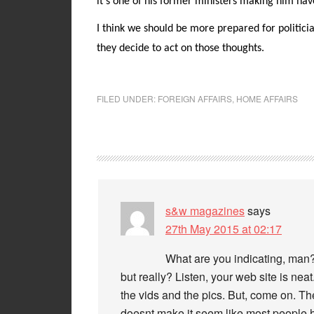
it’s one of his former ministers making him hav
I think we should be more prepared for politician
they decide to act on those thoughts.
FILED UNDER:
FOREIGN AFFAIRS
,
HOME AFFAIRS
s&w magazines
says
27th May 2015 at 02:17
What are you indicating, man?
but really? Listen, your web site is neat.
the vids and the pics. But, come on. The
doesnt make it seem like most people h