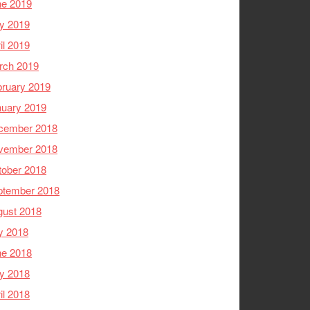
ne 2019
y 2019
il 2019
rch 2019
ruary 2019
nuary 2019
cember 2018
vember 2018
tober 2018
ptember 2018
gust 2018
y 2018
ne 2018
y 2018
il 2018