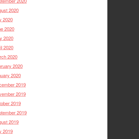
ptember 2020
gust 2020
y 2020
ne 2020
y 2020
il 2020
rch 2020
ruary 2020
nuary 2020
cember 2019
vember 2019
tober 2019
ptember 2019
gust 2019
y 2019