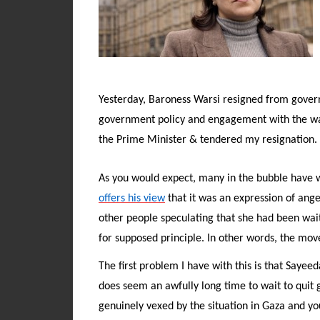
Yesterday, Baroness Warsi resigned from govern
government policy and engagement with the war
the Prime Minister & tendered my resignation. 
As you would expect, many in the bubble have w
offers his view
that it was an expression of ange
other people speculating that she had been waiti
for supposed principle. In other words, the move
The first problem I have with this is that Sayee
does seem an awfully long time to wait to quit 
genuinely vexed by the situation in Gaza and yo