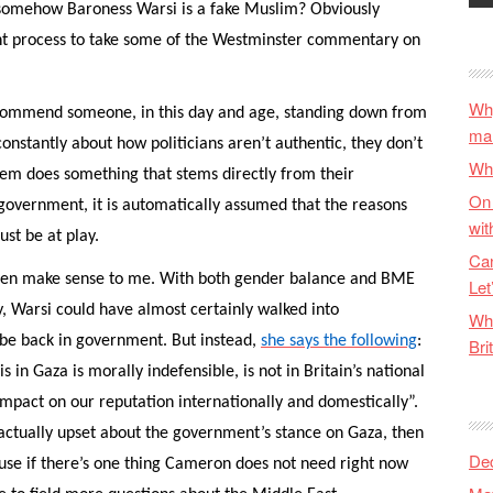
t somehow Baroness Warsi is a fake Muslim? Obviously
ught process to take some of the Westminster commentary on
Why
I commend someone, in this day and age, standing down from
ma
nstantly about how politicians aren’t authentic, they don’t
Wha
hem does something that stems directly from their
On 
 government, it is automatically assumed that the reasons
wit
st be at play.
Can
even make sense to me. With both gender balance and BME
Let
, Warsi could have almost certainly walked into
Wha
 be back in government. But instead,
she says the following
:
Bri
 in Gaza is morally indefensible, is not in Britain’s national
impact on our reputation internationally and domestically”.
s actually upset about the government’s stance on Gaza, then
De
cause if there’s one thing Cameron does not need right now