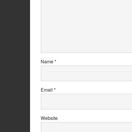
Name
*
Email
*
Website