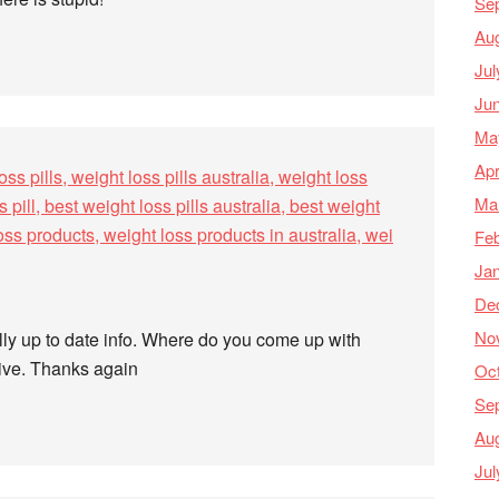
Se
Au
Jul
Ju
Ma
Apr
oss pills, weight loss pills australia, weight loss
Ma
s pill, best weight loss pills australia, best weight
 loss products, weight loss products in australia, wei
Feb
Ja
De
No
ally up to date info. Where do you come up with
tive. Thanks again
Oc
Se
Au
Jul