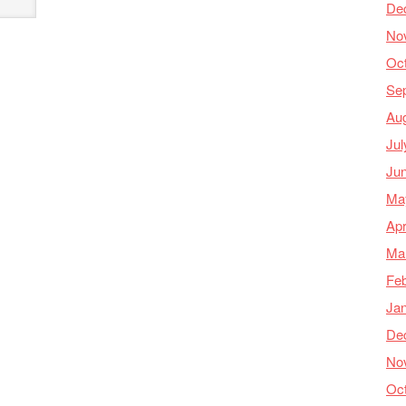
De
No
Oc
Se
Au
Jul
Ju
Ma
Apr
Ma
Feb
Ja
De
No
Oc