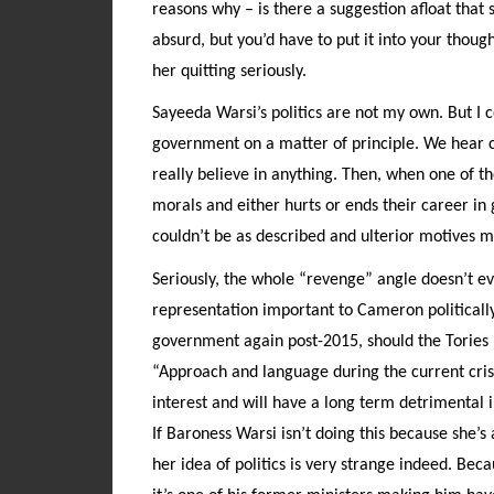
reasons why – is there a suggestion afloat tha
absurd, but you’d have to put it into your tho
her quitting seriously.
Sayeeda Warsi’s politics are not my own. But 
government on a matter of principle. We hear co
really believe in anything. Then, when one of t
morals and either hurts or ends their career in
couldn’t be as described and ulterior motives mu
Seriously, the whole “revenge” angle doesn’t 
representation important to Cameron politically
government again post-2015, should the Tories
“Approach and language during the current crisis
interest and will have a long term detrimental 
If Baroness Warsi isn’t doing this because she’
her idea of politics is very strange indeed. Be