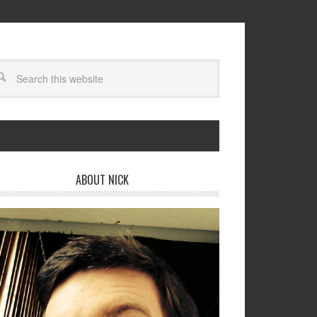
ABOUT NICK