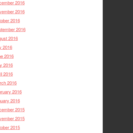
cember 2016
vember 2016
tober 2016
ptember 2016
gust 2016
y 2016
ne 2016
y 2016
il 2016
rch 2016
ruary 2016
nuary 2016
cember 2015
vember 2015
tober 2015