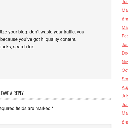
Ju
Ma
Apr
Ma
ize your blog, don’t waste your traffic, you
Feb
because you’ve got hi quality content.
Ja
ucks, search for:
De
No
Oc
Se
Au
LEAVE A REPLY
Jul
Ju
equired fields are marked
*
Ma
Apr