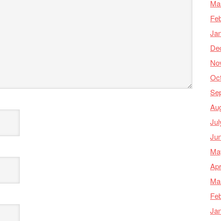
Ma
Feb
Ja
De
No
Oc
Se
Au
Jul
Ju
Ma
Apr
Ma
Feb
Ja