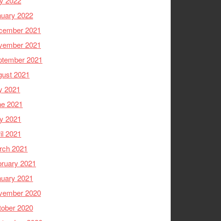
y 2022
nuary 2022
cember 2021
vember 2021
ptember 2021
gust 2021
y 2021
ne 2021
y 2021
il 2021
rch 2021
ruary 2021
nuary 2021
vember 2020
tober 2020