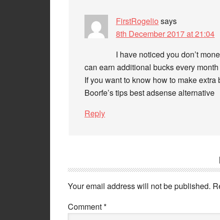
FirstRogelio
says
8th December 2017 at 21:04
I have noticed you don’t monet
can earn additional bucks every month 
If you want to know how to make extra b
Boorfe’s tips best adsense alternative
Reply
Your email address will not be published.
R
Comment
*