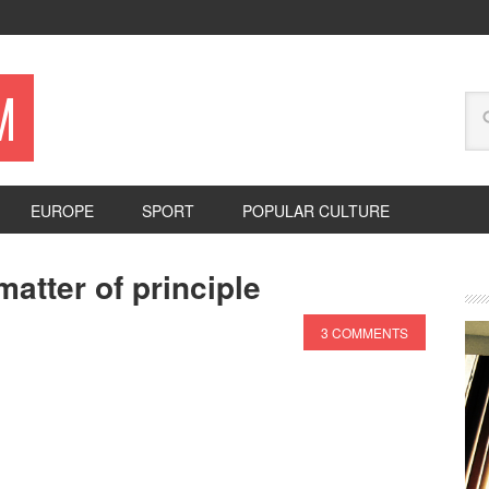
M
EUROPE
SPORT
POPULAR CULTURE
atter of principle
3 COMMENTS