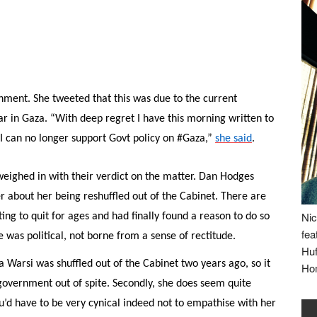
ment. She tweeted that this was due to the current
 in Gaza. “With deep regret I have this morning written to
I can no longer support Govt policy on #Gaza,”
she said
.
eighed in with their verdict on the matter. Dan Hodges
r about her being reshuffled out of the Cabinet. There are
Nic
ng to quit for ages and had finally found a reason to do so
fea
 was political, not borne from a sense of rectitude.
Huf
da Warsi was shuffled out of the Cabinet two years ago, so it
Ho
government out of spite. Secondly, she does seem quite
u’d have to be very cynical indeed not to empathise with her