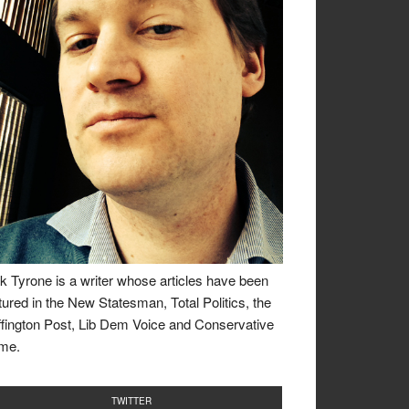
k Tyrone is a writer whose articles have been
tured in the New Statesman, Total Politics, the
fington Post, Lib Dem Voice and Conservative
me.
TWITTER