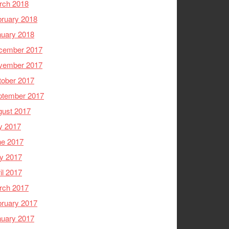
rch 2018
ruary 2018
nuary 2018
cember 2017
vember 2017
tober 2017
ptember 2017
gust 2017
y 2017
ne 2017
y 2017
il 2017
rch 2017
ruary 2017
nuary 2017