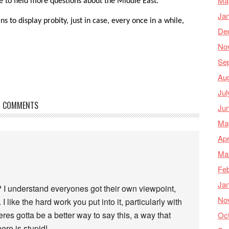
Ma
e to field more questions about the Middle East.
Ja
s to display probity, just in case, every once in a while,
De
No
Se
Au
Jul
COMMENTS
Ju
Ma
Apr
Ma
Feb
Ja
 I understand everyones got their own viewpoint,
No
 I like the hard work you put into it, particularly with
res gotta be a better way to say this, a way that
Oc
ere is stupid!