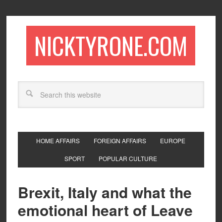
NICKTYRONE.COM
HOME AFFAIRS
FOREIGN AFFAIRS
EUROPE
SPORT
POPULAR CULTURE
Brexit, Italy and what the
emotional heart of Leave