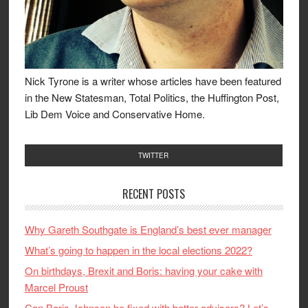
Nick Tyrone is a writer whose articles have been featured
in the New Statesman, Total Politics, the Huffington Post,
Lib Dem Voice and Conservative Home.
TWITTER
RECENT POSTS
Why Gareth Southgate is England’s best ever manager
What’s going to happen in the local elections 2022?
On birthdays, Brexit and Boris: having your cake with
Marcel Proust
Can Boris Johnson be fixed with better advisors? Let’s