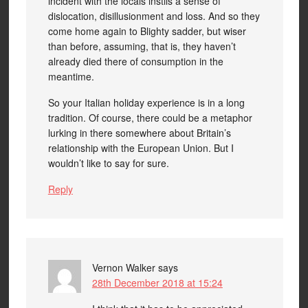
incident with the locals instils a sense of
dislocation, disillusionment and loss. And so they
come home again to Blighty sadder, but wiser
than before, assuming, that is, they haven’t
already died there of consumption in the
meantime.
So your Italian holiday experience is in a long
tradition. Of course, there could be a metaphor
lurking in there somewhere about Britain’s
relationship with the European Union. But I
wouldn’t like to say for sure.
Reply
Vernon Walker
says
28th December 2018 at 15:24