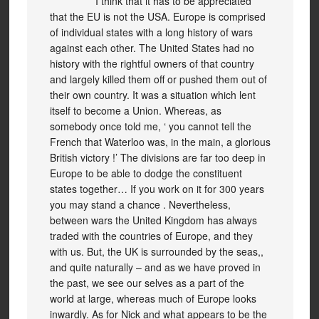
I think that it has to be appreciated
that the EU is not the USA. Europe is comprised
of individual states with a long history of wars
against each other. The United States had no
history with the rightful owners of that country
and largely killed them off or pushed them out of
their own country. It was a situation which lent
itself to become a Union. Whereas, as
somebody once told me, ‘ you cannot tell the
French that Waterloo was, in the main, a glorious
British victory !’ The divisions are far too deep in
Europe to be able to dodge the constituent
states together… If you work on it for 300 years
you may stand a chance . Nevertheless,
between wars the United Kingdom has always
traded with the countries of Europe, and they
with us. But, the UK is surrounded by the seas,,
and quite naturally – and as we have proved in
the past, we see our selves as a part of the
world at large, whereas much of Europe looks
inwardly. As for Nick and what appears to be the