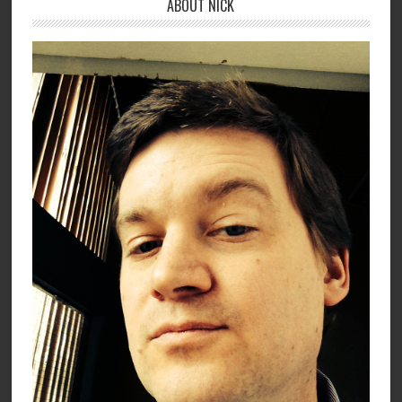
ABOUT NICK