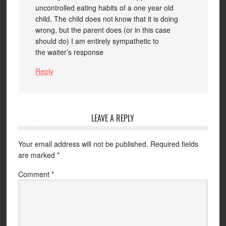
uncontrolled eating habits of a one year old
child. The child does not know that it is doing
wrong, but the parent does (or in this case
should do) I am entirely sympathetic to
the waiter’s response
Reply
LEAVE A REPLY
Your email address will not be published.
Required fields
are marked
*
Comment
*