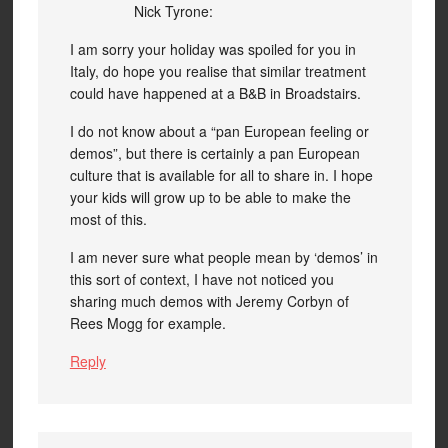
Nick Tyrone:
I am sorry your holiday was spoiled for you in
Italy, do hope you realise that similar treatment
could have happened at a B&B in Broadstairs.
I do not know about a “pan European feeling or
demos”, but there is certainly a pan European
culture that is available for all to share in. I hope
your kids will grow up to be able to make the
most of this.
I am never sure what people mean by ‘demos’ in
this sort of context, I have not noticed you
sharing much demos with Jeremy Corbyn of
Rees Mogg for example.
Reply