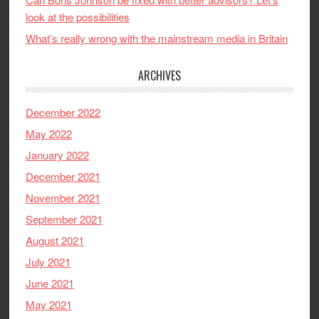
look at the possibilities
What’s really wrong with the mainstream media in Britain
ARCHIVES
December 2022
May 2022
January 2022
December 2021
November 2021
September 2021
August 2021
July 2021
June 2021
May 2021