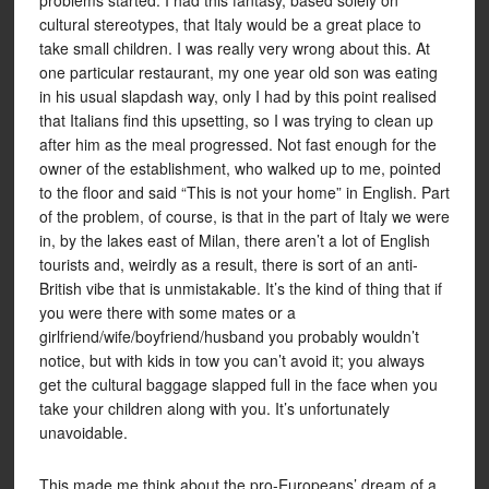
problems started. I had this fantasy, based solely on
cultural stereotypes, that Italy would be a great place to
take small children. I was really very wrong about this. At
one particular restaurant, my one year old son was eating
in his usual slapdash way, only I had by this point realised
that Italians find this upsetting, so I was trying to clean up
after him as the meal progressed. Not fast enough for the
owner of the establishment, who walked up to me, pointed
to the floor and said “This is not your home” in English. Part
of the problem, of course, is that in the part of Italy we were
in, by the lakes east of Milan, there aren’t a lot of English
tourists and, weirdly as a result, there is sort of an anti-
British vibe that is unmistakable. It’s the kind of thing that if
you were there with some mates or a
girlfriend/wife/boyfriend/husband you probably wouldn’t
notice, but with kids in tow you can’t avoid it; you always
get the cultural baggage slapped full in the face when you
take your children along with you. It’s unfortunately
unavoidable.
This made me think about the pro-Europeans’ dream of a