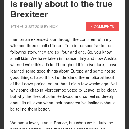
is really about to the true
Brexiteer
16TH AUGUST 2018
BY
NICK
4 COMMENTS
I am on an extended tour through the continent with my
wife and three small children. To add perspective to the
following story, they are six, four and one. So, you know,
small kids. We have taken in France, Italy and now Austria,
where I write this article. Throughout this adventure, I have
learned some good things about Europe and some not so
good things. I also think I understand the emotional heart
of the Leave project better than I did a few weeks ago. Not
why some chap in Morecambe voted to Leave, to be clear,
but why the likes of John Redwood and co feel so deeply
about its all, even when their conservative instincts should
be telling them better.
We had a lovely time in France, but when we hit Italy the