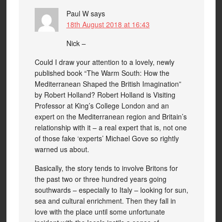
Paul W
says
18th August 2018 at 16:43
Nick –
Could I draw your attention to a lovely, newly
published book “The Warm South: How the
Mediterranean Shaped the British Imagination”
by Robert Holland? Robert Holland is Visiting
Professor at King’s College London and an
expert on the Mediterranean region and Britain’s
relationship with it – a real expert that is, not one
of those fake ‘experts’ Michael Gove so rightly
warned us about.
Basically, the story tends to involve Britons for
the past two or three hundred years going
southwards – especially to Italy – looking for sun,
sea and cultural enrichment. Then they fall in
love with the place until some unfortunate