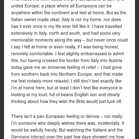
united Europe; a place where all Europeans can be
anywhere within the continent and feel at home. But as the
Italian owner made clear, Italy is not my home, nor does
has it ever once in my life ever felt like it. I have travelled
extensively in Italy, north and south, and had some very
memorable moments along the way – but never once could
I say I felt at home or even really, if I was being honest,
remotely comfortable. I feel slightly embarrassed to admit
this, but having crossed the border from Italy into Austria
today gave me an immense feeling of relief – I had gone
from southern back into Northern Europe, and that made
me feel notably more relaxed. I still don’t feel exactly like
I’m at home here, but at least I don’t feel like everyone is
looking at my loud, full of beans English son and clearly
thinking about how they wish the Brits would just fuck off.
There isn’t a pan-European feeling or demos – not really.
I’m someone who deeply wishes there was, incidentally. It
would be awfully handy. But watching the Italians and the
Germans interact over the past few days showed me how