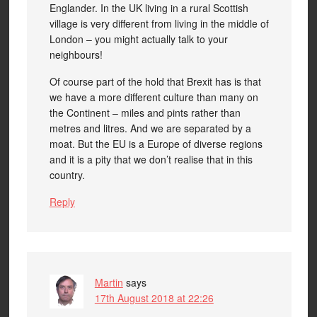
Englander. In the UK living in a rural Scottish
village is very different from living in the middle of
London – you might actually talk to your
neighbours!
Of course part of the hold that Brexit has is that
we have a more different culture than many on
the Continent – miles and pints rather than
metres and litres. And we are separated by a
moat. But the EU is a Europe of diverse regions
and it is a pity that we don’t realise that in this
country.
Reply
Martin
says
17th August 2018 at 22:26