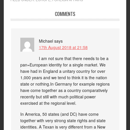
COMMENTS
Michael
says
17th August 2018 at 21:58
I am not sure that there needs to be a
pan=European identity for a single market. We
have had in England a unitary country for over
1,000 years and we tend to think it is the nation
state or nothing.In Germany for example regions
have come together as a country comparatively
recently but still with much political power
exercised at the regional level.
In America, 50 states (and DC) have come
together with very strong state rights and state
identities. A Texan is very different from a New