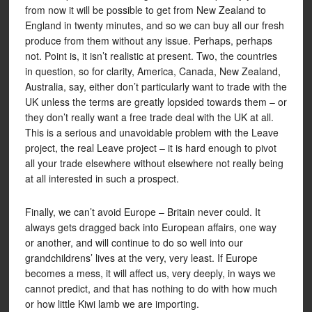
from now it will be possible to get from New Zealand to
England in twenty minutes, and so we can buy all our fresh
produce from them without any issue. Perhaps, perhaps
not. Point is, it isn’t realistic at present. Two, the countries
in question, so for clarity, America, Canada, New Zealand,
Australia, say, either don’t particularly want to trade with the
UK unless the terms are greatly lopsided towards them – or
they don’t really want a free trade deal with the UK at all.
This is a serious and unavoidable problem with the Leave
project, the real Leave project – it is hard enough to pivot
all your trade elsewhere without elsewhere not really being
at all interested in such a prospect.
Finally, we can’t avoid Europe – Britain never could. It
always gets dragged back into European affairs, one way
or another, and will continue to do so well into our
grandchildrens’ lives at the very, very least. If Europe
becomes a mess, it will affect us, very deeply, in ways we
cannot predict, and that has nothing to do with how much
or how little Kiwi lamb we are importing.