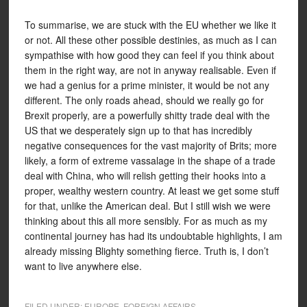
To summarise, we are stuck with the EU whether we like it
or not. All these other possible destinies, as much as I can
sympathise with how good they can feel if you think about
them in the right way, are not in anyway realisable. Even if
we had a genius for a prime minister, it would be not any
different. The only roads ahead, should we really go for
Brexit properly, are a powerfully shitty trade deal with the
US that we desperately sign up to that has incredibly
negative consequences for the vast majority of Brits; more
likely, a form of extreme vassalage in the shape of a trade
deal with China, who will relish getting their hooks into a
proper, wealthy western country. At least we get some stuff
for that, unlike the American deal. But I still wish we were
thinking about this all more sensibly. For as much as my
continental journey has had its undoubtable highlights, I am
already missing Blighty something fierce. Truth is, I don’t
want to live anywhere else.
FILED UNDER:
EUROPE
,
FOREIGN AFFAIRS