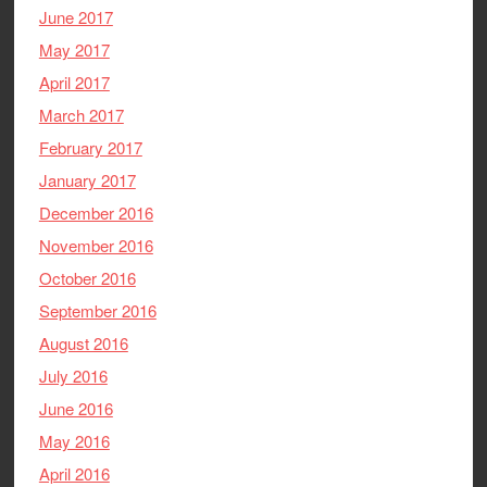
June 2017
May 2017
April 2017
March 2017
February 2017
January 2017
December 2016
November 2016
October 2016
September 2016
August 2016
July 2016
June 2016
May 2016
April 2016