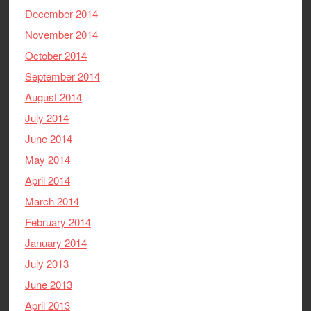
December 2014
November 2014
October 2014
September 2014
August 2014
July 2014
June 2014
May 2014
April 2014
March 2014
February 2014
January 2014
July 2013
June 2013
April 2013