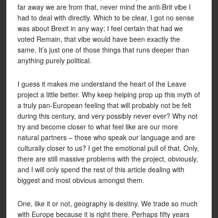
far away we are from that, never mind the anti-Brit vibe I
had to deal with directly. Which to be clear, I got no sense
was about Brexit in any way; I feel certain that had we
voted Remain, that vibe would have been exactly the
same. It’s just one of those things that runs deeper than
anything purely political.
I guess it makes me understand the heart of the Leave
project a little better. Why keep helping prop up this myth of
a truly pan-European feeling that will probably not be felt
during this century, and very possibly never ever? Why not
try and become closer to what feel like are our more
natural partners – those who speak our language and are
culturally closer to us? I get the emotional pull of that. Only,
there are still massive problems with the project, obviously,
and I will only spend the rest of this article dealing with
biggest and most obvious amongst them.
One, like it or not, geography is destiny. We trade so much
with Europe because it is right there. Perhaps fifty years