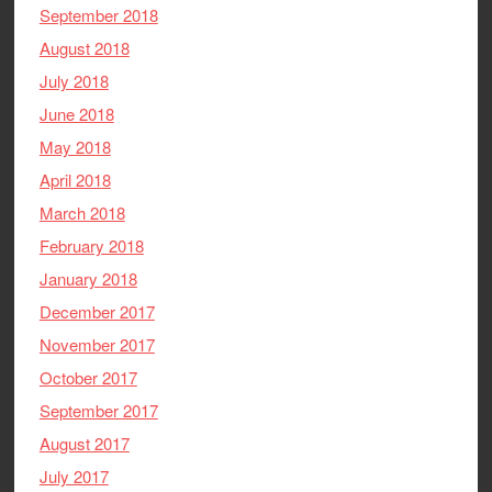
September 2018
August 2018
July 2018
June 2018
May 2018
April 2018
March 2018
February 2018
January 2018
December 2017
November 2017
October 2017
September 2017
August 2017
July 2017