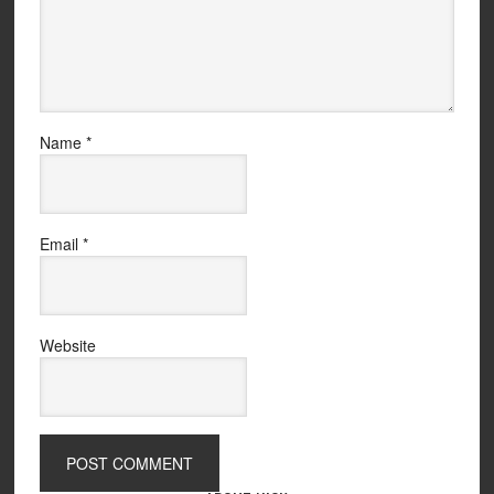
Name
*
Email
*
Website