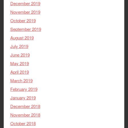
December 2019
November 2019
October 2019
September 2019
August 2019
July 2019
June 2019
May 2019
April 2019
March 2019
February 2019
January 2019
December 2018
November 2018
October 2018