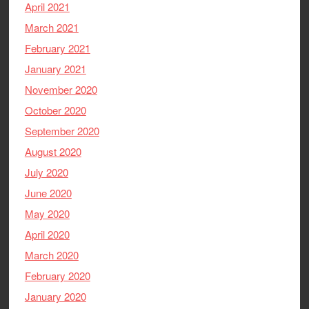
April 2021
March 2021
February 2021
January 2021
November 2020
October 2020
September 2020
August 2020
July 2020
June 2020
May 2020
April 2020
March 2020
February 2020
January 2020