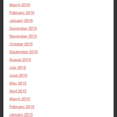
March 2016
February 2016
January 2016
December 2015
November 2015
October 2015
September 2015
August 2015
July 2015
June 2015
May 2015
April 2015
March 2015
February 2015
January 2015