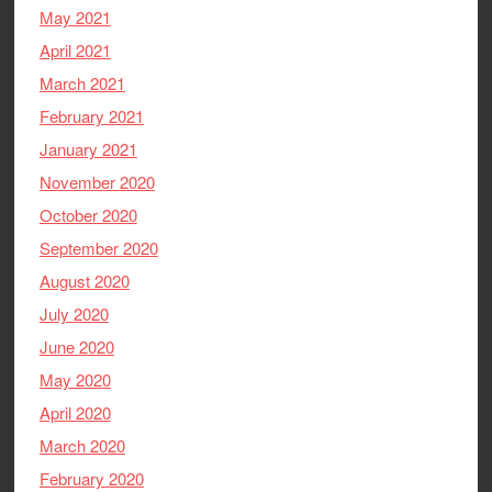
May 2021
April 2021
March 2021
February 2021
January 2021
November 2020
October 2020
September 2020
August 2020
July 2020
June 2020
May 2020
April 2020
March 2020
February 2020