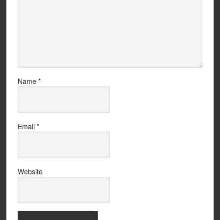
Name
*
Email
*
Website