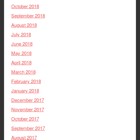
October 2018
September 2018
August 2018
July 2018
June 2018
May 2018
April 2018
March 2018
February 2018
January 2018
December 2017
November 2017
October 2017
September 2017
August 2017