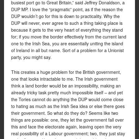
busiest port go to Great Britain,” said Jeffrey Donaldson, a
DUP MP. I love the “pragmatic” point, as if the reason the
DUP wouldn’t go for this is down to practicality. Why the
DUP will never, ever agree to such a thing taking place is
because it gets to the very heart of everything they stand
for; if you move the border effectively from the current land
one to the Irish Sea, you are essentially uniting the island
of Ireland in all but name. Sort of a problem for a Unionist
party, you might say.
This creates a huge problem for the British government,
one that looks intractable to me. The Irish government
think a land border would be an impossibility, making an
already tricky task pretty much impossible itself – and yet
the Tories cannot do anything the DUP would come close
to hating as much as the Irish Sea idea or else there goes
their government. So what do they do? Seems like two
things are possible: one, they let the government fall over
this and face the electorate again, leaving open the very
real possibility of a Labour government; two, they just stay