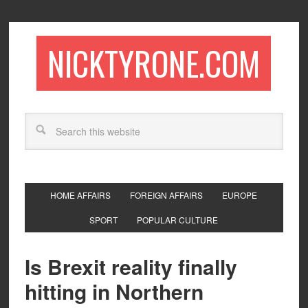
NICKTYRONE.COM
HOME AFFAIRS
FOREIGN AFFAIRS
EUROPE
SPORT
POPULAR CULTURE
Is Brexit reality finally
hitting in Northern