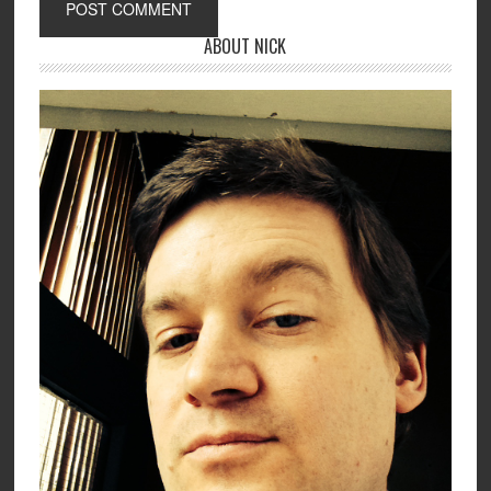
ABOUT NICK