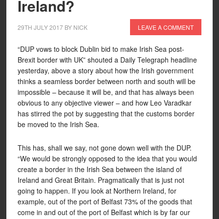
Ireland?
29TH JULY 2017
BY
NICK
LEAVE A COMMENT
“DUP vows to block Dublin bid to make Irish Sea post-
Brexit border with UK” shouted a Daily Telegraph headline
yesterday, above a story about how the Irish government
thinks a seamless border between north and south will be
impossible – because it will be, and that has always been
obvious to any objective viewer – and how Leo Varadkar
has stirred the pot by suggesting that the customs border
be moved to the Irish Sea.
This has, shall we say, not gone down well with the DUP.
“We would be strongly opposed to the idea that you would
create a border in the Irish Sea between the island of
Ireland and Great Britain. Pragmatically that is just not
going to happen. If you look at Northern Ireland, for
example, out of the port of Belfast 73% of the goods that
come in and out of the port of Belfast which is by far our