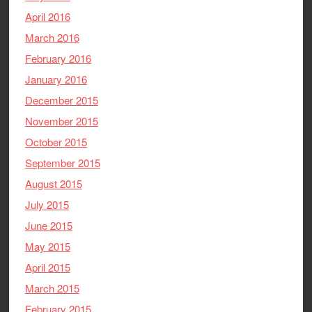
April 2016
March 2016
February 2016
January 2016
December 2015
November 2015
October 2015
September 2015
August 2015
July 2015
June 2015
May 2015
April 2015
March 2015
February 2015