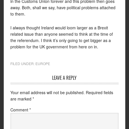
in the Customs Union forever and this problem then goes
away. Both, shall we say, have political problems attached
to them.
I always thought Ireland would loom larger as a Brexit
related issue than anyone seemed to think at the time of
the referendum. I think it’s only going to get bigger as a
problem for the UK government from here on in.
FILED UNDER:
EUROPE
LEAVE A REPLY
Your email address will not be published.
Required fields
are marked
*
Comment
*