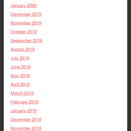
January 2020
December 2019
November 2019
October 2019
September 2019
August 2019
July 2019
June 2019
May 2019
April 2019
March 2019
February 2019
January 2019
December 2018
November 2018