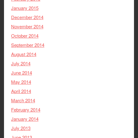
January 2015
December 2014
November 2014
October 2014
September 2014
August 2014
July 2014
June 2014
May 2014
April 2014
March 2014
February 2014
January 2014
July 2013
June 2013