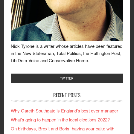
Nick Tyrone is a writer whose articles have been featured
in the New Statesman, Total Politics, the Huffington Post,
Lib Dem Voice and Conservative Home.
TWITTER
RECENT POSTS
Why Gareth Southgate is England’s best ever manager
What’s going to happen in the local elections 2022?
On birthdays, Brexit and Boris: having your cake with