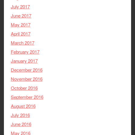
July 2017
June 2017
May 2017
April 2017
March 2017
February 2017
January 2017
December 2016
November 2016
October 2016
September 2016
August 2016
July 2016
June 2016
May 2016