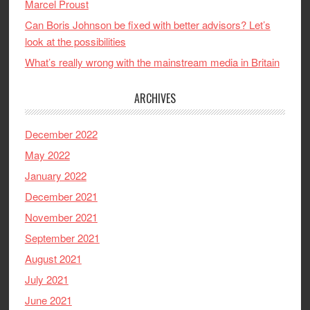
Marcel Proust
Can Boris Johnson be fixed with better advisors? Let’s
look at the possibilities
What’s really wrong with the mainstream media in Britain
ARCHIVES
December 2022
May 2022
January 2022
December 2021
November 2021
September 2021
August 2021
July 2021
June 2021