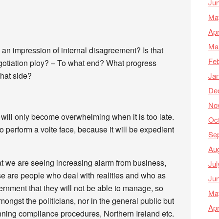
Ju
Ma
Apr
Ma
an impression of internal disagreement? Is that
Feb
otiation ploy? – To what end? What progress
hat side?
Ja
De
No
it will only become overwhelming when it is too late.
Oc
 perform a volte face, because it will be expedient
Se
Au
t we are seeing increasing alarm from business,
Jul
se are people who deal with realities and who as
Ju
vernment that they will not be able to manage, so
Ma
mongst the politicians, nor in the general public but
Apr
running compliance procedures, Northern Ireland etc.