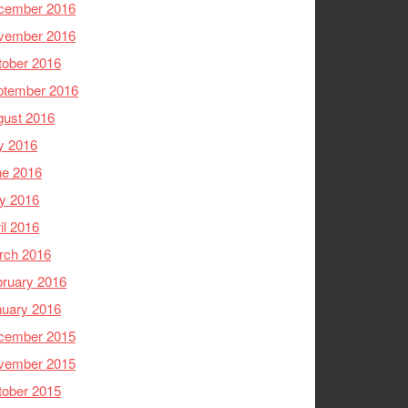
cember 2016
vember 2016
tober 2016
ptember 2016
gust 2016
y 2016
ne 2016
y 2016
il 2016
rch 2016
ruary 2016
nuary 2016
cember 2015
vember 2015
tober 2015