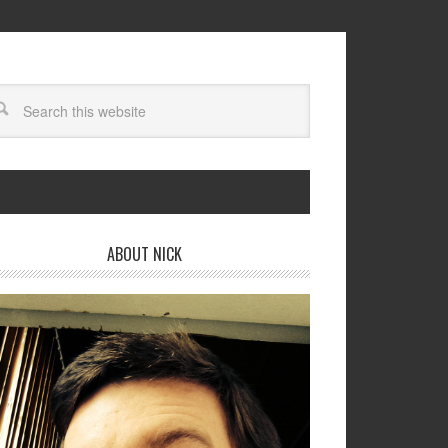
ABOUT NICK