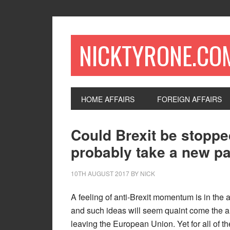
NICKTYRONE.CO
HOME AFFAIRS
FOREIGN AFFAIRS
Could Brexit be stoppe
probably take a new par
10TH AUGUST 2017
BY
NICK
A feeling of anti-Brexit momentum is in the ai
and such ideas will seem quaint come the au
leaving the European Union. Yet for all of t