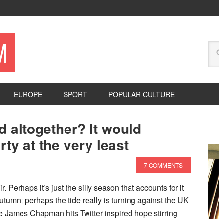
M
EUROPE
SPORT
POPULAR CULTURE
d altogether? It would
ty at the very least
7 COMMENTS
r. Perhaps it’s just the silly season that accounts for it
tumn; perhaps the tide really is turning against the UK
he James Chapman hits Twitter inspired hope stirring