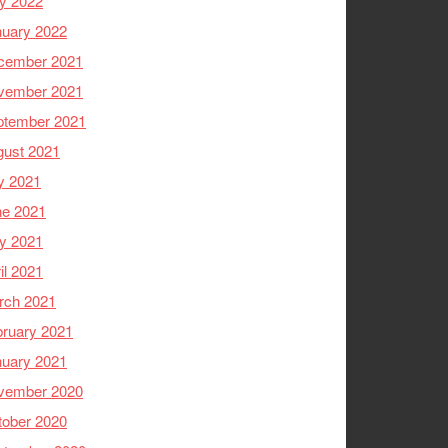
y 2022
nuary 2022
cember 2021
vember 2021
ptember 2021
gust 2021
y 2021
ne 2021
y 2021
il 2021
rch 2021
ruary 2021
nuary 2021
vember 2020
tober 2020