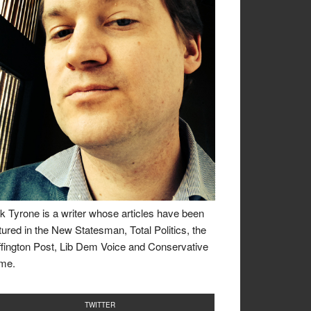
k Tyrone is a writer whose articles have been
tured in the New Statesman, Total Politics, the
fington Post, Lib Dem Voice and Conservative
me.
TWITTER