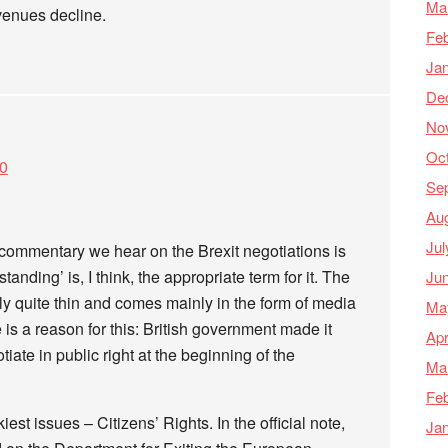
Ma
enues decline.
Feb
Ja
De
No
Oc
20
Se
Au
Jul
commentary we hear on the Brexit negotiations is
anding’ is, I think, the appropriate term for it. The
Ju
ally quite thin and comes mainly in the form of media
Ma
s a reason for this: British government made it
Apr
otiate in public right at the beginning of the
Ma
Feb
iest issues – Citizens’ Rights. In the official note,
Ja