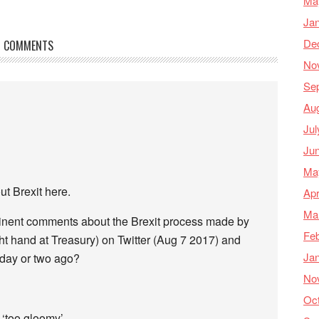
Ma
Ja
De
COMMENTS
No
Se
Au
Jul
Ju
Ma
t Brexit here.
Apr
Ma
rtinent comments about the Brexit process made by
Feb
t hand at Treasury) on Twitter (Aug 7 2017) and
Ja
 day or two ago?
No
Oc
 ‘too gloomy’