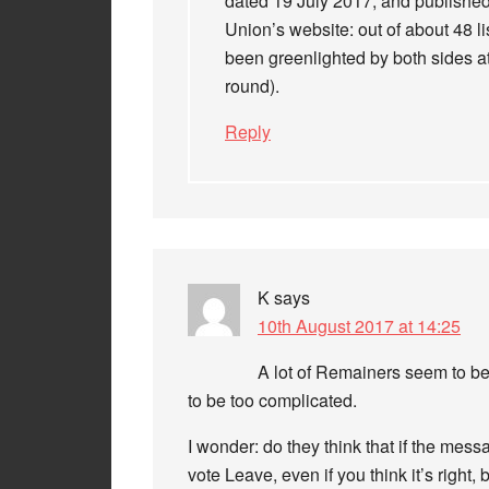
dated 19 July 2017, and published
Union’s website: out of about 48 li
been greenlighted by both sides at
round).
Reply
K
says
10th August 2017 at 14:25
A lot of Remainers seem to be
to be too complicated.
I wonder: do they think that if the me
vote Leave, even if you think it’s righ