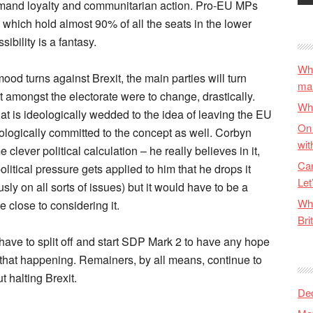
y demand loyalty and communitarian action. Pro-EU MPs
s which hold almost 90% of all the seats in the lower
ibility is a fantasy.
Why
d turns against Brexit, the main parties will turn
ma
xit amongst the electorate were to change, drastically.
Wha
at is ideologically wedded to the idea of leaving the EU
On 
eologically committed to the concept as well. Corbyn
wit
clever political calculation – he really believes in it,
Can
tical pressure gets applied to him that he drops it
Let
sly on all sorts of issues) but it would have to be a
Wha
 close to considering it.
Bri
ave to split off and start SDP Mark 2 to have any hope
ee that happening. Remainers, by all means, continue to
t halting Brexit.
De