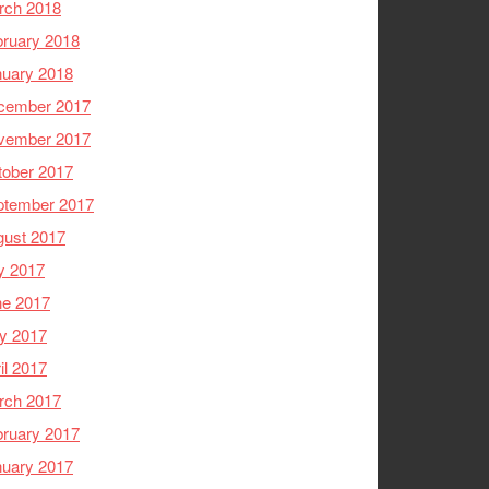
rch 2018
ruary 2018
nuary 2018
cember 2017
vember 2017
tober 2017
ptember 2017
gust 2017
y 2017
ne 2017
y 2017
il 2017
rch 2017
ruary 2017
nuary 2017