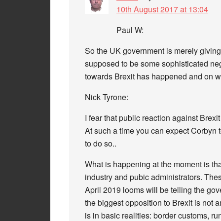
10th August 2017 at 13:04
Paul W:
So the UK government is merely giving 
supposed to be some sophisticated neg
towards Brexit has happened and on w
Nick Tyrone:
I fear that public reaction against Brex
At such a time you can expect Corbyn to
to do so..
What is happening at the moment is tha
industry and pubic administrators. The
April 2019 looms will be telling the go
the biggest opposition to Brexit is not a
is in basic realities: border customs, 