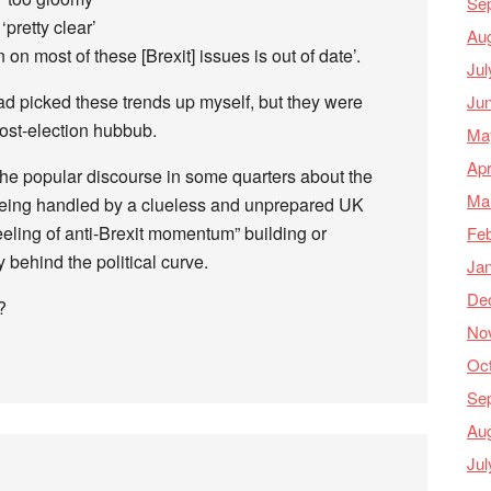
Se
‘pretty clear’
Au
on most of these [Brexit] issues is out of date’.
Jul
had picked these trends up myself, but they were
Ju
ost-election hubbub.
Ma
Apr
the popular discourse in some quarters about the
Ma
being handled by a clueless and unprepared UK
eeling of anti-Brexit momentum” building or
Feb
y behind the political curve.
Ja
De
?
No
Oc
Se
Au
Jul