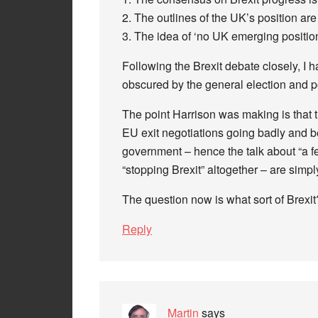
2. The outlines of the UK’s position are 
3. The idea of ‘no UK emerging position 
Following the Brexit debate closely, I 
obscured by the general election and p
The point Harrison was making is that 
EU exit negotiations going badly and 
government – hence the talk about “a f
“stopping Brexit” altogether – are simpl
The question now is what sort of Brexit
Reply
Martin
says