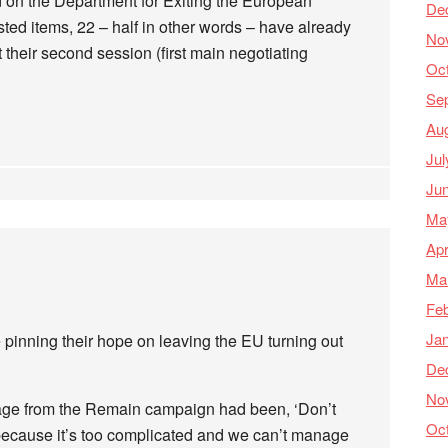
 on the Department for Exiting the European
De
sted items, 22 – half in other words – have already
No
 their second session (first main negotiating
Oc
Se
Au
Jul
Ju
Ma
Apr
Ma
Feb
Ja
 pinning their hope on leaving the EU turning out
De
No
ssage from the Remain campaign had been, ‘Don’t
Oc
t, because it’s too complicated and we can’t manage