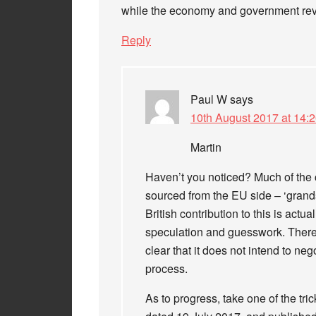
while the economy and government rev
Reply
Paul W
says
10th August 2017 at 14:
Martin
Haven’t you noticed? Much of the 
sourced from the EU side – ‘grandst
British contribution to this is actu
speculation and guesswork. There i
clear that it does not intend to neg
process.
As to progress, take one of the trick