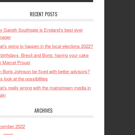
RECENT POSTS
 Gareth Southgate is England’s best ever
nager
t’s going to happen in the local elections 2022?
birthdays, Brexit and Boris: having your cake
h Marcel Proust
 Boris Johnson be fixed with better advisors?
’s look at the possibilities
t’s really wrong with the mainstream media in
tain
ARCHIVES
cember 2022