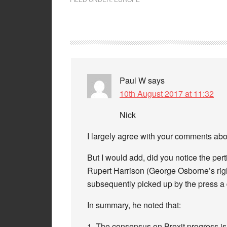
Paul W
says
10th August 2017 at 11:32
Nick
I largely agree with your comments abou
But I would add, did you notice the pe
Rupert Harrison (George Osborne’s righ
subsequently picked up by the press a
In summary, he noted that:
1. The consensus on Brexit progress is