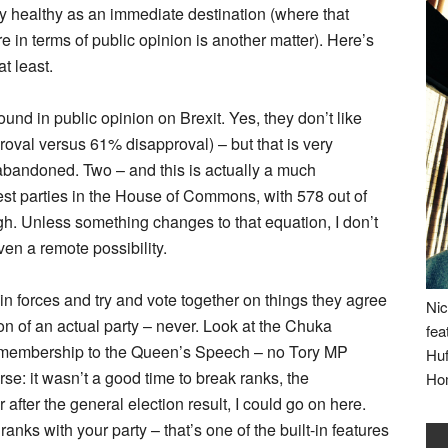
etty healthy as an immediate destination (where that
 in terms of public opinion is another matter). Here’s
at least.
und in public opinion on Brexit. Yes, they don’t like
oval versus 61% disapproval) – but that is very
t abandoned. Two – and this is actually a much
gest parties in the House of Commons, with 578 out of
gh. Unless something changes to that equation, I don’t
n a remote possibility.
n forces and try and vote together on things they agree
Nic
ion of an actual party – never. Look at the Chuka
fea
embership to the Queen’s Speech – no Tory MP
Huf
se: it wasn’t a good time to break ranks, the
Ho
fter the general election result, I could go on here.
 ranks with your party – that’s one of the built-in features