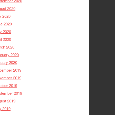
ptember 2020
gust 2020
y 2020
ne 2020
y 2020
il 2020
rch 2020
ruary 2020
nuary 2020
cember 2019
vember 2019
tober 2019
ptember 2019
gust 2019
y 2019