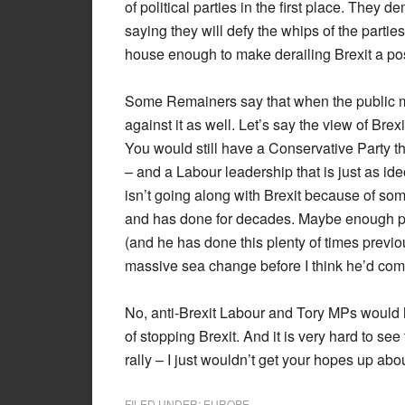
of political parties in the first place. The
saying they will defy the whips of the partie
house enough to make derailing Brexit a poss
Some Remainers say that when the public moo
against it as well. Let’s say the view of Bre
You would still have a Conservative Party th
– and a Labour leadership that is just as id
isn’t going along with Brexit because of some 
and has done for decades. Maybe enough poli
(and he has done this plenty of times previou
massive sea change before I think he’d come
No, anti-Brexit Labour and Tory MPs would h
of stopping Brexit. And it is very hard to s
rally – I just wouldn’t get your hopes up abou
FILED UNDER:
EUROPE