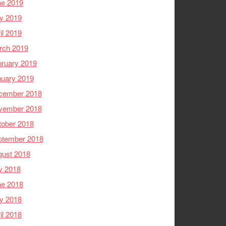
ne 2019
y 2019
il 2019
rch 2019
ruary 2019
nuary 2019
cember 2018
vember 2018
tober 2018
ptember 2018
gust 2018
y 2018
ne 2018
y 2018
il 2018