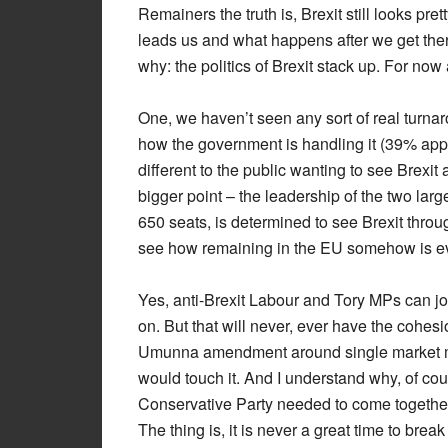
Remainers the truth is, Brexit still looks pr
leads us and what happens after we get there
why: the politics of Brexit stack up. For now 
One, we haven’t seen any sort of real turnaro
how the government is handling it (39% appr
different to the public wanting to see Brexi
bigger point – the leadership of the two lar
650 seats, is determined to see Brexit throu
see how remaining in the EU somehow is eve
Yes, anti-Brexit Labour and Tory MPs can joi
on. But that will never, ever have the cohes
Umunna amendment around single market m
would touch it. And I understand why, of cour
Conservative Party needed to come together a
The thing is, it is never a great time to break