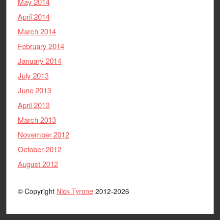
May 2014
April 2014
March 2014
February 2014
January 2014
July 2013
June 2013
April 2013
March 2013
November 2012
October 2012
August 2012
© Copyright
Nick Tyrone
2012-2026