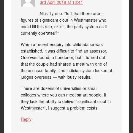
3rd April 2018 at 18:44
Nick Tyrone: “Is it that there aren’t
figures of significant clout in Westminster who
could fill this role, or is it the party system as it
currently operates?”
When a recent enquiry into child abuse was
established, it was difficult to find an assessor.
One was found, a Londoner, but it turned out
that the couple had shared a meal with one of
the accused family. The judicial system looked at
judges overseas — with lousy results.
There are dozens of universities or small
colleges where you can meet smart people. If
they lack the ability to deliver “significant clout in
Westminster”, I suggest a problem exists.
Reply