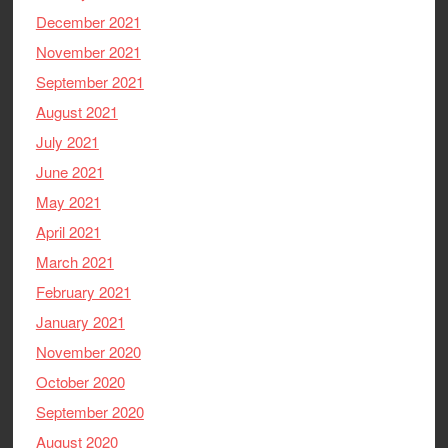
December 2021
November 2021
September 2021
August 2021
July 2021
June 2021
May 2021
April 2021
March 2021
February 2021
January 2021
November 2020
October 2020
September 2020
August 2020