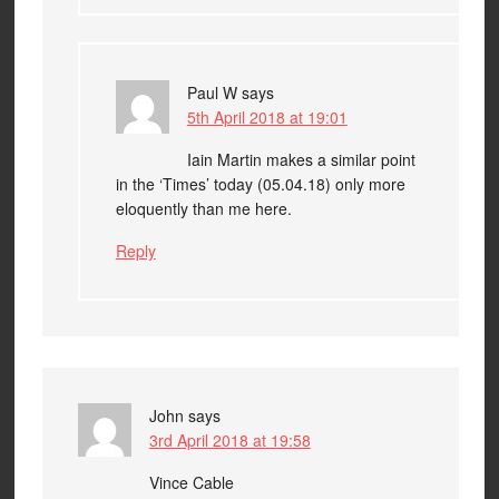
Paul W
says
5th April 2018 at 19:01
Iain Martin makes a similar point
in the ‘Times’ today (05.04.18) only more
eloquently than me here.
Reply
John
says
3rd April 2018 at 19:58
Vince Cable