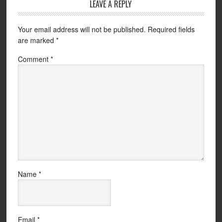
LEAVE A REPLY
Your email address will not be published.
Required fields
are marked
*
Comment
*
Name
*
Email
*