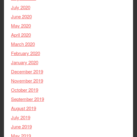
July 2020
June 2020
May 2020
April 2020
March 2020
February 2020
January 2020
December 2019
November 2019
October 2019
September 2019
August 2019
July 2019
June 2019
May 2019