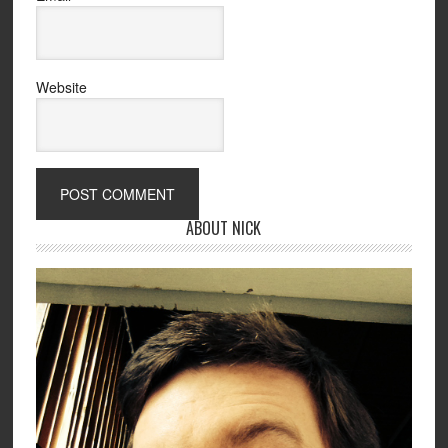
Website
ABOUT NICK