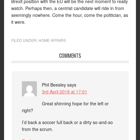
Brexit position with the EU will be the next moment to really
watch. Perhaps then, a centrist candidate will ride in from
seemingly nowhere. Come the hour, come the politician, as
it were.
FILED UNDER:
HOME AFFAIRS
COMMENTS
Phil Beesley
says
3rd April 2018 at 17:01
Great shinning hope for the left or
right?
I’d back a soccer full back or a dirty so-and-so
from the scrum.