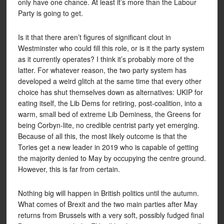
only have one chance. At least it’s more than the Labour
Party is going to get.
Is it that there aren’t figures of significant clout in
Westminster who could fill this role, or is it the party system
as it currently operates? I think it’s probably more of the
latter. For whatever reason, the two party system has
developed a weird glitch at the same time that every other
choice has shut themselves down as alternatives: UKIP for
eating itself, the Lib Dems for retiring, post-coalition, into a
warm, small bed of extreme Lib Deminess, the Greens for
being Corbyn-lite, no credible centrist party yet emerging.
Because of all this, the most likely outcome is that the
Tories get a new leader in 2019 who is capable of getting
the majority denied to May by occupying the centre ground.
However, this is far from certain.
Nothing big will happen in British politics until the autumn.
What comes of Brexit and the two main parties after May
returns from Brussels with a very soft, possibly fudged final