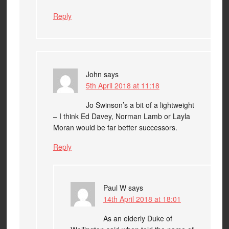
Reply
John
says
5th April 2018 at 11:18
Jo Swinson’s a bit of a lightweight
– I think Ed Davey, Norman Lamb or Layla
Moran would be far better successors.
Reply
Paul W
says
14th April 2018 at 18:01
As an elderly Duke of