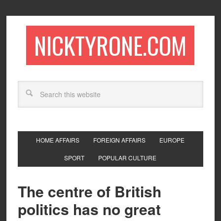
NICKTYRONE.COM
HOME AFFAIRS
FOREIGN AFFAIRS
EUROPE
SPORT
POPULAR CULTURE
The centre of British
politics has no great