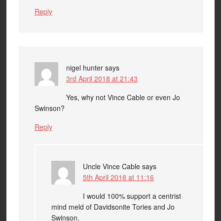
Reply
nigel hunter
says
3rd April 2018 at 21:43
Yes, why not Vince Cable or even Jo
Swinson?
Reply
Uncle Vince Cable
says
5th April 2018 at 11:16
I would 100% support a centrist
mind meld of Davidsonite Tories and Jo
Swinson.