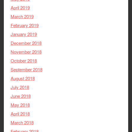
April 2019
March 2019
February 2019
January 2019
December 2018
November 2018
October 2018
September 2018
August 2018
July 2018
June 2018
May 2018
April 2018
March 2018
February 2018