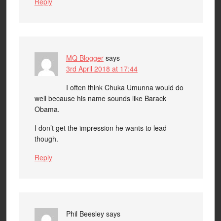
Reply
MQ Blogger
says
3rd April 2018 at 17:44
I often think Chuka Umunna would do
well because his name sounds like Barack
Obama.
I don’t get the impression he wants to lead
though.
Reply
Phil Beesley
says