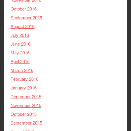
October 2016
September 2016
August 2016
July 2016
June 2016
May 2016
April 2016
March 2016
February 2016
January 2016
December 2015
November 2015
October 2015
September 2015