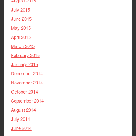
August 2015
July 2015
June 2015
May 2015
April 2015
March 2015
February 2015
January 2015
December 2014
November 2014
October 2014
September 2014
August 2014
July 2014
June 2014