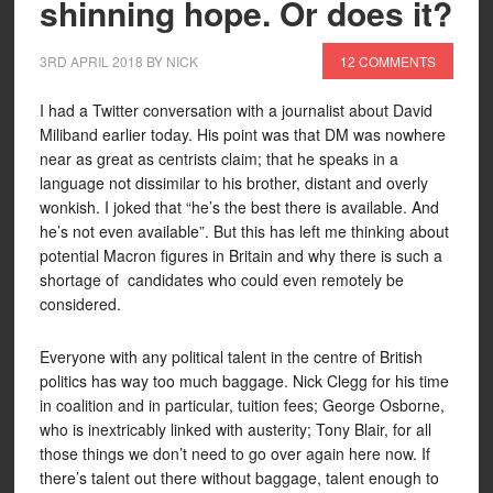
shinning hope. Or does it?
3RD APRIL 2018
BY
NICK
12 COMMENTS
I had a Twitter conversation with a journalist about David
Miliband earlier today. His point was that DM was nowhere
near as great as centrists claim; that he speaks in a
language not dissimilar to his brother, distant and overly
wonkish. I joked that “he’s the best there is available. And
he’s not even available”. But this has left me thinking about
potential Macron figures in Britain and why there is such a
shortage of candidates who could even remotely be
considered.
Everyone with any political talent in the centre of British
politics has way too much baggage. Nick Clegg for his time
in coalition and in particular, tuition fees; George Osborne,
who is inextricably linked with austerity; Tony Blair, for all
those things we don’t need to go over again here now. If
there’s talent out there without baggage, talent enough to