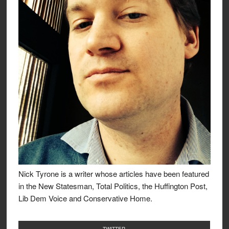
Nick Tyrone is a writer whose articles have been featured
in the New Statesman, Total Politics, the Huffington Post,
Lib Dem Voice and Conservative Home.
TWITTER