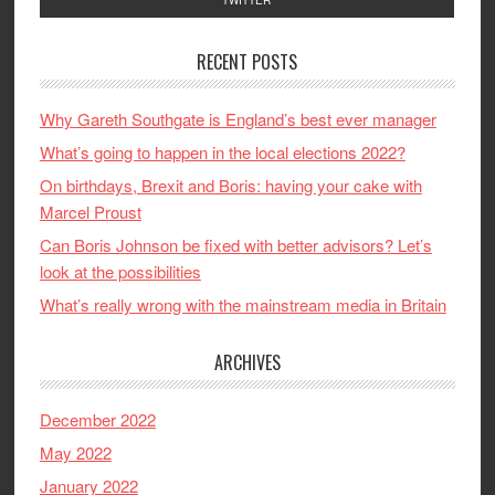
RECENT POSTS
Why Gareth Southgate is England’s best ever manager
What’s going to happen in the local elections 2022?
On birthdays, Brexit and Boris: having your cake with
Marcel Proust
Can Boris Johnson be fixed with better advisors? Let’s
look at the possibilities
What’s really wrong with the mainstream media in Britain
ARCHIVES
December 2022
May 2022
January 2022