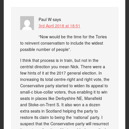
Paul W
says
3rd April 2018 at 18:51
“Now would be the time for the Tories
to reinvent conservatism to include the widest
possible number of people”.
I think that process is in train, but not in the
centrist direction you mean Nick. There were a
few hints of it at the 2017 general election. In
increasing its total centre-right and right vote, the
Conservative party started to widen its appeal to
small-c blue-collar voters, thus enabling it to win
seats in places like Derbyshire NE, Mansfield
and Stoke-on-Trent S. It also won a a dozen
extra seats in Scotland helping the party to
restore its claim to being the ‘national’ party. I
suspect that the Conservative party will resurrect