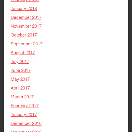
January 2018
December 2017
November 2017
October 2017
September 2017
August 2017
July 2017
June 2017
May 2017
April 2017
March 2017
February 2017
January 2017
December 2016
November 2016