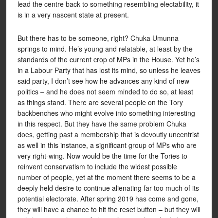
lead the centre back to something resembling electability, it
is in a very nascent state at present.
But there has to be someone, right? Chuka Umunna
springs to mind. He’s young and relatable, at least by the
standards of the current crop of MPs in the House. Yet he’s
in a Labour Party that has lost its mind, so unless he leaves
said party, I don’t see how he advances any kind of new
politics – and he does not seem minded to do so, at least
as things stand. There are several people on the Tory
backbenches who might evolve into something interesting
in this respect. But they have the same problem Chuka
does, getting past a membership that is devoutly uncentrist
as well in this instance, a significant group of MPs who are
very right-wing. Now would be the time for the Tories to
reinvent conservatism to include the widest possible
number of people, yet at the moment there seems to be a
deeply held desire to continue alienating far too much of its
potential electorate. After spring 2019 has come and gone,
they will have a chance to hit the reset button – but they will