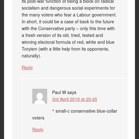
its post-war function of being a block on radical
socialism and dangerous social experiments for
the many voters who fear a Labour government.
In short, it could be a case of back to the future
with the Conservative party – only this time with
a fresh version of its old, tried, tested and
winning electoral formula of red, white and blue
Toryism (with a little help from its opponents,
naturally).
Reply
Paul W
says
3rd April 2018 at 20:45
^ small-c conservative blue-collar
voters
Reply