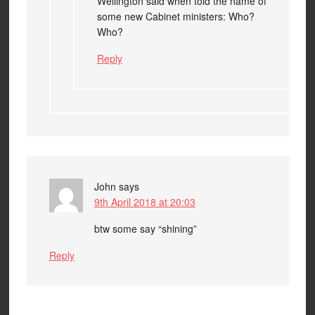
Wellington said when told the name of
some new Cabinet ministers: Who?
Who?
Reply
John
says
9th April 2018 at 20:03
btw some say “shining”
Reply