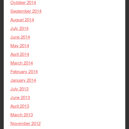
October 2014
September 2014
August 2014
July 2014
June 2014
May 2014
April 2014
March 2014
February 2014
January 2014
July 2013
June 2013
April 2013
March 2013
November 2012