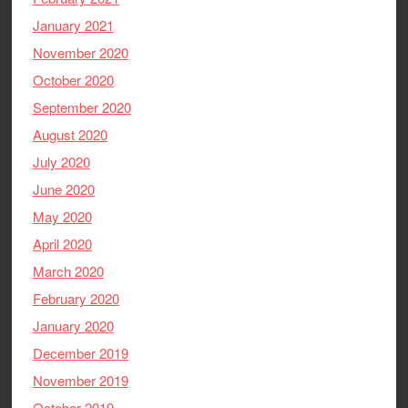
January 2021
November 2020
October 2020
September 2020
August 2020
July 2020
June 2020
May 2020
April 2020
March 2020
February 2020
January 2020
December 2019
November 2019
October 2019