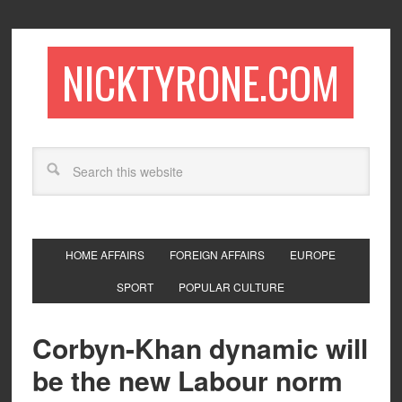
NICKTYRONE.COM
HOME AFFAIRS
FOREIGN AFFAIRS
EUROPE
SPORT
POPULAR CULTURE
Corbyn-Khan dynamic will
be the new Labour norm