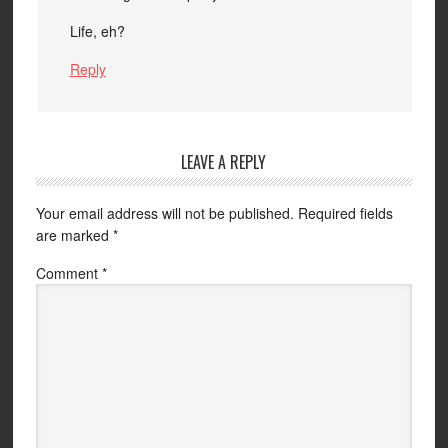
Life, eh?
Reply
LEAVE A REPLY
Your email address will not be published.
Required fields
are marked
*
Comment
*