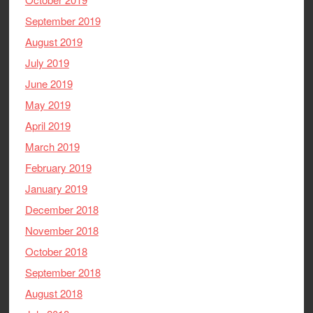
September 2019
August 2019
July 2019
June 2019
May 2019
April 2019
March 2019
February 2019
January 2019
December 2018
November 2018
October 2018
September 2018
August 2018