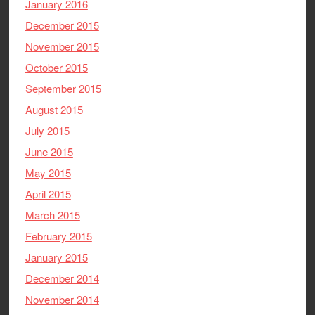
January 2016
December 2015
November 2015
October 2015
September 2015
August 2015
July 2015
June 2015
May 2015
April 2015
March 2015
February 2015
January 2015
December 2014
November 2014