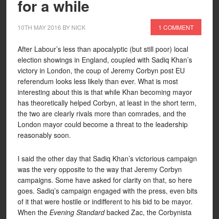
for a while
10TH MAY 2016
BY
NICK
1 COMMENT
After Labour’s less than apocalyptic (but still poor) local
election showings in England, coupled with Sadiq Khan’s
victory in London, the coup of Jeremy Corbyn post EU
referendum looks less likely than ever. What is most
interesting about this is that while Khan becoming mayor
has theoretically helped Corbyn, at least in the short term,
the two are clearly rivals more than comrades, and the
London mayor could become a threat to the leadership
reasonably soon.
I said the other day that Sadiq Khan’s victorious campaign
was the very opposite to the way that Jeremy Corbyn
campaigns. Some have asked for clarity on that, so here
goes. Sadiq’s campaign engaged with the press, even bits
of it that were hostile or indifferent to his bid to be mayor.
When the
Evening Standard
backed Zac, the Corbynista