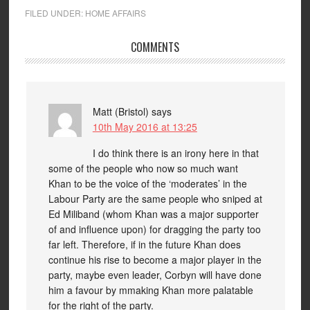
FILED UNDER:
HOME AFFAIRS
COMMENTS
Matt (Bristol)
says
10th May 2016 at 13:25
I do think there is an irony here in that
some of the people who now so much want
Khan to be the voice of the ‘moderates’ in the
Labour Party are the same people who sniped at
Ed Miliband (whom Khan was a major supporter
of and influence upon) for dragging the party too
far left. Therefore, if in the future Khan does
continue his rise to become a major player in the
party, maybe even leader, Corbyn will have done
him a favour by mmaking Khan more palatable
for the right of the party.