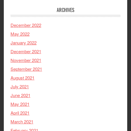
ARCHIVES
December 2022
May 2022
January 2022
December 2021
November 2021
September 2021
August 2021
July 2021
June 2021
May 2021
April 2021
March 2021
February 2021