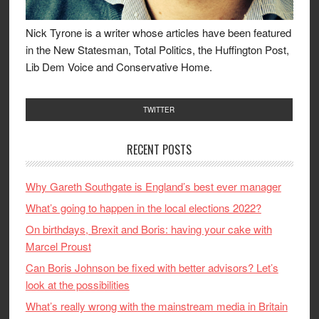
Nick Tyrone is a writer whose articles have been featured
in the New Statesman, Total Politics, the Huffington Post,
Lib Dem Voice and Conservative Home.
TWITTER
RECENT POSTS
Why Gareth Southgate is England’s best ever manager
What’s going to happen in the local elections 2022?
On birthdays, Brexit and Boris: having your cake with
Marcel Proust
Can Boris Johnson be fixed with better advisors? Let’s
look at the possibilities
What’s really wrong with the mainstream media in Britain