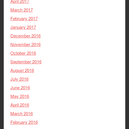
April 2017
March 2017
February 2017
January 2017
December 2016
November 2016
October 2016
September 2016
August 2016
July 2016
June 2016
May 2016
April 2016
March 2016
February 2016