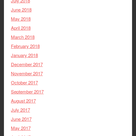
July 2018
June 2018
May 2018
April 2018
March 2018
February 2018
January 2018
December 2017
November 2017
October 2017
September 2017
August 2017
July 2017
June 2017
May 2017