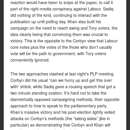
reaction would have been to snipe at the paper, to call it
part of the right-media conspiracy against Labour. Sadiq
did nothing of the kind, continuing to interact with the
publication up until polling day. Khan also built his
campaign on the need to reach swing and Tory voters, the
idea clearly being that convincing them was crucial to
victory. This is the opposite to the Corbyn view that Labour
core votes plus the votes of the those who don’t usually
vote will be the path to government, with Tory voters
conveniently ignored.
The two approaches clashed at last night’s PLP meeting.
Corbyn did his usual “can we hurry up and get this over
with” shtick, while Sadiq gave a rousing speech that got a
two minute standing ovation. It’s hard not to take the
diametrically opposed campaigning methods, their opposite
approach to how to speak to the parliamentary party,
Khan’s massive victory and his post-election lightly veiled
attacks on Corbyn’s methods (the “taking sides” jibe in
particular) as demonstrating that Corbyn and Khan will