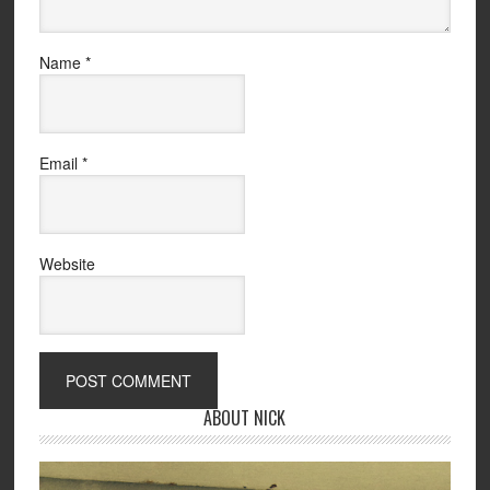
Name
*
Email
*
Website
ABOUT NICK