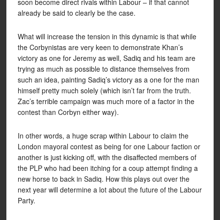
soon become direct rivals within Labour – if that cannot
already be said to clearly be the case.
What will increase the tension in this dynamic is that while
the Corbynistas are very keen to demonstrate Khan’s
victory as one for Jeremy as well, Sadiq and his team are
trying as much as possible to distance themselves from
such an idea, painting Sadiq’s victory as a one for the man
himself pretty much solely (which isn’t far from the truth.
Zac’s terrible campaign was much more of a factor in the
contest than Corbyn either way).
In other words, a huge scrap within Labour to claim the
London mayoral contest as being for one Labour faction or
another is just kicking off, with the disaffected members of
the PLP who had been itching for a coup attempt finding a
new horse to back in Sadiq. How this plays out over the
next year will determine a lot about the future of the Labour
Party.