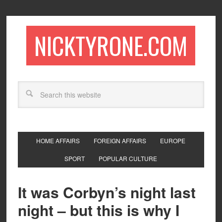
NICKTYRONE.COM
HOME AFFAIRS
FOREIGN AFFAIRS
EUROPE
SPORT
POPULAR CULTURE
It was Corbyn’s night last
night – but this is why I