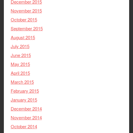
December 2015
November 2015
October 2015
September 2015
August 2015
July 2015
June 2015
May 2015
April 2015
March 2015
February 2015
January 2015
December 2014
November 2014
October 2014