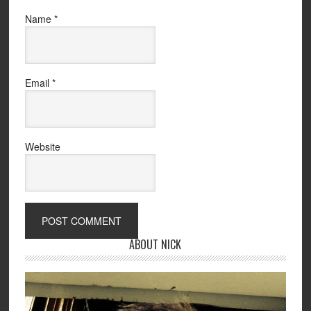
Name
*
Email
*
Website
ABOUT NICK