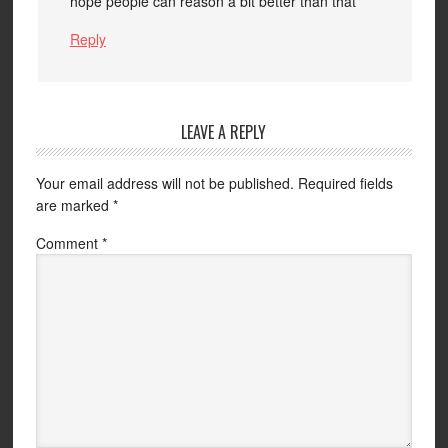
hope people can reason a bit better than that
Reply
LEAVE A REPLY
Your email address will not be published.
Required fields
are marked
*
Comment
*