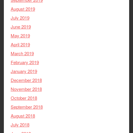
August 2019
July 2019
June 2019
May 2019
April 2019
March 2019
February 2019
January 2019
December 2018
November 2018
October 2018
September 2018
August 2018
July 2018