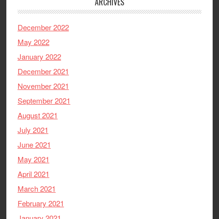
ARCHIVES
December 2022
May 2022
January 2022
December 2021
November 2021
September 2021
August 2021
July 2021
June 2021
May 2021
April 2021
March 2021
February 2021
January 2021