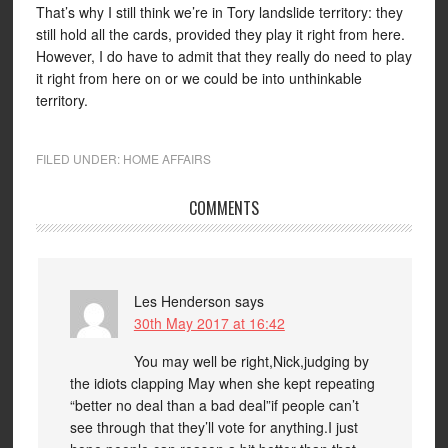
That’s why I still think we’re in Tory landslide territory: they
still hold all the cards, provided they play it right from here.
However, I do have to admit that they really do need to play
it right from here on or we could be into unthinkable
territory.
FILED UNDER:
HOME AFFAIRS
COMMENTS
Les Henderson
says
30th May 2017 at 16:42
You may well be right,Nick,judging by
the idiots clapping May when she kept repeating
“better no deal than a bad deal”if people can’t
see through that they’ll vote for anything.I just