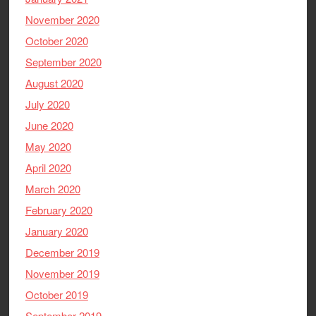
November 2020
October 2020
September 2020
August 2020
July 2020
June 2020
May 2020
April 2020
March 2020
February 2020
January 2020
December 2019
November 2019
October 2019
September 2019