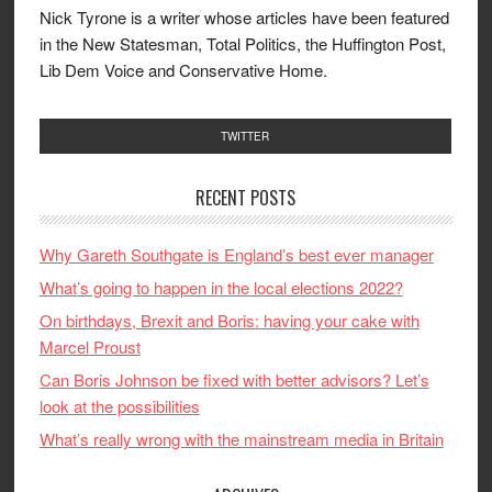
Nick Tyrone is a writer whose articles have been featured
in the New Statesman, Total Politics, the Huffington Post,
Lib Dem Voice and Conservative Home.
TWITTER
RECENT POSTS
Why Gareth Southgate is England’s best ever manager
What’s going to happen in the local elections 2022?
On birthdays, Brexit and Boris: having your cake with
Marcel Proust
Can Boris Johnson be fixed with better advisors? Let’s
look at the possibilities
What’s really wrong with the mainstream media in Britain