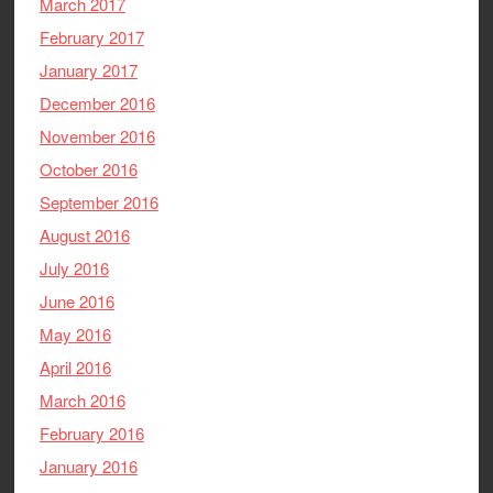
March 2017
February 2017
January 2017
December 2016
November 2016
October 2016
September 2016
August 2016
July 2016
June 2016
May 2016
April 2016
March 2016
February 2016
January 2016