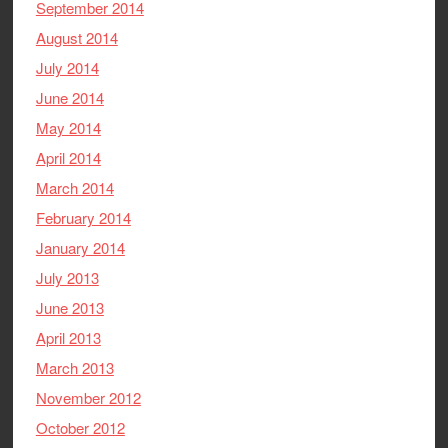
September 2014
August 2014
July 2014
June 2014
May 2014
April 2014
March 2014
February 2014
January 2014
July 2013
June 2013
April 2013
March 2013
November 2012
October 2012