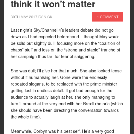
think it won’t matter
30TH MAY 2017
BY
NICK
1 COMMENT
Last night’s Sky/Channel 4’s leaders debate did not go
down as I had expected beforehand. I thought May would
be solid but slightly dull, focusing more on the “coalition of
chaos” stuff and less on the “strong and stable” tranche of
her campaign thus far for fear of sniggering.
She was dull; I’ll give her that much. She also looked tense
without it humanising her. Gone were the endlessly
repeated slogans, to be replaced with the prime minister
getting lost in endless detail. It got bad enough for the
audience to actually laugh at her, she only managing to
turn it around at the very end with her Brexit rhetoric (which
she should have been directing the conversation towards
the whole time).
Meanwhile, Corbyn was his best self. He’s a very good