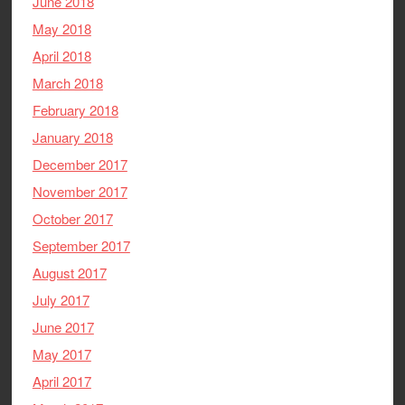
June 2018
May 2018
April 2018
March 2018
February 2018
January 2018
December 2017
November 2017
October 2017
September 2017
August 2017
July 2017
June 2017
May 2017
April 2017