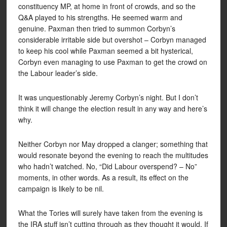
constituency MP, at home in front of crowds, and so the
Q&A played to his strengths. He seemed warm and
genuine. Paxman then tried to summon Corbyn’s
considerable irritable side but overshot – Corbyn managed
to keep his cool while Paxman seemed a bit hysterical,
Corbyn even managing to use Paxman to get the crowd on
the Labour leader’s side.
It was unquestionably Jeremy Corbyn’s night. But I don’t
think it will change the election result in any way and here’s
why.
Neither Corbyn nor May dropped a clanger; something that
would resonate beyond the evening to reach the multitudes
who hadn’t watched. No, “Did Labour overspend? – No”
moments, in other words. As a result, its effect on the
campaign is likely to be nil.
What the Tories will surely have taken from the evening is
the IRA stuff isn’t cutting through as they thought it would. If