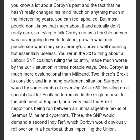
you know a lot about Corbyn’s past and the fact that he
hasn’t really changed his mind much on anything much in
the intervening years, you can feel appalled. But most
people don’t know that much about it and actually don’t
really care, so trying to talk Corbyn up as a horrible person
was never going to work. Instead, go with what most
people see when they see Jeremy’s Corbyn: well meaning
but essentially useless. You rerun the 2015 thing about a
Labour-SNP coalition ruling the country, made much worse
by the 2017 situation in three notable ways. One, Corbyn is
much more dysfunctional than Miliband. Two, there’s Brexit
to consider, and in a hung parliament situation Sturgeon
would try some combo of reversing Article 50, insisting on a
special deal for Scotland to remain in the single market to
the detriment of England, or at very least the Brexit
negotitions being run between an unmanageable nexus of
Seamus Milne and cybernats. Three, the SNP would
demand a second Indy Ref, which Corbyn would obviously
roll over on in a heartbeat, thus imperilling the Union.