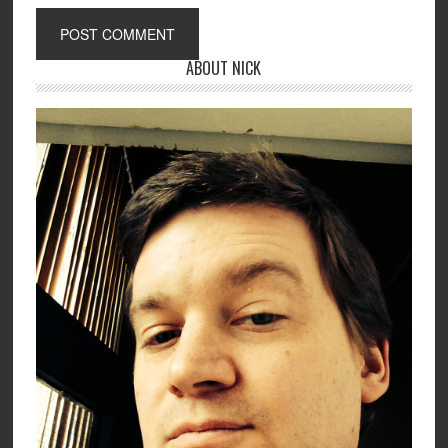
ABOUT NICK