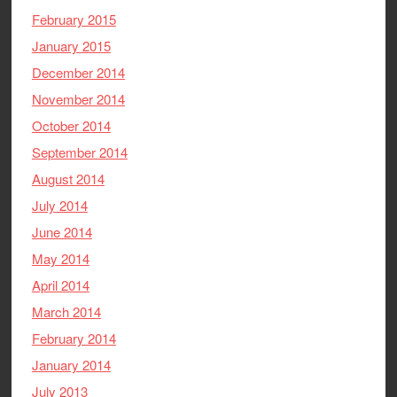
February 2015
January 2015
December 2014
November 2014
October 2014
September 2014
August 2014
July 2014
June 2014
May 2014
April 2014
March 2014
February 2014
January 2014
July 2013