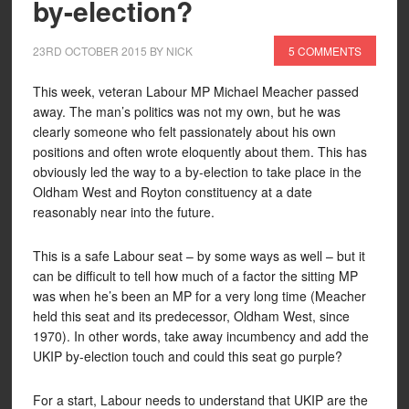
by-election?
23RD OCTOBER 2015
BY
NICK
5 COMMENTS
This week, veteran Labour MP Michael Meacher passed
away. The man’s politics was not my own, but he was
clearly someone who felt passionately about his own
positions and often wrote eloquently about them. This has
obviously led the way to a by-election to take place in the
Oldham West and Royton constituency at a date
reasonably near into the future.
This is a safe Labour seat – by some ways as well – but it
can be difficult to tell how much of a factor the sitting MP
was when he’s been an MP for a very long time (Meacher
held this seat and its predecessor, Oldham West, since
1970). In other words, take away incumbency and add the
UKIP by-election touch and could this seat go purple?
For a start, Labour needs to understand that UKIP are the