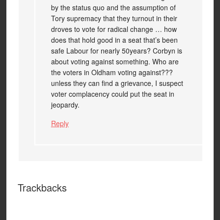
by the status quo and the assumption of
Tory supremacy that they turnout in their
droves to vote for radical change … how
does that hold good in a seat that’s been
safe Labour for nearly 50years? Corbyn is
about voting against something. Who are
the voters in Oldham voting against???
unless they can find a grievance, I suspect
voter complacency could put the seat in
jeopardy.
Reply
Trackbacks