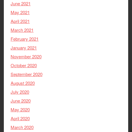
June 2021
May 2021
April 2021
March 2021
February 2021
January 2021
November 2020
October 2020
September 2020
August 2020
July 2020
June 2020
May 2020
April 2020
March 2020