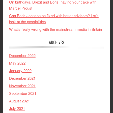
On birthdays, Brexit and Boris: having your cake with
Marcel Proust
Can Boris Johnson be fixed with better advisors? Let’s
look at the possibilities
What’s really wrong with the mainstream media in Britain
ARCHIVES
December 2022
May 2022
January 2022
December 2021
November 2021
September 2021
August 2021
July 2021