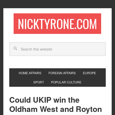
NICKTYRONE.COM
HOME AFFAIRS
FOREIGN AFFAIRS
EUROPE
SPORT
POPULAR CULTURE
Could UKIP win the
Oldham West and Royton