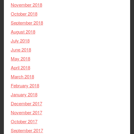
November 2018
October 2018
September 2018
August 2018
July 2018
June 2018
May 2018
April 2018
March 2018
February 2018
January 2018
December 2017
November 2017
October 2017
September 2017