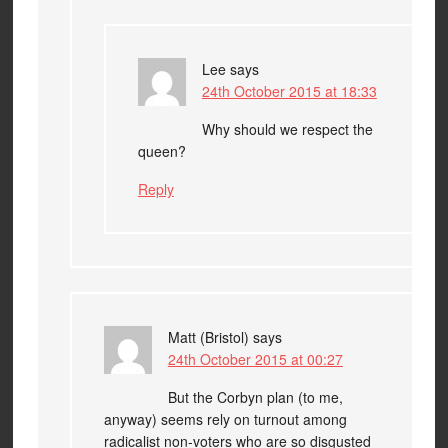
Lee
says
24th October 2015 at 18:33
Why should we respect the
queen?
Reply
Matt (Bristol)
says
24th October 2015 at 00:27
But the Corbyn plan (to me,
anyway) seems rely on turnout among
radicalist non-voters who are so disgusted