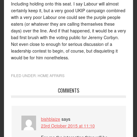
Including holding onto this seat. I say Labour will almost
certainly keep it, but a very good UKIP campaign combined
with a very poor Labour one could see the purple people
eaters (or whatever they are calling themselves these
days) over the line. And if that happened, it would be a very
bad first brush with the voting public for Jeremy Corbyn.
Not even close to enough for serious discussion of a
leadership contest to begin, of course, but disquieting it
would be for him nonetheless.
FILED UNDER:
HOME AFFAIRS
COMMENTS
bishblaize
says
23rd October 2015 at 11:10