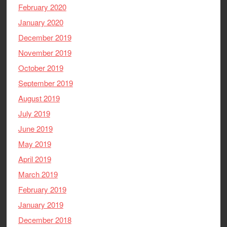
February 2020
January 2020
December 2019
November 2019
October 2019
September 2019
August 2019
July 2019
June 2019
May 2019
April 2019
March 2019
February 2019
January 2019
December 2018