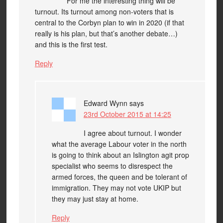
For me the interesting thing will be
turnout. Its turnout among non-voters that is
central to the Corbyn plan to win in 2020 (if that
really is his plan, but that’s another debate…)
and this is the first test.
Reply
Edward Wynn
says
23rd October 2015 at 14:25
I agree about turnout. I wonder
what the average Labour voter in the north
is going to think about an Islington agit prop
specialist who seems to disrespect the
armed forces, the queen and be tolerant of
immigration. They may not vote UKIP but
they may just stay at home.
Reply