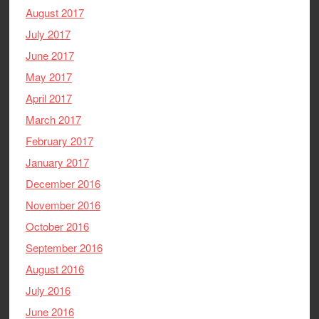
August 2017
July 2017
June 2017
May 2017
April 2017
March 2017
February 2017
January 2017
December 2016
November 2016
October 2016
September 2016
August 2016
July 2016
June 2016