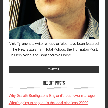
Nick Tyrone is a writer whose articles have been featured
in the New Statesman, Total Politics, the Huffington Post,
Lib Dem Voice and Conservative Home.
TWITTER
RECENT POSTS
Why Gareth Southgate is England’s best ever manager
What’s going to happen in the local elections 2022?