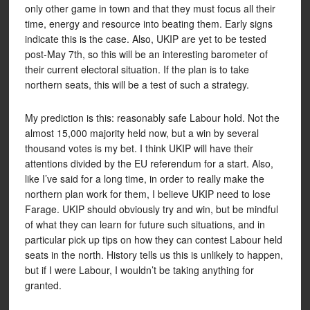
only other game in town and that they must focus all their
time, energy and resource into beating them. Early signs
indicate this is the case. Also, UKIP are yet to be tested
post-May 7th, so this will be an interesting barometer of
their current electoral situation. If the plan is to take
northern seats, this will be a test of such a strategy.
My prediction is this: reasonably safe Labour hold. Not the
almost 15,000 majority held now, but a win by several
thousand votes is my bet. I think UKIP will have their
attentions divided by the EU referendum for a start. Also,
like I’ve said for a long time, in order to really make the
northern plan work for them, I believe UKIP need to lose
Farage. UKIP should obviously try and win, but be mindful
of what they can learn for future such situations, and in
particular pick up tips on how they can contest Labour held
seats in the north. History tells us this is unlikely to happen,
but if I were Labour, I wouldn’t be taking anything for
granted.