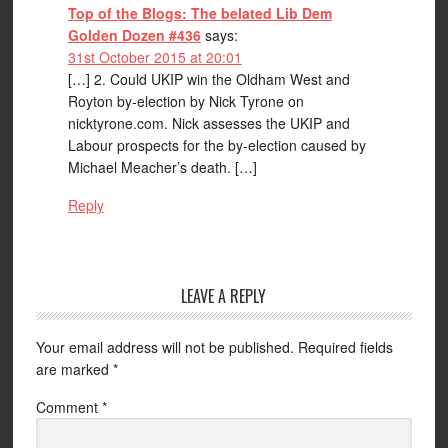
Top of the Blogs: The belated Lib Dem
Golden Dozen #436
says:
31st October 2015 at 20:01
[…] 2. Could UKIP win the Oldham West and
Royton by-election by Nick Tyrone on
nicktyrone.com. Nick assesses the UKIP and
Labour prospects for the by-election caused by
Michael Meacher’s death. […]
Reply
LEAVE A REPLY
Your email address will not be published.
Required fields
are marked
*
Comment
*