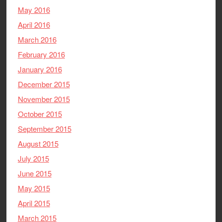
May 2016
April 2016
March 2016
February 2016
January 2016
December 2015
November 2015
October 2015
September 2015
August 2015
July 2015
June 2015
May 2015
April 2015
March 2015