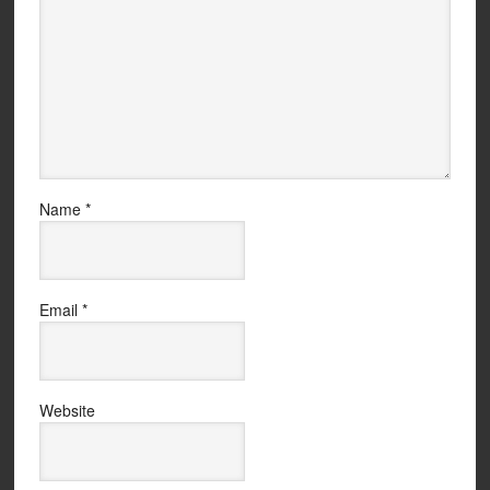
Name
*
Email
*
Website