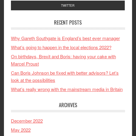
TWITTER
RECENT POSTS
Why Gareth Southgate is England’s best ever manager
What’s going to happen in the local elections 2022?
On birthdays, Brexit and Boris: having your cake with
Marcel Proust
Can Boris Johnson be fixed with better advisors? Let’s
look at the possibilities
What’s really wrong with the mainstream media in Britain
ARCHIVES
December 2022
May 2022