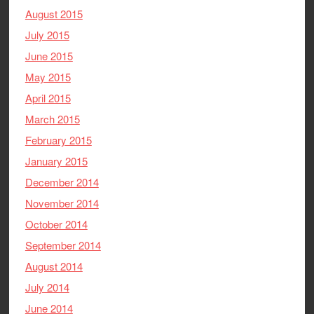
August 2015
July 2015
June 2015
May 2015
April 2015
March 2015
February 2015
January 2015
December 2014
November 2014
October 2014
September 2014
August 2014
July 2014
June 2014