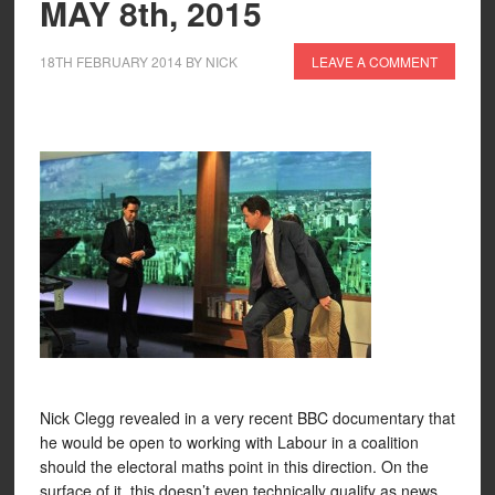
MAY 8th, 2015
18TH FEBRUARY 2014
BY
NICK
LEAVE A COMMENT
Nick Clegg revealed in a very recent BBC documentary that
he would be open to working with Labour in a coalition
should the electoral maths point in this direction. On the
surface of it, this doesn’t even technically qualify as news.