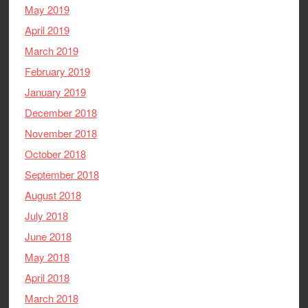
May 2019
April 2019
March 2019
February 2019
January 2019
December 2018
November 2018
October 2018
September 2018
August 2018
July 2018
June 2018
May 2018
April 2018
March 2018