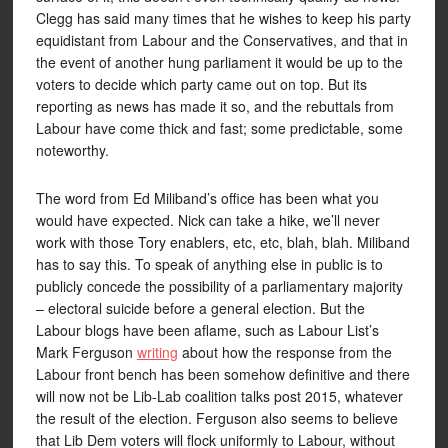
Clegg has said many times that he wishes to keep his party
equidistant from Labour and the Conservatives, and that in
the event of another hung parliament it would be up to the
voters to decide which party came out on top. But its
reporting as news has made it so, and the rebuttals from
Labour have come thick and fast; some predictable, some
noteworthy.
The word from Ed Miliband’s office has been what you
would have expected. Nick can take a hike, we’ll never
work with those Tory enablers, etc, etc, blah, blah. Miliband
has to say this. To speak of anything else in public is to
publicly concede the possibility of a parliamentary majority
– electoral suicide before a general election. But the
Labour blogs have been aflame, such as Labour List’s
Mark Ferguson
writing
about how the response from the
Labour front bench has been somehow definitive and there
will now not be Lib-Lab coalition talks post 2015, whatever
the result of the election. Ferguson also seems to believe
that Lib Dem voters will flock uniformly to Labour, without