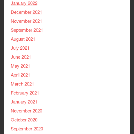
January 2022
December 2021
November 2021
September 2021
August 2021
July 2021
June 2021
May 2021
April 2021
March 2021
February 2021
January 2021
November 2020
October 2020
September 2020