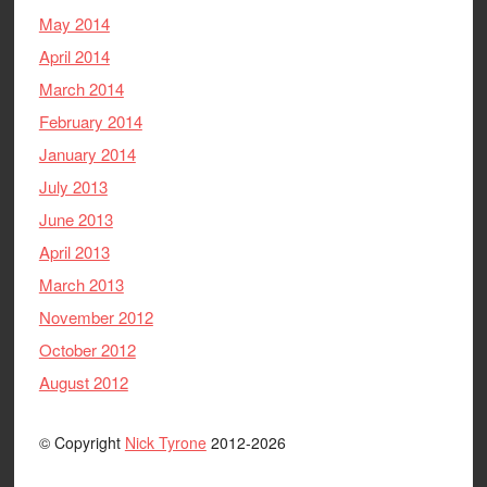
May 2014
April 2014
March 2014
February 2014
January 2014
July 2013
June 2013
April 2013
March 2013
November 2012
October 2012
August 2012
© Copyright
Nick Tyrone
2012-2026