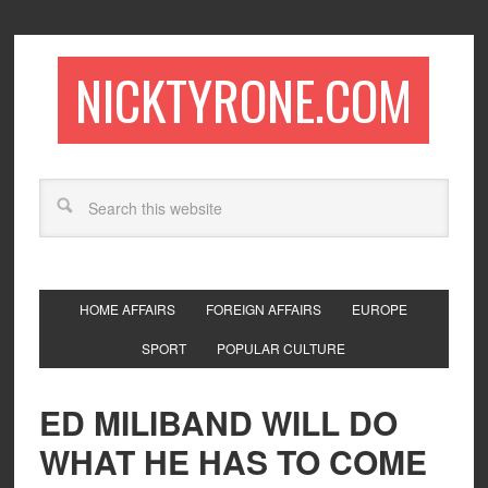
NICKTYRONE.COM
HOME AFFAIRS
FOREIGN AFFAIRS
EUROPE
SPORT
POPULAR CULTURE
ED MILIBAND WILL DO
WHAT HE HAS TO COME