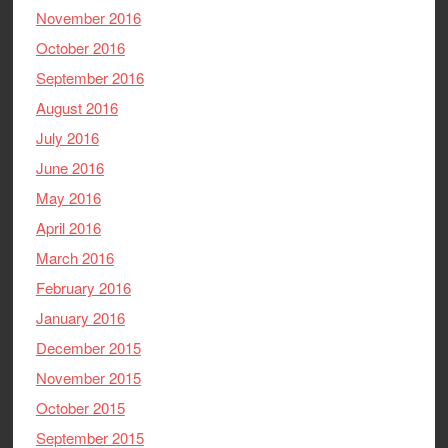
November 2016
October 2016
September 2016
August 2016
July 2016
June 2016
May 2016
April 2016
March 2016
February 2016
January 2016
December 2015
November 2015
October 2015
September 2015