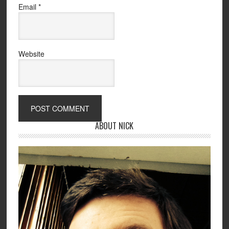
Email
*
Website
ABOUT NICK