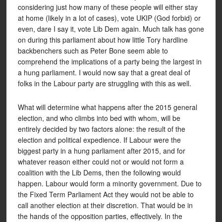
considering just how many of these people will either stay
at home (likely in a lot of cases), vote UKIP (God forbid) or
even, dare I say it, vote Lib Dem again. Much talk has gone
on during this parliament about how little Tory hardline
backbenchers such as Peter Bone seem able to
comprehend the implications of a party being the largest in
a hung parliament. I would now say that a great deal of
folks in the Labour party are struggling with this as well.
What will determine what happens after the 2015 general
election, and who climbs into bed with whom, will be
entirely decided by two factors alone: the result of the
election and political expedience. If Labour were the
biggest party in a hung parliament after 2015, and for
whatever reason either could not or would not form a
coalition with the Lib Dems, then the following would
happen. Labour would form a minority government. Due to
the Fixed Term Parliament Act they would not be able to
call another election at their discretion. That would be in
the hands of the opposition parties, effectively. In the