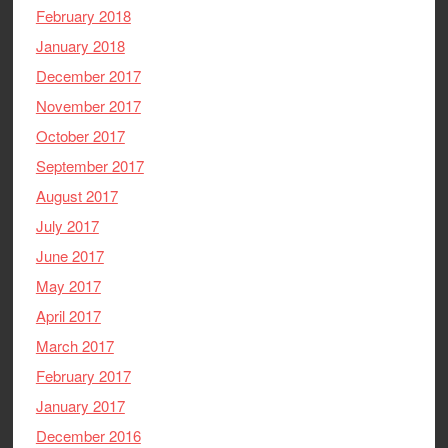
February 2018
January 2018
December 2017
November 2017
October 2017
September 2017
August 2017
July 2017
June 2017
May 2017
April 2017
March 2017
February 2017
January 2017
December 2016