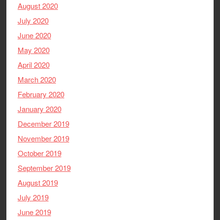
August 2020
July 2020
June 2020
May 2020
April 2020
March 2020
February 2020
January 2020
December 2019
November 2019
October 2019
September 2019
August 2019
July 2019
June 2019