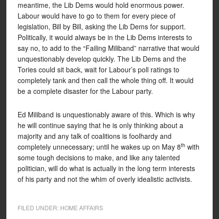
meantime, the Lib Dems would hold enormous power.
Labour would have to go to them for every piece of
legislation, Bill by Bill, asking the Lib Dems for support.
Politically, it would always be in the Lib Dems interests to
say no, to add to the “Failing Miliband” narrative that would
unquestionably develop quickly. The Lib Dems and the
Tories could sit back, wait for Labour’s poll ratings to
completely tank and then call the whole thing off. It would
be a complete disaster for the Labour party.
Ed Miliband is unquestionably aware of this. Which is why
he will continue saying that he is only thinking about a
majority and any talk of coalitions is foolhardy and
th
completely unnecessary; until he wakes up on May 8
with
some tough decisions to make, and like any talented
politician, will do what is actually in the long term interests
of his party and not the whim of overly idealistic activists.
FILED UNDER:
HOME AFFAIRS