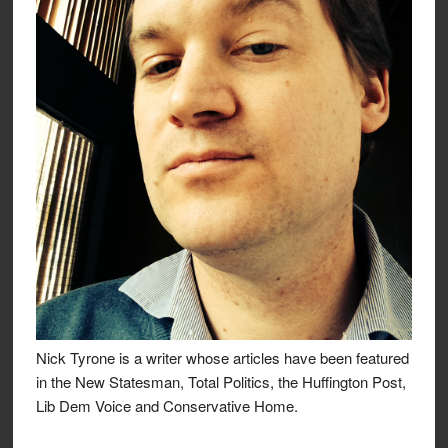
Nick Tyrone is a writer whose articles have been featured
in the New Statesman, Total Politics, the Huffington Post,
Lib Dem Voice and Conservative Home.