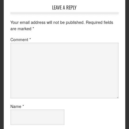
LEAVE A REPLY
Your email address will not be published.
Required fields
are marked
*
Comment
*
Name
*