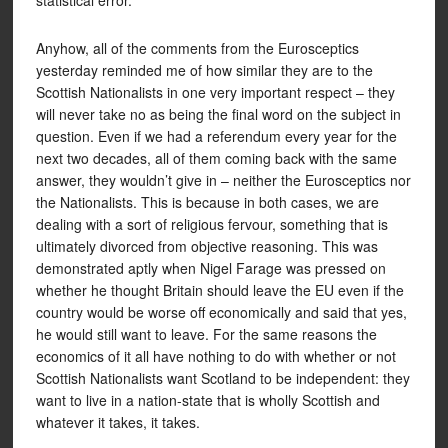
statistical error.
Anyhow, all of the comments from the Eurosceptics
yesterday reminded me of how similar they are to the
Scottish Nationalists in one very important respect – they
will never take no as being the final word on the subject in
question. Even if we had a referendum every year for the
next two decades, all of them coming back with the same
answer, they wouldn’t give in – neither the Eurosceptics nor
the Nationalists. This is because in both cases, we are
dealing with a sort of religious fervour, something that is
ultimately divorced from objective reasoning. This was
demonstrated aptly when Nigel Farage was pressed on
whether he thought Britain should leave the EU even if the
country would be worse off economically and said that yes,
he would still want to leave. For the same reasons the
economics of it all have nothing to do with whether or not
Scottish Nationalists want Scotland to be independent: they
want to live in a nation-state that is wholly Scottish and
whatever it takes, it takes.