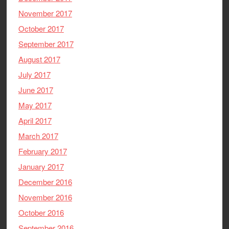
November 2017
October 2017
September 2017
August 2017
July 2017
June 2017
May 2017
April 2017
March 2017
February 2017
January 2017
December 2016
November 2016
October 2016
September 2016