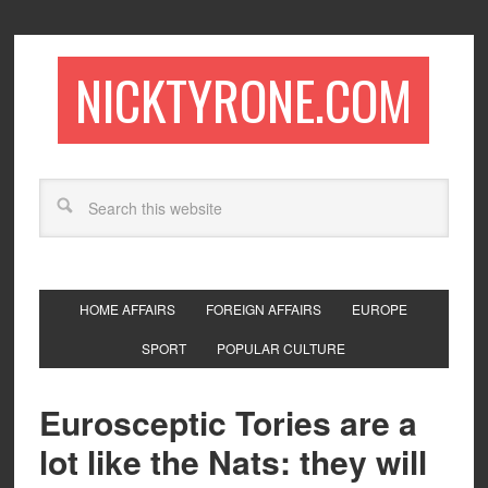
NICKTYRONE.COM
HOME AFFAIRS
FOREIGN AFFAIRS
EUROPE
SPORT
POPULAR CULTURE
Eurosceptic Tories are a
lot like the Nats: they will