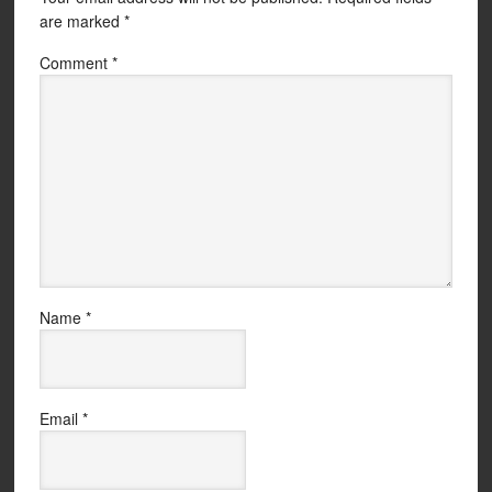
are marked
*
Comment
*
Name
*
Email
*