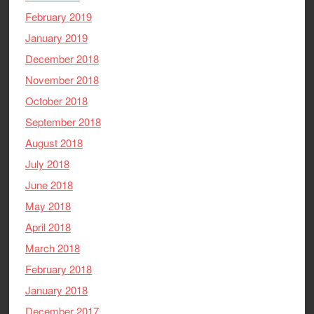
February 2019
January 2019
December 2018
November 2018
October 2018
September 2018
August 2018
July 2018
June 2018
May 2018
April 2018
March 2018
February 2018
January 2018
December 2017