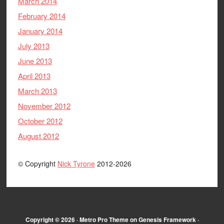
March 2014
February 2014
January 2014
July 2013
June 2013
April 2013
March 2013
November 2012
October 2012
August 2012
© Copyright
Nick Tyrone
2012-2026
Copyright © 2026 ·
Metro Pro Theme
on
Genesis Framework
·