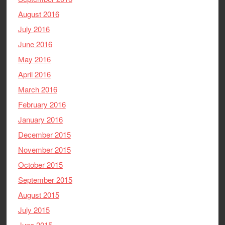
August 2016
July 2016
June 2016
May 2016
April 2016
March 2016
February 2016
January 2016
December 2015
November 2015
October 2015
September 2015
August 2015
July 2015
June 2015