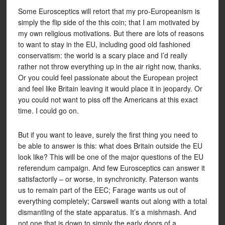
Some Eurosceptics will retort that my pro-Europeanism is
simply the flip side of the this coin; that I am motivated by
my own religious motivations. But there are lots of reasons
to want to stay in the EU, including good old fashioned
conservatism: the world is a scary place and I’d really
rather not throw everything up in the air right now, thanks.
Or you could feel passionate about the European project
and feel like Britain leaving it would place it in jeopardy. Or
you could not want to piss off the Americans at this exact
time. I could go on.
But if you want to leave, surely the first thing you need to
be able to answer is this: what does Britain outside the EU
look like? This will be one of the major questions of the EU
referendum campaign. And few Eurosceptics can answer it
satisfactorily – or worse, in synchronicity. Paterson wants
us to remain part of the EEC; Farage wants us out of
everything completely; Carswell wants out along with a total
dismantling of the state apparatus. It’s a mishmash. And
not one that is down to simply the early doors of a