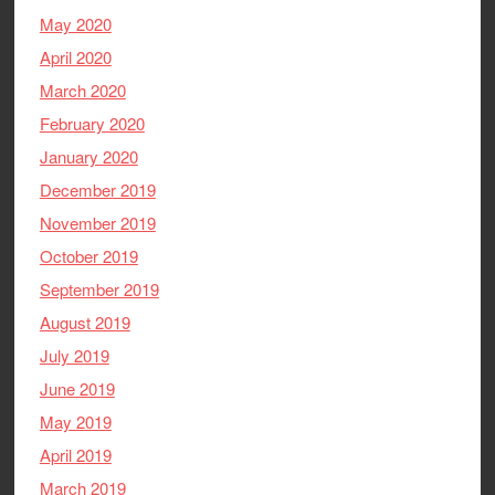
May 2020
April 2020
March 2020
February 2020
January 2020
December 2019
November 2019
October 2019
September 2019
August 2019
July 2019
June 2019
May 2019
April 2019
March 2019