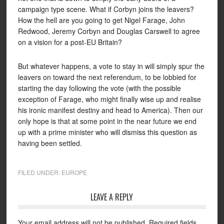
campaign type scene. What if Corbyn joins the leavers?
How the hell are you going to get Nigel Farage, John
Redwood, Jeremy Corbyn and Douglas Carswell to agree
on a vision for a post-EU Britain?
But whatever happens, a vote to stay in will simply spur the
leavers on toward the next referendum, to be lobbied for
starting the day following the vote (with the possible
exception of Farage, who might finally wise up and realise
his ironic manifest destiny and head to America). Then our
only hope is that at some point in the near future we end
up with a prime minister who will dismiss this question as
having been settled.
FILED UNDER:
EUROPE
LEAVE A REPLY
Your email address will not be published.
Required fields