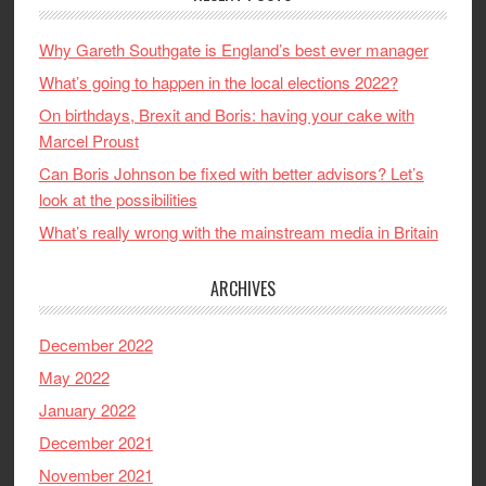
Why Gareth Southgate is England’s best ever manager
What’s going to happen in the local elections 2022?
On birthdays, Brexit and Boris: having your cake with
Marcel Proust
Can Boris Johnson be fixed with better advisors? Let’s
look at the possibilities
What’s really wrong with the mainstream media in Britain
ARCHIVES
December 2022
May 2022
January 2022
December 2021
November 2021