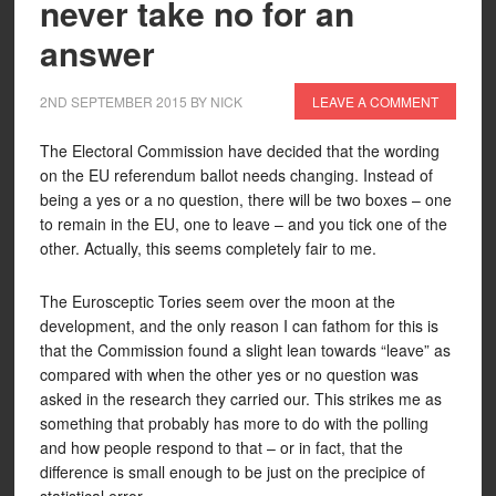
never take no for an
answer
2ND SEPTEMBER 2015
BY
NICK
LEAVE A COMMENT
The Electoral Commission have decided that the wording
on the EU referendum ballot needs changing. Instead of
being a yes or a no question, there will be two boxes – one
to remain in the EU, one to leave – and you tick one of the
other. Actually, this seems completely fair to me.
The Eurosceptic Tories seem over the moon at the
development, and the only reason I can fathom for this is
that the Commission found a slight lean towards “leave” as
compared with when the other yes or no question was
asked in the research they carried our. This strikes me as
something that probably has more to do with the polling
and how people respond to that – or in fact, that the
difference is small enough to be just on the precipice of