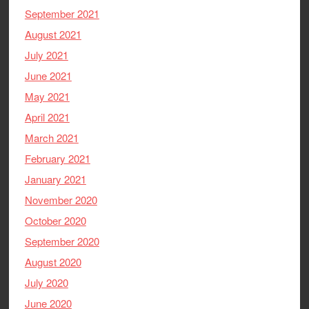
September 2021
August 2021
July 2021
June 2021
May 2021
April 2021
March 2021
February 2021
January 2021
November 2020
October 2020
September 2020
August 2020
July 2020
June 2020