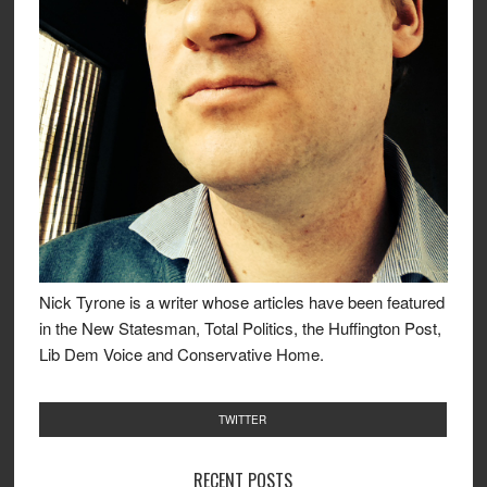
Nick Tyrone is a writer whose articles have been featured
in the New Statesman, Total Politics, the Huffington Post,
Lib Dem Voice and Conservative Home.
TWITTER
RECENT POSTS