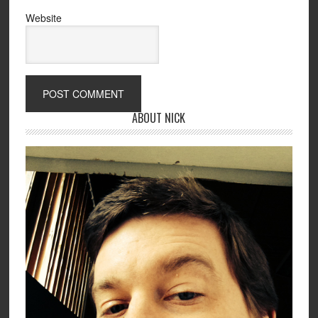
Website
ABOUT NICK