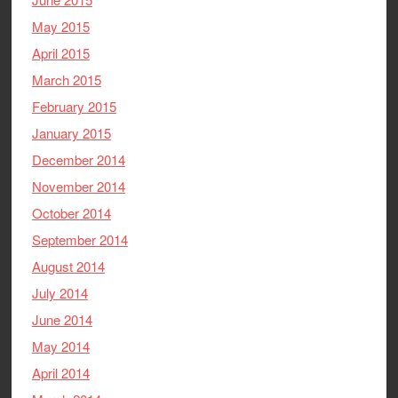
May 2015
April 2015
March 2015
February 2015
January 2015
December 2014
November 2014
October 2014
September 2014
August 2014
July 2014
June 2014
May 2014
April 2014