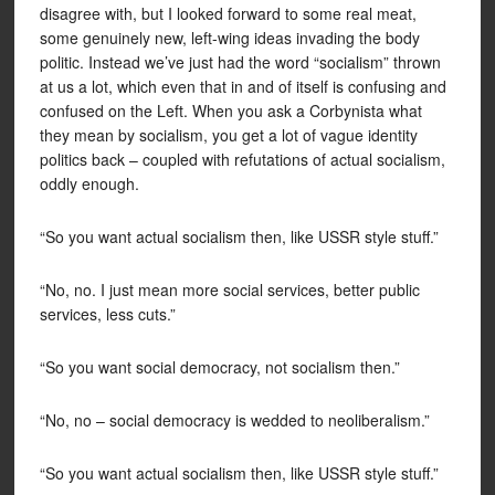
disagree with, but I looked forward to some real meat,
some genuinely new, left-wing ideas invading the body
politic. Instead we’ve just had the word “socialism” thrown
at us a lot, which even that in and of itself is confusing and
confused on the Left. When you ask a Corbynista what
they mean by socialism, you get a lot of vague identity
politics back – coupled with refutations of actual socialism,
oddly enough.
“So you want actual socialism then, like USSR style stuff.”
“No, no. I just mean more social services, better public
services, less cuts.”
“So you want social democracy, not socialism then.”
“No, no – social democracy is wedded to neoliberalism.”
“So you want actual socialism then, like USSR style stuff.”