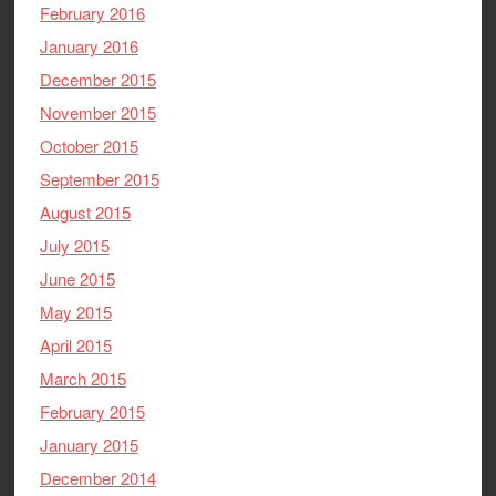
February 2016
January 2016
December 2015
November 2015
October 2015
September 2015
August 2015
July 2015
June 2015
May 2015
April 2015
March 2015
February 2015
January 2015
December 2014