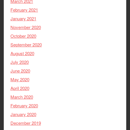
March 2021
February 2021
January 2021
November 2020
October 2020
September 2020
August 2020
July 2020
June 2020
May 2020
April 2020
March 2020
February 2020
January 2020
December 2019