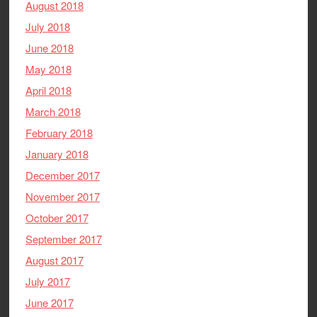
August 2018
July 2018
June 2018
May 2018
April 2018
March 2018
February 2018
January 2018
December 2017
November 2017
October 2017
September 2017
August 2017
July 2017
June 2017