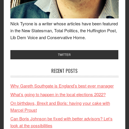
Nick Tyrone is a writer whose articles have been featured
in the New Statesman, Total Politics, the Huffington Post,
Lib Dem Voice and Conservative Home.
TWITTER
RECENT POSTS
Why Gareth Southgate is England’s best ever manager
What’s going to happen in the local elections 2022?
On birthdays, Brexit and Boris: having your cake with
Marcel Proust
Can Boris Johnson be fixed with better advisors? Let’s
look at the possibilities