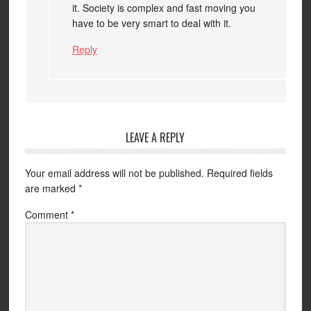
it. Society is complex and fast moving you
have to be very smart to deal with it.
Reply
LEAVE A REPLY
Your email address will not be published.
Required fields
are marked
*
Comment
*