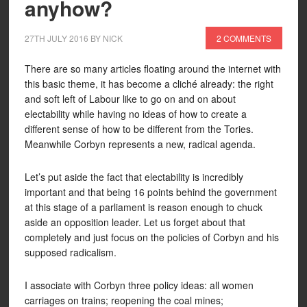
anyhow?
27TH JULY 2016
BY
NICK
2 COMMENTS
There are so many articles floating around the internet with
this basic theme, it has become a cliché already: the right
and soft left of Labour like to go on and on about
electability while having no ideas of how to create a
different sense of how to be different from the Tories.
Meanwhile Corbyn represents a new, radical agenda.
Let’s put aside the fact that electability is incredibly
important and that being 16 points behind the government
at this stage of a parliament is reason enough to chuck
aside an opposition leader. Let us forget about that
completely and just focus on the policies of Corbyn and his
supposed radicalism.
I associate with Corbyn three policy ideas: all women
carriages on trains; reopening the coal mines;