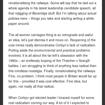
renationalising the railways. Some will say that he laid out a
whole agenda in his latest leadership candidate speech, all
that rejigging of Beveridge stuff. But I’m talking about actual
policies here – things you take and starting writing a white
paper around.
The all women carriages thing is so retrograde and awful
an idea, let’s just dismiss it and move on. Reopening of the
coal mines really demonstrates Corbyn’s lack of radicalism.
Putting aside the environmental and practical problems
involved, it is all about the far-left’s obsession with the
1980s – an endlessly looping of the Thatcher v Scargill
battles. I am struggling to think of anything less radical than
this mindless nostalgia. Finally, renationalising the railways.
Fine, no problem. I think most people in Britain would be up
for this – provided it was cost effective. Fine idea, but
again, not really all that radical.
When Corbyn got elected leader I braced myself for some
real radicalism coming our way. A lot of it I expected to