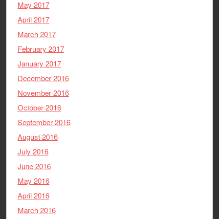
May 2017
April 2017
March 2017
February 2017
January 2017
December 2016
November 2016
October 2016
September 2016
August 2016
July 2016
June 2016
May 2016
April 2016
March 2016