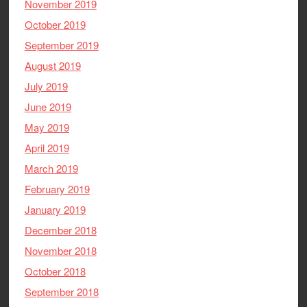
November 2019
October 2019
September 2019
August 2019
July 2019
June 2019
May 2019
April 2019
March 2019
February 2019
January 2019
December 2018
November 2018
October 2018
September 2018