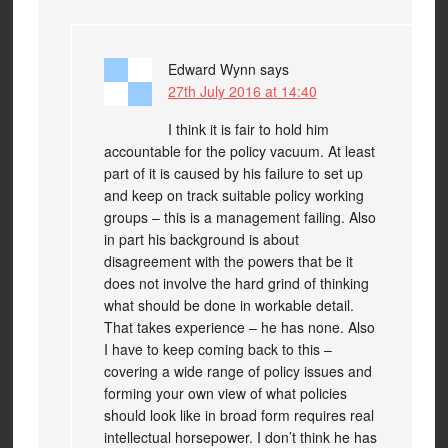
Edward Wynn
says
27th July 2016 at 14:40
I think it is fair to hold him
accountable for the policy vacuum. At least
part of it is caused by his failure to set up
and keep on track suitable policy working
groups – this is a management failing. Also
in part his background is about
disagreement with the powers that be it
does not involve the hard grind of thinking
what should be done in workable detail.
That takes experience – he has none. Also
I have to keep coming back to this –
covering a wide range of policy issues and
forming your own view of what policies
should look like in broad form requires real
intellectual horsepower. I don’t think he has