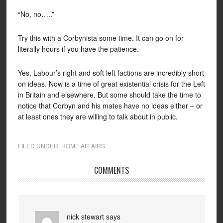
“No, no…..”
Try this with a Corbynista some time. It can go on for
literally hours if you have the patience.
Yes, Labour’s right and soft left factions are incredibly short
on ideas. Now is a time of great existential crisis for the Left
in Britain and elsewhere. But some should take the time to
notice that Corbyn and his mates have no ideas either – or
at least ones they are willing to talk about in public.
FILED UNDER:
HOME AFFAIRS
COMMENTS
nick stewart
says