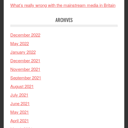
What’s really wrong with the mainstream media in Britain
ARCHIVES
December 2022
May 2022
January 2022
December 2021
November 2021
September 2021
August 2021
July 2021
June 2021
May 2021
April 2021