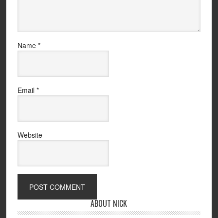
Name
*
Email
*
Website
ABOUT NICK