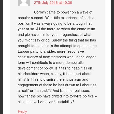
27th July 2016 at 10:36
Corbyn came to power on a wave of
popular support. With little experience of such a
position it was always going to be a tough first
year or so. All the more so when the entire msm
and plp have it in for you – regardless of what
you might say or do. Surely the thing that he has
brought to the table is the attempt to open up the
Labour party to a wider, more responsive
constituency of new members who, in the longer
term will contribute to a more democratic
development of policy. Is it fair to heap it all on
his shoulders when, clearly, it is not just about
him? Is it fair to dismiss the enthusiasm and
engagement of those he has drawn to Labour as
a “cult” or “fan club”? And isn’t the real issue,
how far the plp have drifted into tory-life politics –
all to no avail vis-a-vis “electability?
Reply