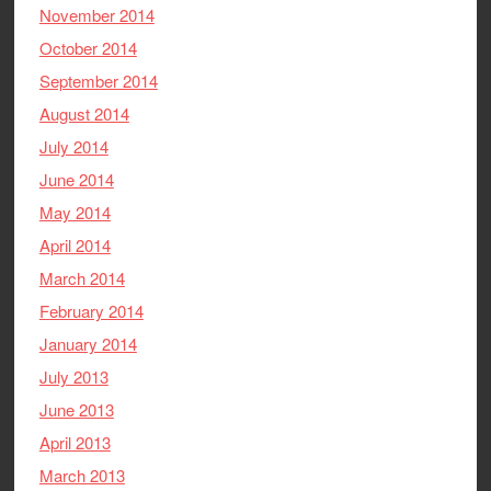
November 2014
October 2014
September 2014
August 2014
July 2014
June 2014
May 2014
April 2014
March 2014
February 2014
January 2014
July 2013
June 2013
April 2013
March 2013