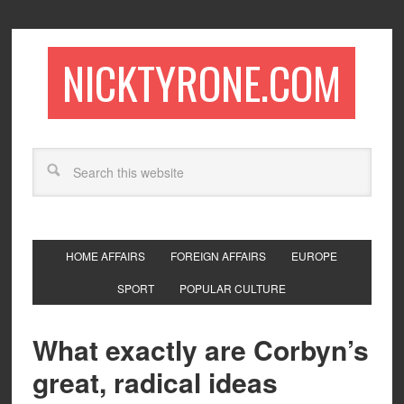
NICKTYRONE.COM
HOME AFFAIRS
FOREIGN AFFAIRS
EUROPE
SPORT
POPULAR CULTURE
What exactly are Corbyn’s
great, radical ideas