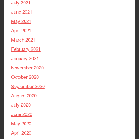
July 2021
June 2021
May 2021
April 2021
March 2021
February 2021
January 2021
November 2020
October 2020
September 2020
August 2020
July 2020
June 2020
May 2020
April 2020