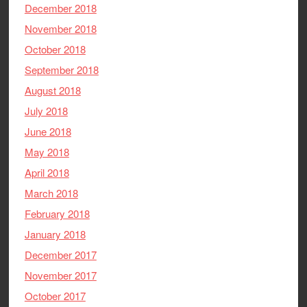
December 2018
November 2018
October 2018
September 2018
August 2018
July 2018
June 2018
May 2018
April 2018
March 2018
February 2018
January 2018
December 2017
November 2017
October 2017