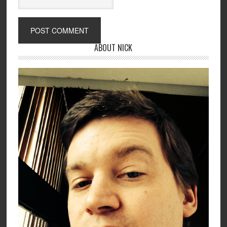
ABOUT NICK