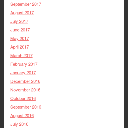
September 2017
August 2017
July 2017
June 2017
May 2017
April 2017
March 2017
February 2017
January 2017
December 2016
November 2016
October 2016
September 2016
August 2016
July 2016