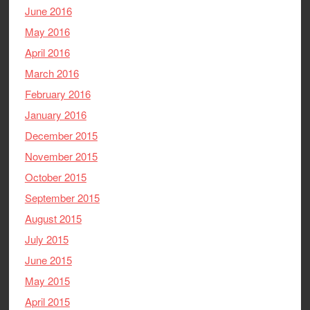
June 2016
May 2016
April 2016
March 2016
February 2016
January 2016
December 2015
November 2015
October 2015
September 2015
August 2015
July 2015
June 2015
May 2015
April 2015