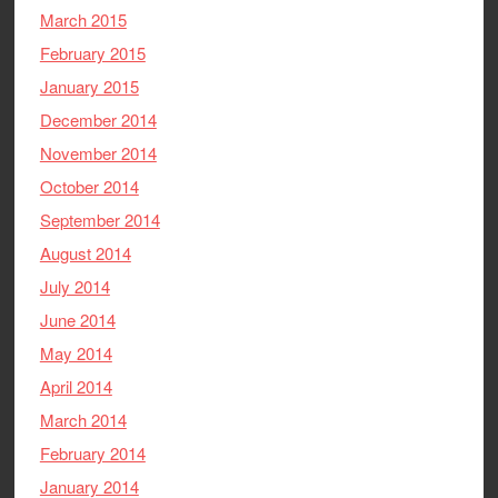
March 2015
February 2015
January 2015
December 2014
November 2014
October 2014
September 2014
August 2014
July 2014
June 2014
May 2014
April 2014
March 2014
February 2014
January 2014