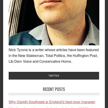
Nick Tyrone is a writer whose articles have been featured
in the New Statesman, Total Politics, the Huffington Post,
Lib Dem Voice and Conservative Home.
TWITTER
RECENT POSTS
Why Gareth Southgate is England’s best ever manager