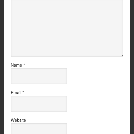
Name
*
Email
*
Website