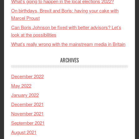
What’s going to happen in the local elections 2022?
On birthdays, Brexit and Boris: having your cake with
Marcel Proust
Can Boris Johnson be fixed with better advisors? Let’s
look at the possibilities
What’s really wrong with the mainstream media in Britain
ARCHIVES
December 2022
May 2022
January 2022
December 2021
November 2021
September 2021
August 2021