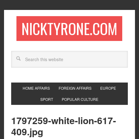
NICKTYRONE.COM
HOME AFFAIRS
FOREIGN AFFAIRS
EUROPE
SPORT
POPULAR CULTURE
1797259-white-lion-617-
409.jpg