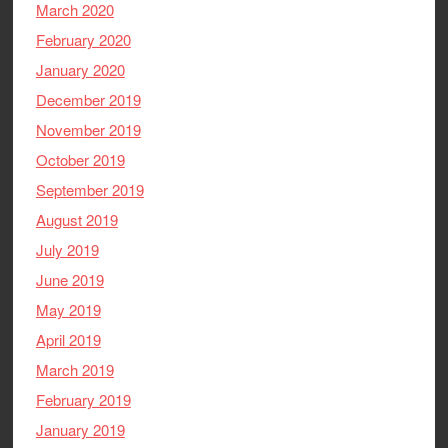
March 2020
February 2020
January 2020
December 2019
November 2019
October 2019
September 2019
August 2019
July 2019
June 2019
May 2019
April 2019
March 2019
February 2019
January 2019