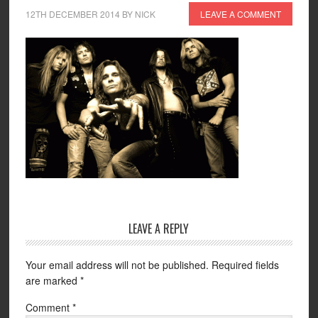
12TH DECEMBER 2014
BY
NICK
LEAVE A COMMENT
LEAVE A REPLY
Your email address will not be published.
Required fields
are marked
*
Comment
*