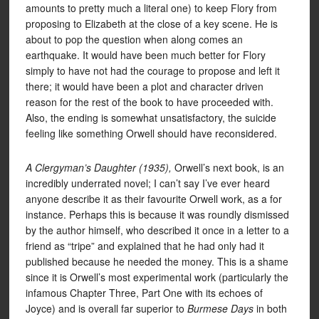
amounts to pretty much a literal one) to keep Flory from
proposing to Elizabeth at the close of a key scene. He is
about to pop the question when along comes an
earthquake. It would have been much better for Flory
simply to have not had the courage to propose and left it
there; it would have been a plot and character driven
reason for the rest of the book to have proceeded with.
Also, the ending is somewhat unsatisfactory, the suicide
feeling like something Orwell should have reconsidered.
A Clergyman’s Daughter (1935),
Orwell’s next book, is an
incredibly underrated novel; I can’t say I’ve ever heard
anyone describe it as their favourite Orwell work, as a for
instance. Perhaps this is because it was roundly dismissed
by the author himself, who described it once in a letter to a
friend as “tripe” and explained that he had only had it
published because he needed the money. This is a shame
since it is Orwell’s most experimental work (particularly the
infamous Chapter Three, Part One with its echoes of
Joyce) and is overall far superior to
Burmese Days
in both