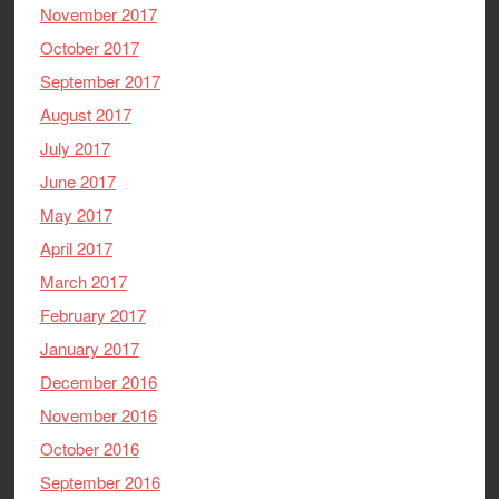
November 2017
October 2017
September 2017
August 2017
July 2017
June 2017
May 2017
April 2017
March 2017
February 2017
January 2017
December 2016
November 2016
October 2016
September 2016