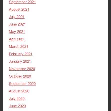
September 2021
August 2021
July 2021
June 2021
May 2021
April 2021
March 2021
February 2021
January 2021
November 2020
October 2020
September 2020
August 2020
July 2020
June 2020