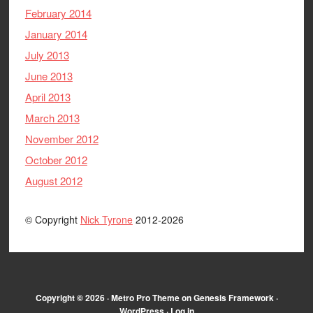
February 2014
January 2014
July 2013
June 2013
April 2013
March 2013
November 2012
October 2012
August 2012
© Copyright
Nick Tyrone
2012-2026
Copyright © 2026 ·
Metro Pro Theme
on
Genesis Framework
·
WordPress
·
Log in