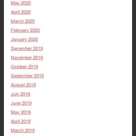
May 2020
April 2020
March 2020
February 2020
January 2020
December 2019
November 2019
October 2019
September 2019
August 2019
July 2019
June 2019
May 2019
April 2019
March 2019