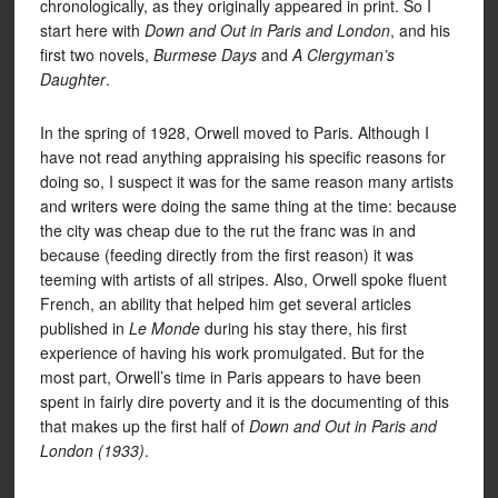
chronologically, as they originally appeared in print. So I
start here with
Down and Out in Paris and London
, and his
first two novels,
Burmese Days
and
A Clergyman’s
Daughter
.
In the spring of 1928, Orwell moved to Paris. Although I
have not read anything appraising his specific reasons for
doing so, I suspect it was for the same reason many artists
and writers were doing the same thing at the time: because
the city was cheap due to the rut the franc was in and
because (feeding directly from the first reason) it was
teeming with artists of all stripes. Also, Orwell spoke fluent
French, an ability that helped him get several articles
published in
Le Monde
during his stay there, his first
experience of having his work promulgated. But for the
most part, Orwell’s time in Paris appears to have been
spent in fairly dire poverty and it is the documenting of this
that makes up the first half of
Down and Out in Paris and
London (1933)
.