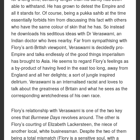
able to withstand. He has grown to detest the Empire and
all it stands for. Of course, being a pukka sahib at the time
essentially forbids him from discussing this fact with others
who have the same colour of skin that he has. So instead
he downloads his seditious ideas with Dr Veraswami, an
Indian doctor who lives nearby. Far from sympathising with
Flory’s anti-British viewpoint, Veraswami is decidedly pro-
Empire and talks endlessly of the good things imperialism
has brought to Asia. He seems to regard Flory’s feelings as
a by-product of having lived in the east too long, away from
England and all her delights; a sort of jungle inspired
delirium. Veraswami is an internalised racist and loves to
talk about the greatness of Britain and what he sees as the
corresponding wretchedness of his own race.
Flory’s relationship with Veraswami is one of the two key
ones that
Burmese Days
revolves around. The other is
Flory’s courting of Elizabeth Lackersteen, the niece of
another local, white businessman. Despite the two of them
being a total mismatch (Flory is a sensitive soul, with a