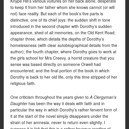
Knype Hill’s various vultures on her back alone, desperate
to keep it from her father whom she knows cannot (or will
not) face reality. But each of the book’s five parts is
distinctive, one of its chief joys: the sudden shift in tone
introduced in the second chapter with Dorothy’s sudden
appearance, shed of all memories, on the Old Kent Road;
chapter three, which details the depths of Dorothy’s
homelessness (with clear autobiographical details from the
author); the fourth chapter, where Dorothy goes to work at
the girls school for Mrs Creevy, a horrid creature that you
sense was based directly on someone Orwell had
encountered; and the final portion of the book in which
Dorothy is back to her old life, only this time stripped of her
religious faith.
One criticism throughout the years given to
A Clergyman’s
Daughter
has been the way it deals with faith and in
particular the way in which Dorothy’s rather fervent form of
it at the start of the novel simply disappears under the
strain of her amnesia, never to return even slightly. I
suppose it is felt that this is a rather brusque reading of