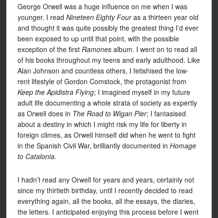
George Orwell was a huge influence on me when I was
younger. I read
Nineteen Eighty Four
as a thirteen year old
and thought it was quite possibly the greatest thing I’d ever
been exposed to up until that point, with the possible
exception of the first
Ramones
album. I went on to read all
of his books throughout my teens and early adulthood. Like
Alan Johnson and countless others, I fetishised the low-
rent lifestyle of Gordon Comstock, the protagonist from
Keep the Apidistra Flying
; I imagined myself in my future
adult life documenting a whole strata of society as expertly
as Orwell does in
The Road to Wigan Pier
; I fantasised
about a destiny in which I might risk my life for liberty in
foreign climes, as Orwell himself did when he went to fight
in the Spanish Civil War, brilliantly documented in
Homage
to Catalonia
.
I hadn’t read any Orwell for years and years, certainly not
since my thirtieth birthday, until I recently decided to read
everything again, all the books, all the essays, the diaries,
the letters. I anticipated enjoying this process before I went