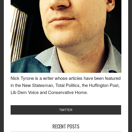
Nick Tyrone is a writer whose articles have been featured
in the New Statesman, Total Politics, the Huffington Post,
Lib Dem Voice and Conservative Home.
TWITTER
RECENT POSTS