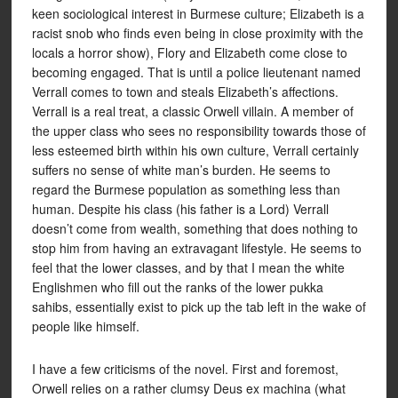
keen sociological interest in Burmese culture; Elizabeth is a
racist snob who finds even being in close proximity with the
locals a horror show), Flory and Elizabeth come close to
becoming engaged. That is until a police lieutenant named
Verrall comes to town and steals Elizabeth’s affections.
Verrall is a real treat, a classic Orwell villain. A member of
the upper class who sees no responsibility towards those of
less esteemed birth within his own culture, Verrall certainly
suffers no sense of white man’s burden. He seems to
regard the Burmese population as something less than
human. Despite his class (his father is a Lord) Verrall
doesn’t come from wealth, something that does nothing to
stop him from having an extravagant lifestyle. He seems to
feel that the lower classes, and by that I mean the white
Englishmen who fill out the ranks of the lower pukka
sahibs, essentially exist to pick up the tab left in the wake of
people like himself.
I have a few criticisms of the novel. First and foremost,
Orwell relies on a rather clumsy Deus ex machina (what