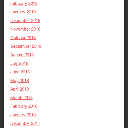
February 2019
January 2019
December 2018
November 2018
October 2018
September 2018
August 2018
July 2018
June 2018
May 2018
April 2018
March 2018
February 2018
January 2018
December 2017