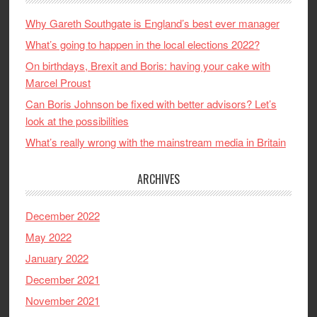
Why Gareth Southgate is England’s best ever manager
What’s going to happen in the local elections 2022?
On birthdays, Brexit and Boris: having your cake with
Marcel Proust
Can Boris Johnson be fixed with better advisors? Let’s
look at the possibilities
What’s really wrong with the mainstream media in Britain
ARCHIVES
December 2022
May 2022
January 2022
December 2021
November 2021