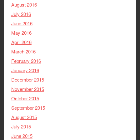
August 2016
July 2016
June 2016
May 2016
April 2016
March 2016
February 2016
January 2016
December 2015
November 2015
October 2015
September 2015
August 2015
July 2015
June 2015