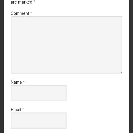
are marked
*
Comment
*
Name
*
Email
*