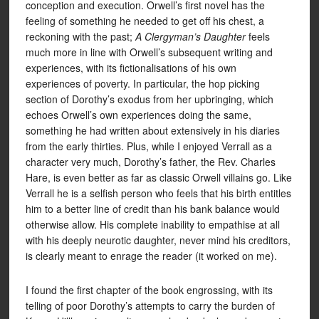
conception and execution. Orwell’s first novel has the
feeling of something he needed to get off his chest, a
reckoning with the past;
A Clergyman’s Daughter
feels
much more in line with Orwell’s subsequent writing and
experiences, with its fictionalisations of his own
experiences of poverty. In particular, the hop picking
section of Dorothy’s exodus from her upbringing, which
echoes Orwell’s own experiences doing the same,
something he had written about extensively in his diaries
from the early thirties. Plus, while I enjoyed Verrall as a
character very much, Dorothy’s father, the Rev. Charles
Hare, is even better as far as classic Orwell villains go. Like
Verrall he is a selfish person who feels that his birth entitles
him to a better line of credit than his bank balance would
otherwise allow. His complete inability to empathise at all
with his deeply neurotic daughter, never mind his creditors,
is clearly meant to enrage the reader (it worked on me).
I found the first chapter of the book engrossing, with its
telling of poor Dorothy’s attempts to carry the burden of