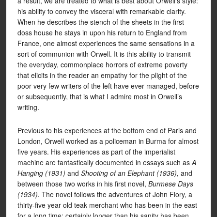
a result, we are treated to what is best about Orwell’s style:
his ability to convey the visceral with remarkable clarity.
When he describes the stench of the sheets in the first
doss house he stays in upon his return to England from
France, one almost experiences the same sensations in a
sort of communion with Orwell. It is this ability to transmit
the everyday, commonplace horrors of extreme poverty
that elicits in the reader an empathy for the plight of the
poor very few writers of the left have ever managed, before
or subsequently, that is what I admire most in Orwell’s
writing.
Previous to his experiences at the bottom end of Paris and
London, Orwell worked as a policeman in Burma for almost
five years. His experiences as part of the imperialist
machine are fantastically documented in essays such as
A
Hanging (1931)
and
Shooting of an Elephant (1936),
and
between those two works in his first novel,
Burmese Days
(1934).
The novel follows the adventures of John Flory, a
thirty-five year old teak merchant who has been in the east
for a long time; certainly longer than his sanity has been