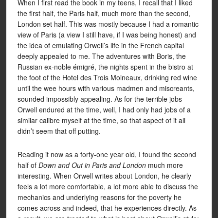
When I first read the book in my teens, I recall that I liked
the first half, the Paris half, much more than the second,
London set half. This was mostly because I had a romantic
view of Paris (a view I still have, if I was being honest) and
the idea of emulating Orwell’s life in the French capital
deeply appealed to me. The adventures with Boris, the
Russian ex-noble émigré, the nights spent in the bistro at
the foot of the Hotel des Trois Moineaux, drinking red wine
until the wee hours with various madmen and miscreants,
sounded impossibly appealing. As for the terrible jobs
Orwell endured at the time, well, I had only had jobs of a
similar calibre myself at the time, so that aspect of it all
didn’t seem that off putting.
Reading it now as a forty-one year old, I found the second
half of
Down and Out in Paris and London
much more
interesting. When Orwell writes about London, he clearly
feels a lot more comfortable, a lot more able to discuss the
mechanics and underlying reasons for the poverty he
comes across and indeed, that he experiences directly. As