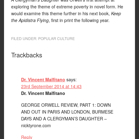
exploring the theme of extreme poverty in novel form. He
would examine this theme further in his next book,
Keep
the Apidistra Flying
, first in print the following year.
FILED UNDER:
POPULAR CULTURE
Trackbacks
Dr. Vincent Malfitano
says:
23rd September 2014 at 14:43
Dr. Vincent Malfitano
GEORGE ORWELL REVIEW, PART 1: DOWN
AND OUT IN PARIS AND LONDON, BURMESE
DAYS AND A CLERGYMAN’S DAUGHTER –
nicktyrone.com
Reply