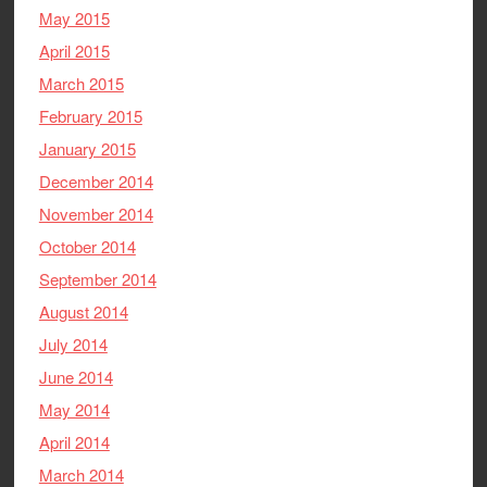
May 2015
April 2015
March 2015
February 2015
January 2015
December 2014
November 2014
October 2014
September 2014
August 2014
July 2014
June 2014
May 2014
April 2014
March 2014