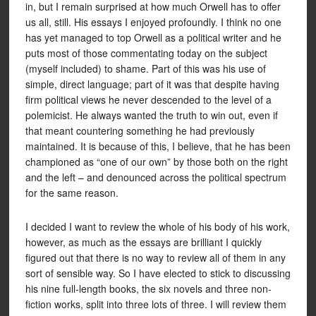
in, but I remain surprised at how much Orwell has to offer
us all, still. His essays I enjoyed profoundly. I think no one
has yet managed to top Orwell as a political writer and he
puts most of those commentating today on the subject
(myself included) to shame. Part of this was his use of
simple, direct language; part of it was that despite having
firm political views he never descended to the level of a
polemicist. He always wanted the truth to win out, even if
that meant countering something he had previously
maintained. It is because of this, I believe, that he has been
championed as “one of our own” by those both on the right
and the left – and denounced across the political spectrum
for the same reason.
I decided I want to review the whole of his body of his work,
however, as much as the essays are brilliant I quickly
figured out that there is no way to review all of them in any
sort of sensible way. So I have elected to stick to discussing
his nine full-length books, the six novels and three non-
fiction works, split into three lots of three. I will review them