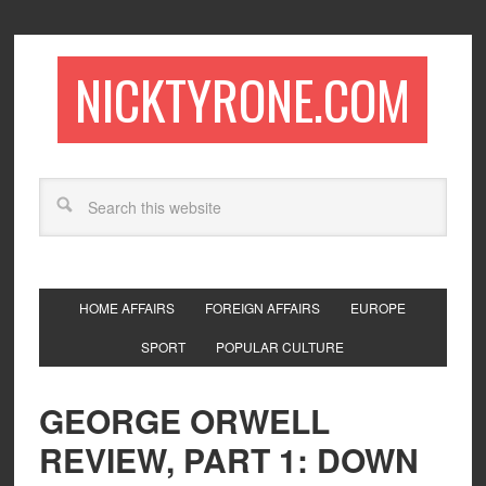
NICKTYRONE.COM
HOME AFFAIRS
FOREIGN AFFAIRS
EUROPE
SPORT
POPULAR CULTURE
GEORGE ORWELL
REVIEW, PART 1: DOWN