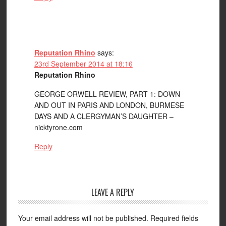
Reputation Rhino
says:
23rd September 2014 at 18:16
Reputation Rhino
GEORGE ORWELL REVIEW, PART 1: DOWN
AND OUT IN PARIS AND LONDON, BURMESE
DAYS AND A CLERGYMAN’S DAUGHTER –
nicktyrone.com
Reply
LEAVE A REPLY
Your email address will not be published.
Required fields