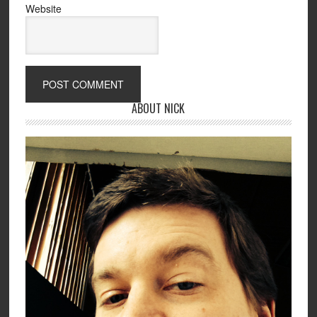
Website
ABOUT NICK