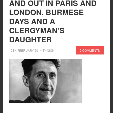
AND OUT IN PARIS AND
LONDON, BURMESE
DAYS AND A
CLERGYMAN’S
DAUGHTER
12TH FEBRUARY 2014
BY
NICK
2 COMMENTS