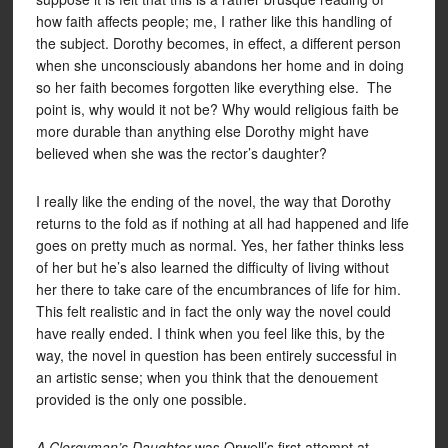
how faith affects people; me, I rather like this handling of
the subject. Dorothy becomes, in effect, a different person
when she unconsciously abandons her home and in doing
so her faith becomes forgotten like everything else. The
point is, why would it not be? Why would religious faith be
more durable than anything else Dorothy might have
believed when she was the rector’s daughter?
I really like the ending of the novel, the way that Dorothy
returns to the fold as if nothing at all had happened and life
goes on pretty much as normal. Yes, her father thinks less
of her but he’s also learned the difficulty of living without
her there to take care of the encumbrances of life for him.
This felt realistic and in fact the only way the novel could
have really ended. I think when you feel like this, by the
way, the novel in question has been entirely successful in
an artistic sense; when you think that the denouement
provided is the only one possible.
A Clergyman’s Daughter
was Orwell’s first attempt at