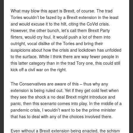
What may blow this apart is Brexit, of course. The trad
Tories wouldn’t be fazed by a Brexit extension in the least
and would excuse it to the hilt, citing the CoVid crisis.
However, the other bunch, let’s call them Brexit Party
flirters, would cry foul. It would push a lot of them into
outright, vocal dislike of the Tories and bring their
suspicions about how the crisis and lockdown has unfolded
to the surface. While I think there are way fewer people in
this latter category than in the trad Tory one, this could still
kick off a civil war on the right.
The Conservatives are aware of this – thus why any
extension is being ruled out. Yet if they get cold feet when
they see the shock a no deal Brexit might introduce and
panic, then this scenario comes into play. In the middle of a
pandemic crisis, I wouldn’t want to be the prime minister
that has to deal with any of the choices involved there.
Even without a Brexit extension being enacted, the schism