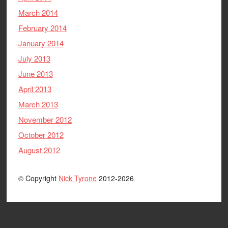
March 2014
February 2014
January 2014
July 2013
June 2013
April 2013
March 2013
November 2012
October 2012
August 2012
© Copyright
Nick Tyrone
2012-2026