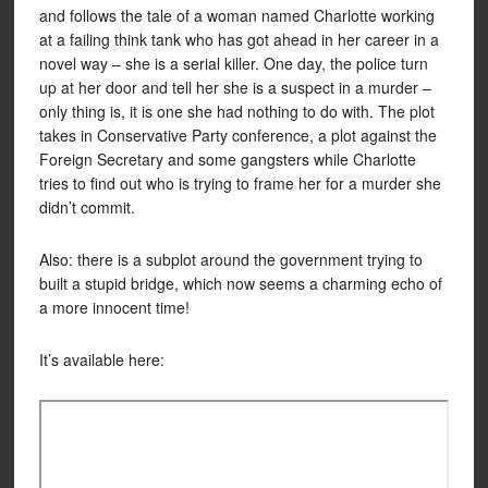
and follows the tale of a woman named Charlotte working
at a failing think tank who has got ahead in her career in a
novel way – she is a serial killer. One day, the police turn
up at her door and tell her she is a suspect in a murder –
only thing is, it is one she had nothing to do with. The plot
takes in Conservative Party conference, a plot against the
Foreign Secretary and some gangsters while Charlotte
tries to find out who is trying to frame her for a murder she
didn’t commit.
Also: there is a subplot around the government trying to
built a stupid bridge, which now seems a charming echo of
a more innocent time!
It’s available here: