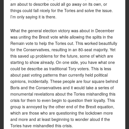
am about to describe could all go away on its own, or
things could fall nicely for the Tories and solve the issue.
I’m only saying it is there.
What the general election victory was about in December
was uniting the Brexit vote while allowing the splits in the
Remain vote to help the Tories out. This worked beautifully
for the Conservatives, resulting in an 80-seat majority. Yet
this saved up problems for the future, some of which are
starting to show already. On one side, you have what one
could be describe as traditional Tory voters. This is less
about past voting patterns than currently held political
opinions, incidentally. These people are four square behind
Boris and the Conservatives and it would take a series of
monumental revelations about the Tories mishandling this
crisis for them to even begin to question their loyalty. This
group is annoyed by the other end of the Brexit equation,
which are those who are questioning the lockdown more
and more and at least beginning to wonder aloud if the
Tories have mishandled this crisis.