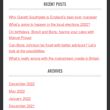
RECENT POSTS
Why Gareth Southgate is England’s best ever manager
What’s going to happen in the local elections 2022?
On birthdays, Brexit and Boris: having your cake with
Marcel Proust
Can Boris Johnson be fixed with better advisors? Let’s
look at the possibilities
What’s really wrong with the mainstream media in Britain
ARCHIVES
December 2022
May 2022
January 2022
December 2021