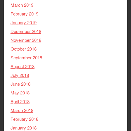
March 2019
February 2019
January 2019
December 2018
November 2018
October 2018
September 2018
August 2018
July 2018
June 2018
May 2018
April 2018
March 2018
February 2018
January 2018