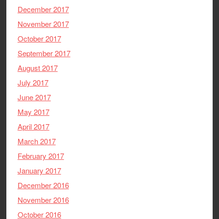
December 2017
November 2017
October 2017
September 2017
August 2017
July 2017
June 2017
May 2017
April 2017
March 2017
February 2017
January 2017
December 2016
November 2016
October 2016