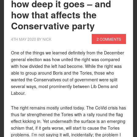
how deep it goes – and
how that affects the
Conservative party
4TH MAY 2020
BY
NICK
2 COMMENTS
One of the things we learned definitely from the December
general election was how united the right was compared
with how divided the left had become. While the right was
able to group around Boris and the Tories, those who
wanted the Conservatives out of government were split
several ways, most prominently between Lib Dems and
Labour.
The right remains mostly united today. The CoVid crisis has
thus far strengthened the Tories with a rally round the flag
effect kicking in. Yet underneath the surface is an emerging
schism that, if it gets worse, will start to cause the Tories
problems. I’m not saying it will, incidentally; the problem I