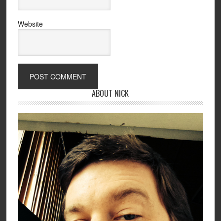
Website
ABOUT NICK