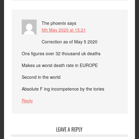
The phoenix
says
5th May 2020 at 15:21
Correction as of May 5 2020
Ons figures over 32 thousand uk deaths
Makes us worst death rate in EUROPE
Second in the world
Absolute F ing incompetence by the tories
Reply
LEAVE A REPLY