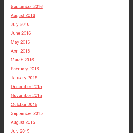
September 2016
August 2016
July 2016
June 2016
May 2016
April 2016
March 2016
February 2016
January 2016
December 2015
November 2015
October 2015
September 2015
August 2015
July 2015