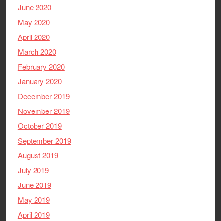
June 2020
May 2020
April 2020
March 2020
February 2020
January 2020
December 2019
November 2019
October 2019
September 2019
August 2019
July 2019
June 2019
May 2019
April 2019