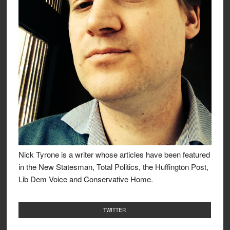
Nick Tyrone is a writer whose articles have been featured
in the New Statesman, Total Politics, the Huffington Post,
Lib Dem Voice and Conservative Home.
TWITTER