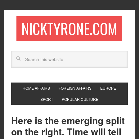
NICKTYRONE.COM
HOME AFFAIRS
FOREIGN AFFAIRS
EUROPE
SPORT
POPULAR CULTURE
Here is the emerging split
on the right. Time will tell