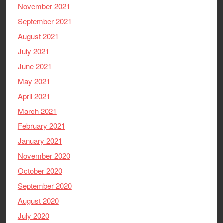
November 2021
September 2021
August 2021
July 2021
June 2021
May 2021
April 2021
March 2021
February 2021
January 2021
November 2020
October 2020
September 2020
August 2020
July 2020