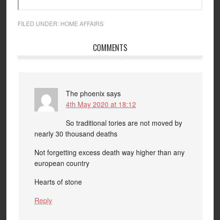
FILED UNDER:
HOME AFFAIRS
COMMENTS
The phoenix
says
4th May 2020 at 18:12
So traditional tories are not moved by
nearly 30 thousand deaths
Not forgetting excess death way higher than any
european country
Hearts of stone
Reply