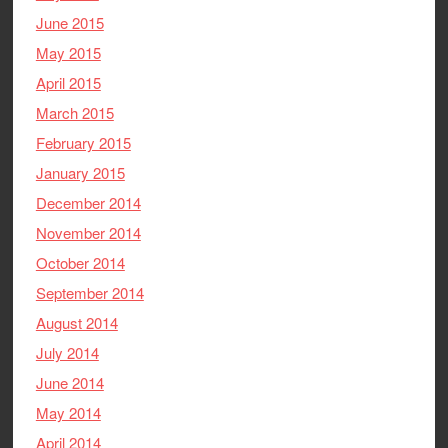
June 2015
May 2015
April 2015
March 2015
February 2015
January 2015
December 2014
November 2014
October 2014
September 2014
August 2014
July 2014
June 2014
May 2014
April 2014