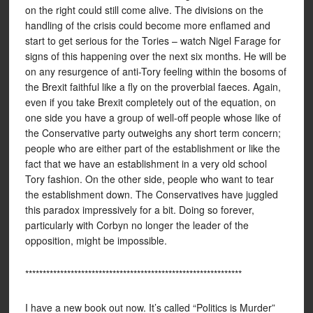
on the right could still come alive. The divisions on the
handling of the crisis could become more enflamed and
start to get serious for the Tories – watch Nigel Farage for
signs of this happening over the next six months. He will be
on any resurgence of anti-Tory feeling within the bosoms of
the Brexit faithful like a fly on the proverbial faeces. Again,
even if you take Brexit completely out of the equation, on
one side you have a group of well-off people whose like of
the Conservative party outweighs any short term concern;
people who are either part of the establishment or like the
fact that we have an establishment in a very old school
Tory fashion. On the other side, people who want to tear
the establishment down. The Conservatives have juggled
this paradox impressively for a bit. Doing so forever,
particularly with Corbyn no longer the leader of the
opposition, might be impossible.
**************************************************************
I have a new book out now. It’s called “Politics is Murder”