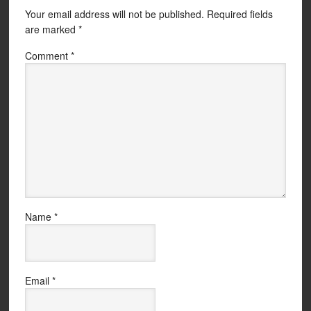
Your email address will not be published.
Required fields
are marked
*
Comment
*
Name
*
Email
*