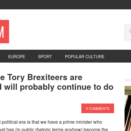
M
EUROPE
SPORT
POPULAR CULTURE
e Tory Brexiteers are
 will probably continue to do
5 COMMENTS
 political era is that we have a prime minister who
t has (in public rhetoric terms anyhow) become the