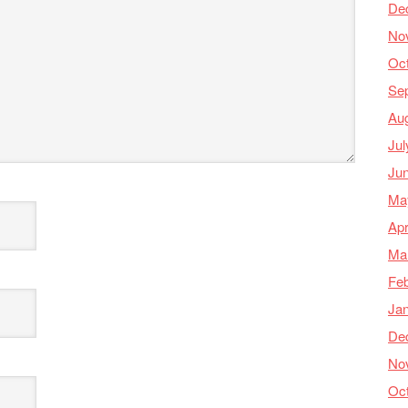
De
No
Oc
Se
Au
Jul
Ju
Ma
Apr
Ma
Feb
Ja
De
No
Oc