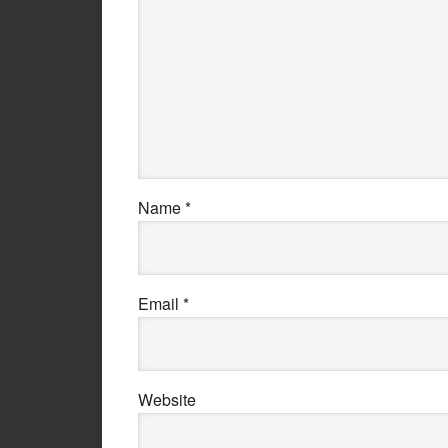
Name
*
Email
*
Website