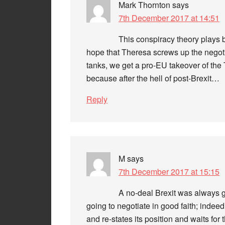
Mark Thornton
says
7th December 2017 at 14:51
This conspiracy theory plays 
hope that Theresa screws up the negoti
tanks, we get a pro-EU takeover of the 
because after the hell of post-Brexit…
Reply
M
says
7th December 2017 at 15:15
A no-deal Brexit was always 
going to negotiate in good faith; indeed,
and re-states its position and waits for 