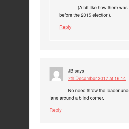
(A bit like how there wa
before the 2015 election).
Reply
JB
says
7th December 2017 at 16:14
No need throw the leader unde
lane around a blind corner.
Reply