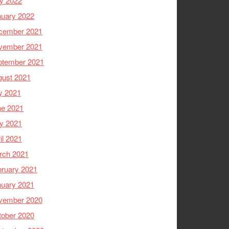
y 2022
nuary 2022
cember 2021
vember 2021
ptember 2021
gust 2021
y 2021
ne 2021
y 2021
il 2021
rch 2021
ruary 2021
nuary 2021
vember 2020
tober 2020