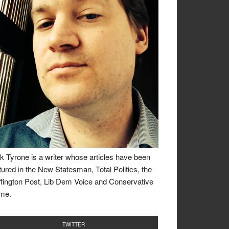
k Tyrone is a writer whose articles have been
tured in the New Statesman, Total Politics, the
fington Post, Lib Dem Voice and Conservative
me.
TWITTER