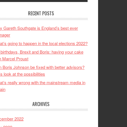
RECENT POSTS
 Gareth Southgate is England’s best ever
nager
t’s going to happen in the local elections 2022?
birthdays, Brexit and Boris: having your cake
h Marcel Proust
 Boris Johnson be fixed with better advisors?
’s look at the possibilities
t’s really wrong with the mainstream media in
tain
ARCHIVES
cember 2022