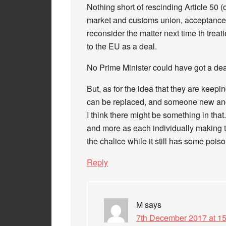
Nothing short of rescinding Article 50 (
market and customs union, acceptance 
reconsider the matter next time th tre
to the EU as a deal.
No Prime Minister could have got a dea
But, as for the idea that they are keep
can be replaced, and someone new and 
I think there might be something in tha
and more as each individually making t
the chalice while it still has some poiso
Reply
M
says
7th December 2017 at 15