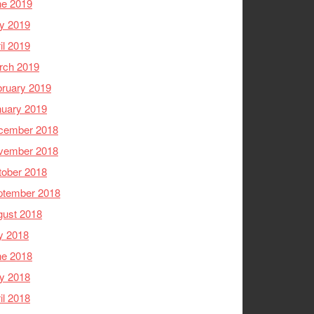
ne 2019
y 2019
il 2019
rch 2019
ruary 2019
nuary 2019
cember 2018
vember 2018
tober 2018
ptember 2018
gust 2018
y 2018
ne 2018
y 2018
il 2018