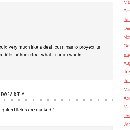
Ma
Feb
Ja
De
No
Oc
d very much like a deal, but it has to proyect its
Se
e ir is far from clear what London wants.
Au
Jul
Ju
Ma
LEAVE A REPLY
Apr
Ma
equired fields are marked
*
Feb
Ja