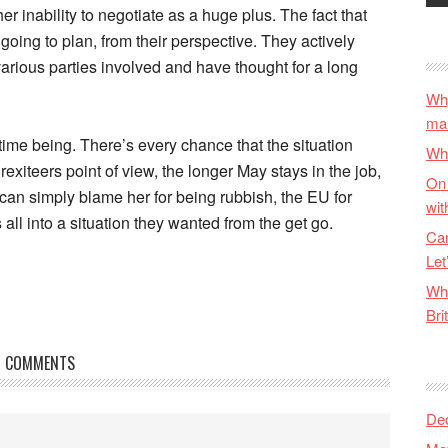
her inability to negotiate as a huge plus. The fact that
going to plan, from their perspective. They actively
arious parties involved and have thought for a long
Why
ma
he time being. There’s every chance that the situation
Wha
xiteers point of view, the longer May stays in the job,
On 
 can simply blame her for being rubbish, the EU for
wit
 all into a situation they wanted from the get go.
Can
Let
Wha
Bri
COMMENTS
De