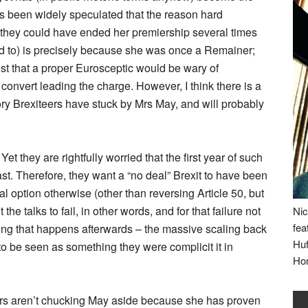
as been widely speculated that the reason hard
r (they could have ended her premiership several times
ed to) is precisely because she was once a Remainer;
st that a proper Eurosceptic would be wary of
 convert leading the charge. However, I think there is a
ry Brexiteers have stuck by Mrs May, and will probably
et they are rightfully worried that the first year of such
ast. Therefore, they want a “no deal” Brexit to have been
 option otherwise (other than reversing Article 50, but
the talks to fail, in other words, and for that failure not
Nic
fea
thing that happens afterwards – the massive scaling back
Huf
 to be seen as something they were complicit it in
Ho
eers aren’t chucking May aside because she has proven