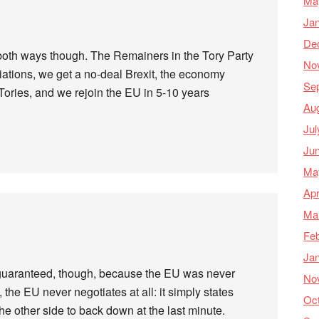
Ma
Ja
De
both ways though. The Remainers in the Tory Party
No
ations, we get a no-deal Brexit, the economy
Se
Tories, and we rejoin the EU in 5-10 years
Au
Jul
Ju
Ma
Apr
Ma
Feb
Ja
guaranteed, though, because the EU was never
No
 the EU never negotiates at all: it simply states
Oc
the other side to back down at the last minute.