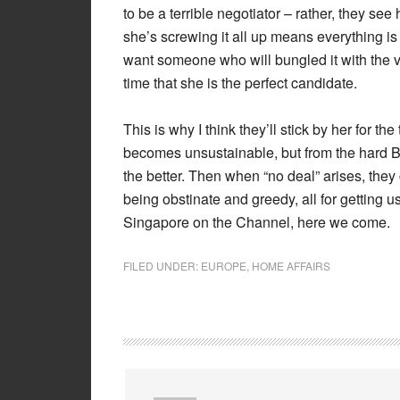
to be a terrible negotiator – rather, they see 
she’s screwing it all up means everything is 
want someone who will bungled it with the v
time that she is the perfect candidate.
This is why I think they’ll stick by her for t
becomes unsustainable, but from the hard Bre
the better. Then when “no deal” arises, they
being obstinate and greedy, all for getting us
Singapore on the Channel, here we come.
FILED UNDER:
EUROPE
,
HOME AFFAIRS