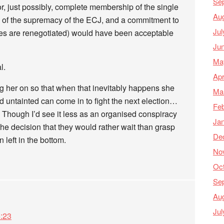
Se
or, just possibly, complete membership of the single
Au
of the supremacy of the ECJ, and a commitment to
Jul
aties are renegotiated) would have been acceptable
Ju
Ma
l.
Apr
ing her on so that when that inevitably happens she
Ma
untainted can come in to fight the next election…
Feb
t. Though I’d see it less as an organised conspiracy
Ja
he decision that they would rather wait than grasp
De
n left in the bottom.
No
Oc
Se
Au
Jul
:23