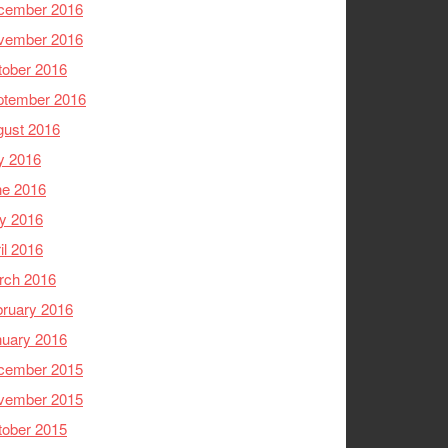
cember 2016
vember 2016
tober 2016
ptember 2016
gust 2016
y 2016
ne 2016
y 2016
il 2016
rch 2016
ruary 2016
nuary 2016
cember 2015
vember 2015
tober 2015