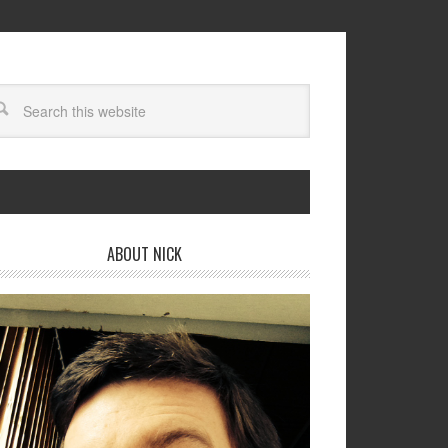
ABOUT NICK