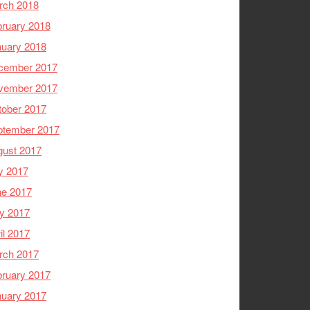
rch 2018
ruary 2018
nuary 2018
cember 2017
vember 2017
tober 2017
ptember 2017
gust 2017
y 2017
ne 2017
y 2017
il 2017
rch 2017
ruary 2017
nuary 2017