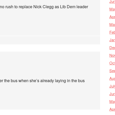
Ju
s no rush to replace Nick Clegg as Lib Dem leader
Ma
Apr
Ma
Feb
Ja
De
No
Oc
Se
Au
r the bus when she’s already laying in the bus
Jul
Ju
Ma
Apr