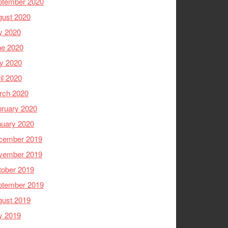
ptember 2020
gust 2020
y 2020
ne 2020
y 2020
il 2020
rch 2020
ruary 2020
nuary 2020
cember 2019
vember 2019
tober 2019
ptember 2019
gust 2019
y 2019