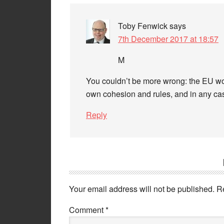
Toby Fenwick
says
7th December 2017 at 18:57
M
You couldn’t be more wrong: the EU woul
own cohesion and rules, and in any cas
Reply
Your email address will not be published.
R
Comment
*