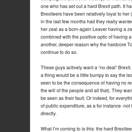
one who has set out a hard Brexit path. It h
Brexiteers have been relatively loyal to he
in the last few months had they really want
her zeal as a born-again Leaver having a ze
combined with the positive optic of having a
another, deeper reason why the hardcore To
continue to do so.
These guys actively want a “no deal” Brexit. Y
a thing would be a little bumpy to say the le
seen to be the consequence of having no real
the will of the people and all that). They want 
be seen as their fault. Or indeed, for every
of public expenditure, as a for instance -not
directly.
What I’m coming to is this: the hard Brexit