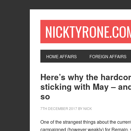
NICKTYRONE.CO
HOME AFFAIRS
FOREIGN AFFAIRS
Here’s why the hardcor
sticking with May – and
so
7TH DECEMBER 2017
BY
NICK
One of the strangest things about the current
campaigned (however weakly) for Remain, ye