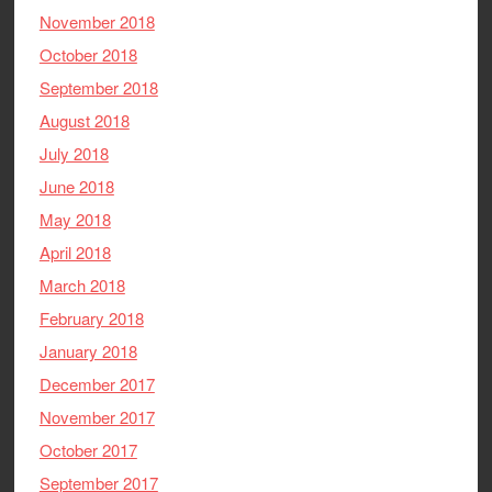
November 2018
October 2018
September 2018
August 2018
July 2018
June 2018
May 2018
April 2018
March 2018
February 2018
January 2018
December 2017
November 2017
October 2017
September 2017