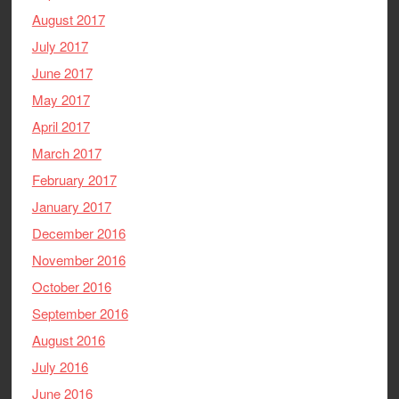
August 2017
July 2017
June 2017
May 2017
April 2017
March 2017
February 2017
January 2017
December 2016
November 2016
October 2016
September 2016
August 2016
July 2016
June 2016