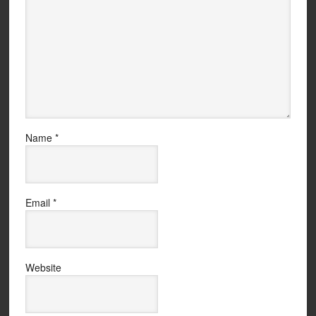
Name
*
Email
*
Website