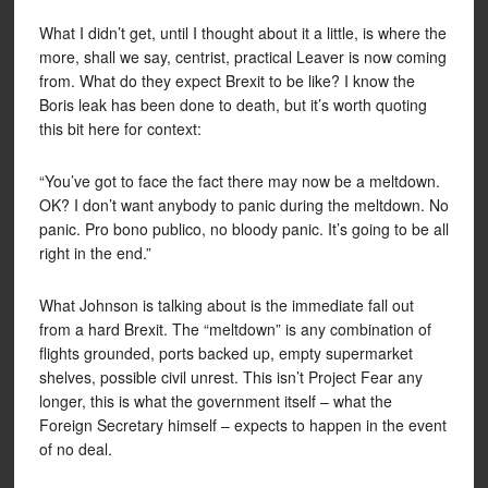
What I didn’t get, until I thought about it a little, is where the
more, shall we say, centrist, practical Leaver is now coming
from. What do they expect Brexit to be like? I know the
Boris leak has been done to death, but it’s worth quoting
this bit here for context:
“You’ve got to face the fact there may now be a meltdown.
OK? I don’t want anybody to panic during the meltdown. No
panic. Pro bono publico, no bloody panic. It’s going to be all
right in the end.”
What Johnson is talking about is the immediate fall out
from a hard Brexit. The “meltdown” is any combination of
flights grounded, ports backed up, empty supermarket
shelves, possible civil unrest. This isn’t Project Fear any
longer, this is what the government itself – what the
Foreign Secretary himself – expects to happen in the event
of no deal.