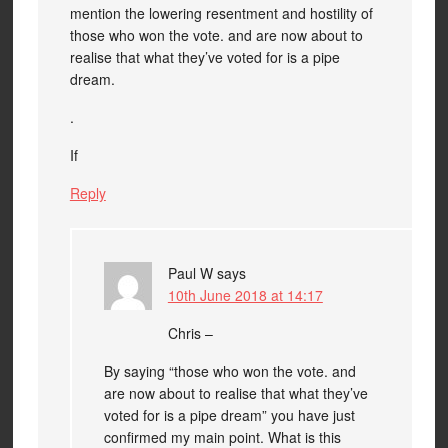
mention the lowering resentment and hostility of
those who won the vote. and are now about to
realise that what they’ve voted for is a pipe
dream.
.
If
Reply
Paul W
says
10th June 2018 at 14:17
Chris –
By saying “those who won the vote. and
are now about to realise that what they’ve
voted for is a pipe dream” you have just
confirmed my main point. What is this