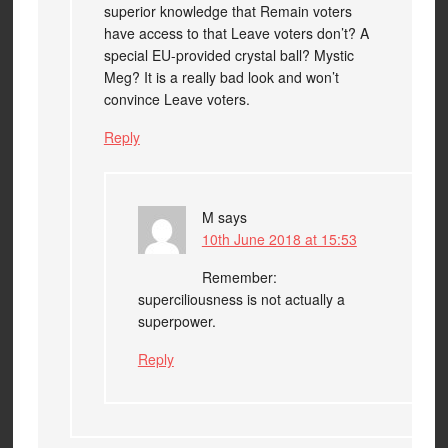
superior knowledge that Remain voters
have access to that Leave voters don’t? A
special EU-provided crystal ball? Mystic
Meg? It is a really bad look and won’t
convince Leave voters.
Reply
M
says
10th June 2018 at 15:53
Remember:
superciliousness is not actually a
superpower.
Reply