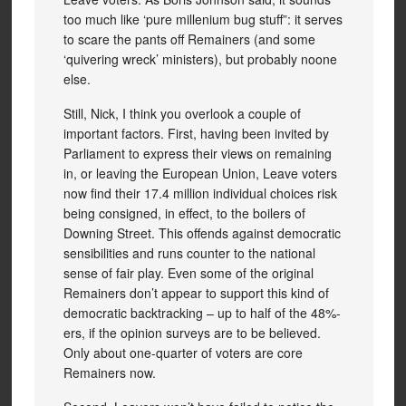
too much like ‘pure millenium bug stuff”: it serves
to scare the pants off Remainers (and some
‘quivering wreck’ ministers), but probably noone
else.
Still, Nick, I think you overlook a couple of
important factors. First, having been invited by
Parliament to express their views on remaining
in, or leaving the European Union, Leave voters
now find their 17.4 million individual choices risk
being consigned, in effect, to the boilers of
Downing Street. This offends against democratic
sensibilities and runs counter to the national
sense of fair play. Even some of the original
Remainers don’t appear to support this kind of
democratic backtracking – up to half of the 48%-
ers, if the opinion surveys are to be believed.
Only about one-quarter of voters are core
Remainers now.