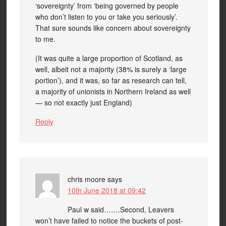
‘sovereignty’ from ‘being governed by people
who don’t listen to you or take you seriously’.
That sure sounds like concern about sovereignty
to me.
(It was quite a large proportion of Scotland, as
well, albeit not a majority (38% is surely a ‘large
portion’), and it was, so far as research can tell,
a majority of unionists in Northern Ireland as well
— so not exactly just England)
Reply
chris moore
says
10th June 2018 at 09:42
Paul w said…….Second, Leavers
won’t have failed to notice the buckets of post-