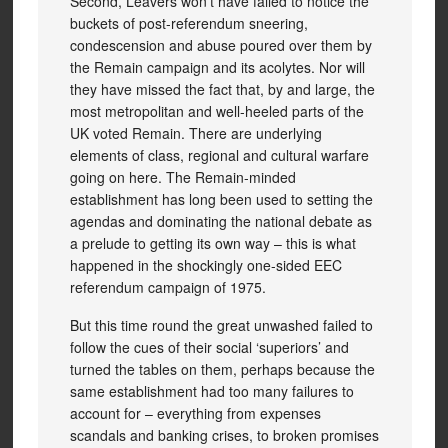
Second, Leavers won’t have failed to notice the
buckets of post-referendum sneering,
condescension and abuse poured over them by
the Remain campaign and its acolytes. Nor will
they have missed the fact that, by and large, the
most metropolitan and well-heeled parts of the
UK voted Remain. There are underlying
elements of class, regional and cultural warfare
going on here. The Remain-minded
establishment has long been used to setting the
agendas and dominating the national debate as
a prelude to getting its own way – this is what
happened in the shockingly one-sided EEC
referendum campaign of 1975.
But this time round the great unwashed failed to
follow the cues of their social ‘superiors’ and
turned the tables on them, perhaps because the
same establishment had too many failures to
account for – everything from expenses
scandals and banking crises, to broken promises