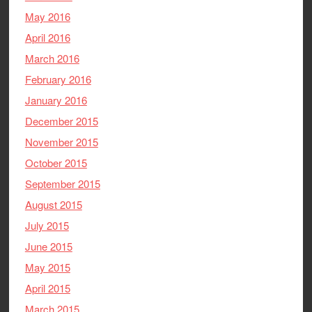
May 2016
April 2016
March 2016
February 2016
January 2016
December 2015
November 2015
October 2015
September 2015
August 2015
July 2015
June 2015
May 2015
April 2015
March 2015