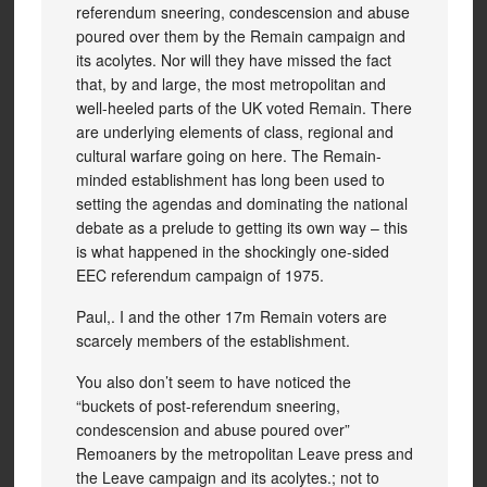
referendum sneering, condescension and abuse
poured over them by the Remain campaign and
its acolytes. Nor will they have missed the fact
that, by and large, the most metropolitan and
well-heeled parts of the UK voted Remain. There
are underlying elements of class, regional and
cultural warfare going on here. The Remain-
minded establishment has long been used to
setting the agendas and dominating the national
debate as a prelude to getting its own way – this
is what happened in the shockingly one-sided
EEC referendum campaign of 1975.
Paul,. I and the other 17m Remain voters are
scarcely members of the establishment.
You also don’t seem to have noticed the
“buckets of post-referendum sneering,
condescension and abuse poured over”
Remoaners by the metropolitan Leave press and
the Leave campaign and its acolytes.; not to