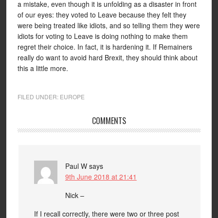
a mistake, even though it is unfolding as a disaster in front
of our eyes: they voted to Leave because they felt they
were being treated like idiots, and so telling them they were
idiots for voting to Leave is doing nothing to make them
regret their choice. In fact, it is hardening it. If Remainers
really do want to avoid hard Brexit, they should think about
this a little more.
FILED UNDER:
EUROPE
COMMENTS
Paul W
says
9th June 2018 at 21:41
Nick –
If I recall correctly, there were two or three post