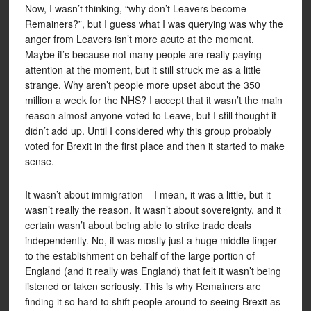
Now, I wasn’t thinking, “why don’t Leavers become
Remainers?”, but I guess what I was querying was why the
anger from Leavers isn’t more acute at the moment.
Maybe it’s because not many people are really paying
attention at the moment, but it still struck me as a little
strange. Why aren’t people more upset about the 350
million a week for the NHS? I accept that it wasn’t the main
reason almost anyone voted to Leave, but I still thought it
didn’t add up. Until I considered why this group probably
voted for Brexit in the first place and then it started to make
sense.
It wasn’t about immigration – I mean, it was a little, but it
wasn’t really the reason. It wasn’t about sovereignty, and it
certain wasn’t about being able to strike trade deals
independently. No, it was mostly just a huge middle finger
to the establishment on behalf of the large portion of
England (and it really was England) that felt it wasn’t being
listened or taken seriously. This is why Remainers are
finding it so hard to shift people around to seeing Brexit as