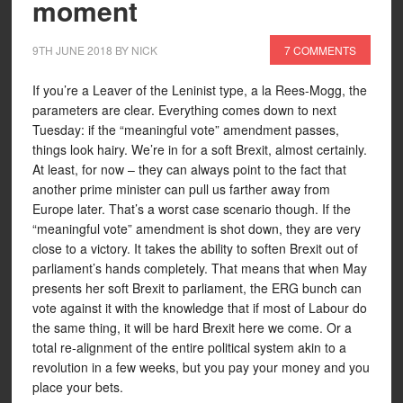
moment
9TH JUNE 2018
BY
NICK
7 COMMENTS
If you’re a Leaver of the Leninist type, a la Rees-Mogg, the
parameters are clear. Everything comes down to next
Tuesday: if the “meaningful vote” amendment passes,
things look hairy. We’re in for a soft Brexit, almost certainly.
At least, for now – they can always point to the fact that
another prime minister can pull us farther away from
Europe later. That’s a worst case scenario though. If the
“meaningful vote” amendment is shot down, they are very
close to a victory. It takes the ability to soften Brexit out of
parliament’s hands completely. That means that when May
presents her soft Brexit to parliament, the ERG bunch can
vote against it with the knowledge that if most of Labour do
the same thing, it will be hard Brexit here we come. Or a
total re-alignment of the entire political system akin to a
revolution in a few weeks, but you pay your money and you
place your bets.