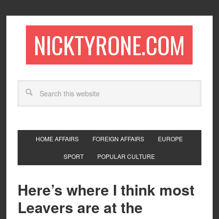
NICKTYRONE.COM
HOME AFFAIRS
FOREIGN AFFAIRS
EUROPE
SPORT
POPULAR CULTURE
Here’s where I think most
Leavers are at the