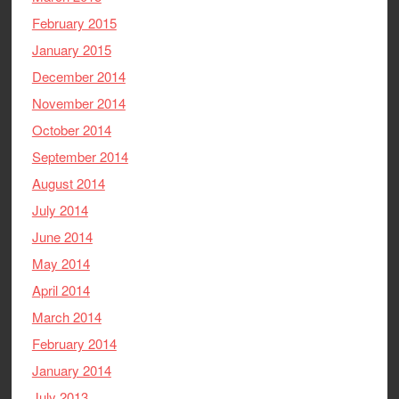
February 2015
January 2015
December 2014
November 2014
October 2014
September 2014
August 2014
July 2014
June 2014
May 2014
April 2014
March 2014
February 2014
January 2014
July 2013