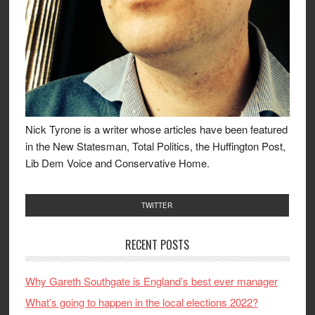
Nick Tyrone is a writer whose articles have been featured
in the New Statesman, Total Politics, the Huffington Post,
Lib Dem Voice and Conservative Home.
TWITTER
RECENT POSTS
Why Gareth Southgate is England’s best ever manager
What’s going to happen in the local elections 2022?