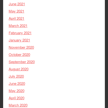
June 2021
May 2021
April 2021
March 2021
February 2021
January 2021
November 2020
October 2020
September 2020
August 2020
July 2020
June 2020
May 2020
April 2020
March 2020