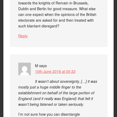
towards the knights of Remain in Brussels,
Dublin and Berlin for good measure. What else
can one expect when the opinions of the British
electorate are asked for and then treated with
such blantant disregard?
Reply
M
says
10th June 2018 at 00:33
It wasn’t about sovereignty, […] it was
mostly just a huge middle finger to the
establishment on behalf of the large portion of
England (and it really was England) that felt it
wasn’t being listened or taken seriously.
I’m not sure how you can disentangle