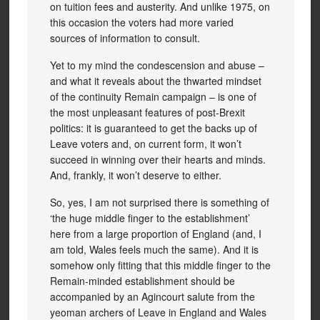
on tuition fees and austerity. And unlike 1975, on
this occasion the voters had more varied
sources of information to consult.
Yet to my mind the condescension and abuse –
and what it reveals about the thwarted mindset
of the continuity Remain campaign – is one of
the most unpleasant features of post-Brexit
politics: it is guaranteed to get the backs up of
Leave voters and, on current form, it won’t
succeed in winning over their hearts and minds.
And, frankly, it won’t deserve to either.
So, yes, I am not surprised there is something of
‘the huge middle finger to the establishment’
here from a large proportion of England (and, I
am told, Wales feels much the same). And it is
somehow only fitting that this middle finger to the
Remain-minded establishment should be
accompanied by an Agincourt salute from the
yeoman archers of Leave in England and Wales