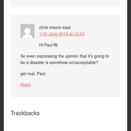
chris moore
says
11th June 2018 at 12:53
Hi Paul W,
So even expressing the opinión that it’s going to
be a disaster is somehow unnacceptable?
get real, Paul.
Reply
Trackbacks