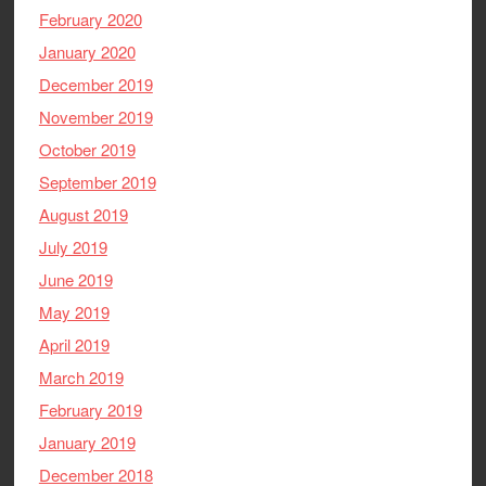
February 2020
January 2020
December 2019
November 2019
October 2019
September 2019
August 2019
July 2019
June 2019
May 2019
April 2019
March 2019
February 2019
January 2019
December 2018