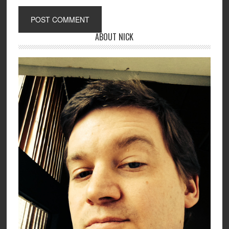
ABOUT NICK