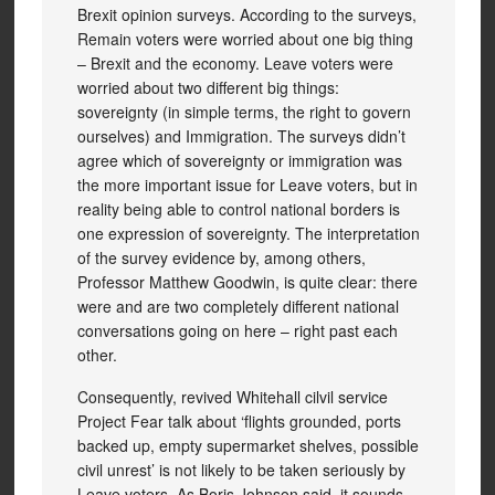
Brexit opinion surveys. According to the surveys,
Remain voters were worried about one big thing
– Brexit and the economy. Leave voters were
worried about two different big things:
sovereignty (in simple terms, the right to govern
ourselves) and Immigration. The surveys didn’t
agree which of sovereignty or immigration was
the more important issue for Leave voters, but in
reality being able to control national borders is
one expression of sovereignty. The interpretation
of the survey evidence by, among others,
Professor Matthew Goodwin, is quite clear: there
were and are two completely different national
conversations going on here – right past each
other.
Consequently, revived Whitehall cilvil service
Project Fear talk about ‘flights grounded, ports
backed up, empty supermarket shelves, possible
civil unrest’ is not likely to be taken seriously by
Leave voters. As Boris Johnson said, it sounds