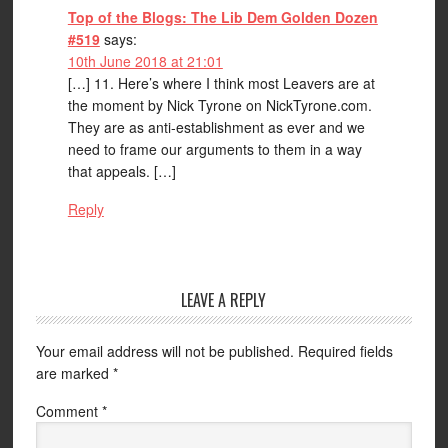
Top of the Blogs: The Lib Dem Golden Dozen
#519
says:
10th June 2018 at 21:01
[…] 11. Here’s where I think most Leavers are at
the moment by Nick Tyrone on NickTyrone.com.
They are as anti-establishment as ever and we
need to frame our arguments to them in a way
that appeals. […]
Reply
LEAVE A REPLY
Your email address will not be published.
Required fields
are marked
*
Comment
*