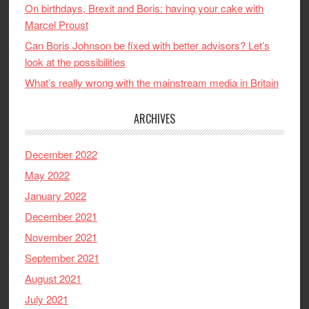
On birthdays, Brexit and Boris: having your cake with
Marcel Proust
Can Boris Johnson be fixed with better advisors? Let’s
look at the possibilities
What’s really wrong with the mainstream media in Britain
ARCHIVES
December 2022
May 2022
January 2022
December 2021
November 2021
September 2021
August 2021
July 2021