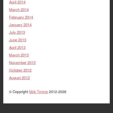
April 2014
March 2014
February 2014
January 2014
July 2013
June 2013
April 2013
March 2013
November 2012
October 2012
August 2012
© Copyright
Nick Tyrone
2012-2026