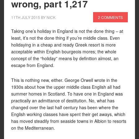
wrong, part 1,217
11TH JULY 2015
BY
NICK
2 COMMENTS
Taking one’s holiday in England is not the done thing – at
least, it’s not the done thing if you’re middle class. Even
holidaying in a cheap and ready Greek resort is more
acceptable within English bourgeois mores; the whole
concept of the “holiday” means by definition almost, an
escape from England.
This is nothing new, either. George Orwell wrote in the
1930s about how the upper middle class English all had
summer homes in Scotland. To have one in England was
practically an admittance of destitution. No, what has
changed over the last half century has been where the
English working classes have spent their get aways, which
has moved steadily from seaside towns in Albion to resorts
on the Mediterranean.