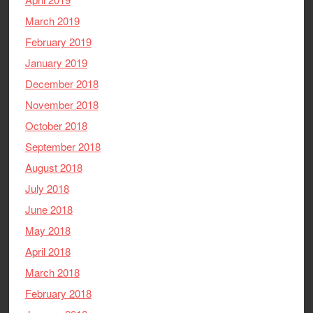
March 2019
February 2019
January 2019
December 2018
November 2018
October 2018
September 2018
August 2018
July 2018
June 2018
May 2018
April 2018
March 2018
February 2018