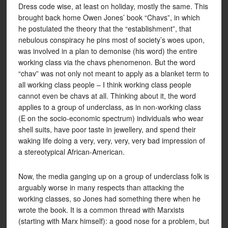
Dress code wise, at least on holiday, mostly the same. This
brought back home Owen Jones’ book “Chavs”, in which
he postulated the theory that the “establishment”, that
nebulous conspiracy he pins most of society’s woes upon,
was involved in a plan to demonise (his word) the entire
working class via the chavs phenomenon. But the word
“chav” was not only not meant to apply as a blanket term to
all working class people – I think working class people
cannot even be chavs at all. Thinking about it, the word
applies to a group of underclass, as in non-working class
(E on the socio-economic spectrum) individuals who wear
shell suits, have poor taste in jewellery, and spend their
waking life doing a very, very, very, very bad impression of
a stereotypical African-American.
Now, the media ganging up on a group of underclass folk is
arguably worse in many respects than attacking the
working classes, so Jones had something there when he
wrote the book. It is a common thread with Marxists
(starting with Marx himself): a good nose for a problem, but