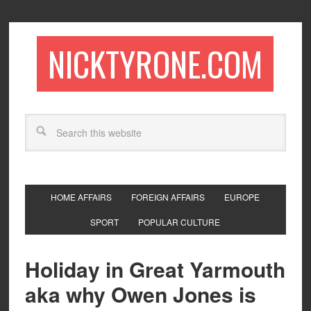
NICKTYRONE.COM
HOME AFFAIRS
FOREIGN AFFAIRS
EUROPE
SPORT
POPULAR CULTURE
Holiday in Great Yarmouth
aka why Owen Jones is