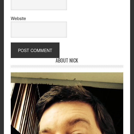
Website
ABOUT NICK