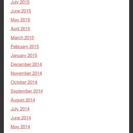
July 2015
June 2015
May 2015
April 2015
March 2015
February 2015
January 2015
December 2014
November 2014
October 2014
September 2014
August 2014
July 2014
June 2014
May 2014