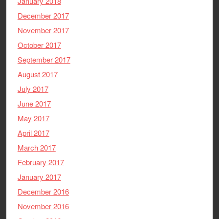
January 2018
December 2017
November 2017
October 2017
September 2017
August 2017
July 2017
June 2017
May 2017
April 2017
March 2017
February 2017
January 2017
December 2016
November 2016