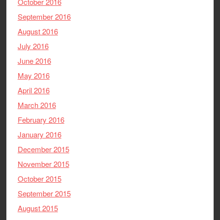
October 2016
September 2016
August 2016
July 2016
June 2016
May 2016
April 2016
March 2016
February 2016
January 2016
December 2015
November 2015
October 2015
September 2015
August 2015