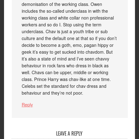
demonisation of the working class. Owen
includes the so-called underclass in with the
working class and white collar non professional
workers and so do I. Stop using the term
underclass. Chav is just a youth tribe or sub
culture and the default one at that so if you don’t
decide to become a goth, emo, pagan hippy or
geek it’s easy to get sucked into chavdom. But
it’s also a state of mind and I’ve seen chavvy
behaviour in rock fans who dress in black as
well. Chavs can be upper, middle or working
class. Prince Harry was chav-like at one time.
Celebs set the standard for chav dress and
behaviour and they’re not poor.
Reply
LEAVE A REPLY