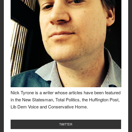
Nick Tyrone is a writer whose articles have been featured
in the New Statesman, Total Politics, the Huffington Post,
Lib Dem Voice and Conservative Home.
TWITTER