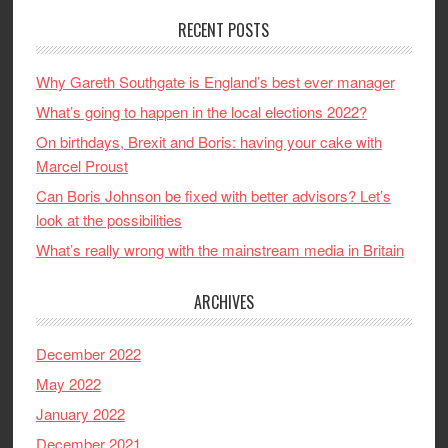
RECENT POSTS
Why Gareth Southgate is England’s best ever manager
What’s going to happen in the local elections 2022?
On birthdays, Brexit and Boris: having your cake with
Marcel Proust
Can Boris Johnson be fixed with better advisors? Let’s
look at the possibilities
What’s really wrong with the mainstream media in Britain
ARCHIVES
December 2022
May 2022
January 2022
December 2021