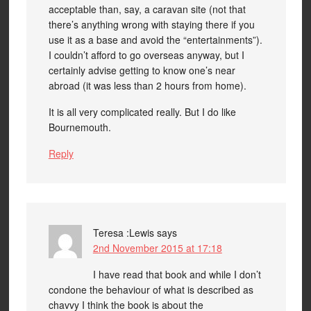
acceptable than, say, a caravan site (not that
there’s anything wrong with staying there if you
use it as a base and avoid the “entertainments”).
I couldn’t afford to go overseas anyway, but I
certainly advise getting to know one’s near
abroad (it was less than 2 hours from home).
It is all very complicated really. But I do like
Bournemouth.
Reply
Teresa :Lewis
says
2nd November 2015 at 17:18
I have read that book and while I don’t
condone the behaviour of what is described as
chavvy I think the book is about the