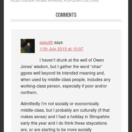
FILED UNDER:
HOME AFFAIRS
,
POPULAR CULTURE
COMMENTS
asquith
says
11th July 2015 at 10:07
I haven’t drunk at the well of Owen
Jones’ wisdom, but I gather the word “chav”
ggoes well beyond its intended meaning and,
when used by middle-class people, includes any
working-class person, especially if poor and/or
northern.
Admittedly I’m not socially or economically
middle-class, but I probably am culturally (if that
makes sense) and I had a holiday in Shropshire
early this year and I do think these staycations
are, or are starting to be more socially