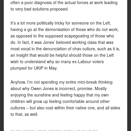
often a poor diagnosis of the actual forces at work leading
to very bad solutions proposed.
It’s a lot more politically tricky for someone on the Left,
having a go at the demonisation of those who do not work,
as opposed to the supposed scapegoating of those who
do. In fact, it was Jones’ beloved working class that was
most vocal in the denunciation of chav culture, such as it is,
an insight that would be helpful should those on the Left
wish to understand why so many ex-Labour voters
plumped for UKIP in May.
Anyhow, I’m not spending my entire mini-break thinking
about why Owen Jones is incorrect, promise. Mostly
enjoying the sunshine and feeling happy that my own
children will grow up feeling comfortable around other
cultures – but also cost within their native one, and all sides
to that, as well.