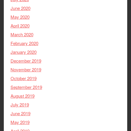
June 2020
May 2020
April 2020
March 2020
February 2020
January 2020
December 2019
November 2019
October 2019
September 2019
August 2019
July 2019
June 2019
May 2019
April 2019