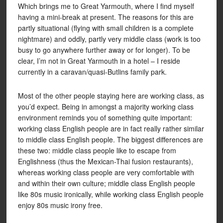
Which brings me to Great Yarmouth, where I find myself
having a mini-break at present. The reasons for this are
partly situational (flying with small children is a complete
nightmare) and oddly, partly very middle class (work is too
busy to go anywhere further away or for longer). To be
clear, I’m not in Great Yarmouth in a hotel – I reside
currently in a caravan/quasi-Butlins family park.
Most of the other people staying here are working class, as
you’d expect. Being in amongst a majority working class
environment reminds you of something quite important:
working class English people are in fact really rather similar
to middle class English people. The biggest differences are
these two: middle class people like to escape from
Englishness (thus the Mexican-Thai fusion restaurants),
whereas working class people are very comfortable with
and within their own culture; middle class English people
like 80s music ironically, while working class English people
enjoy 80s music irony free.