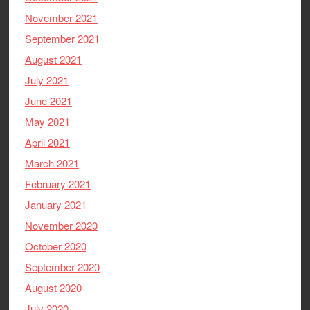
November 2021
September 2021
August 2021
July 2021
June 2021
May 2021
April 2021
March 2021
February 2021
January 2021
November 2020
October 2020
September 2020
August 2020
July 2020