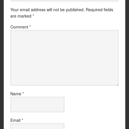
Your email address will not be published.
Required fields
are marked
*
Comment
*
Name
*
Email
*