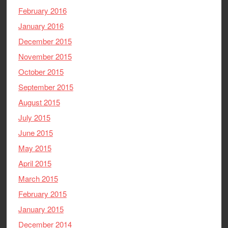
February 2016
January 2016
December 2015
November 2015
October 2015
September 2015
August 2015
July 2015
June 2015
May 2015
April 2015
March 2015
February 2015
January 2015
December 2014