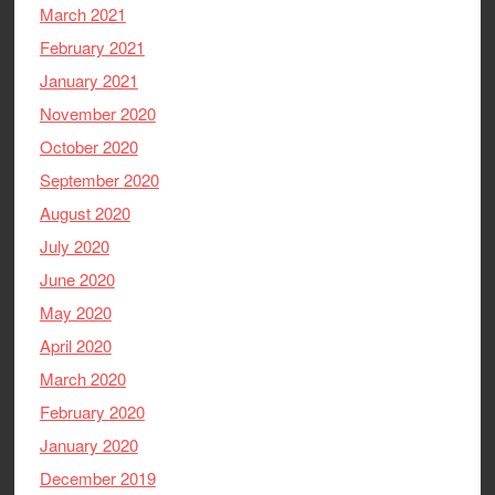
March 2021
February 2021
January 2021
November 2020
October 2020
September 2020
August 2020
July 2020
June 2020
May 2020
April 2020
March 2020
February 2020
January 2020
December 2019