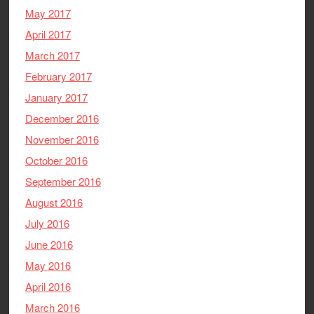
May 2017
April 2017
March 2017
February 2017
January 2017
December 2016
November 2016
October 2016
September 2016
August 2016
July 2016
June 2016
May 2016
April 2016
March 2016