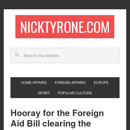
NICKTYRONE.COM
HOME AFFAIRS
FOREIGN AFFAIRS
EUROPE
SPORT
POPULAR CULTURE
Hooray for the Foreign
Aid Bill clearing the