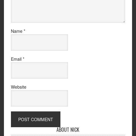
Name
*
Email
*
Website
ABOUT NICK