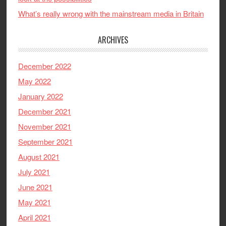
What’s really wrong with the mainstream media in Britain
ARCHIVES
December 2022
May 2022
January 2022
December 2021
November 2021
September 2021
August 2021
July 2021
June 2021
May 2021
April 2021