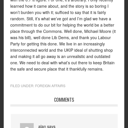
learned how it came about, and the story is so boring I
won’t burden you with it; sufficed to say that it is fairly
random. Still, it’s what we’ve got and I’m glad we have a
commitment to do our bit for helping the world be a better
place through the Commons. Well done, Michael Moore (it
was his bill), well done Lib Dems, and thank you Labour
Party for getting this done. We live in an increasingly
interconnected world and the UKIP ideal of shutting shop
and making it all go away is an unrealistic and outdated
one. We need to deal with what’s out there to keep Britain
the safe and secure place that it thankfully remains.
FILED UNDER:
FOREIGN AFFAIRS
COMMENTS
alan
says