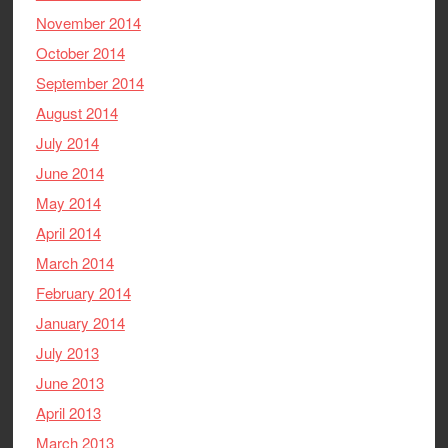
November 2014
October 2014
September 2014
August 2014
July 2014
June 2014
May 2014
April 2014
March 2014
February 2014
January 2014
July 2013
June 2013
April 2013
March 2013