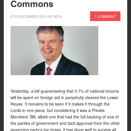
Commons
6TH DECEMBER 2014
BY
NICK
1 COMMENT
Yesterday, a bill guaranteeing that 0.7% of national income
will be spent on foreign aid in perpetuity cleared the Lower
House. It remains to be seen if it makes it through the
Lords in one piece, but considering it was a Private
Members’ Bill, albeit one that had the full backing of one of
the parties of government and tacit approval from the other
governing party’s top brass, it has done well to survive all