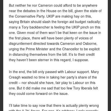
But neither he nor Cameron could afford to be anywhere
near the debates in the House on the bill, given the state of
the Conservative Party. UKIP are making hay on this,
saying Britain should slash the foreign aid budget radically;
many a Tory backbencher is feeling the UKIP pinch on this
one. Given most of them won’t be that keen on the issue in
the first place, there will have been plenty of voices of
disgruntlement directed towards Cameron and Osborne,
urging the Prime Minister and the Chancellor to be explicit
in distancing themselves from the bill. It’s to their credit
they haven’t been sterner in this regard, I suppose.
In the end, the bill only passed with Labour support. Mary
Creagh wasted no time in taking her party’s share of the
credit – nor should she have, fair play to Labour on this
one. But it did make me sad that too few Tory liberals felt
they could come forward on the issue.
I’ll take time to say now that there is actually plenty wrong
with the 0.7% figure. For one, it’s arbitrary. I only recently