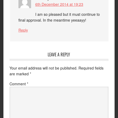
6th December 2014 at 19:23
I am so pleased but it must continue to
final approval. In the meantime yeeaayy!
Reply
LEAVE A REPLY
Your email address will not be published.
Required fields
are marked
*
Comment
*