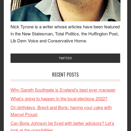
Nick Tyrone is a writer whose articles have been featured
in the New Statesman, Total Politics, the Huffington Post,
Lib Dem Voice and Conservative Home.
TWITTER
RECENT POSTS
Why Gareth Southgate is England’s best ever manager
What’s going to happen in the local elections 2022?
On birthdays, Brexit and Boris: having your cake with
Marcel Proust
Can Boris Johnson be fixed with better advisors? Let’s
look at the possibilities