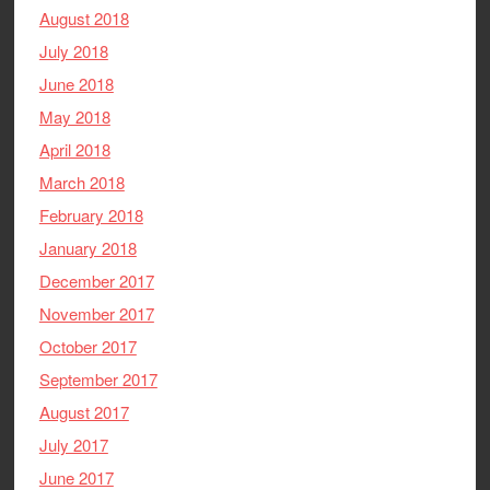
August 2018
July 2018
June 2018
May 2018
April 2018
March 2018
February 2018
January 2018
December 2017
November 2017
October 2017
September 2017
August 2017
July 2017
June 2017