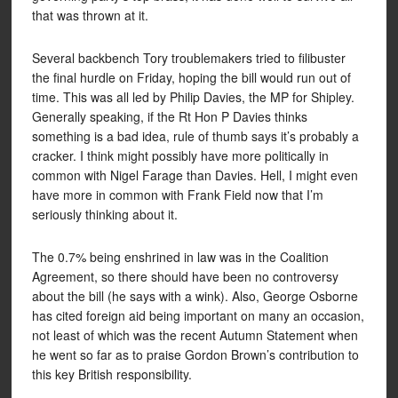
that was thrown at it.
Several backbench Tory troublemakers tried to filibuster
the final hurdle on Friday, hoping the bill would run out of
time. This was all led by Philip Davies, the MP for Shipley.
Generally speaking, if the Rt Hon P Davies thinks
something is a bad idea, rule of thumb says it’s probably a
cracker. I think might possibly have more politically in
common with Nigel Farage than Davies. Hell, I might even
have more in common with Frank Field now that I’m
seriously thinking about it.
The 0.7% being enshrined in law was in the Coalition
Agreement, so there should have been no controversy
about the bill (he says with a wink). Also, George Osborne
has cited foreign aid being important on many an occasion,
not least of which was the recent Autumn Statement when
he went so far as to praise Gordon Brown’s contribution to
this key British responsibility.