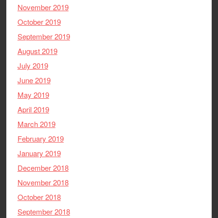
November 2019
October 2019
September 2019
August 2019
July 2019
June 2019
May 2019
April 2019
March 2019
February 2019
January 2019
December 2018
November 2018
October 2018
September 2018