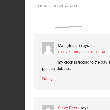
FILED UNDER:
HOME AFFAIRS
Matt (Bristol)
says
21st January 2016 at 10:04
my clock is ticking to the day
political debate…
Reply
Steve Peers
says