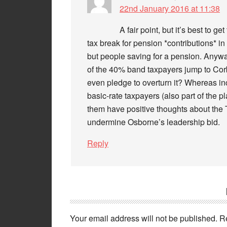
22nd January 2016 at 11:38
A fair point, but it’s best to ge
tax break for pension *contributions* in
but people saving for a pension. Anyway
of the 40% band taxpayers jump to Cor
even pledge to overturn it? Whereas inc
basic-rate taxpayers (also part of the
them have positive thoughts about the Tor
undermine Osborne’s leadership bid.
Reply
Your email address will not be published.
R