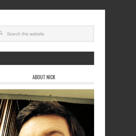
ABOUT NICK