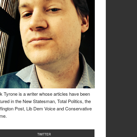
k Tyrone is a writer whose articles have been
tured in the New Statesman, Total Politics, the
fington Post, Lib Dem Voice and Conservative
me.
TWITTER