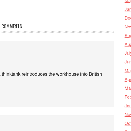
Ma
Ja
De
COMMENTS
No
Se
Au
Jul
Ju
Ma
 a thinktank reintroduces the workhouse into British
Apr
Ma
Feb
Ja
No
Oc