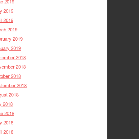
ne 2019
y 2019
il 2019
rch 2019
ruary 2019
nuary 2019
cember 2018
vember 2018
tober 2018
ptember 2018
gust 2018
y 2018
ne 2018
y 2018
il 2018