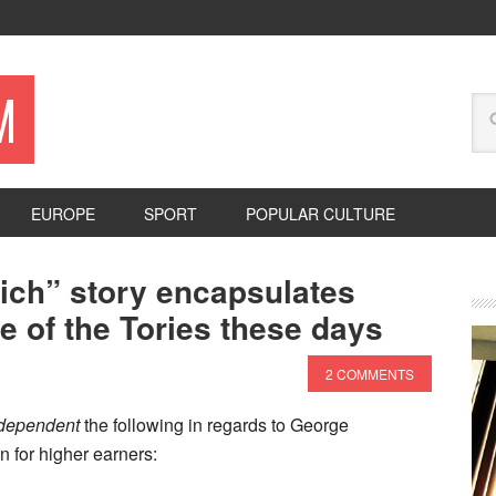
M
EUROPE
SPORT
POPULAR CULTURE
ich” story encapsulates
e of the Tories these days
2 COMMENTS
dependent
the following in regards to George
n for higher earners: