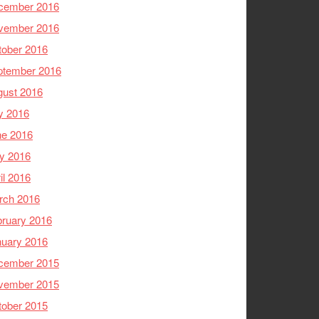
cember 2016
vember 2016
tober 2016
ptember 2016
gust 2016
y 2016
ne 2016
y 2016
il 2016
rch 2016
ruary 2016
nuary 2016
cember 2015
vember 2015
tober 2015