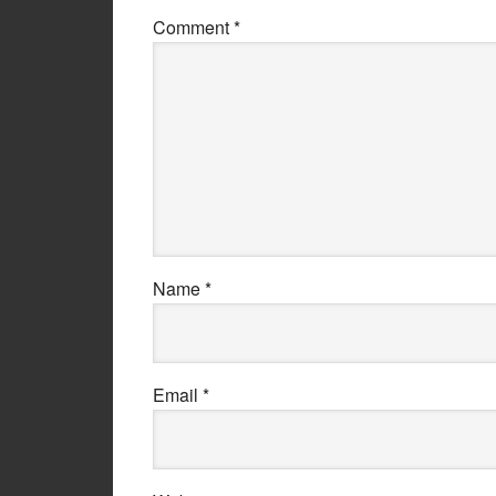
Comment
*
Name
*
Email
*