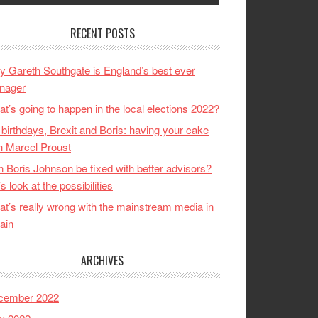
RECENT POSTS
 Gareth Southgate is England’s best ever
nager
t’s going to happen in the local elections 2022?
birthdays, Brexit and Boris: having your cake
h Marcel Proust
 Boris Johnson be fixed with better advisors?
’s look at the possibilities
t’s really wrong with the mainstream media in
tain
ARCHIVES
cember 2022