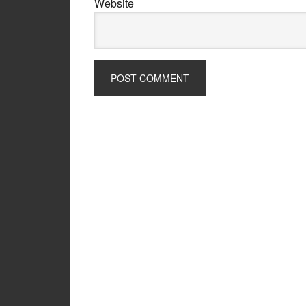
Website