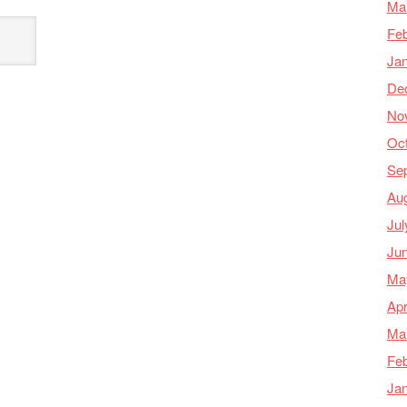
Ma
Feb
Ja
De
No
Oc
Se
Au
Jul
Ju
Ma
Apr
Ma
Feb
Ja