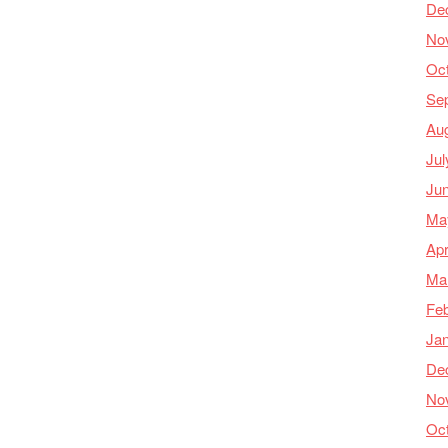
De
No
Oc
Se
Au
Jul
Ju
Ma
Apr
Ma
Feb
Ja
De
No
Oc