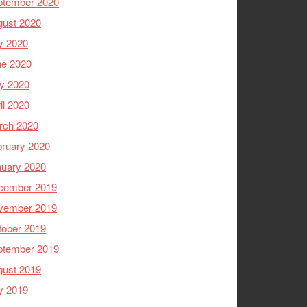
ptember 2020
gust 2020
y 2020
ne 2020
y 2020
il 2020
rch 2020
ruary 2020
nuary 2020
cember 2019
vember 2019
tober 2019
ptember 2019
gust 2019
y 2019