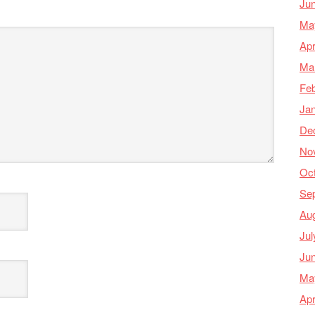
Ju
Ma
Apr
Ma
Feb
Ja
De
No
Oc
Se
Au
Jul
Ju
Ma
Apr