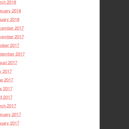
rch 2018
ruary 2018
nuary 2018
cember 2017
vember 2017
tober 2017
ptember 2017
gust 2017
y 2017
ne 2017
y 2017
il 2017
rch 2017
ruary 2017
nuary 2017