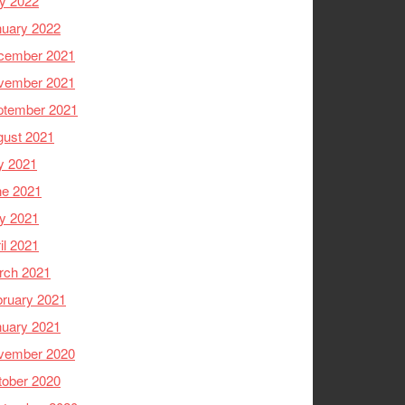
y 2022
nuary 2022
cember 2021
vember 2021
ptember 2021
gust 2021
y 2021
ne 2021
y 2021
il 2021
rch 2021
ruary 2021
nuary 2021
vember 2020
tober 2020