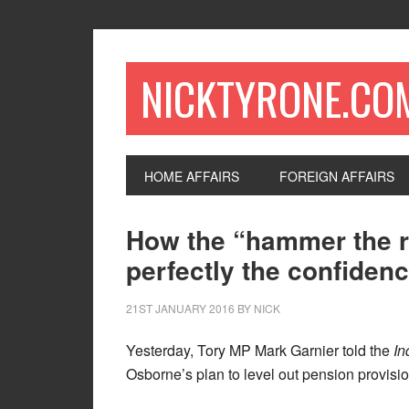
NICKTYRONE.CO
HOME AFFAIRS
FOREIGN AFFAIRS
How the “hammer the r
perfectly the confidenc
21ST JANUARY 2016
BY
NICK
Yesterday, Tory MP Mark Garnier told the
In
Osborne’s plan to level out pension provisio