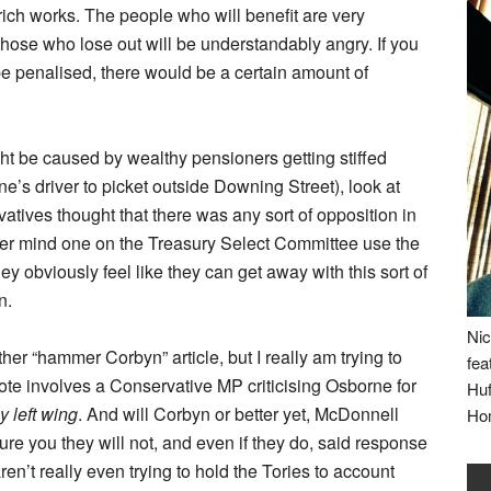
 rich works. The people who will benefit are very
those who lose out will be understandably angry. If you
be penalised, there would be a certain amount of
ght be caused by wealthy pensioners getting stiffed
e’s driver to picket outside Downing Street), look at
vatives thought that there was any sort of opposition in
ever mind one on the Treasury Select Committee use the
y obviously feel like they can get away with this sort of
n.
Nic
ther “hammer Corbyn” article, but I really am trying to
fea
e involves a Conservative MP criticising Osborne for
Huf
y left wing
. And will Corbyn or better yet, McDonnell
Ho
ure you they will not, and even if they do, said response
en’t really even trying to hold the Tories to account