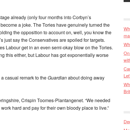
s stage already (only four months into Corbyn’s
to become a joke. The Tories have genuinely turned the
Why
olding the opposition to account on, well, you know the
ma
t’s just say the Conservatives are spoiled for targets.
Wha
es Labour get in an even semi-okay blow on the Tories.
On 
doing this either, but Labour has got exponentially worse
wit
Can
Let
 a casual remark to the
Guardian
about doing away
Wha
Bri
theringshire, Crispin Toomes-Plantangenet. “We needed
 work hard and pay for their own bloody place to live.”
De