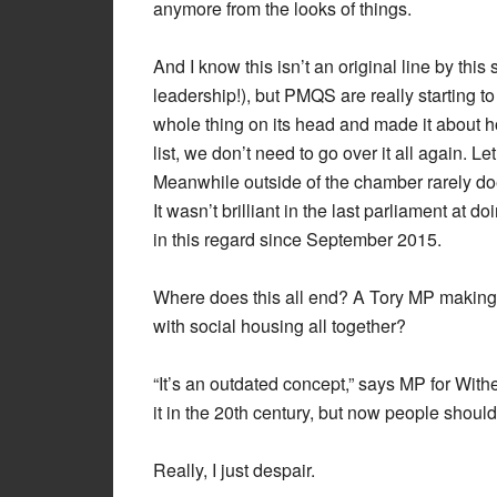
anymore from the looks of things.
And I know this isn’t an original line by thi
leadership!), but PMQS are really starting 
whole thing on its head and made it about h
list, we don’t need to go over it all again. Le
Meanwhile outside of the chamber rarely do
It wasn’t brilliant in the last parliament at 
in this regard since September 2015.
Where does this all end? A Tory MP making
with social housing all together?
“It’s an outdated concept,” says MP for Wi
it in the 20th century, but now people should
Really, I just despair.