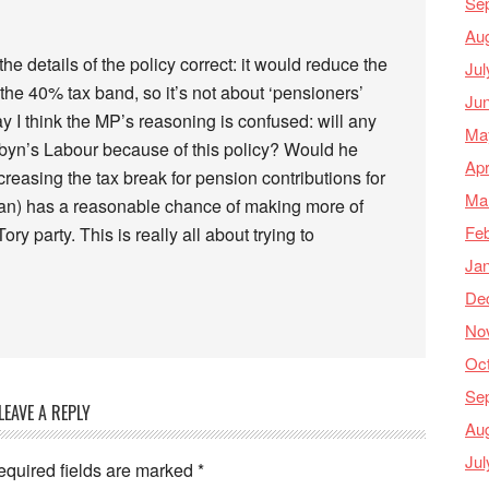
Se
Au
t the details of the policy correct: it would reduce the
Jul
 the 40% tax band, so it’s not about ‘pensioners’
Ju
 I think the MP’s reasoning is confused: will any
Ma
byn’s Labour because of this policy? Would he
Apr
reasing the tax break for pension contributions for
Ma
 plan) has a reasonable chance of making more of
Feb
y party. This is really all about trying to
Ja
De
No
Oc
Se
LEAVE A REPLY
Au
Jul
equired fields are marked
*