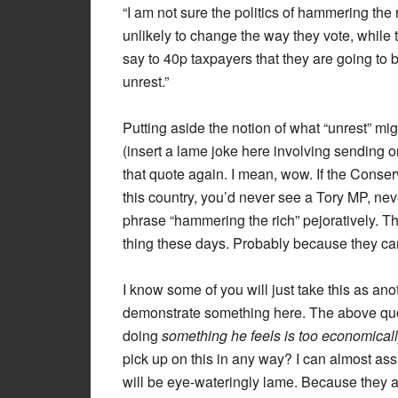
“I am not sure the politics of hammering the
unlikely to change the way they vote, while 
say to 40p taxpayers that they are going to 
unrest.”
Putting aside the notion of what “unrest” mi
(insert a lame joke here involving sending on
that quote again. I mean, wow. If the Conser
this country, you’d never see a Tory MP, n
phrase “hammering the rich” pejoratively. The
thing these days. Probably because they ca
I know some of you will just take this as ano
demonstrate something here. The above quot
doing
something he feels is too economicall
pick up on this in any way? I can almost ass
will be eye-wateringly lame. Because they ar