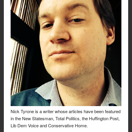
Nick Tyrone is a writer whose articles have been featured
in the New Statesman, Total Politics, the Huffington Post,
Lib Dem Voice and Conservative Home.