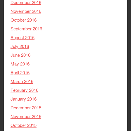
December 2016
November 2016
October 2016
September 2016
August 2016
July 2016
June 2016
May 2016
April 2016
March 2016
February 2016
January 2016
December 2015
November 2015
October 2015