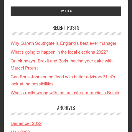
TWITTER
RECENT POSTS
Why Gareth Southgate is England’s best ever manager
What’s going to happen in the local elections 2022?
On birthdays, Brexit and Boris: having your cake with
Marcel Proust
Can Boris Johnson be fixed with better advisors? Let’s
look at the possibilities
What’s really wrong with the mainstream media in Britain
ARCHIVES
December 2022
May 2022