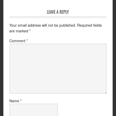
LEAVE A REPLY
Your email address will not be published.
Required fields
are marked
*
Comment
*
Name
*