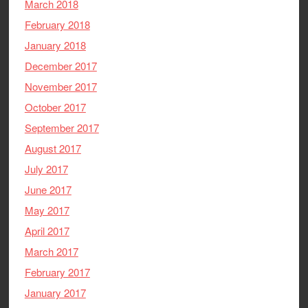
March 2018
February 2018
January 2018
December 2017
November 2017
October 2017
September 2017
August 2017
July 2017
June 2017
May 2017
April 2017
March 2017
February 2017
January 2017