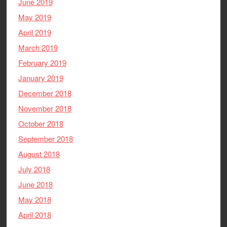
June 2019
May 2019
April 2019
March 2019
February 2019
January 2019
December 2018
November 2018
October 2018
September 2018
August 2018
July 2018
June 2018
May 2018
April 2018