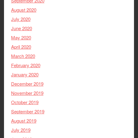
September 2020
August 2020
July 2020
June 2020
May 2020
April 2020
March 2020
February 2020
January 2020
December 2019
November 2019
October 2019
September 2019
August 2019
July 2019