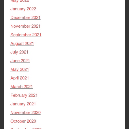
January 2022
December 2021
November 2021
September 2021
August 2021
July 2021
June 2021
May 2021
April 2021
March 2021
February 2021
January 2021
November 2020
October 2020