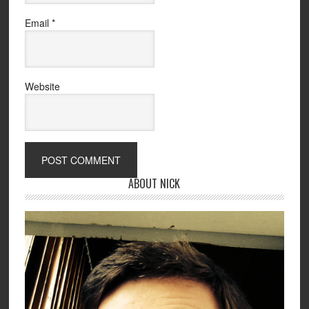
Email
*
Website
ABOUT NICK