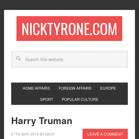
NICKTYRONE.COM
HOME AFFAIRS
FOREIGN AFFAIRS
EUROPE
SPORT
POPULAR CULTURE
Harry Truman
27TH MAY 2014
BY
NICK
LEAVE A COMMENT