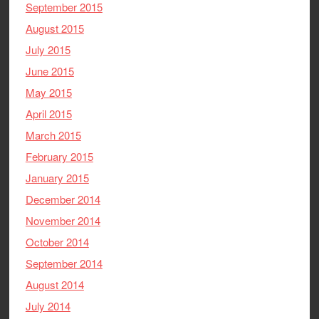
September 2015
August 2015
July 2015
June 2015
May 2015
April 2015
March 2015
February 2015
January 2015
December 2014
November 2014
October 2014
September 2014
August 2014
July 2014