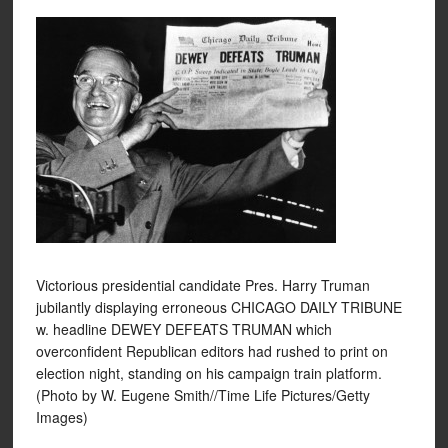
Victorious presidential candidate Pres. Harry Truman
jubilantly displaying erroneous CHICAGO DAILY TRIBUNE
w. headline DEWEY DEFEATS TRUMAN which
overconfident Republican editors had rushed to print on
election night, standing on his campaign train platform.
(Photo by W. Eugene Smith//Time Life Pictures/Getty
Images)