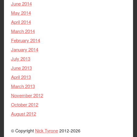
June 2014
May 2014
April 2014
March 2014
February 2014
January 2014
July 2013
June 2013
April 2013
March 2013
November 2012
October 2012
August 2012
© Copyright
Nick Tyrone
2012-2026