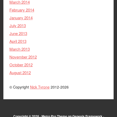
March 2014
February 2014
January 2014
July 2013
June 2013
April 2013
March 2013
November 2012
October 2012
August 2012
© Copyright
Nick Tyrone
2012-2026
Copyright © 2026 ·
Metro Pro Theme
on
Genesis Framework
·