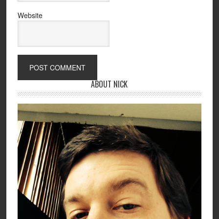
Website
ABOUT NICK