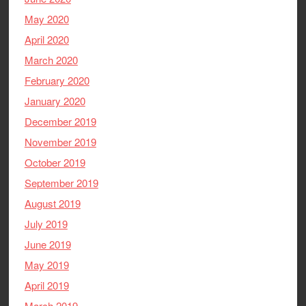
May 2020
April 2020
March 2020
February 2020
January 2020
December 2019
November 2019
October 2019
September 2019
August 2019
July 2019
June 2019
May 2019
April 2019
March 2019