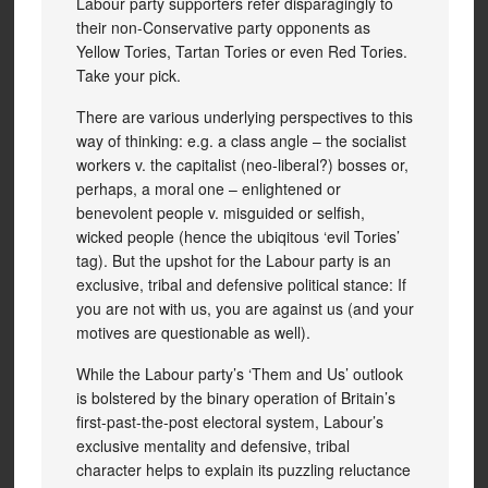
Labour party supporters refer disparagingly to
their non-Conservative party opponents as
Yellow Tories, Tartan Tories or even Red Tories.
Take your pick.
There are various underlying perspectives to this
way of thinking: e.g. a class angle – the socialist
workers v. the capitalist (neo-liberal?) bosses or,
perhaps, a moral one – enlightened or
benevolent people v. misguided or selfish,
wicked people (hence the ubiqitous ‘evil Tories’
tag). But the upshot for the Labour party is an
exclusive, tribal and defensive political stance: If
you are not with us, you are against us (and your
motives are questionable as well).
While the Labour party’s ‘Them and Us’ outlook
is bolstered by the binary operation of Britain’s
first-past-the-post electoral system, Labour’s
exclusive mentality and defensive, tribal
character helps to explain its puzzling reluctance