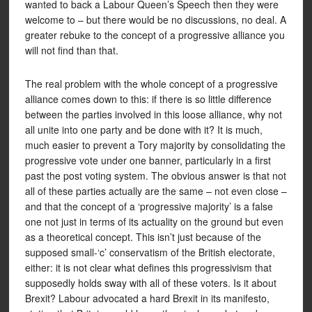
wanted to back a Labour Queen’s Speech then they were
welcome to – but there would be no discussions, no deal. A
greater rebuke to the concept of a progressive alliance you
will not find than that.
The real problem with the whole concept of a progressive
alliance comes down to this: if there is so little difference
between the parties involved in this loose alliance, why not
all unite into one party and be done with it? It is much,
much easier to prevent a Tory majority by consolidating the
progressive vote under one banner, particularly in a first
past the post voting system. The obvious answer is that not
all of these parties actually are the same – not even close –
and that the concept of a ‘progressive majority’ is a false
one not just in terms of its actuality on the ground but even
as a theoretical concept. This isn’t just because of the
supposed small-‘c’ conservatism of the British electorate,
either: it is not clear what defines this progressivism that
supposedly holds sway with all of these voters. Is it about
Brexit? Labour advocated a hard Brexit in its manifesto,