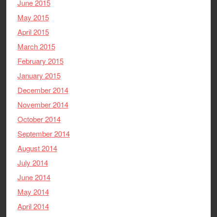
June 2015
May 2015
April 2015
March 2015
February 2015
January 2015
December 2014
November 2014
October 2014
September 2014
August 2014
July 2014
June 2014
May 2014
April 2014