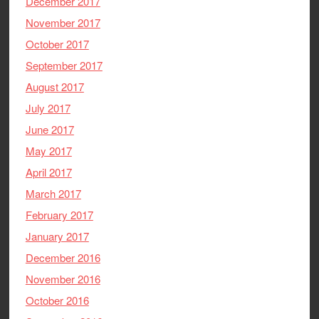
December 2017
November 2017
October 2017
September 2017
August 2017
July 2017
June 2017
May 2017
April 2017
March 2017
February 2017
January 2017
December 2016
November 2016
October 2016