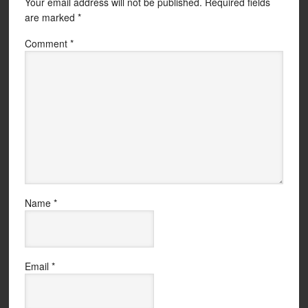
Your email address will not be published.
Required fields
are marked
*
Comment
*
Name
*
Email
*