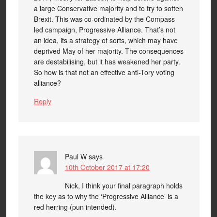
a large Conservative majority and to try to soften
Brexit. This was co-ordinated by the Compass
led campaign, Progressive Alliance. That’s not
an idea, its a strategy of sorts, which may have
deprived May of her majority. The consequences
are destabilising, but it has weakened her party.
So how is that not an effective anti-Tory voting
alliance?
Reply
Paul W
says
10th October 2017 at 17:20
Nick, I think your final paragraph holds
the key as to why the ‘Progressive Alliance’ is a
red herring (pun intended).