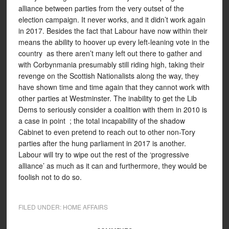
alliance between parties from the very outset of the
election campaign. It never works, and it didn’t work again
in 2017. Besides the fact that Labour have now within their
means the ability to hoover up every left-leaning vote in the
country as there aren’t many left out there to gather and
with Corbynmania presumably still riding high, taking their
revenge on the Scottish Nationalists along the way, they
have shown time and time again that they cannot work with
other parties at Westminster. The inability to get the Lib
Dems to seriously consider a coalition with them in 2010 is
a case in point ; the total incapability of the shadow
Cabinet to even pretend to reach out to other non-Tory
parties after the hung parliament in 2017 is another.
Labour will try to wipe out the rest of the ‘progressive
alliance’ as much as it can and furthermore, they would be
foolish not to do so.
FILED UNDER:
HOME AFFAIRS