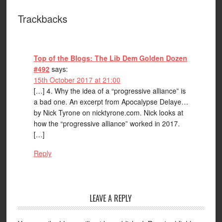
Trackbacks
Top of the Blogs: The Lib Dem Golden Dozen
#492
says:
15th October 2017 at 21:00
[…] 4. Why the idea of a “progressive alliance” is
a bad one. An excerpt from Apocalypse Delaye…
by Nick Tyrone on nicktyrone.com. Nick looks at
how the “progressive alliance” worked in 2017.
[…]
Reply
LEAVE A REPLY