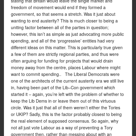
stating that Britain would leave the single market and
freedom of movement would end if they formed a
government, so that seems a stretch. Was it just about
wanting to end austerity? This is much closer to being a
uniting factor between all of the parties in question;
however, this isn’t as simple as just advocating more public
spending, and all of the ‘progressive’ entities had very
different ideas on this matter. This is particularly true given
a few of them are strictly regional parties, and thus were
often arguing for funding for projects that would drain
money away from the centre, places Labour where might
want to commit spending.. The Liberal Democrats were
one of the architects of the current austerity era we still live
in, having been part of the Lib–Con government which
started it – again, you’re left with the problem of whether to
keep the Lib Dems in or leave them out of this virtuous
circle. Was it just that all of them weren’t either the Tories
or UKIP? Sadly, this is the factor probably closest to being
the real element of supposed consensus. So again, why
not all just vote Labour as a way of preventing a Tory
government then, rather than messing about with an