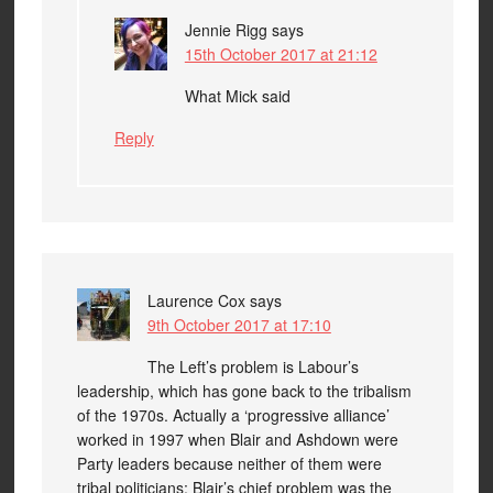
Jennie Rigg
says
15th October 2017 at 21:12
What Mick said
Reply
Laurence Cox
says
9th October 2017 at 17:10
The Left’s problem is Labour’s
leadership, which has gone back to the tribalism
of the 1970s. Actually a ‘progressive alliance’
worked in 1997 when Blair and Ashdown were
Party leaders because neither of them were
tribal politicians; Blair’s chief problem was the