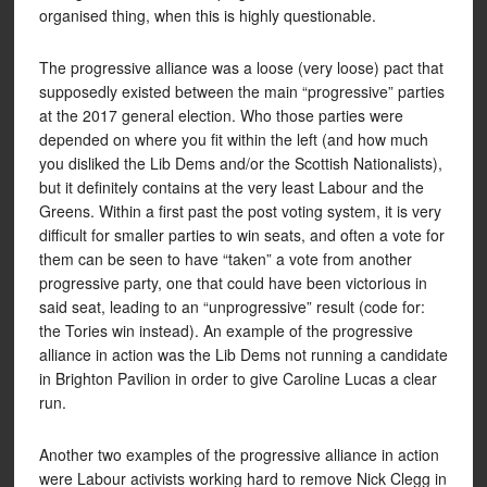
organised thing, when this is highly questionable.
The progressive alliance was a loose (very loose) pact that
supposedly existed between the main “progressive” parties
at the 2017 general election. Who those parties were
depended on where you fit within the left (and how much
you disliked the Lib Dems and/or the Scottish Nationalists),
but it definitely contains at the very least Labour and the
Greens. Within a first past the post voting system, it is very
difficult for smaller parties to win seats, and often a vote for
them can be seen to have “taken” a vote from another
progressive party, one that could have been victorious in
said seat, leading to an “unprogressive” result (code for:
the Tories win instead). An example of the progressive
alliance in action was the Lib Dems not running a candidate
in Brighton Pavilion in order to give Caroline Lucas a clear
run.
Another two examples of the progressive alliance in action
were Labour activists working hard to remove Nick Clegg in