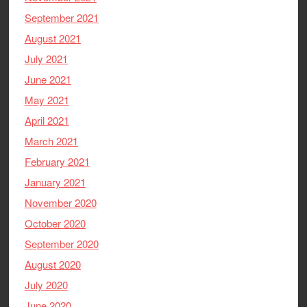
September 2021
August 2021
July 2021
June 2021
May 2021
April 2021
March 2021
February 2021
January 2021
November 2020
October 2020
September 2020
August 2020
July 2020
June 2020