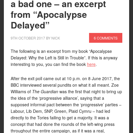
a bad one – an excerpt
from “Apocalypse
Delayed”
9TH OCTOBER 2017
BY
NICK
6 COMMENTS
The following is an excerpt from my book “Apocalypse
Delayed: Why the Left is Still in Trouble”. If this is anyway
interesting to you, you can find the book
here
.
After the exit poll came out at 10 p.m. on 8 June 2017, the
BBC interviewed several pundits on what it all meant. Zoe
Williams of
The Guardian
was the first that night to bring up
the idea of the ‘progressive alliance’, saying that a
supposed informal pact between the ‘progressive’ parties –
Labour, Lib Dem, SNP, Green, Plaid Cymru – had led
directly to the Tories failing to get a majority. It was a
concept that had done the rounds of the left-wing press
throughout the entire campaign, as if it was a real,