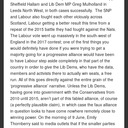
Sheffield Hallam and Lib Dem MP Greg Mulholland in
Leeds North West, in both cases successfully. The SNP
and Labour also fought each other viciously across
Scotland, Labour getting a better result this time from a
repeat of the 2015 battle they had fought against the Nats.
The Labour vote went up massively in the south-west of
England in the 2017 contest; one of the first things you
would definitely have done if you were trying to get a
majority going for a progressive alliance would have been
to have Labour step aside completely in that part of the
country in order to give the Lib Dems, who have the data,
members and activists there to actually win seats, a free
run. All of this goes directly against the entire grain of the
‘progressive alliance’ narrative. Unless the Lib Dems,
having gone into government with the Conservatives from
2010 until 2015, aren’t part of this fabled alliance, of course
(a perfectly plausible claim), in which case the faux alliance
in question looks to have come nowhere remotely close to
winning power. On the morning of 9 June, Emily
Thornberry said to media outlets that if the smaller parties