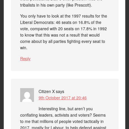
tribalists in his own party (like Prescott).
You only have to look at the 1997 results for the
Liberal Democrats: 46 seats on 16.8% of the
vote, compared with 20 seats on 17.8% in 1992
to know that this was not a result that would
come about by all parties fighting every seat to
win.
Reply
Citizen X
says
9th October 2017 at 20:46
Interesting line, but aren’t you
conflating leaders, activists and voters? Seems
to me that millions of people voted tactically in
2017, mostly for Labour, to help defend against