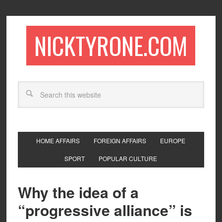
NICKTYRONE.COM
HOME AFFAIRS
FOREIGN AFFAIRS
EUROPE
SPORT
POPULAR CULTURE
Why the idea of a
“progressive alliance” is