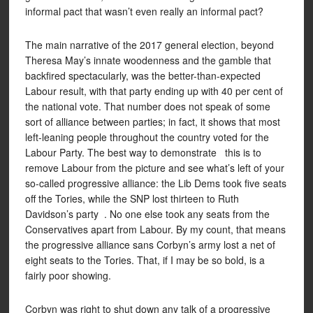
informal pact that wasn’t even really an informal pact?
The main narrative of the 2017 general election, beyond
Theresa May’s innate woodenness and the gamble that
backfired spectacularly, was the better-than-expected
Labour result, with that party ending up with 40 per cent of
the national vote. That number does not speak of some
sort of alliance between parties; in fact, it shows that most
left-leaning people throughout the country voted for the
Labour Party. The best way to demonstrate this is to
remove Labour from the picture and see what’s left of your
so-called progressive alliance: the Lib Dems took five seats
off the Tories, while the SNP lost thirteen to Ruth
Davidson’s party . No one else took any seats from the
Conservatives apart from Labour. By my count, that means
the progressive alliance sans Corbyn’s army lost a net of
eight seats to the Tories. That, if I may be so bold, is a
fairly poor showing.
Corbyn was right to shut down any talk of a progressive