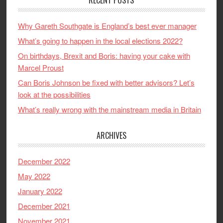
Why Gareth Southgate is England’s best ever manager
What’s going to happen in the local elections 2022?
On birthdays, Brexit and Boris: having your cake with
Marcel Proust
Can Boris Johnson be fixed with better advisors? Let’s
look at the possibilities
What’s really wrong with the mainstream media in Britain
ARCHIVES
December 2022
May 2022
January 2022
December 2021
November 2021