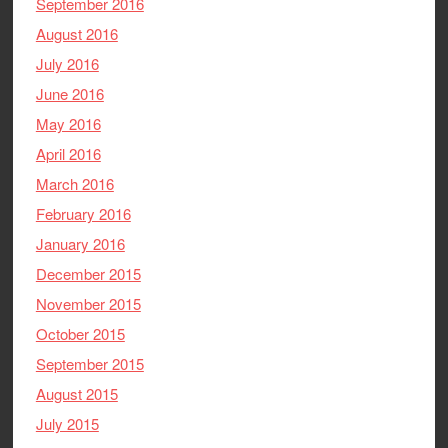
September 2016
August 2016
July 2016
June 2016
May 2016
April 2016
March 2016
February 2016
January 2016
December 2015
November 2015
October 2015
September 2015
August 2015
July 2015