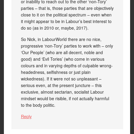
or inability to reach out to the other ‘non-Tory’
parties – that is, those parties that are objectively
close to it on the political spectrum – even when
it might appear to be in Labour’s best interest to
do so (as in 2010 or, maybe, 2017).
So Nick, in LabourWorld there are no nice,
progressive ‘non-Tory’ parties to work with – only
‘Our People’ (who are all decent, noble and
good) and ‘Evil Tories’ (who come in various
colours and in varying depths of culpable wrong-
headedness, selfishness or just plain
wickedness). If it were not so unpleasant –
serious even, at the present juncture – this
exclusive, almost sectarian, socialist Labour
mindset would be risible, if not actually harmful
to the body politic.
Reply