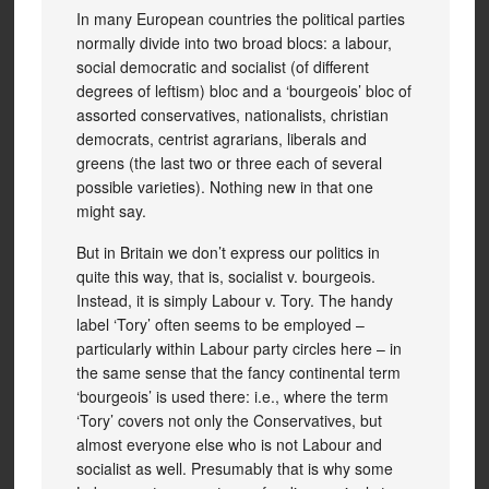
In many European countries the political parties
normally divide into two broad blocs: a labour,
social democratic and socialist (of different
degrees of leftism) bloc and a ‘bourgeois’ bloc of
assorted conservatives, nationalists, christian
democrats, centrist agrarians, liberals and
greens (the last two or three each of several
possible varieties). Nothing new in that one
might say.
But in Britain we don’t express our politics in
quite this way, that is, socialist v. bourgeois.
Instead, it is simply Labour v. Tory. The handy
label ‘Tory’ often seems to be employed –
particularly within Labour party circles here – in
the same sense that the fancy continental term
‘bourgeois’ is used there: i.e., where the term
‘Tory’ covers not only the Conservatives, but
almost everyone else who is not Labour and
socialist as well. Presumably that is why some