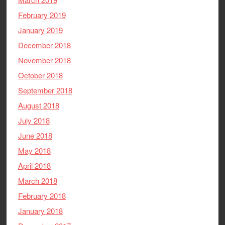
February 2019
January 2019
December 2018
November 2018
October 2018
September 2018
August 2018
July 2018
June 2018
May 2018
April 2018
March 2018
February 2018
January 2018