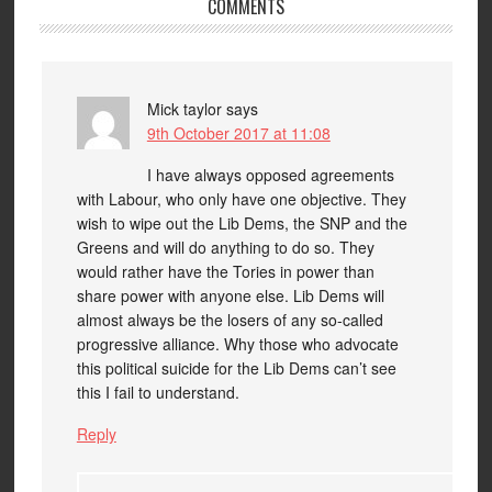
COMMENTS
Mick taylor
says
9th October 2017 at 11:08
I have always opposed agreements
with Labour, who only have one objective. They
wish to wipe out the Lib Dems, the SNP and the
Greens and will do anything to do so. They
would rather have the Tories in power than
share power with anyone else. Lib Dems will
almost always be the losers of any so-called
progressive alliance. Why those who advocate
this political suicide for the Lib Dems can’t see
this I fail to understand.
Reply