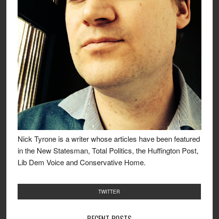
Nick Tyrone is a writer whose articles have been featured
in the New Statesman, Total Politics, the Huffington Post,
Lib Dem Voice and Conservative Home.
TWITTER
RECENT POSTS