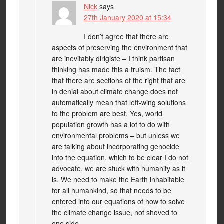
Nick
says
27th January 2020 at 15:34
I don’t agree that there are
aspects of preserving the environment that
are inevitably dirigiste – I think partisan
thinking has made this a truism. The fact
that there are sections of the right that are
in denial about climate change does not
automatically mean that left-wing solutions
to the problem are best. Yes, world
population growth has a lot to do with
environmental problems – but unless we
are talking about incorporating genocide
into the equation, which to be clear I do not
advocate, we are stuck with humanity as it
is. We need to make the Earth inhabitable
for all humankind, so that needs to be
entered into our equations of how to solve
the climate change issue, not shoved to
one side.