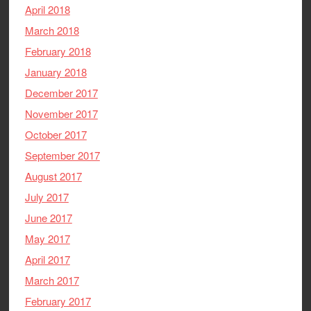
April 2018
March 2018
February 2018
January 2018
December 2017
November 2017
October 2017
September 2017
August 2017
July 2017
June 2017
May 2017
April 2017
March 2017
February 2017