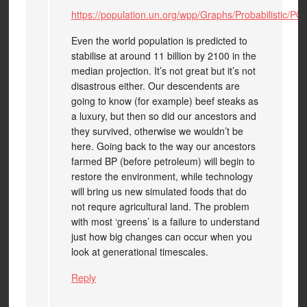
https://population.un.org/wpp/Graphs/Probabilistic/P
Even the world population is predicted to
stabilise at around 11 billion by 2100 in the
median projection. It’s not great but it’s not
disastrous either. Our descendents are
going to know (for example) beef steaks as
a luxury, but then so did our ancestors and
they survived, otherwise we wouldn’t be
here. Going back to the way our ancestors
farmed BP (before petroleum) will begin to
restore the environment, while technology
will bring us new simulated foods that do
not requre agricultural land. The problem
with most ‘greens’ is a failure to understand
just how big changes can occur when you
look at generational timescales.
Reply