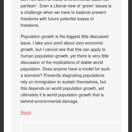
partisan”. Even a Liberal view of ‘green’ issues is
a challenge when we have to balance present
freedoms with future potential losses of
freedoms.
Population growth is the biggest little discussed
issue. I take your point about zero economic
growth, but I cannot see that this can apply to
human population growth, yet there is very little
discussion of the implications of stable world
population. Does anyone have a model for such
a scenario? Presently stagnating populations
rely on immigration to sustain themselves, but
this depends on world population growth, yet
ultimately it is world population growth that is
behind environmental damage.
Reply