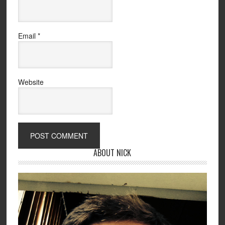
Email
*
Website
ABOUT NICK