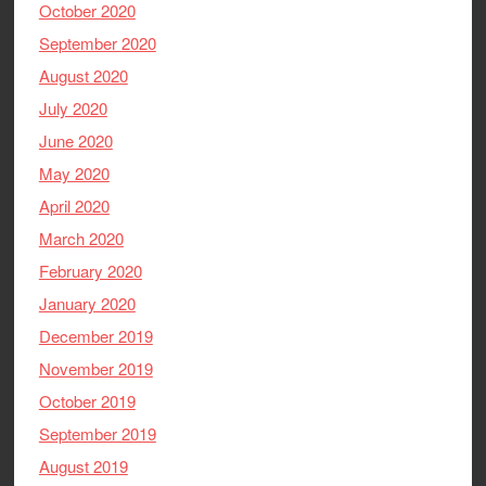
October 2020
September 2020
August 2020
July 2020
June 2020
May 2020
April 2020
March 2020
February 2020
January 2020
December 2019
November 2019
October 2019
September 2019
August 2019