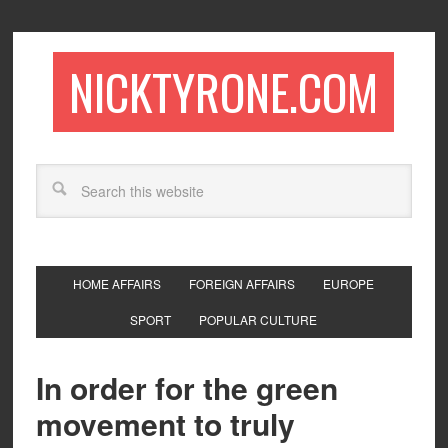
NICKTYRONE.COM
HOME AFFAIRS
FOREIGN AFFAIRS
EUROPE
SPORT
POPULAR CULTURE
In order for the green
movement to truly