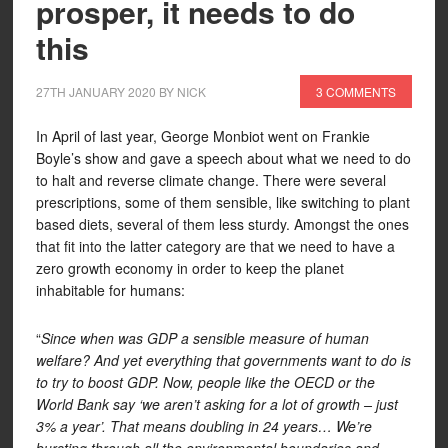
prosper, it needs to do
this
27TH JANUARY 2020
BY
NICK
3 COMMENTS
In April of last year, George Monbiot went on Frankie
Boyle’s show and gave a speech about what we need to do
to halt and reverse climate change. There were several
prescriptions, some of them sensible, like switching to plant
based diets, several of them less sturdy. Amongst the ones
that fit into the latter category are that we need to have a
zero growth economy in order to keep the planet
inhabitable for humans:
“
Since when was GDP a sensible measure of human
welfare? And yet everything that governments want to do is
to try to boost GDP. Now, people like the OECD or the
World Bank say ‘we aren’t asking for a lot of growth – just
3% a year’. That means doubling in 24 years… We’re