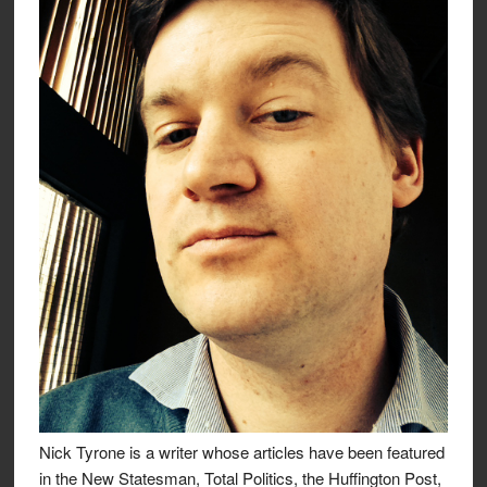
Nick Tyrone is a writer whose articles have been featured
in the New Statesman, Total Politics, the Huffington Post,