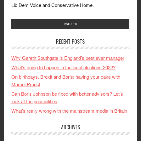
Lib Dem Voice and Conservative Home.
TWITTER
RECENT POSTS
Why Gareth Southgate is England’s best ever manager
What’s going to happen in the local elections 2022?
On birthdays, Brexit and Boris: having your cake with
Marcel Proust
Can Boris Johnson be fixed with better advisors? Let’s
look at the possibilities
What’s really wrong with the mainstream media in Britain
ARCHIVES