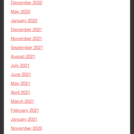
December 2022
May 2022
January 2022
December 2021
November 2021
September 2021
August 2021
July 2021
June 2021
May 2021
April 2021
March 2021
February 2021
January 2021
November 2020