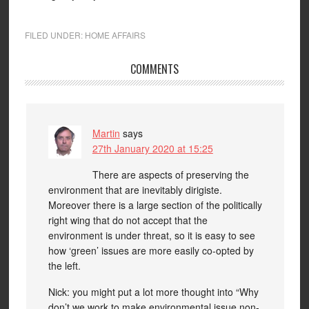
FILED UNDER:
HOME AFFAIRS
COMMENTS
Martin
says
27th January 2020 at 15:25
There are aspects of preserving the
environment that are inevitably dirigiste.
Moreover there is a large section of the politically
right wing that do not accept that the
environment is under threat, so it is easy to see
how ‘green’ issues are more easily co-opted by
the left.
Nick: you might put a lot more thought into “Why
don’t we work to make environmental issue non-