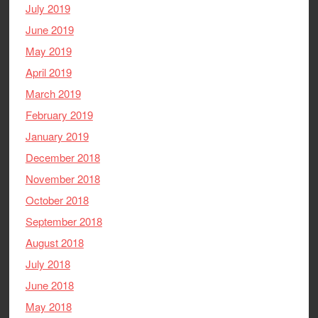
July 2019
June 2019
May 2019
April 2019
March 2019
February 2019
January 2019
December 2018
November 2018
October 2018
September 2018
August 2018
July 2018
June 2018
May 2018