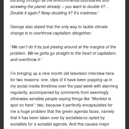
bursting through all the environmental boundaries and
screwing the planet already – you want to double it?…
Double it again? Keep doubling it? It’s madness.”
George also stated that the only way to tackle climate
change is to overthrow capitalism altogether:
“
We can’t do it by just pissing around at the margins of the
problem. We’ve gotta go straight to the heart of capitalism;
and overthrow it.
“
I’m bringing up a nine month old television interview here
for two reasons: one, clips of it have been popping up in
my social media timelines over the past week with alarming
regularity, accompanied by comments from seemingly
otherwise sensible people saying things like “Monbiot is
spot on here”; two, because it perfectly encapsulates for
me a huge problem that the green agenda faces, namely
that it has been taken over by socialists/co-opted by
socialists for a socialist agenda. And this causes major