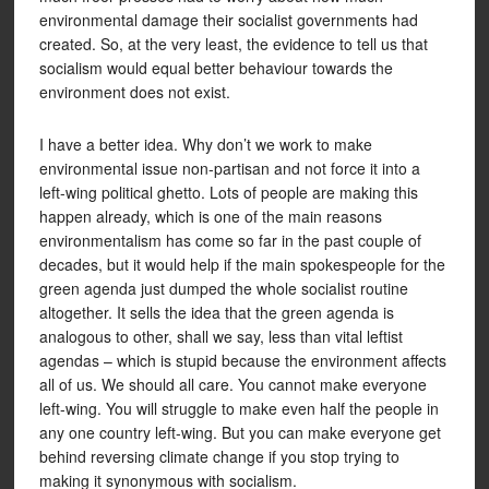
environmental damage their socialist governments had
created. So, at the very least, the evidence to tell us that
socialism would equal better behaviour towards the
environment does not exist.
I have a better idea. Why don’t we work to make
environmental issue non-partisan and not force it into a
left-wing political ghetto. Lots of people are making this
happen already, which is one of the main reasons
environmentalism has come so far in the past couple of
decades, but it would help if the main spokespeople for the
green agenda just dumped the whole socialist routine
altogether. It sells the idea that the green agenda is
analogous to other, shall we say, less than vital leftist
agendas – which is stupid because the environment affects
all of us. We should all care. You cannot make everyone
left-wing. You will struggle to make even half the people in
any one country left-wing. But you can make everyone get
behind reversing climate change if you stop trying to
making it synonymous with socialism.