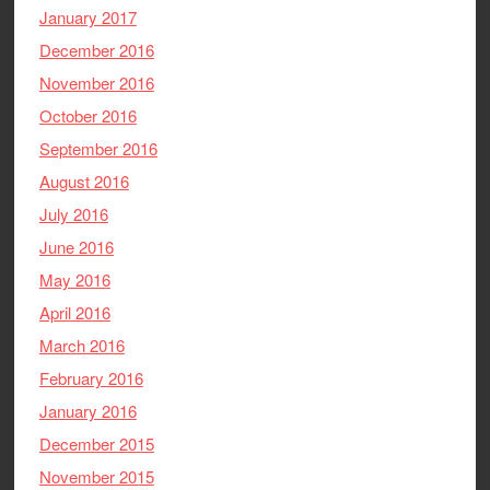
January 2017
December 2016
November 2016
October 2016
September 2016
August 2016
July 2016
June 2016
May 2016
April 2016
March 2016
February 2016
January 2016
December 2015
November 2015