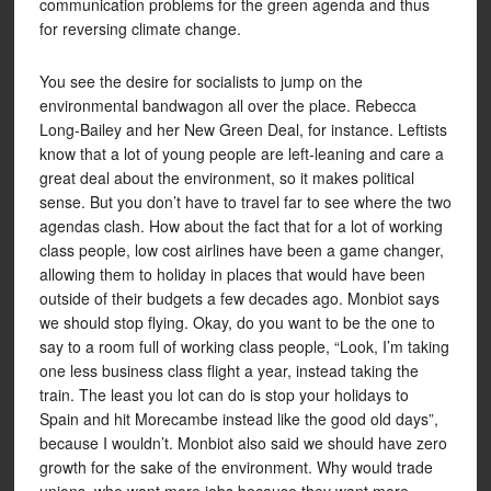
communication problems for the green agenda and thus
for reversing climate change.
You see the desire for socialists to jump on the
environmental bandwagon all over the place. Rebecca
Long-Bailey and her New Green Deal, for instance. Leftists
know that a lot of young people are left-leaning and care a
great deal about the environment, so it makes political
sense. But you don’t have to travel far to see where the two
agendas clash. How about the fact that for a lot of working
class people, low cost airlines have been a game changer,
allowing them to holiday in places that would have been
outside of their budgets a few decades ago. Monbiot says
we should stop flying. Okay, do you want to be the one to
say to a room full of working class people, “Look, I’m taking
one less business class flight a year, instead taking the
train. The least you lot can do is stop your holidays to
Spain and hit Morecambe instead like the good old days”,
because I wouldn’t. Monbiot also said we should have zero
growth for the sake of the environment. Why would trade