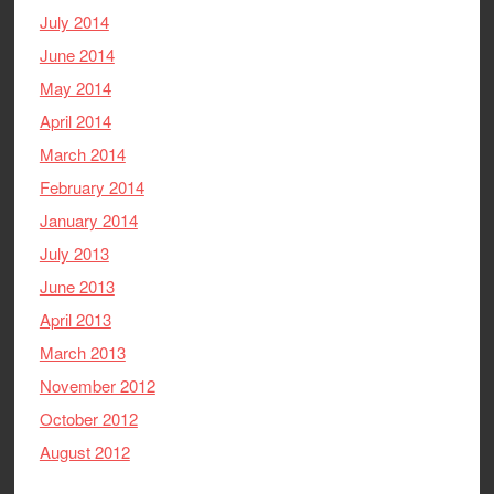
July 2014
June 2014
May 2014
April 2014
March 2014
February 2014
January 2014
July 2013
June 2013
April 2013
March 2013
November 2012
October 2012
August 2012