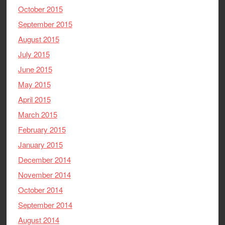
October 2015
September 2015
August 2015
July 2015
June 2015
May 2015
April 2015
March 2015
February 2015
January 2015
December 2014
November 2014
October 2014
September 2014
August 2014