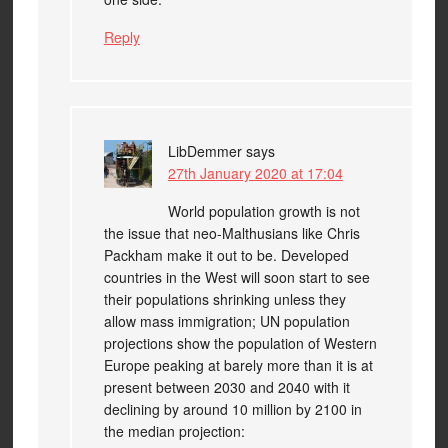
Reply
LibDemmer
says
27th January 2020 at 17:04
World population growth is not
the issue that neo-Malthusians like Chris
Packham make it out to be. Developed
countries in the West will soon start to see
their populations shrinking unless they
allow mass immigration; UN population
projections show the population of Western
Europe peaking at barely more than it is at
present between 2030 and 2040 with it
declining by around 10 million by 2100 in
the median projection: