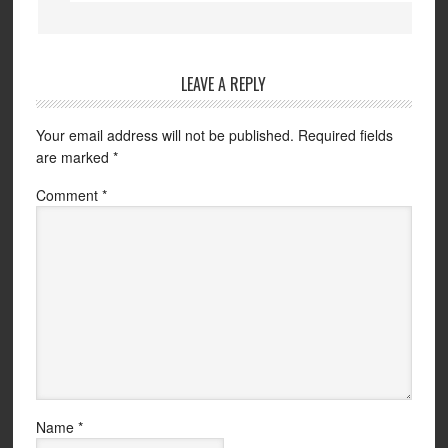
LEAVE A REPLY
Your email address will not be published.
Required fields
are marked
*
Comment
*
Name
*