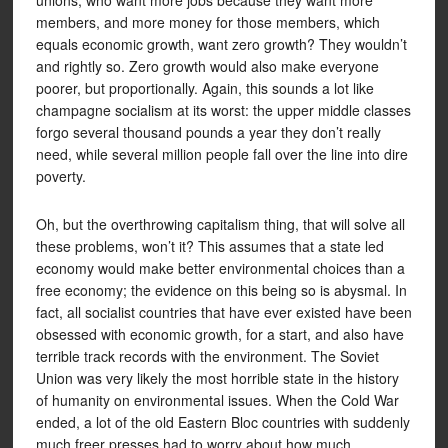
unions, who want more jobs because they want more
members, and more money for those members, which
equals economic growth, want zero growth? They wouldn’t
and rightly so. Zero growth would also make everyone
poorer, but proportionally. Again, this sounds a lot like
champagne socialism at its worst: the upper middle classes
forgo several thousand pounds a year they don’t really
need, while several million people fall over the line into dire
poverty.
Oh, but the overthrowing capitalism thing, that will solve all
these problems, won’t it? This assumes that a state led
economy would make better environmental choices than a
free economy; the evidence on this being so is abysmal. In
fact, all socialist countries that have ever existed have been
obsessed with economic growth, for a start, and also have
terrible track records with the environment. The Soviet
Union was very likely the most horrible state in the history
of humanity on environmental issues. When the Cold War
ended, a lot of the old Eastern Bloc countries with suddenly
much freer presses had to worry about how much