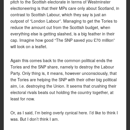
pitch to the Scottish electorate in terms of Westminster
electioneering is that their MPs care only about Scotland, in
contrast to Scottish Labour, which they say is just an
outpost of “London Labour”. Managing to get the Tories to
reduce the amount cut from the Scottish budget, when
everything else is getting slashed, is a big feather in their
cap. Imagine how good “The SNP saved you £70 million”
will look on a leaflet.
Again this comes back to the common political ends the
Tories and the SNP share, namely to destroy the Labour
Party. Only thing is, it means, however unconsciously, that
the Tories are helping the SNP with their other big political
aim, i.e. destroying the Union. It seems that crushing their
electoral rivals beats out holding the country together, at
least for now.
Or, as I said, I’m being overly cynical here. I’d like to think I
was. But I don’t think I am.