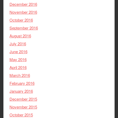
December 2016
November 2016
October 2016
September 2016
August 2016
July 2016
June 2016
May 2016
April 2016
March 2016
February 2016
January 2016
December 2015
November 2015
October 2015