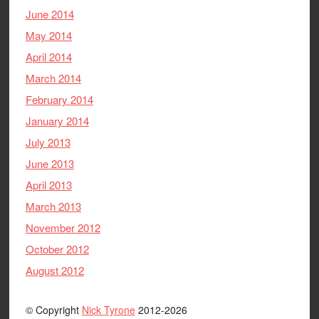
June 2014
May 2014
April 2014
March 2014
February 2014
January 2014
July 2013
June 2013
April 2013
March 2013
November 2012
October 2012
August 2012
© Copyright
Nick Tyrone
2012-2026