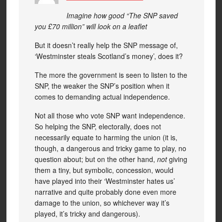
Imagine how good “The SNP saved
you £70 million” will look on a leaflet
But it doesn’t really help the SNP message of,
‘Westminster steals Scotland’s money’, does it?
The more the government is seen to listen to the
SNP, the weaker the SNP’s position when it
comes to demanding actual independence.
Not all those who vote SNP want independence.
So helping the SNP, electorally, does not
necessarily equate to harming the union (it is,
though, a dangerous and tricky game to play, no
question about; but on the other hand,
not
giving
them a tiny, but symbolic, concession, would
have played into their ‘Westminster hates us’
narrative and quite probably done even more
damage to the union, so whichever way it’s
played, it’s tricky and dangerous).