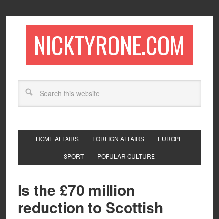
NICKTYRONE.COM
HOME AFFAIRS
FOREIGN AFFAIRS
EUROPE
SPORT
POPULAR CULTURE
Is the £70 million
reduction to Scottish