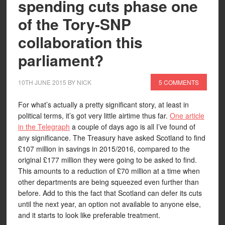
spending cuts phase one
of the Tory-SNP
collaboration this
parliament?
10TH JUNE 2015
BY
NICK
5 COMMENTS
For what’s actually a pretty significant story, at least in
political terms, it’s got very little airtime thus far.
One article
in the Telegraph
a couple of days ago is all I’ve found of
any significance. The Treasury have asked Scotland to find
£107 million in savings in 2015/2016, compared to the
original £177 million they were going to be asked to find.
This amounts to a reduction of £70 million at a time when
other departments are being squeezed even further than
before. Add to this the fact that Scotland can defer its cuts
until the next year, an option not available to anyone else,
and it starts to look like preferable treatment.