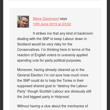
Steve Davenport
says
10th June 2015 at 23:02
It strikes me that any kind of backroom
dealing with the SNP to keep Labour down in
Scotland would be very risky for the
Conservatives. I’m thinking here in terms of the
reaction of English voters to unevenly applied
spending cuts for party political purposes.
Moreover, having already cleaned up in the
General Election I’m not sure how much more
the SNP could do to help the Tories in their
supposed shared goal to “destroy the Labour
Party” though Scottish Labour are obviously still
the 2nd biggest party in Holyrood.
Without having a clue about the mechanics of