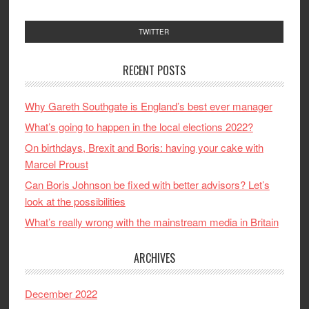
TWITTER
RECENT POSTS
Why Gareth Southgate is England’s best ever manager
What’s going to happen in the local elections 2022?
On birthdays, Brexit and Boris: having your cake with
Marcel Proust
Can Boris Johnson be fixed with better advisors? Let’s
look at the possibilities
What’s really wrong with the mainstream media in Britain
ARCHIVES
December 2022