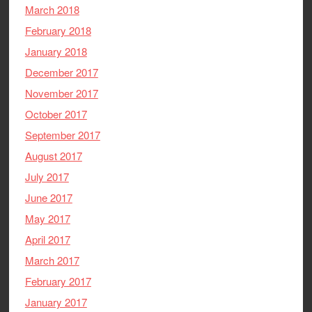
March 2018
February 2018
January 2018
December 2017
November 2017
October 2017
September 2017
August 2017
July 2017
June 2017
May 2017
April 2017
March 2017
February 2017
January 2017