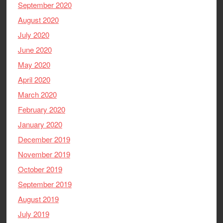
September 2020
August 2020
July 2020
June 2020
May 2020
April 2020
March 2020
February 2020
January 2020
December 2019
November 2019
October 2019
September 2019
August 2019
July 2019