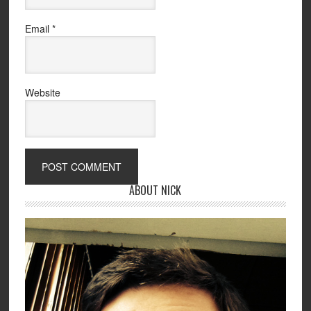
Email
*
Website
ABOUT NICK