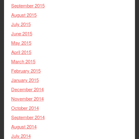
September 2015
August 2015
July 2015
June 2015
May 2015
April 2015
March 2015
February 2015
January 2015
December 2014
November 2014
October 2014
September 2014
August 2014
July 2014