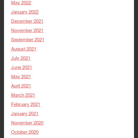
May 2022
January 2022
December 2021
November 2021
September 2021
August 2021
July 2021
June 2021
May 2021
April 2021
March 2021
February 2021
January 2021
November 2020
October 2020