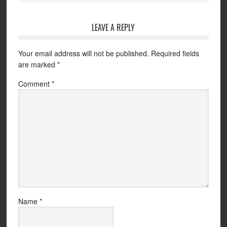
LEAVE A REPLY
Your email address will not be published.
Required fields
are marked
*
Comment
*
Name
*