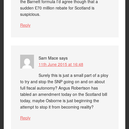
the Barnett formula I’d agree though that a
sudden £70 million rebate for Scotland is
suspicious.
Reply
Sam Mace
says
11th June 2015 at 16:48
Surely this is just a small part of a ploy
to try and stop the SNP going on and on about
full fiscal autonomy? Angus Robertson has
tabled an amendment today on the Scotland bill
today, maybe Osborne is just beginning the
attempt to stop it from becoming reality?
Reply