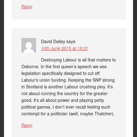
Reply
David Dalley
says
10th June 2015 at 19:37
Destroying Labour is all that matters to
Osborne. In the first queen’s speech we see
legislation specifically designed to cut off
Labour’s union funding. Keeping the SNP strong
in Scotland is another Labour crushing ploy. It’s
not about running the country for the greater
good, it’s all about power and playing petty
political games. I don’t ever recall feeling such
contempt for a politician (well, maybe Thatcher).
Reply