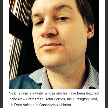
Nick Tyrone is a writer whose articles have been featured
in the New Statesman, Total Politics, the Huffington Post,
Lib Dem Voice and Conservative Home.