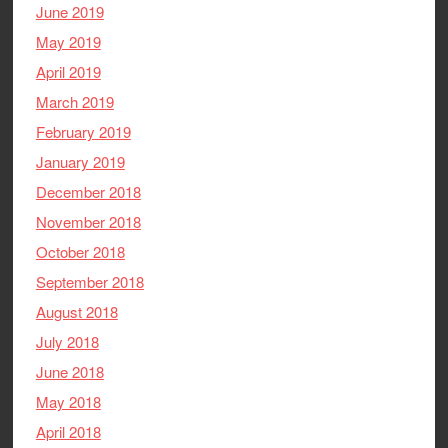
June 2019
May 2019
April 2019
March 2019
February 2019
January 2019
December 2018
November 2018
October 2018
September 2018
August 2018
July 2018
June 2018
May 2018
April 2018