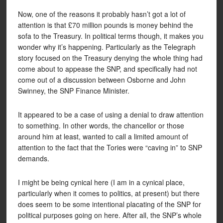
Now, one of the reasons it probably hasn’t got a lot of
attention is that £70 million pounds is money behind the
sofa to the Treasury. In political terms though, it makes you
wonder why it’s happening. Particularly as the Telegraph
story focused on the Treasury denying the whole thing had
come about to appease the SNP, and specifically had not
come out of a discussion between Osborne and John
Swinney, the SNP Finance Minister.
It appeared to be a case of using a denial to draw attention
to something. In other words, the chancellor or those
around him at least, wanted to call a limited amount of
attention to the fact that the Tories were “caving in” to SNP
demands.
I might be being cynical here (I am in a cynical place,
particularly when it comes to politics, at present) but there
does seem to be some intentional placating of the SNP for
political purposes going on here. After all, the SNP’s whole