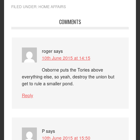
FILED UNDER:
HOME AFFAIRS
COMMENTS
roger
says
10th June 2015 at 14:15
Osborne puts the Tories above
everything else, so yeah, destroy the union but
get to rule a smaller pond.
Reply
P
says
10th June 2015 at 15:50