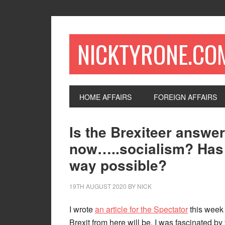
NICKTYRONE.CO
HOME AFFAIRS
FOREIGN AFFAIRS
Is the Brexiteer answe
now…..socialism? Has L
way possible?
19TH AUGUST 2020
BY
NICK
I wrote
an article for the Spectator
this week 
Brexit from here will be. I was fascinated b