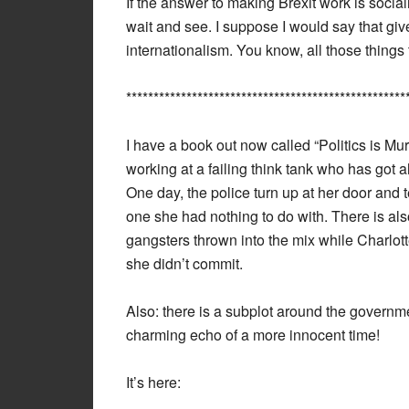
If the answer to making Brexit work is socialis
wait and see. I suppose I would say that give
internationalism. You know, all those things
***************************************************
I have a book out now called “Politics is Mu
working at a failing think tank who has got ah
One day, the police turn up at her door and te
one she had nothing to do with. There is al
gangsters thrown into the mix while Charlotte
she didn’t commit.
Also: there is a subplot around the governme
charming echo of a more innocent time!
It’s here: