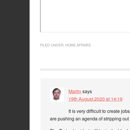
FILED UNDER:
HOME AFFAIRS
Martin
says
19th August 2020 at 14:19
It is very difficult to create 
are pushing an agenda of stripping ou