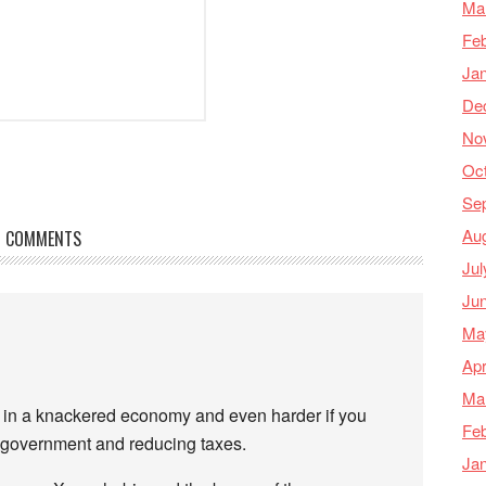
Ma
Feb
Ja
De
No
Oc
Se
Au
COMMENTS
Jul
Ju
Ma
Apr
Ma
jobs in a knackered economy and even harder if you
Feb
t government and reducing taxes.
Ja