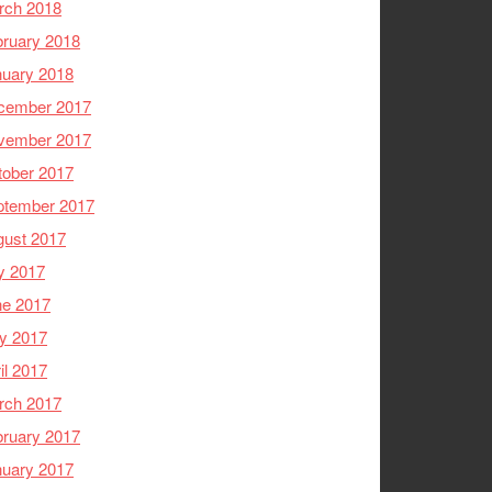
rch 2018
ruary 2018
nuary 2018
cember 2017
vember 2017
tober 2017
ptember 2017
gust 2017
y 2017
ne 2017
y 2017
il 2017
rch 2017
ruary 2017
nuary 2017