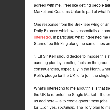
agreed with me. I feel like getting people ta
Market and Customs Union is part of what I’m 
One response from the Brexiteer wing of Britis
Daily Express which was essentially a ripo
interested
. In particular, what interested m
Starmer be thinking along the same lines on 
“….if Sir Keir should decide to impose this
cunning plan by creating facts on the ground.
constituencies, especially in the North, whe
Keir’s pledge for the UK to re-join the single
What’s interesting to me about this is that t
the UK to re-enter the Single Market – the o
us add here – is to create government jobs in
for…..oh yes,
socialism
. The Tory plan to ma