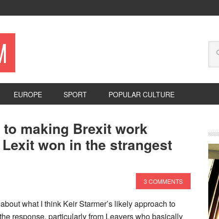
M
EUROPE
SPORT
POPULAR CULTURE
r to making Brexit work
exit won in the strangest
3 COMMENTS
about what I think Keir Starmer’s likely approach to
y the response, particularly from Leavers who basically