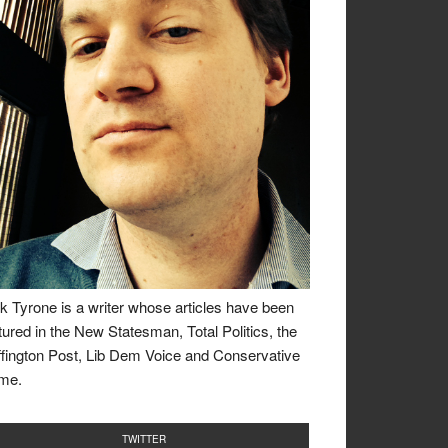
k Tyrone is a writer whose articles have been
tured in the New Statesman, Total Politics, the
fington Post, Lib Dem Voice and Conservative
me.
TWITTER