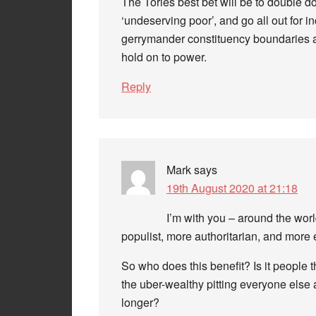
The Tories best bet will be to double 
‘undeserving poor’, and go all out for in
gerrymander constituency boundaries an
hold on to power.
Reply
Mark
says
19th August 2020 at 21:18
I’m with you – around the wo
populist, more authoritarian, and more 
So who does this benefit? Is it people 
the uber-wealthy pitting everyone else ag
longer?