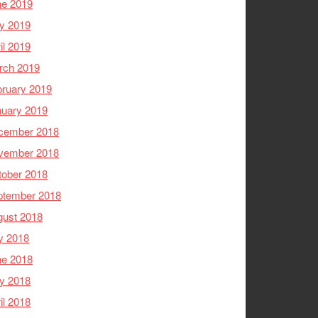
ne 2019
y 2019
il 2019
rch 2019
ruary 2019
nuary 2019
cember 2018
vember 2018
tober 2018
ptember 2018
gust 2018
y 2018
ne 2018
y 2018
il 2018