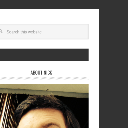
ABOUT NICK