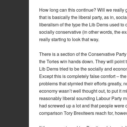
How long can this continue? Will we really g
that is basically the liberal party, as in, so
liberalism of the type the Lib Dems used to d
socially conservative (in other words, the e
really starting to look that way.
There is a section of the Conservative Party
the Tories win hands down. They will point to
Lib Dems tried to be the socially and econom
Except this is completely false comfort – 
problems that stymied their efforts greatly, n
economy wasn’t well thought out, to put it 
reasonably liberal sounding Labour Party m
had screwed up a lot and that people were co
comparison Tory Brexiteers reach for, howev