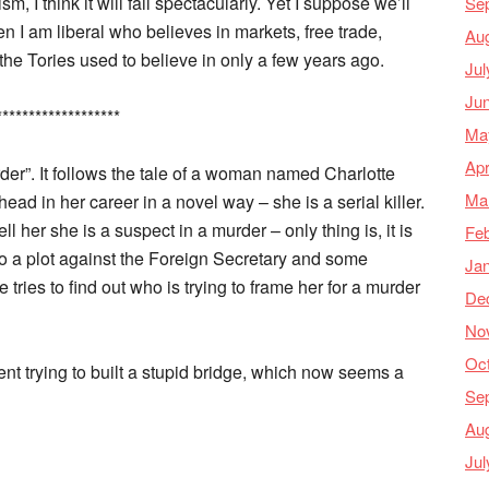
m, I think it will fail spectacularly. Yet I suppose we’ll
Se
n I am liberal who believes in markets, free trade,
Au
 the Tories used to believe in only a few years ago.
Jul
Ju
*******************
Ma
Apr
rder”. It follows the tale of a woman named Charlotte
Ma
ead in her career in a novel way – she is a serial killer.
ll her she is a suspect in a murder – only thing is, it is
Feb
so a plot against the Foreign Secretary and some
Ja
 tries to find out who is trying to frame her for a murder
De
No
Oc
nt trying to built a stupid bridge, which now seems a
Se
Au
Jul