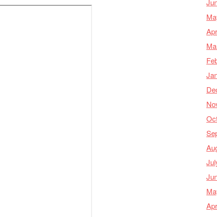
Ju
Ma
Apr
Ma
Feb
Ja
De
No
Oc
Se
Au
Jul
Ju
Ma
Apr