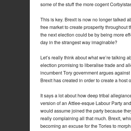
some of the stuff the more cogent Corbyista
This is key. Brexit is now no longer talked 
free market to create prosperity throughout t
the next election could be by being more effe
day in the strangest way imaginable?
Let’s really think about what we’re talking 
election promising to liberalise trade and al
incumbent Tory government argues against th
Brexit has created in order to create a host o
It says a lot about how deep tribal allegian
version of an Attlee-esque Labour Party and
would assume joined the party because they li
really complaining all that much. Brexit, whi
becoming an excuse for the Tories to morph i