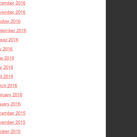
cember 2016
vember 2016
tober 2016
ptember 2016
gust 2016
y 2016
ne 2016
y 2016
il 2016
rch 2016
ruary 2016
nuary 2016
cember 2015
vember 2015
tober 2015