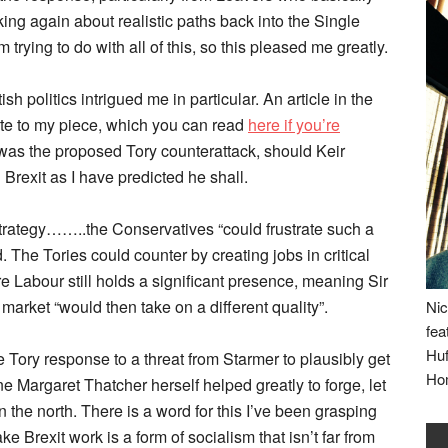
lking again about realistic paths back into the Single
trying to do with all of this, so this pleased me greatly.
h politics intrigued me in particular. An article in the
ste to my piece, which you can read
here if you’re
e was the proposed Tory counterattack, should Keir
Brexit as I have predicted he shall.
 strategy……..the Conservatives “could frustrate such a
 The Tories could counter by creating jobs in critical
re Labour still holds a significant presence, meaning Sir
 market “would then take on a different quality”.
Nic
fea
Huf
he Tory response to a threat from Starmer to plausibly get
Ho
ne Margaret Thatcher herself helped greatly to forge, let
 the north. There is a word for this I’ve been grasping
ke Brexit work is a form of socialism that isn’t far from