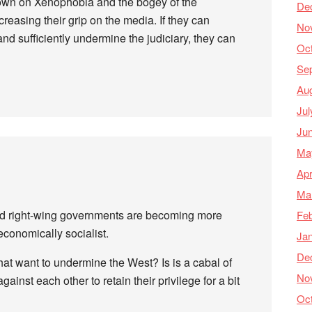
down on Xenophobia and the bogey of the
De
creasing their grip on the media. If they can
No
d sufficiently undermine the judiciary, they can
Oc
Se
Au
Jul
Ju
Ma
Apr
Ma
rld right-wing governments are becoming more
Feb
economically socialist.
Ja
De
that want to undermine the West? Is is a cabal of
No
ainst each other to retain their privilege for a bit
Oc