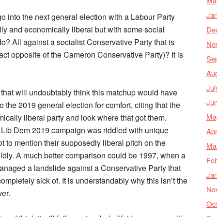
Ma
Ja
o into the next general election with a Labour Party
cially and economically liberal but with some social
De
o? All against a socialist Conservative Party that is
No
xact opposite of the Cameron Conservative Party)? It is
Se
Au
Jul
 that will undoubtably think this matchup would have
Ju
 the 2019 general election for comfort, citing that the
Ma
ically liberal party and look where that got them.
the Lib Dem 2019 campaign was riddled with unique
Apr
ot to mention their supposedly liberal pitch on the
Ma
mildly. A much better comparison could be 1997, when a
Feb
anaged a landslide against a Conservative Party that
Ja
mpletely sick of. It is understandably why this isn’t the
No
er.
Oc