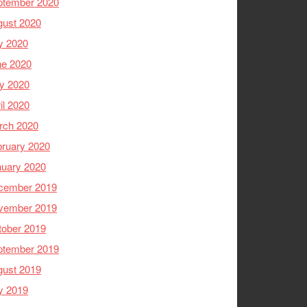
ptember 2020
gust 2020
y 2020
ne 2020
y 2020
il 2020
rch 2020
ruary 2020
nuary 2020
cember 2019
vember 2019
tober 2019
ptember 2019
gust 2019
y 2019