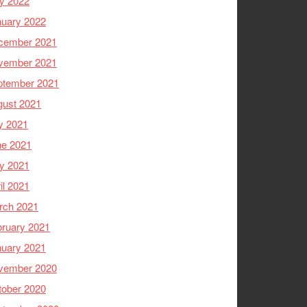
y 2022
nuary 2022
cember 2021
vember 2021
ptember 2021
gust 2021
y 2021
ne 2021
y 2021
il 2021
rch 2021
ruary 2021
nuary 2021
vember 2020
tober 2020