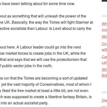
s have been talking about for some time now.
about as something that will unleash the power of the
he UK. Basically, the way the Tories will fight Starmer at
Why
ctive socialists than Labour. Is Lexit about to carry the
ma
Wha
On 
about here. A Labour leader could go into the next
wit
low market forces to create jobs in the UK, while the
Can
at and says that we will use the protectionism that
Let
f public sector jobs in the north.
Wha
Bri
ces run that the Tories are becoming a sort of updated
 yet the vast majority of Conservatives, most of whom I
ked the free market at least a little bit, are not even
ch was supposed to create a libertine fantasy Britain, is
De
nto an actual socialist party.