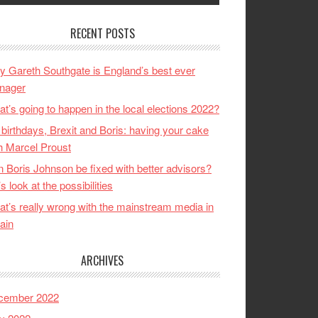
RECENT POSTS
 Gareth Southgate is England’s best ever
nager
t’s going to happen in the local elections 2022?
birthdays, Brexit and Boris: having your cake
h Marcel Proust
 Boris Johnson be fixed with better advisors?
’s look at the possibilities
t’s really wrong with the mainstream media in
tain
ARCHIVES
cember 2022