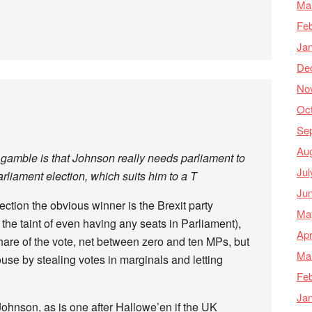
Ma
Feb
Ja
De
No
Oc
Se
Au
 gamble is that Johnson really needs parliament to
Jul
rliament election, which suits him to a T
Ju
ection the obvious winner is the Brexit party
Ma
 the taint of even having any seats in Parliament),
Apr
hare of the vote, net between zero and ten MPs, but
Ma
ouse by stealing votes in marginals and letting
Feb
Ja
Johnson, as is one after Hallowe’en if the UK