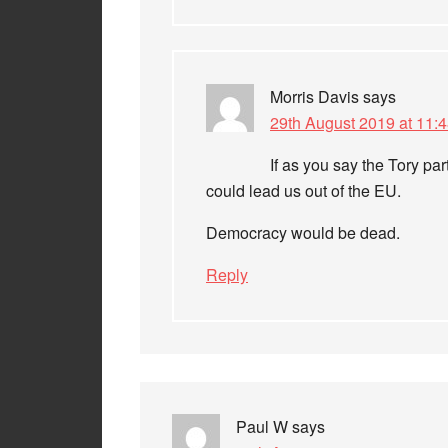
Morris Davis
says
29th August 2019 at 11:
If as you say the Tory par
could lead us out of the EU.
Democracy would be dead.
Reply
Paul W
says