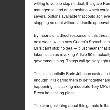
willing to vote to stop no deal, this gave Re
managed to land on something which could u
several options available that could achiev
stopping no deal without a drastic upheaval of
By means of a direct response to this threat
next week, with a new Queen’s Speech to b
MPs can’t stop no deal – it just means that it
taken, such as revoking Article 50 or actual
government thing. Things will get very tight 
This is essentially Boris Johnson saying to 
enough”. It is daring them to get together a
happening. It is asking moderate Tory MPs ho
Brexit from taking place.
The strangest thing about this gamble is th