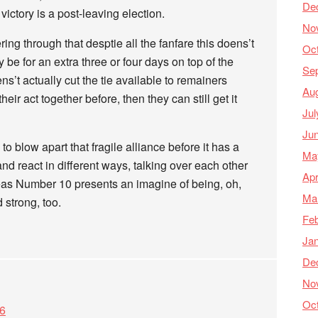
De
victory is a post-leaving election.
No
tering through that desptie all the fanfare this doens’t
Oc
 be for an extra three or four days on top of the
Se
s’t actually cut the tie available to remainers
Au
eir act together before, then they can still get it
Jul
Ju
 blow apart that fragile alliance before it has a
Ma
and react in different ways, talking over each other
Apr
eas Number 10 presents an imagine of being, oh,
Ma
 strong, too.
Feb
Ja
De
No
Oc
06