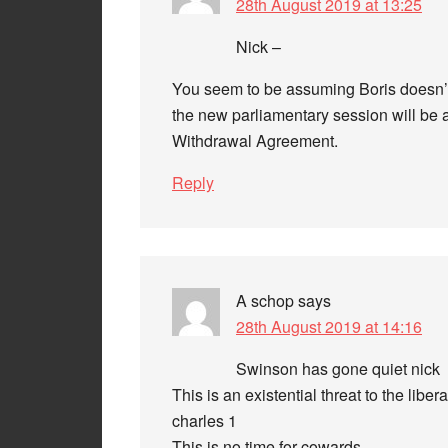
28th August 2019 at 13:25
Nick –
You seem to be assuming Boris doesn’t
the new parliamentary session will be a
Withdrawal Agreement.
Reply
A schop
says
28th August 2019 at 14:16
Swinson has gone quiet nick
This is an existential threat to the libe
charles 1
This is no time for cowards