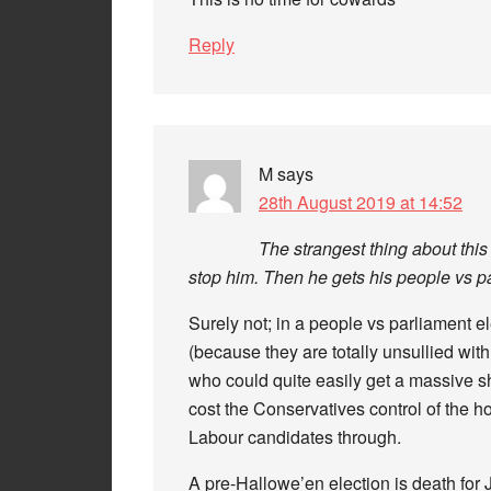
Reply
M
says
28th August 2019 at 14:52
The strangest thing about this
stop him. Then he gets his people vs pa
Surely not; in a people vs parliament el
(because they are totally unsullied with
who could quite easily get a massive s
cost the Conservatives control of the h
Labour candidates through.
A pre-Hallowe’en election is death for 