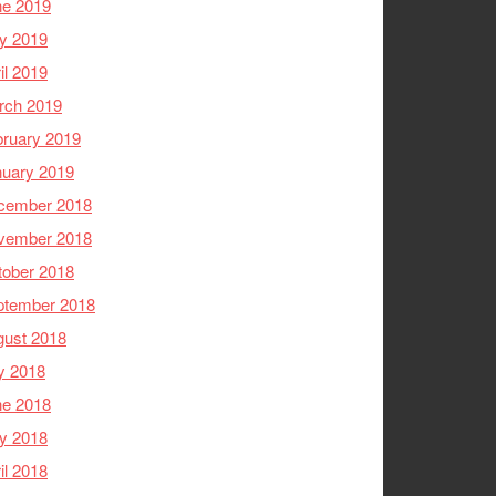
ne 2019
y 2019
il 2019
rch 2019
ruary 2019
nuary 2019
cember 2018
vember 2018
tober 2018
ptember 2018
gust 2018
y 2018
ne 2018
y 2018
il 2018