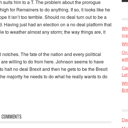
h suits him to a T. The problem about the prorogue
gh for Remainers to do anything. If so, it looks like he
e it isn’t too terrible. Should no deal turn out to be a
ed. Having just had an election on a no deal platform that
Why
e to weather almost any storm; the way things are, it
ma
Wha
On 
 notches. The fate of the nation and every political
wit
 are willing to do from here. Johnson seems to have
Can
o halt no deal Brexit and then he gets to be the Brexit
Let
 the majority he needs to do what he really wants to do
Wha
Bri
COMMENTS
De