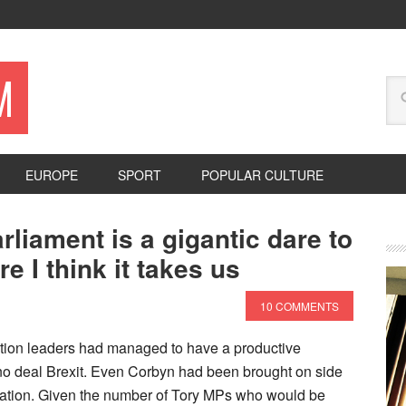
M
EUROPE
SPORT
POPULAR CULTURE
liament is a gigantic dare to
 I think it takes us
10 COMMENTS
tion leaders had managed to have a productive
 no deal Brexit. Even Corbyn had been brought on side
gislation. Given the number of Tory MPs who would be