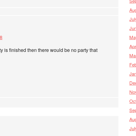
Se
Au
Jul
Ju
48
Ma
Apr
ty is finished then there would be no party that
Ma
Feb
Ja
De
No
Oc
Se
Au
Jul