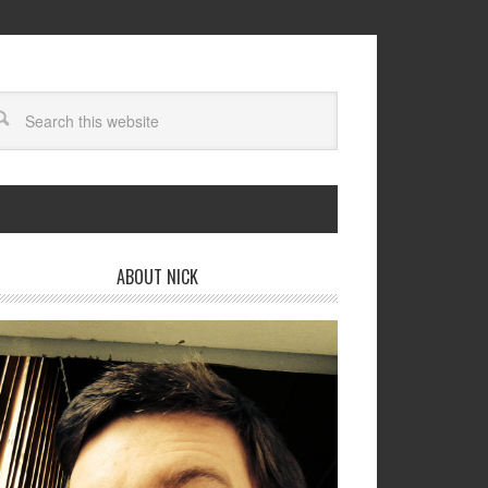
ABOUT NICK