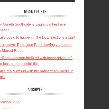
RECENT POSTS
 Gareth Southgate is England’s best ever
nager
t’s going to happen in the local elections 2022?
birthdays, Brexit and Boris: having your cake
h Marcel Proust
 Boris Johnson be fixed with better advisors?
’s look at the possibilities
t’s really wrong with the mainstream media in
tain
ARCHIVES
cember 2022