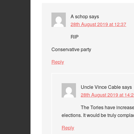
A schop
says
28th August 2019 at 12:37
RIP
Conservative party
Reply
Uncle Vince Cable
says
28th August 2019 at 14:
The Tories have increased
elections. It would be truly comp
Reply