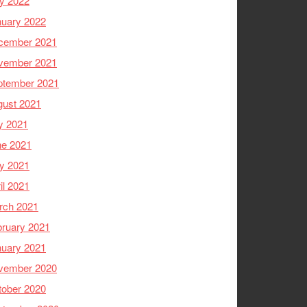
y 2022
nuary 2022
cember 2021
vember 2021
ptember 2021
gust 2021
y 2021
ne 2021
y 2021
il 2021
rch 2021
ruary 2021
nuary 2021
vember 2020
tober 2020