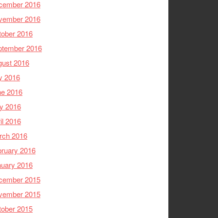
cember 2016
vember 2016
tober 2016
ptember 2016
gust 2016
y 2016
ne 2016
y 2016
il 2016
rch 2016
ruary 2016
nuary 2016
cember 2015
vember 2015
tober 2015