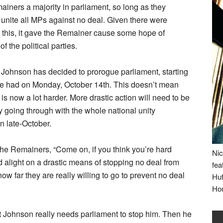
mainers a majority in parliament, so long as they
nite all MPs against no deal. Given there were
e this, it gave the Remainer cause some hope of
 the political parties.
, Johnson has decided to prorogue parliament, starting
e had on Monday, October 14th. This doesn’t mean
 is now a lot harder. More drastic action will need to be
ly going through with the whole national unity
in late-October.
the Remainers, “Come on, if you think you’re hard
Nic
nd alight on a drastic means of stopping no deal from
fea
w far they are really willing to go to prevent no deal
Huf
Ho
at Johnson really needs parliament to stop him. Then he