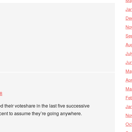
Ma
Ja
De
No
Se
Au
Jul
Ju
Ma
Apr
Ma
28
Feb
 their voteshare in the last five successive
Ja
lacent to assume they’re going anywhere.
No
Oc