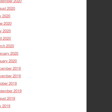
ptember 2020
gust 2020
y 2020
ne 2020
y 2020
il 2020
rch 2020
ruary 2020
nuary 2020
cember 2019
vember 2019
tober 2019
ptember 2019
gust 2019
y 2019