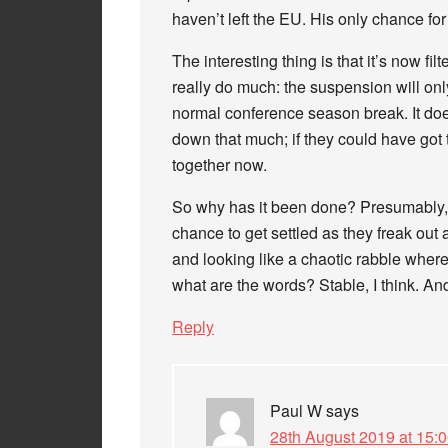
haven’t left the EU. His only chance for 
The interesting thing is that it’s now fil
really do much: the suspension will only
normal conference season break. It doen
down that much; if they could have got th
together now.
So why has it been done? Presumably, to
chance to get settled as they freak out 
and looking like a chaotic rabble wher
what are the words? Stable, I think. And
Reply
Paul W
says
28th August 2019 at 15: