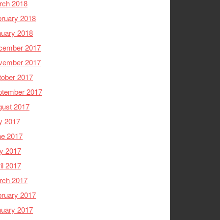
rch 2018
ruary 2018
nuary 2018
cember 2017
vember 2017
tober 2017
ptember 2017
gust 2017
y 2017
ne 2017
y 2017
il 2017
rch 2017
ruary 2017
nuary 2017