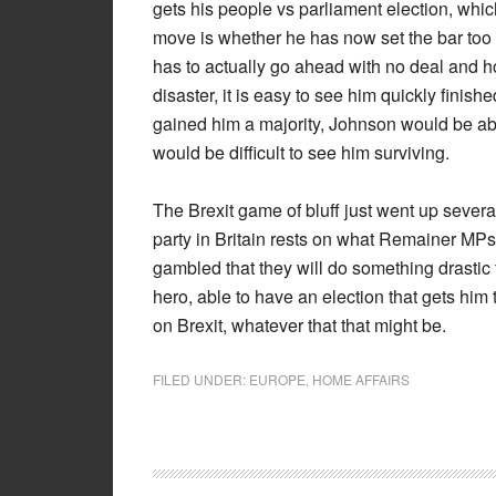
gets his people vs parliament election, whic
move is whether he has now set the bar too hi
has to actually go ahead with no deal and hop
disaster, it is easy to see him quickly finish
gained him a majority, Johnson would be abl
would be difficult to see him surviving.
The Brexit game of bluff just went up several
party in Britain rests on what Remainer MPs
gambled that they will do something drastic t
hero, able to have an election that gets him
on Brexit, whatever that that might be.
FILED UNDER:
EUROPE
,
HOME AFFAIRS