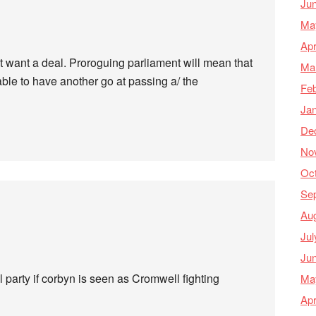
Ju
Ma
Apr
 want a deal. Proroguing parliament will mean that
Ma
ble to have another go at passing a/ the
Feb
Ja
De
No
Oc
Se
Au
Jul
Ju
ral party if corbyn is seen as Cromwell fighting
Ma
Apr