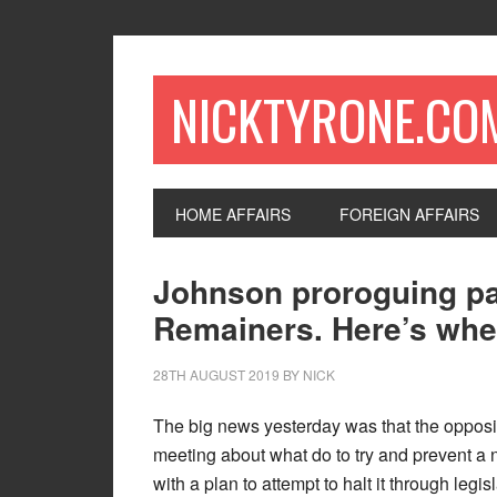
NICKTYRONE.CO
HOME AFFAIRS
FOREIGN AFFAIRS
Johnson proroguing par
Remainers. Here’s where
28TH AUGUST 2019
BY
NICK
The big news yesterday was that the opposi
meeting about what do to try and prevent a
with a plan to attempt to halt it through le