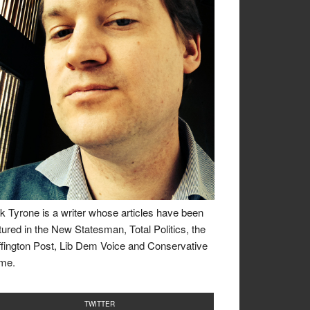
k Tyrone is a writer whose articles have been
tured in the New Statesman, Total Politics, the
fington Post, Lib Dem Voice and Conservative
me.
TWITTER