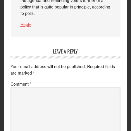
the agenda and reminding voters further of a
policy that is quite popular in principle, according
to polls.
Reply
LEAVE A REPLY
Your email address will not be published.
Required fields
are marked
*
Comment
*