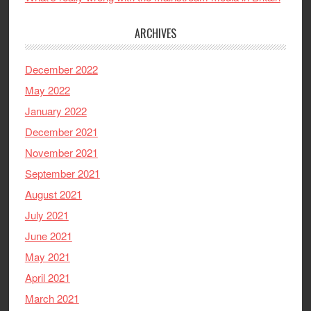
ARCHIVES
December 2022
May 2022
January 2022
December 2021
November 2021
September 2021
August 2021
July 2021
June 2021
May 2021
April 2021
March 2021