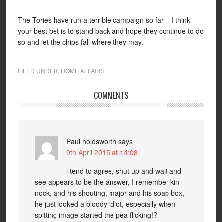
The Tories have run a terrible campaign so far – I think
your best bet is to stand back and hope they continue to do
so and let the chips fall where they may.
FILED UNDER:
HOME AFFAIRS
COMMENTS
Paul holdsworth
says
9th April 2015 at 14:08
i tend to agree, shut up and wait and
see appears to be the answer, I remember kin
nock, and his shouting, major and his soap box,
he just looked a bloody idiot, especially when
spitting image started the pea flicking!?