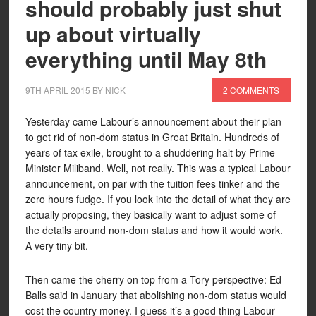
should probably just shut
up about virtually
everything until May 8th
9TH APRIL 2015
BY
NICK
2 COMMENTS
Yesterday came Labour’s announcement about their plan
to get rid of non-dom status in Great Britain. Hundreds of
years of tax exile, brought to a shuddering halt by Prime
Minister Miliband. Well, not really. This was a typical Labour
announcement, on par with the tuition fees tinker and the
zero hours fudge. If you look into the detail of what they are
actually proposing, they basically want to adjust some of
the details around non-dom status and how it would work.
A very tiny bit.
Then came the cherry on top from a Tory perspective: Ed
Balls said in January that abolishing non-dom status would
cost the country money. I guess it’s a good thing Labour