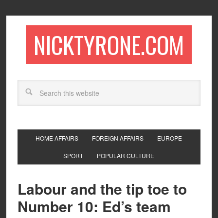
NICKTYRONE.COM
HOME AFFAIRS
FOREIGN AFFAIRS
EUROPE
SPORT
POPULAR CULTURE
Labour and the tip toe to
Number 10: Ed’s team