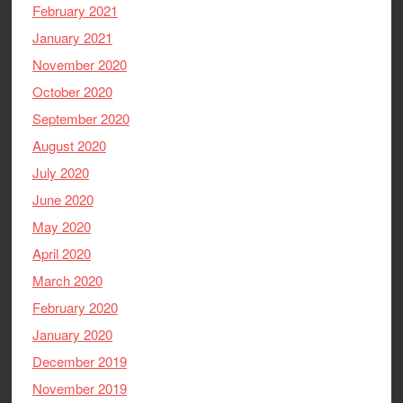
February 2021
January 2021
November 2020
October 2020
September 2020
August 2020
July 2020
June 2020
May 2020
April 2020
March 2020
February 2020
January 2020
December 2019
November 2019