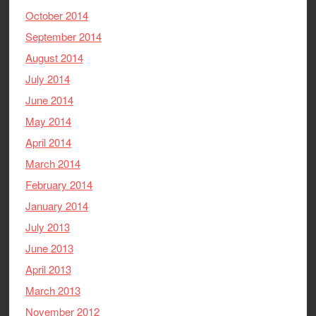
October 2014
September 2014
August 2014
July 2014
June 2014
May 2014
April 2014
March 2014
February 2014
January 2014
July 2013
June 2013
April 2013
March 2013
November 2012