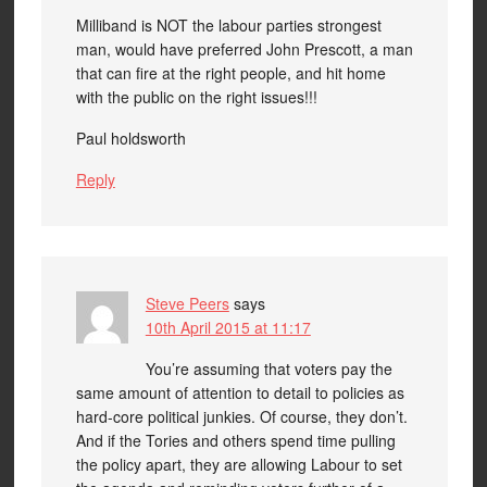
Milliband is NOT the labour parties strongest
man, would have preferred John Prescott, a man
that can fire at the right people, and hit home
with the public on the right issues!!!
Paul holdsworth
Reply
Steve Peers
says
10th April 2015 at 11:17
You’re assuming that voters pay the
same amount of attention to detail to policies as
hard-core political junkies. Of course, they don’t.
And if the Tories and others spend time pulling
the policy apart, they are allowing Labour to set