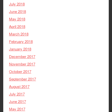
July 2018
June 2018
May 2018
April 2018
March 2018
February 2018
January 2018
December 2017
November 2017
October 2017
September 2017
August 2017
July 2017
June 2017
May 2017