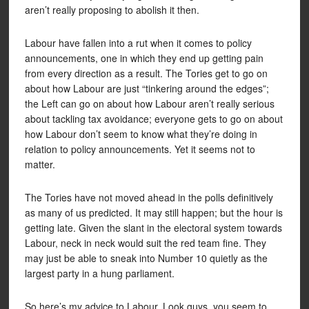
aren’t really proposing to abolish it then.
Labour have fallen into a rut when it comes to policy
announcements, one in which they end up getting pain
from every direction as a result. The Tories get to go on
about how Labour are just “tinkering around the edges”;
the Left can go on about how Labour aren’t really serious
about tackling tax avoidance; everyone gets to go on about
how Labour don’t seem to know what they’re doing in
relation to policy announcements. Yet it seems not to
matter.
The Tories have not moved ahead in the polls definitively
as many of us predicted. It may still happen; but the hour is
getting late. Given the slant in the electoral system towards
Labour, neck in neck would suit the red team fine. They
may just be able to sneak into Number 10 quietly as the
largest party in a hung parliament.
So here’s my advice to Labour. Look guys, you seem to