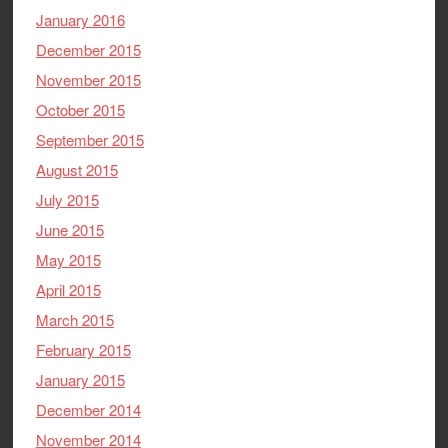
January 2016
December 2015
November 2015
October 2015
September 2015
August 2015
July 2015
June 2015
May 2015
April 2015
March 2015
February 2015
January 2015
December 2014
November 2014