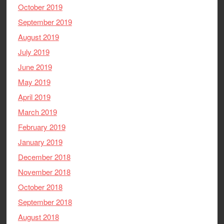
October 2019
September 2019
August 2019
July 2019
June 2019
May 2019
April 2019
March 2019
February 2019
January 2019
December 2018
November 2018
October 2018
September 2018
August 2018