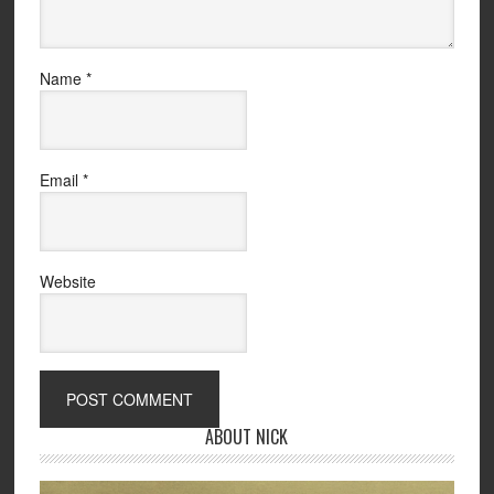
Name
*
Email
*
Website
ABOUT NICK