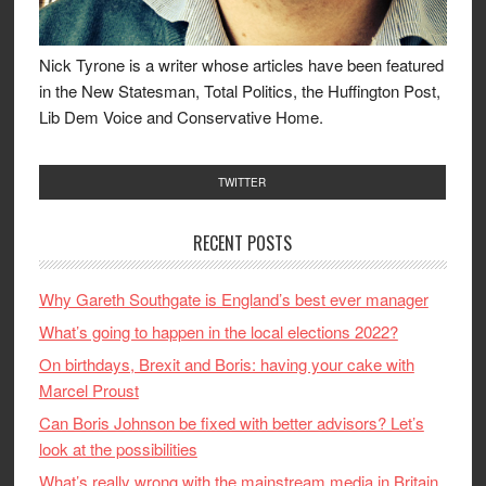
Nick Tyrone is a writer whose articles have been featured
in the New Statesman, Total Politics, the Huffington Post,
Lib Dem Voice and Conservative Home.
TWITTER
RECENT POSTS
Why Gareth Southgate is England’s best ever manager
What’s going to happen in the local elections 2022?
On birthdays, Brexit and Boris: having your cake with
Marcel Proust
Can Boris Johnson be fixed with better advisors? Let’s
look at the possibilities
What’s really wrong with the mainstream media in Britain