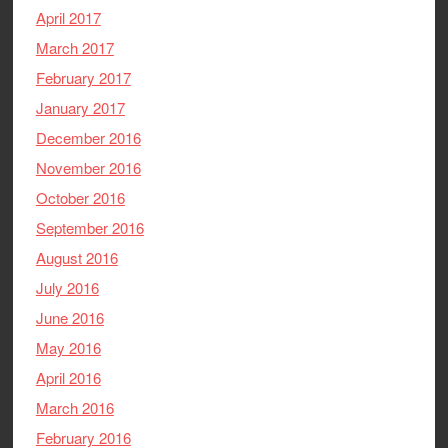
April 2017
March 2017
February 2017
January 2017
December 2016
November 2016
October 2016
September 2016
August 2016
July 2016
June 2016
May 2016
April 2016
March 2016
February 2016