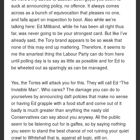
suck at announcing policy, no offence. It always comes
across as a bunch of equivocation that pleases no one,
and falls apart on inspection to boot. Also while we’re
talking here: Ed Miliband, while he has been all right thus
far, was never going to be your strongest card. But like I’ve
already said, the Tory brand appears to be so weak that
none of this may end up mattering. Therefore, it seems to
me the smartest thing the Labour Party can do from here
until polling day is to say as little as possible and for Ed to
be wheeled out as sparingly as can be managed.
Yes, the Tories will attack you for this. They will call Ed “The
Invisible Man”. Who cares? The damage you can do to
yourselves by announcing daft policies that make no sense
or having Ed grapple with a food stuff and come out of it
badly is much greater than anything the nasty old
Conservatives can say about you anyway. All the public
seem to be listening out for is gaffes, so by saying nothing
you seem to stand the best chance of not ruining your quiet
crawl to Whitehall that is, against all logic, still on.