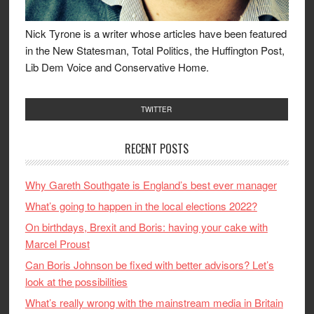
Nick Tyrone is a writer whose articles have been featured
in the New Statesman, Total Politics, the Huffington Post,
Lib Dem Voice and Conservative Home.
TWITTER
RECENT POSTS
Why Gareth Southgate is England’s best ever manager
What’s going to happen in the local elections 2022?
On birthdays, Brexit and Boris: having your cake with
Marcel Proust
Can Boris Johnson be fixed with better advisors? Let’s
look at the possibilities
What’s really wrong with the mainstream media in Britain