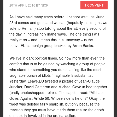
20TH APRIL 2016
BY
NICK
1 COMMENT
As I have said many times before, I cannot wait until June
23rd comes and goes and we can (hopefully, so long as we
vote to Remain) stop talking about the EU every second of
the day in increasingly inane ways. The one thing I will
really miss – and I mean this in all sincerity – is the
Leave.EU campaign group backed by Arron Banks.
We live in dark political times. So now more than ever, the
comfort that is to be gained by watching a group of people
who stand for something you detest acting like the most
laughable bunch of idiots imaginable is substantial.
Yesterday, Leave.EU tweeted a picture of Jean-Claude
Juncker, David Cameron and Michael Gove in bed together
(badly photoshopped, relax). The caption read: “Michael
Gove. Against Article 50. Whose side is he on?” Okay, the
tweet was deleted fairly sharpish, but only because the
reaction they got must have made them realise the depth
of stupidity involved in the orginal action.