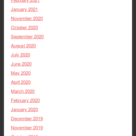
January 2021
November 2020
October 2020
September 2020
August 2020
July 2020
June 2020
May 2020
April 2020
March 2020
February 2020
January 2020
December 2019
November 2019