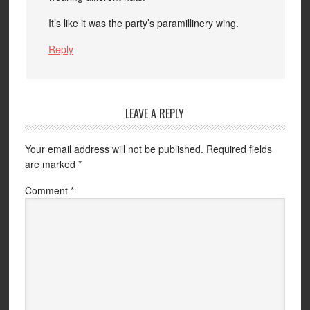
It’s like it was the party’s paramillinery wing.
Reply
LEAVE A REPLY
Your email address will not be published.
Required fields
are marked
*
Comment
*