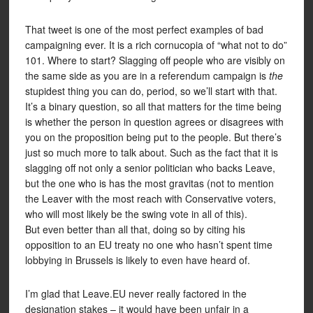
That tweet is one of the most perfect examples of bad
campaigning ever. It is a rich cornucopia of “what not to do”
101. Where to start? Slagging off people who are visibly on
the same side as you are in a referendum campaign is
the
stupidest thing you can do, period, so we’ll start with that.
It’s a binary question, so all that matters for the time being
is whether the person in question agrees or disagrees with
you on the proposition being put to the people. But there’s
just so much more to talk about. Such as the fact that it is
slagging off not only a senior politician who backs Leave,
but the one who is has the most gravitas (not to mention
the Leaver with the most reach with Conservative voters,
who will most likely be the swing vote in all of this).
But even better than all that, doing so by citing his
opposition to an EU treaty no one who hasn’t spent time
lobbying in Brussels is likely to even have heard of.
I’m glad that Leave.EU never really factored in the
designation stakes – it would have been unfair in a