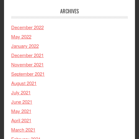
ARCHIVES
December 2022
May 2022
January 2022
December 2021
November 2021
September 2021
August 2021
July 2021
June 2021
May 2021
April 2021
March 2021
February 2021