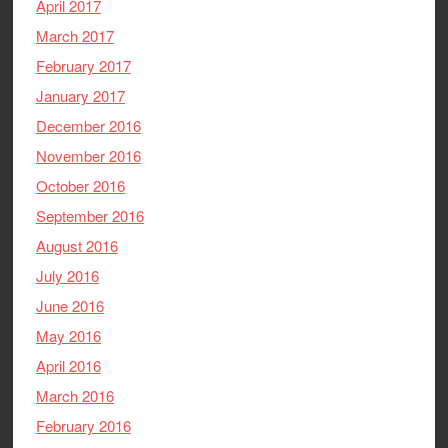
April 2017
March 2017
February 2017
January 2017
December 2016
November 2016
October 2016
September 2016
August 2016
July 2016
June 2016
May 2016
April 2016
March 2016
February 2016