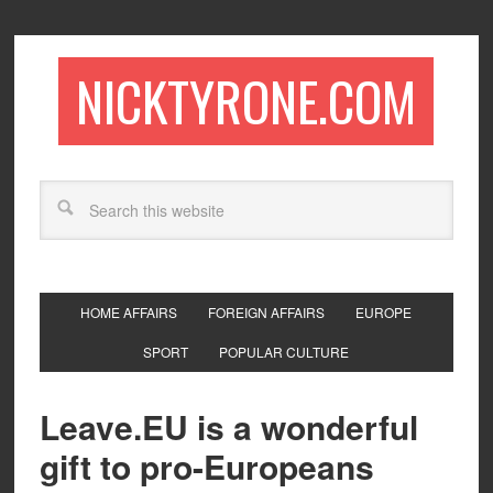
NICKTYRONE.COM
HOME AFFAIRS
FOREIGN AFFAIRS
EUROPE
SPORT
POPULAR CULTURE
Leave.EU is a wonderful
gift to pro-Europeans