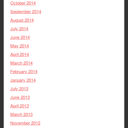
October 2014
September 2014
August 2014
July 2014
June 2014
May 2014
April 2014
March 2014
February 2014
January 2014
July 2013
June 2013
April 2013
March 2013
November 2012