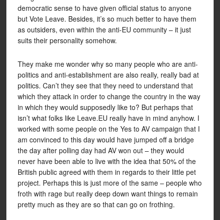
democratic sense to have given official status to anyone
but Vote Leave. Besides, it’s so much better to have them
as outsiders, even within the anti-EU community – it just
suits their personality somehow.
They make me wonder why so many people who are anti-
politics and anti-establishment are also really, really bad at
politics. Can’t they see that they need to understand that
which they attack in order to change the country in the way
in which they would supposedly like to? But perhaps that
isn’t what folks like Leave.EU really have in mind anyhow. I
worked with some people on the Yes to AV campaign that I
am convinced to this day would have jumped off a bridge
the day after polling day had AV won out – they would
never have been able to live with the idea that 50% of the
British public agreed with them in regards to their little pet
project. Perhaps this is just more of the same – people who
froth with rage but really deep down want things to remain
pretty much as they are so that can go on frothing.