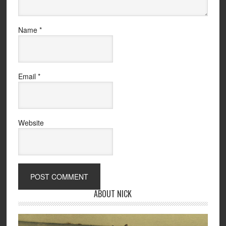
Name
*
Email
*
Website
ABOUT NICK