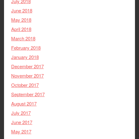
July 2018
June 2018
May 2018
April 2018
March 2018
February 2018
January 2018
December 2017
November 2017
October 2017
September 2017
August 2017
July 2017
June 2017
May 2017