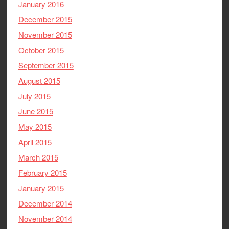
January 2016
December 2015
November 2015
October 2015
September 2015
August 2015
July 2015
June 2015
May 2015
April 2015
March 2015
February 2015
January 2015
December 2014
November 2014