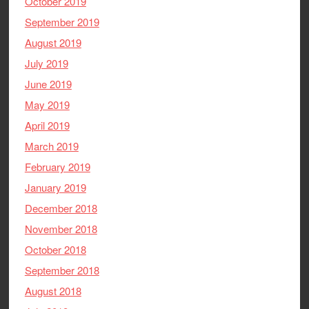
October 2019
September 2019
August 2019
July 2019
June 2019
May 2019
April 2019
March 2019
February 2019
January 2019
December 2018
November 2018
October 2018
September 2018
August 2018