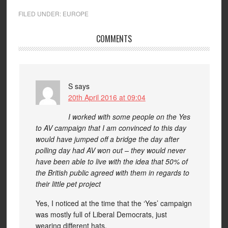
FILED UNDER:
EUROPE
COMMENTS
S
says
20th April 2016 at 09:04
I worked with some people on the Yes
to AV campaign that I am convinced to this day
would have jumped off a bridge the day after
polling day had AV won out – they would never
have been able to live with the idea that 50% of
the British public agreed with them in regards to
their little pet project
Yes, I noticed at the time that the ‘Yes’ campaign
was mostly full of Liberal Democrats, just
wearing different hats.