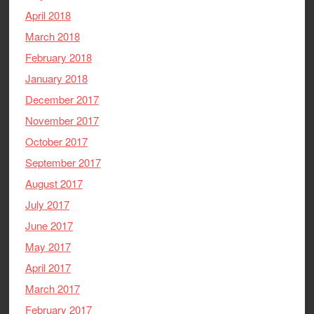
April 2018
March 2018
February 2018
January 2018
December 2017
November 2017
October 2017
September 2017
August 2017
July 2017
June 2017
May 2017
April 2017
March 2017
February 2017