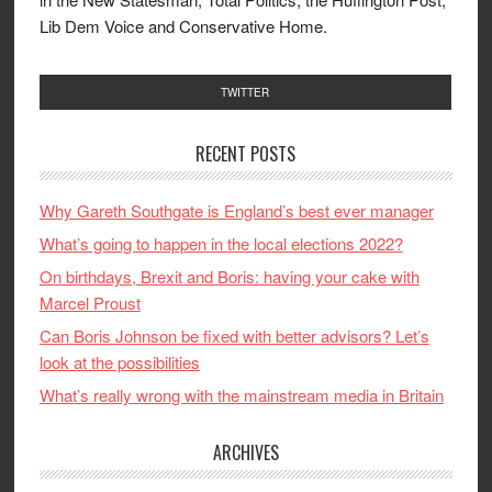
Lib Dem Voice and Conservative Home.
TWITTER
RECENT POSTS
Why Gareth Southgate is England’s best ever manager
What’s going to happen in the local elections 2022?
On birthdays, Brexit and Boris: having your cake with
Marcel Proust
Can Boris Johnson be fixed with better advisors? Let’s
look at the possibilities
What’s really wrong with the mainstream media in Britain
ARCHIVES