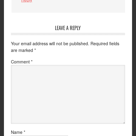
LEAVE A REPLY
Your email address will not be published.
Required fields
are marked
*
Comment
*
Name
*