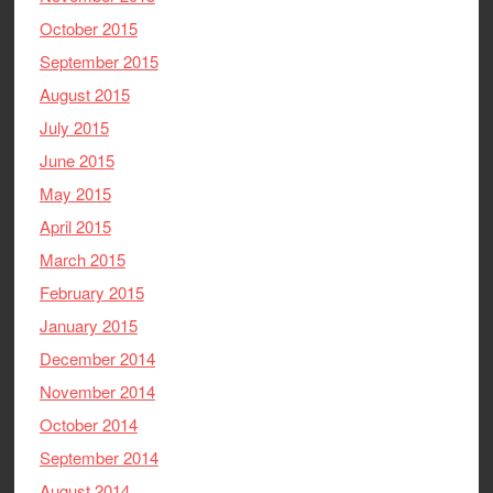
October 2015
September 2015
August 2015
July 2015
June 2015
May 2015
April 2015
March 2015
February 2015
January 2015
December 2014
November 2014
October 2014
September 2014
August 2014