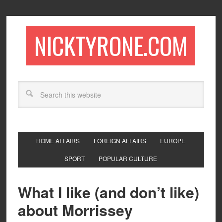
NICKTYRONE.COM
HOME AFFAIRS
FOREIGN AFFAIRS
EUROPE
SPORT
POPULAR CULTURE
What I like (and don’t like)
about Morrissey