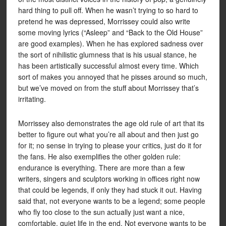
hard thing to pull off. When he wasn’t trying to so hard to
pretend he was depressed, Morrissey could also write
some moving lyrics (“Asleep” and “Back to the Old House”
are good examples). When he has explored sadness over
the sort of nihilistic glumness that is his usual stance, he
has been artistically successful almost every time. Which
sort of makes you annoyed that he pisses around so much,
but we’ve moved on from the stuff about Morrissey that’s
irritating.
Morrissey also demonstrates the age old rule of art that its
better to figure out what you’re all about and then just go
for it; no sense in trying to please your critics, just do it for
the fans. He also exemplifies the other golden rule:
endurance is everything. There are more than a few
writers, singers and sculptors working in offices right now
that could be legends, if only they had stuck it out. Having
said that, not everyone wants to be a legend; some people
who fly too close to the sun actually just want a nice,
comfortable, quiet life in the end. Not everyone wants to be