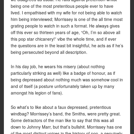
being one of the most pretentious people ever to have
lived. I empathised with my wife for not being able to watch
him being interviewed; Morrissey is one of the all time most
grating people to watch in such a format. He always gives
off this ever so thirteen years of age, “Oh, I’m so above all
this pop star chicanery!” vibe the whole time, and if ever
the questions are in the least bit insightful, he acts as if he’s
being persecuted beyond all description.
In his day job, he wears his misery (about nothing
particularly striking as well) like a badge of honour, as if
being depressed about nothing much was somehow cool in
and of itself (a posture unfortunately taken up by many
amongst his legion of fans).
So what’s to like about a faux depressed, pretentious
windbag? Morrissey’s band, the Smiths, were pretty great.
Some detractors of the man like to say that this was all
down to Johnny Marr, but that’s bullshit. Morrissey has one
of the most distinct voices in the history of pop, a genuinely