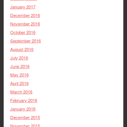
January 2017
December 2016
November 2016
October 2016
September 2016
August 2016
July 2016
June 2016
May 2016
April 2016
March 2016
February 2016
January 2016
December 2015
November 2015