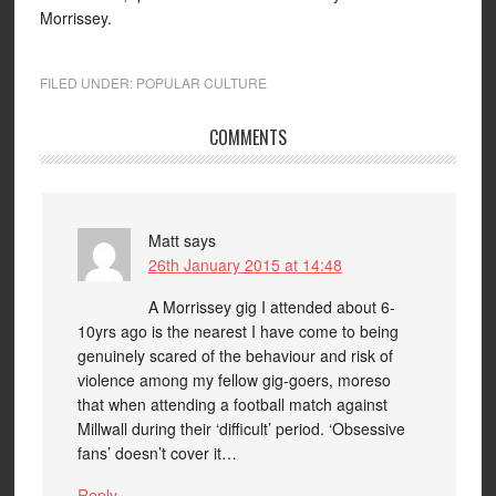
Morrissey.
FILED UNDER:
POPULAR CULTURE
COMMENTS
Matt
says
26th January 2015 at 14:48
A Morrissey gig I attended about 6-
10yrs ago is the nearest I have come to being
genuinely scared of the behaviour and risk of
violence among my fellow gig-goers, moreso
that when attending a football match against
Millwall during their ‘difficult’ period. ‘Obsessive
fans’ doesn’t cover it…
Reply