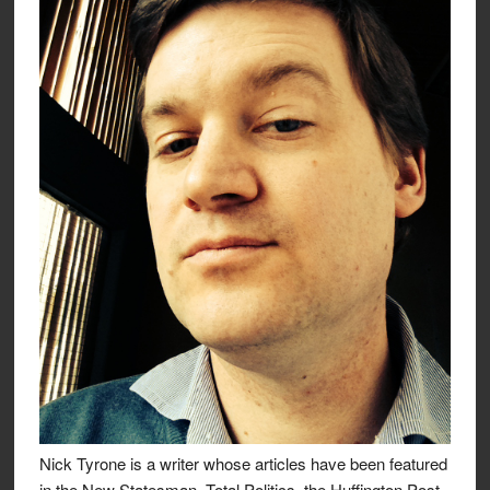
Nick Tyrone is a writer whose articles have been featured
in the New Statesman, Total Politics, the Huffington Post,