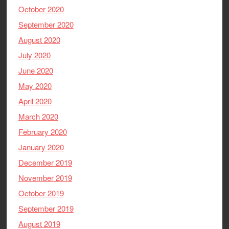
October 2020
September 2020
August 2020
July 2020
June 2020
May 2020
April 2020
March 2020
February 2020
January 2020
December 2019
November 2019
October 2019
September 2019
August 2019