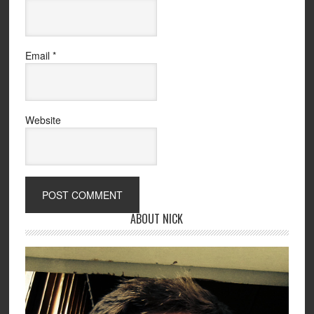
Email
*
Website
ABOUT NICK