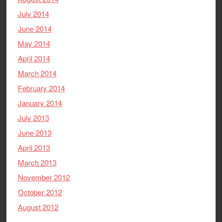
July 2014
June 2014
May 2014
April 2014
March 2014
February 2014
January 2014
July 2013
June 2013
April 2013
March 2013
November 2012
October 2012
August 2012