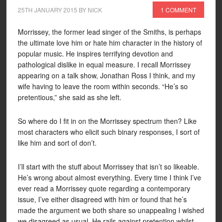
25TH JANUARY 2015
BY
NICK
1 COMMENT
Morrissey, the former lead singer of the Smiths, is perhaps
the ultimate love him or hate him character in the history of
popular music. He inspires terrifying devotion and
pathological dislike in equal measure. I recall Morrissey
appearing on a talk show, Jonathan Ross I think, and my
wife having to leave the room within seconds. “He’s so
pretentious,” she said as she left.
So where do I fit in on the Morrissey spectrum then? Like
most characters who elicit such binary responses, I sort of
like him and sort of don’t.
I’ll start with the stuff about Morrissey that isn’t so likeable.
He’s wrong about almost everything. Every time I think I’ve
ever read a Morrissey quote regarding a contemporary
issue, I’ve either disagreed with him or found that he’s
made the argument we both share so unappealing I wished
we disagreed as usual. He rails against pretention whilst