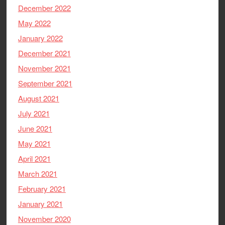
December 2022
May 2022
January 2022
December 2021
November 2021
September 2021
August 2021
July 2021
June 2021
May 2021
April 2021
March 2021
February 2021
January 2021
November 2020