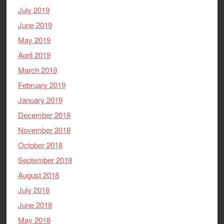
July 2019
June 2019
May 2019
April 2019
March 2019
February 2019
January 2019
December 2018
November 2018
October 2018
September 2018
August 2018
July 2018
June 2018
May 2018