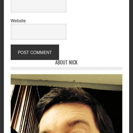
Website
ABOUT NICK