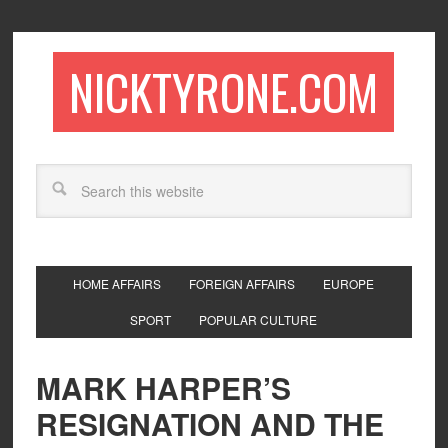
NICKTYRONE.COM
HOME AFFAIRS
FOREIGN AFFAIRS
EUROPE
SPORT
POPULAR CULTURE
MARK HARPER’S
RESIGNATION AND THE