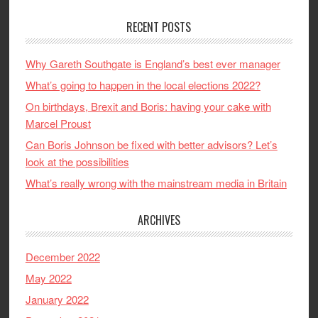
RECENT POSTS
Why Gareth Southgate is England’s best ever manager
What’s going to happen in the local elections 2022?
On birthdays, Brexit and Boris: having your cake with
Marcel Proust
Can Boris Johnson be fixed with better advisors? Let’s
look at the possibilities
What’s really wrong with the mainstream media in Britain
ARCHIVES
December 2022
May 2022
January 2022