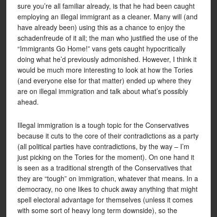
sure you’re all familiar already, is that he had been caught
employing an illegal immigrant as a cleaner. Many will (and
have already been) using this as a chance to enjoy the
schadenfreude of it all; the man who justified the use of the
“Immigrants Go Home!” vans gets caught hypocritically
doing what he’d previously admonished. However, I think it
would be much more interesting to look at how the Tories
(and everyone else for that matter) ended up where they
are on illegal immigration and talk about what’s possibly
ahead.
Illegal immigration is a tough topic for the Conservatives
because it cuts to the core of their contradictions as a party
(all political parties have contradictions, by the way – I’m
just picking on the Tories for the moment). On one hand it
is seen as a traditional strength of the Conservatives that
they are “tough” on immigration, whatever that means. In a
democracy, no one likes to chuck away anything that might
spell electoral advantage for themselves (unless it comes
with some sort of heavy long term downside), so the