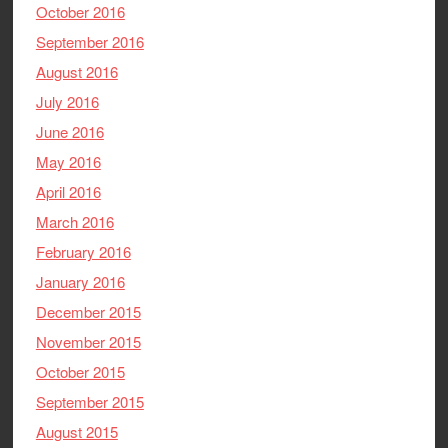
October 2016
September 2016
August 2016
July 2016
June 2016
May 2016
April 2016
March 2016
February 2016
January 2016
December 2015
November 2015
October 2015
September 2015
August 2015