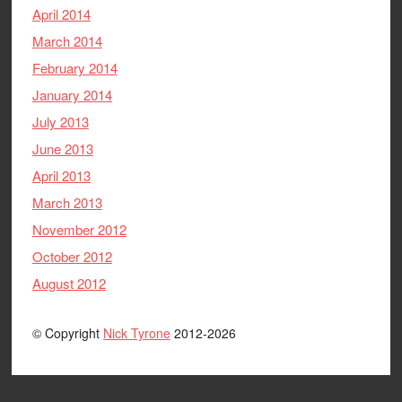
April 2014
March 2014
February 2014
January 2014
July 2013
June 2013
April 2013
March 2013
November 2012
October 2012
August 2012
© Copyright
Nick Tyrone
2012-2026