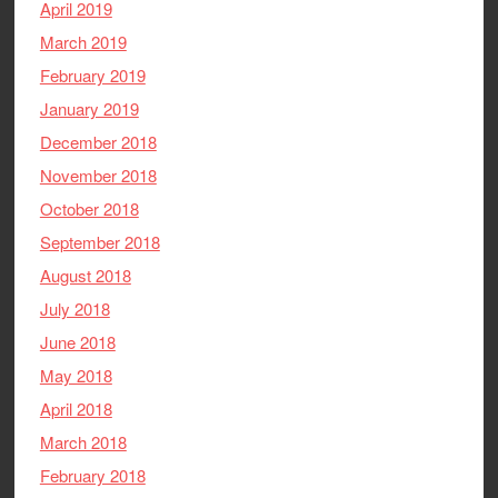
April 2019
March 2019
February 2019
January 2019
December 2018
November 2018
October 2018
September 2018
August 2018
July 2018
June 2018
May 2018
April 2018
March 2018
February 2018