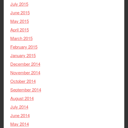
July 2015
June 2015
May 2015
April 2015
March 2015
February 2015
January 2015
December 2014
November 2014
October 2014
September 2014
August 2014
July 2014
June 2014
May 2014