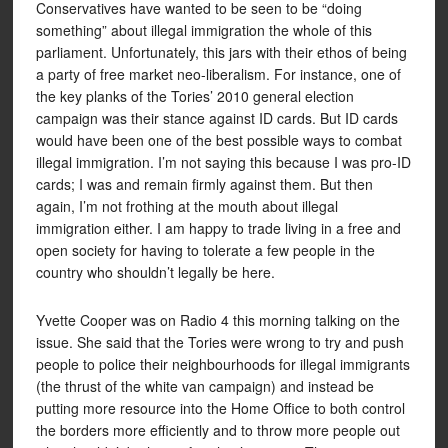
Conservatives have wanted to be seen to be “doing
something” about illegal immigration the whole of this
parliament. Unfortunately, this jars with their ethos of being
a party of free market neo-liberalism. For instance, one of
the key planks of the Tories’ 2010 general election
campaign was their stance against ID cards. But ID cards
would have been one of the best possible ways to combat
illegal immigration. I’m not saying this because I was pro-ID
cards; I was and remain firmly against them. But then
again, I’m not frothing at the mouth about illegal
immigration either. I am happy to trade living in a free and
open society for having to tolerate a few people in the
country who shouldn’t legally be here.
Yvette Cooper was on Radio 4 this morning talking on the
issue. She said that the Tories were wrong to try and push
people to police their neighbourhoods for illegal immigrants
(the thrust of the white van campaign) and instead be
putting more resource into the Home Office to both control
the borders more efficiently and to throw more people out