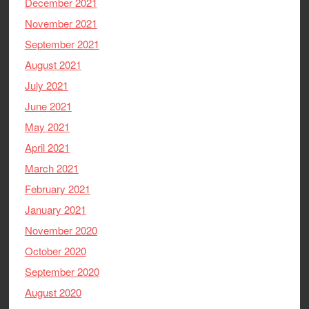
December 2021
November 2021
September 2021
August 2021
July 2021
June 2021
May 2021
April 2021
March 2021
February 2021
January 2021
November 2020
October 2020
September 2020
August 2020