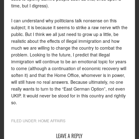
time, but I digress).
I can understand why politicians talk nonsense on this
subject; it is because it seems to strike a raw nerve with the
public. But I think we all just need to grow up a little, be
realistic about the effects of illegal immigration and how
much we are willing to change the country to combat the
problem. Looking to the future, I predict that illegal
immigration will continue to be an emotional topic for years
to come (although a continuation of economic recovery will
soften it) and that the Home Office, whomever is in power,
will still have no real answers. Because ultimately, no one
really wants to turn to the “East German Option”, not even
UKIP. It would never be stood for in this country and rightly
so.
FILED UNDER:
HOME AFFAIRS
LEAVE A REPLY