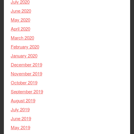
July 2020
June 2020
May 2020
April 2020
March 2020
February 2020
January 2020
December 2019
November 2019
October 2019
September 2019
August 2019
July 2019
June 2019
May 2019