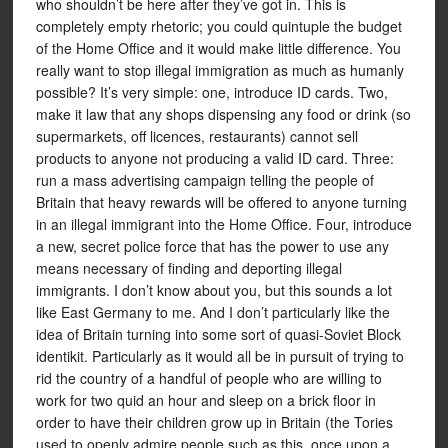
who shouldn’t be here after they’ve got in. This is
completely empty rhetoric; you could quintuple the budget
of the Home Office and it would make little difference. You
really want to stop illegal immigration as much as humanly
possible? It’s very simple: one, introduce ID cards. Two,
make it law that any shops dispensing any food or drink (so
supermarkets, off licences, restaurants) cannot sell
products to anyone not producing a valid ID card. Three:
run a mass advertising campaign telling the people of
Britain that heavy rewards will be offered to anyone turning
in an illegal immigrant into the Home Office. Four, introduce
a new, secret police force that has the power to use any
means necessary of finding and deporting illegal
immigrants. I don’t know about you, but this sounds a lot
like East Germany to me. And I don’t particularly like the
idea of Britain turning into some sort of quasi-Soviet Block
identikit. Particularly as it would all be in pursuit of trying to
rid the country of a handful of people who are willing to
work for two quid an hour and sleep on a brick floor in
order to have their children grow up in Britain (the Tories
used to openly admire people such as this, once upon a