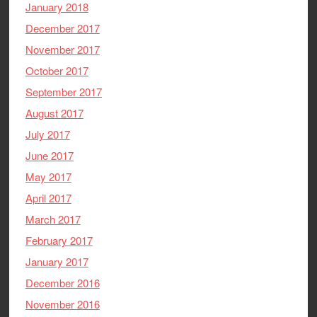
January 2018
December 2017
November 2017
October 2017
September 2017
August 2017
July 2017
June 2017
May 2017
April 2017
March 2017
February 2017
January 2017
December 2016
November 2016