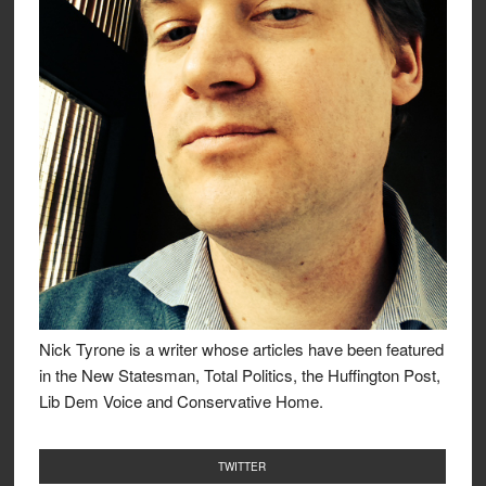
Nick Tyrone is a writer whose articles have been featured
in the New Statesman, Total Politics, the Huffington Post,
Lib Dem Voice and Conservative Home.
TWITTER