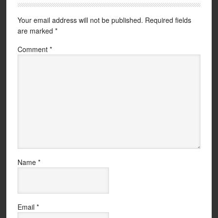
Your email address will not be published.
Required fields
are marked
*
Comment
*
Name
*
Email
*