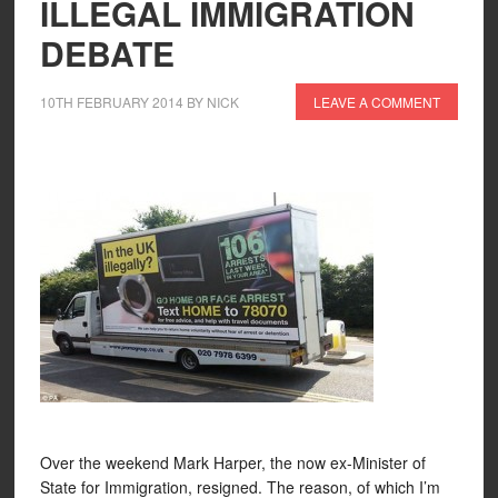
ILLEGAL IMMIGRATION
DEBATE
10TH FEBRUARY 2014
BY
NICK
LEAVE A COMMENT
Over the weekend Mark Harper, the now ex-Minister of
State for Immigration, resigned. The reason, of which I’m