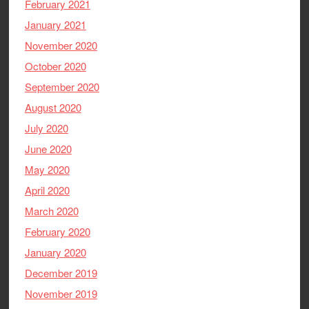
February 2021
January 2021
November 2020
October 2020
September 2020
August 2020
July 2020
June 2020
May 2020
April 2020
March 2020
February 2020
January 2020
December 2019
November 2019