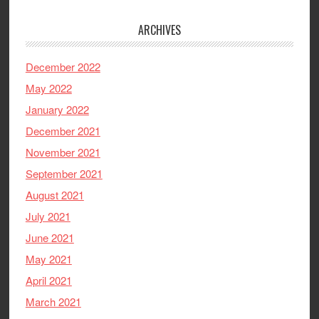
ARCHIVES
December 2022
May 2022
January 2022
December 2021
November 2021
September 2021
August 2021
July 2021
June 2021
May 2021
April 2021
March 2021