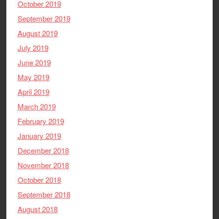
October 2019
September 2019
August 2019
July 2019
June 2019
May 2019
April 2019
March 2019
February 2019
January 2019
December 2018
November 2018
October 2018
September 2018
August 2018