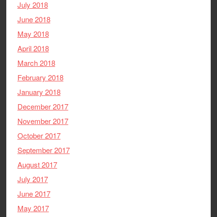
July 2018
June 2018
May 2018
April 2018
March 2018
February 2018
January 2018
December 2017
November 2017
October 2017
September 2017
August 2017
July 2017
June 2017
May 2017