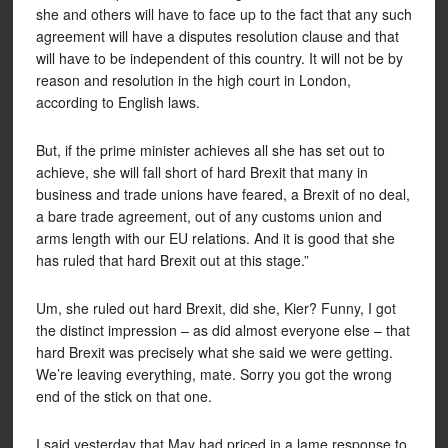
she and others will have to face up to the fact that any such
agreement will have a disputes resolution clause and that
will have to be independent of this country. It will not be by
reason and resolution in the high court in London,
according to English laws.
But, if the prime minister achieves all she has set out to
achieve, she will fall short of hard Brexit that many in
business and trade unions have feared, a Brexit of no deal,
a bare trade agreement, out of any customs union and
arms length with our EU relations. And it is good that she
has ruled that hard Brexit out at this stage.”
Um, she ruled out hard Brexit, did she, Kier? Funny, I got
the distinct impression – as did almost everyone else – that
hard Brexit was precisely what she said we were getting.
We’re leaving everything, mate. Sorry you got the wrong
end of the stick on that one.
I said yesterday that May had priced in a lame response to