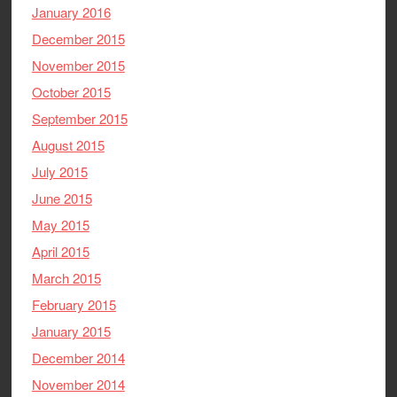
January 2016
December 2015
November 2015
October 2015
September 2015
August 2015
July 2015
June 2015
May 2015
April 2015
March 2015
February 2015
January 2015
December 2014
November 2014