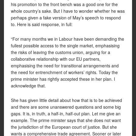
his promotion to the front bench was a good one for the
whole country’s sake. But I have to wonder whether he was
perhaps given a fake version of May’s speech to respond
to. Here is said response, in full:
“For many months we in Labour have been demanding the
fullest possible access to the single market, emphasising
the risks of leaving the customs union, arguing for a
collaborative relationship with our EU partners,
emphasising the need for transitional arrangements and
the need for entrenchment of workers’ rights. Today the
prime minister has rightly accepted these in her plan. I
acknowledge that.
She has given little detail about how that is to be achieved
and there are some unanswered questions and some big
gaps. It is, in truth, a half-in, half-out plan. Let me give an
example. The prime minister says that she does not want
the jurisdiction of the European court of justice. But she
wants a comprehensive trade agreement. Sooner or later