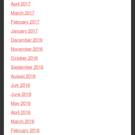
April 2017
March 2017
February 2017
January 2017
December 2016
November 2016
October 2016
September 2016
August 2016
July 2016
June 2016
May 2016
April 2016
March 2016
February 2016