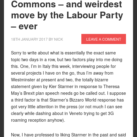
Commons – and weirdest
move by the Labour Party
– ever
18TH JANUARY 2017
BY
NICK
LEAVE A COMMENT
Sorry to write about what is essentially the exact same
topic two days in a row, but two factors play into me doing
this. One, I’m in Italy this week, interviewing people for
several projects I have on the go, thus I’m away from
Westminster at present and two, the totally bizarre
statement given by Kier Starmer in response to Theresa
May’s Brexit plan speech needs go be called out. I suppose
a third factor is that Starmer’s Bizzaro World response has
got very little attention in the press (or not much I can see
clearly while dashing about in Veneto trying to get 3G
roaming reception anyhow).
Now, I have professed to liking Starmer in the past and said