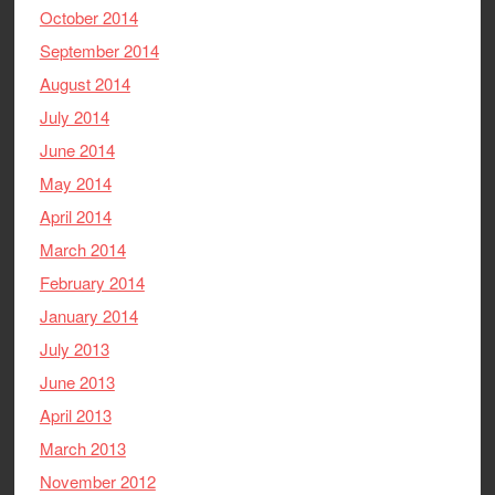
October 2014
September 2014
August 2014
July 2014
June 2014
May 2014
April 2014
March 2014
February 2014
January 2014
July 2013
June 2013
April 2013
March 2013
November 2012