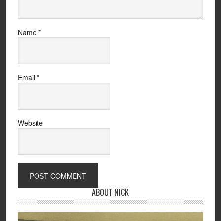
Name
*
Email
*
Website
ABOUT NICK