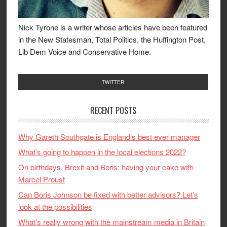
Nick Tyrone is a writer whose articles have been featured
in the New Statesman, Total Politics, the Huffington Post,
Lib Dem Voice and Conservative Home.
TWITTER
RECENT POSTS
Why Gareth Southgate is England’s best ever manager
What’s going to happen in the local elections 2022?
On birthdays, Brexit and Boris: having your cake with
Marcel Proust
Can Boris Johnson be fixed with better advisors? Let’s
look at the possibilities
What’s really wrong with the mainstream media in Britain