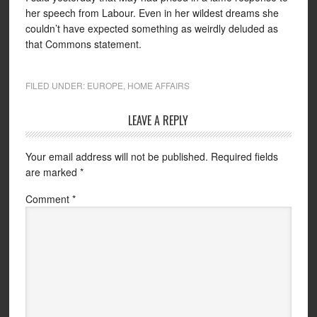
her speech from Labour. Even in her wildest dreams she
couldn’t have expected something as weirdly deluded as
that Commons statement.
FILED UNDER:
EUROPE
,
HOME AFFAIRS
LEAVE A REPLY
Your email address will not be published.
Required fields
are marked
*
Comment
*