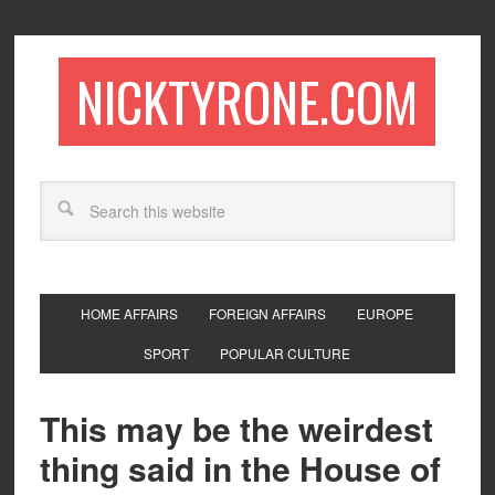
NICKTYRONE.COM
HOME AFFAIRS
FOREIGN AFFAIRS
EUROPE
SPORT
POPULAR CULTURE
This may be the weirdest
thing said in the House of