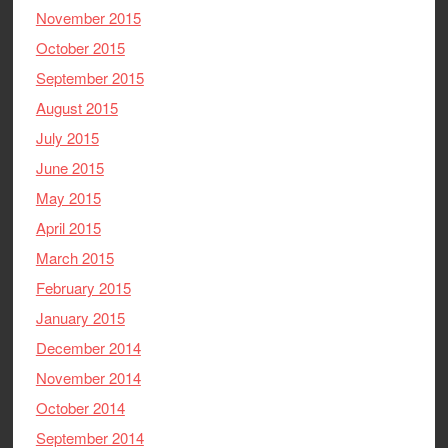
November 2015
October 2015
September 2015
August 2015
July 2015
June 2015
May 2015
April 2015
March 2015
February 2015
January 2015
December 2014
November 2014
October 2014
September 2014