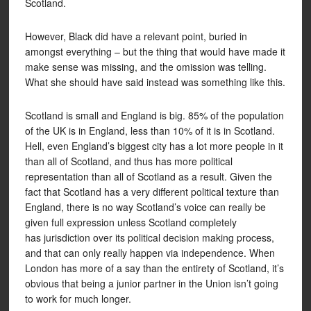
Scotland.
However, Black did have a relevant point, buried in
amongst everything – but the thing that would have made it
make sense was missing, and the omission was telling.
What she should have said instead was something like this.
Scotland is small and England is big. 85% of the population
of the UK is in England, less than 10% of it is in Scotland.
Hell, even England’s biggest city has a lot more people in it
than all of Scotland, and thus has more political
representation than all of Scotland as a result. Given the
fact that Scotland has a very different political texture than
England, there is no way Scotland’s voice can really be
given full expression unless Scotland completely
has jurisdiction over its political decision making process,
and that can only really happen via independence. When
London has more of a say than the entirety of Scotland, it’s
obvious that being a junior partner in the Union isn’t going
to work for much longer.