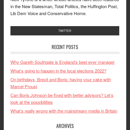
in the New Statesman, Total Politics, the Huffington Post,
Lib Dem Voice and Conservative Home.
TWITTER
RECENT POSTS
Why Gareth Southgate is England’s best ever manager
What’s going to happen in the local elections 2022?
On birthdays, Brexit and Boris: having your cake with
Marcel Proust
Can Boris Johnson be fixed with better advisors? Let’s
look at the possibilities
What’s really wrong with the mainstream media in Britain
ARCHIVES