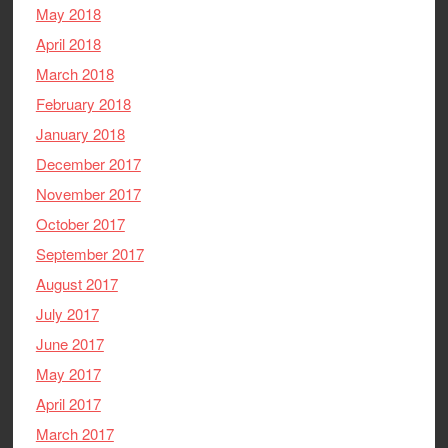
May 2018
April 2018
March 2018
February 2018
January 2018
December 2017
November 2017
October 2017
September 2017
August 2017
July 2017
June 2017
May 2017
April 2017
March 2017