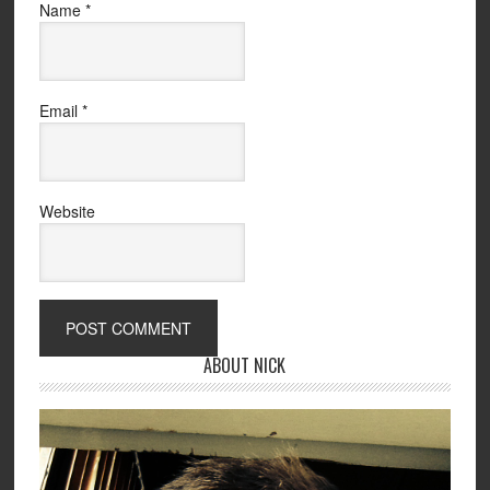
Name
*
Email
*
Website
ABOUT NICK