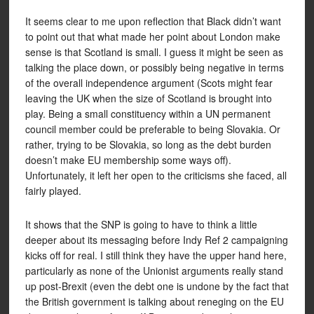
It seems clear to me upon reflection that Black didn’t want
to point out that what made her point about London make
sense is that Scotland is small. I guess it might be seen as
talking the place down, or possibly being negative in terms
of the overall independence argument (Scots might fear
leaving the UK when the size of Scotland is brought into
play. Being a small constituency within a UN permanent
council member could be preferable to being Slovakia. Or
rather, trying to be Slovakia, so long as the debt burden
doesn’t make EU membership some ways off).
Unfortunately, it left her open to the criticisms she faced, all
fairly played.
It shows that the SNP is going to have to think a little
deeper about its messaging before Indy Ref 2 campaigning
kicks off for real. I still think they have the upper hand here,
particularly as none of the Unionist arguments really stand
up post-Brexit (even the debt one is undone by the fact that
the British government is talking about reneging on the EU