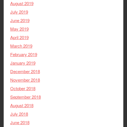
August 2019
July 2019
June 2019
May 2019
April 2019
March 2019
February 2019
January 2019
December 2018
November 2018
October 2018
September 2018
August 2018
July 2018
June 2018