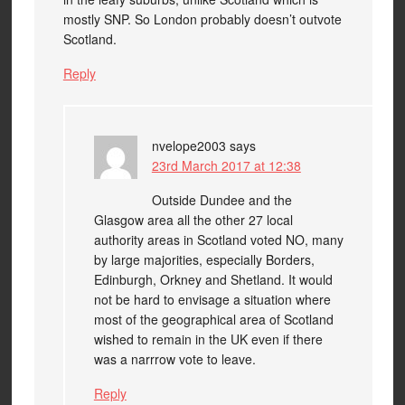
mostly SNP. So London probably doesn’t outvote
Scotland.
Reply
nvelope2003
says
23rd March 2017 at 12:38
Outside Dundee and the
Glasgow area all the other 27 local
authority areas in Scotland voted NO, many
by large majorities, especially Borders,
Edinburgh, Orkney and Shetland. It would
not be hard to envisage a situation where
most of the geographical area of Scotland
wished to remain in the UK even if there
was a narrrow vote to leave.
Reply