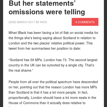
But her statements’
omissions were telling
22ND MARCH 2017
BY
NICK
4 COMMENTS
Mhari Black has been facing a lot of flak on social media for
the things she’s being saying about Scotland in relation to
London and the two places’ relative political power. This
tweet from her summarises her position to date:
“Scotland has 59 MPs. London has 73. The second largest
country in the UK can be outvoted by a single city. That’s
the real shame.”
People from all over the political spectrum have descended
on her, pointing out that the reason London has more MPs
than Scotland is that it has a lot more people. In fact,
proportionally, London should have a lot more seats in the
House of Commons than it actually does relative to