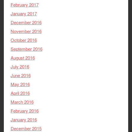
February 2017
January 2017
December 2016
November 2016
October 2016
September 2016
August 2016
July 2016
June 2016
May 2016
April 2016
March 2016
February 2016
January 2016
December 2015