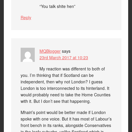
“You talk shite hen”
Reply
MQBlogger
says
23rd March 2017 at 10:23
My reaction was different to both of
you. I’m thinking that if Scotland can be
independent, then why not London? I guess
London is too interconnected to its hinterland. It
would probably need to take the Home Counties
with it. But I don’t see that happening.
Mhairi’s point would be better made if London
spoke with one voice. But it has most of Labour’s
front bench in its ranks, alongside Conservatives
in the leafy suburbs, unlike Scotland which is