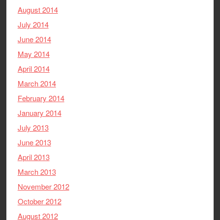
August 2014
July 2014
June 2014
May 2014
April 2014
March 2014
February 2014
January 2014
July 2013
June 2013
April 2013
March 2013
November 2012
October 2012
August 2012