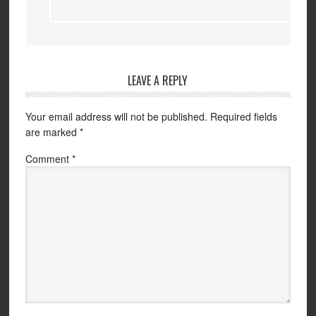
LEAVE A REPLY
Your email address will not be published.
Required fields
are marked
*
Comment
*