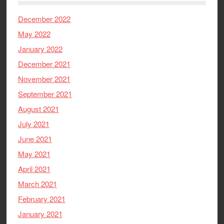
December 2022
May 2022
January 2022
December 2021
November 2021
September 2021
August 2021
July 2021
June 2021
May 2021
April 2021
March 2021
February 2021
January 2021