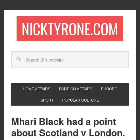
NICKTYRONE.COM
HOME AFFAIRS
FOREIGN AFFAIRS
EUROPE
SPORT
POPULAR CULTURE
Mhari Black had a point
about Scotland v London.