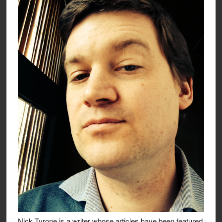
Nick Tyrone is a writer whose articles have been featured