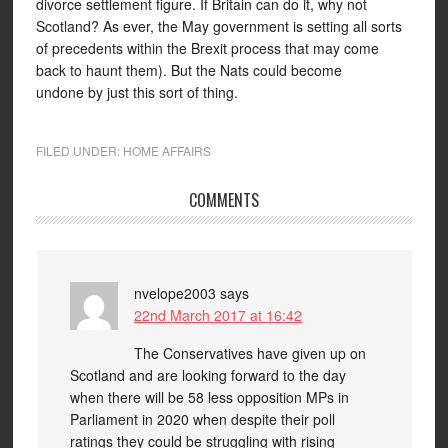
divorce settlement figure. If Britain can do it, why not
Scotland? As ever, the May government is setting all sorts
of precedents within the Brexit process that may come
back to haunt them). But the Nats could become
undone by just this sort of thing.
FILED UNDER:
HOME AFFAIRS
COMMENTS
nvelope2003
says
22nd March 2017 at 16:42
The Conservatives have given up on
Scotland and are looking forward to the day
when there will be 58 less opposition MPs in
Parliament in 2020 when despite their poll
ratings they could be struggling with rising