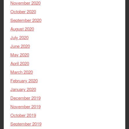
November 2020
October 2020
September 2020
August 2020
July 2020
June 2020
May 2020
April 2020
March 2020
February 2020
January 2020
December 2019
November 2019
October 2019
September 2019