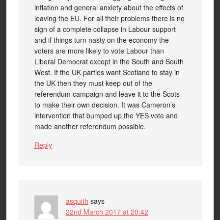
inflation and general anxiety about the effects of
leaving the EU. For all their problems there is no
sign of a complete collapse in Labour support
and if things turn nasty on the economy the
voters are more likely to vote Labour than
Liberal Democrat except in the South and South
West. If the UK parties want Scotland to stay in
the UK then they must keep out of the
referendum campaign and leave it to the Scots
to make their own decision. It was Cameron’s
intervention that bumped up the YES vote and
made another referendum possible.
Reply
asquith
says
22nd March 2017 at 20:42