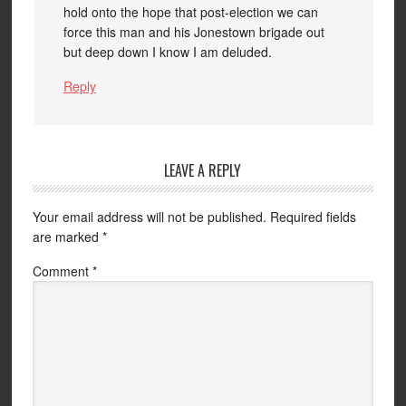
hold onto the hope that post-election we can
force this man and his Jonestown brigade out
but deep down I know I am deluded.
Reply
LEAVE A REPLY
Your email address will not be published.
Required fields
are marked
*
Comment
*