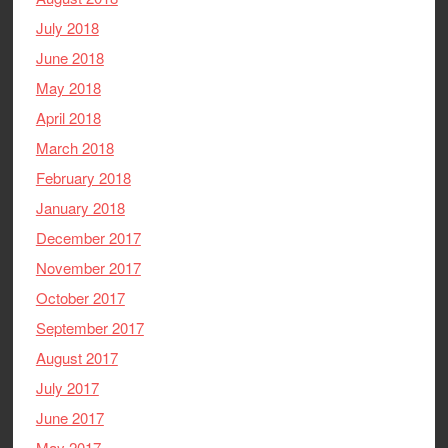
July 2018
June 2018
May 2018
April 2018
March 2018
February 2018
January 2018
December 2017
November 2017
October 2017
September 2017
August 2017
July 2017
June 2017
May 2017