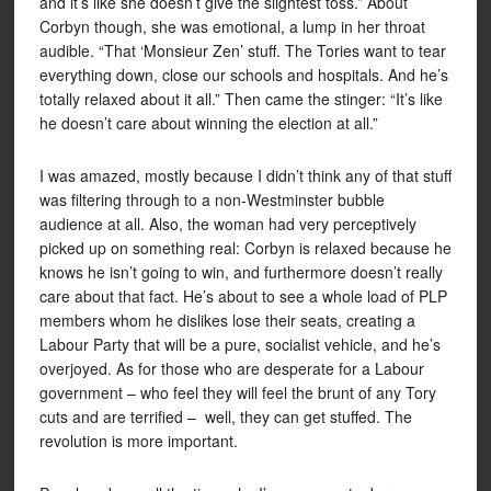
and it’s like she doesn’t give the slightest toss.” About
Corbyn though, she was emotional, a lump in her throat
audible. “That ‘Monsieur Zen’ stuff. The Tories want to tear
everything down, close our schools and hospitals. And he’s
totally relaxed about it all.” Then came the stinger: “It’s like
he doesn’t care about winning the election at all.”
I was amazed, mostly because I didn’t think any of that stuff
was filtering through to a non-Westminster bubble
audience at all. Also, the woman had very perceptively
picked up on something real: Corbyn is relaxed because he
knows he isn’t going to win, and furthermore doesn’t really
care about that fact. He’s about to see a whole load of PLP
members whom he dislikes lose their seats, creating a
Labour Party that will be a pure, socialist vehicle, and he’s
overjoyed. As for those who are desperate for a Labour
government – who feel they will feel the brunt of any Tory
cuts and are terrified – well, they can get stuffed. The
revolution is more important.