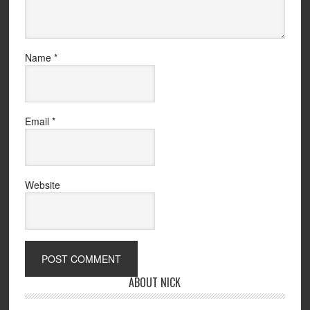
Name
*
Email
*
Website
ABOUT NICK