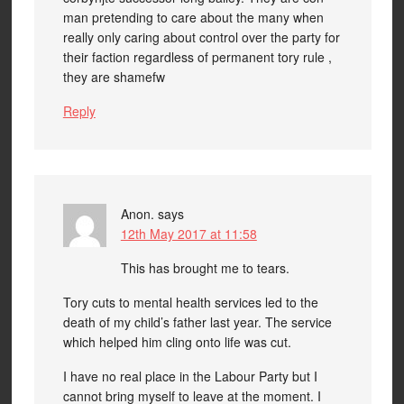
man pretending to care about the many when
really only caring about control over the party for
their faction regardless of permanent tory rule ,
they are shamefw
Reply
Anon.
says
12th May 2017 at 11:58
This has brought me to tears.
Tory cuts to mental health services led to the
death of my child’s father last year. The service
which helped him cling onto life was cut.
I have no real place in the Labour Party but I
cannot bring myself to leave at the moment. I