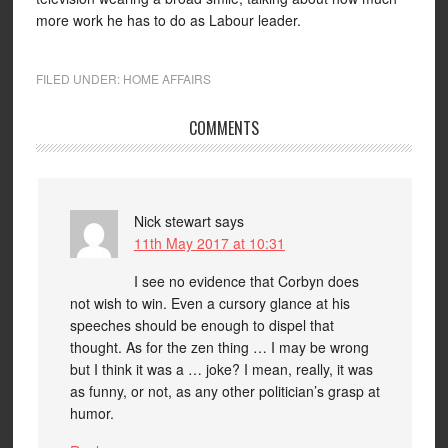
more work he has to do as Labour leader.
FILED UNDER:
HOME AFFAIRS
COMMENTS
Nick stewart
says
11th May 2017 at 10:31
I see no evidence that Corbyn does
not wish to win. Even a cursory glance at his
speeches should be enough to dispel that
thought. As for the zen thing … I may be wrong
but I think it was a … joke? I mean, really, it was
as funny, or not, as any other politician’s grasp at
humor.