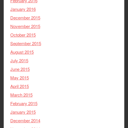
February 2016
January 2016
December 2015
November 2015
October 2015
September 2015
August 2015
July 2015
June 2015
May 2015
April 2015
March 2015
February 2015
January 2015
December 2014