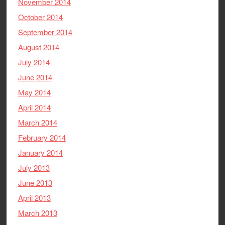
November 2014
October 2014
September 2014
August 2014
July 2014
June 2014
May 2014
April 2014
March 2014
February 2014
January 2014
July 2013
June 2013
April 2013
March 2013