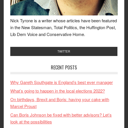
Nick Tyrone is a writer whose articles have been featured
in the New Statesman, Total Politics, the Huffington Post,
Lib Dem Voice and Conservative Home.
TWITTER
RECENT POSTS
Why Gareth Southgate is England’s best ever manager
What’s going to happen in the local elections 2022?
On birthdays, Brexit and Boris: having your cake with
Marcel Proust
Can Boris Johnson be fixed with better advisors? Let’s
look at the possibilities