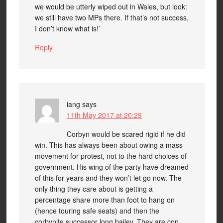
we would be utterly wiped out in Wales, but look:
we still have two MPs there. If that’s not success,
I don’t know what is!’
Reply
iang
says
11th May 2017 at 20:29
Corbyn would be scared rigid if he did
win. This has always been about owing a mass
movement for protest, not to the hard choices of
government. His wing of the party have dreamed
of this for years and they won’t let go now. The
only thing they care about is getting a
percentage share more than foot to hang on
(hence touring safe seats) and then the
corbynjte successor long bailey. They are con