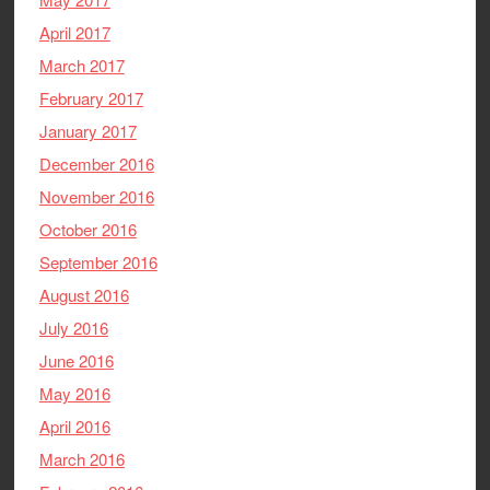
April 2017
March 2017
February 2017
January 2017
December 2016
November 2016
October 2016
September 2016
August 2016
July 2016
June 2016
May 2016
April 2016
March 2016