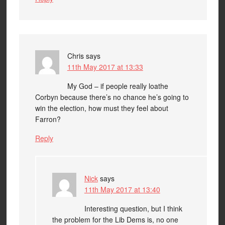
Chris
says
11th May 2017 at 13:33
My God – if people really loathe
Corbyn because there’s no chance he’s going to
win the election, how must they feel about
Farron?
Reply
Nick
says
11th May 2017 at 13:40
Interesting question, but I think
the problem for the Lib Dems is, no one