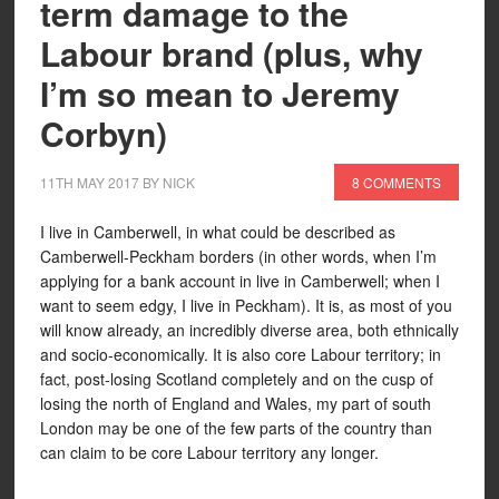
term damage to the
Labour brand (plus, why
I’m so mean to Jeremy
Corbyn)
11TH MAY 2017
BY
NICK
8 COMMENTS
I live in Camberwell, in what could be described as
Camberwell-Peckham borders (in other words, when I’m
applying for a bank account in live in Camberwell; when I
want to seem edgy, I live in Peckham). It is, as most of you
will know already, an incredibly diverse area, both ethnically
and socio-economically. It is also core Labour territory; in
fact, post-losing Scotland completely and on the cusp of
losing the north of England and Wales, my part of south
London may be one of the few parts of the country than
can claim to be core Labour territory any longer.