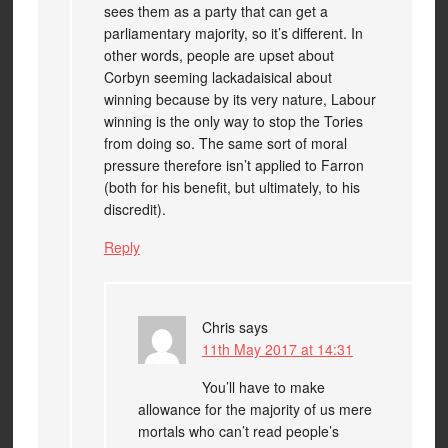
sees them as a party that can get a
parliamentary majority, so it’s different. In
other words, people are upset about
Corbyn seeming lackadaisical about
winning because by its very nature, Labour
winning is the only way to stop the Tories
from doing so. The same sort of moral
pressure therefore isn’t applied to Farron
(both for his benefit, but ultimately, to his
discredit).
Reply
Chris
says
11th May 2017 at 14:31
You’ll have to make
allowance for the majority of us mere
mortals who can’t read people’s