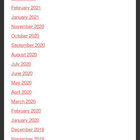
February 2021
January 2021
November 2020
October 2020
September 2020
August 2020
July 2020
June 2020
May 2020
April 2020
March 2020
February 2020
January 2020
December 2019
November 2019