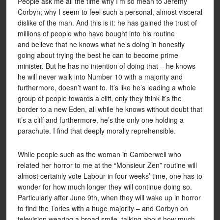
People ask me all the time why I’m so mean to Jeremy
Corbyn; why I seem to feel such a personal, almost visceral
dislike of the man. And this is it: he has gained the trust of
millions of people who have bought into his routine
and believe that he knows what he’s doing in honestly
going about trying the best he can to become prime
minister. But he has no intention of doing that – he knows
he will never walk into Number 10 with a majority and
furthermore, doesn’t want to. It’s like he’s leading a whole
group of people towards a cliff, only they think it’s the
border to a new Eden, all while he knows without doubt that
it’s a cliff and furthermore, he’s the only one holding a
parachute. I find that deeply morally reprehensible.
While people such as the woman in Camberwell who
related her horror to me at the “Monsieur Zen” routine will
almost certainly vote Labour in four weeks’ time, one has to
wonder for how much longer they will continue doing so.
Particularly after June 9th, when they will wake up in horror
to find the Tories with a huge majority – and Corbyn on
television wearing a broad smile, talking about how much