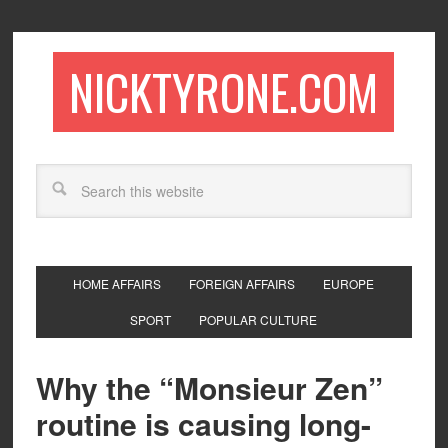
NICKTYRONE.COM
HOME AFFAIRS
FOREIGN AFFAIRS
EUROPE
SPORT
POPULAR CULTURE
Why the “Monsieur Zen”
routine is causing long-