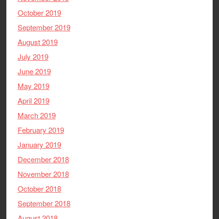
October 2019
September 2019
August 2019
July 2019
June 2019
May 2019
April 2019
March 2019
February 2019
January 2019
December 2018
November 2018
October 2018
September 2018
August 2018