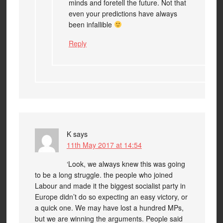
minds and foretell the future. Not that
even your predictions have always
been infallible
Reply
K
says
11th May 2017 at 14:54
‘Look, we always knew this was going
to be a long struggle. the people who joined
Labour and made it the biggest socialist party in
Europe didn’t do so expecting an easy victory, or
a quick one. We may have lost a hundred MPs,
but we are winning the arguments. People said