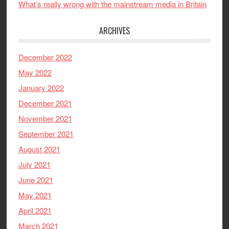
What’s really wrong with the mainstream media in Britain
ARCHIVES
December 2022
May 2022
January 2022
December 2021
November 2021
September 2021
August 2021
July 2021
June 2021
May 2021
April 2021
March 2021