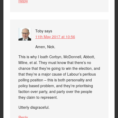
Reply
Toby
says
11th May 2017 at 10:56
Amen, Nick.
This is why I loath Corbyn, McDonnell, Abbott,
Milne, et al. They must know that there’s no
chance that they’re going to win the election, and
that they’re a major cause of Labour’s perilous
polling position – this is both personality and
policy based problem, and they’re prioritising
faction over party, and party over the people
they claim to represent.
Utterly disgraceful.
Reply