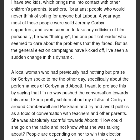
I have two kids, which brings me into contact with other
children’s parents, teachers, librarians; people who would
never think of voting for anyone but Labour. A year ago,
most of these people were solid Jeremy Corbyn
supporters, and even seemed to take any criticism of him
personally; he was “their guy”, the one political leader who
seemed to care about the problems that they faced. But as
the general election campaigns have kicked off, I’ve seen a
sudden change in this dynamic.
A local woman who had previously had nothing but praise
for Corbyn spoke to me the other day, specifically about the
performances of Corbyn and Abbott. I want to preface this
by saying that I in no way pushed the conversation towards
this area; I keep pretty schtum about my dislike of Corbyn
around Camberwell and Peckham and try and avoid politics
as a topic of conversation with teachers and other parents.
She was absolutely scornful towards Abbott: “How could
she go on the radio and not know what she was talking
about? People are depending on her to win this election