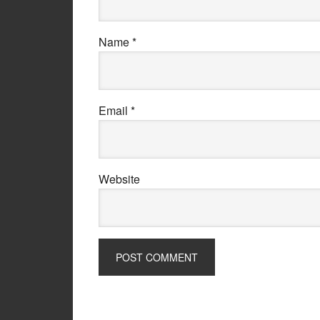
Name
*
Email
*
Website