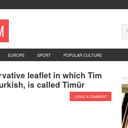
M
EUROPE
SPORT
POPULAR CULTURE
vative leaflet in which Tim
urkish, is called Timür
LEAVE A COMMENT