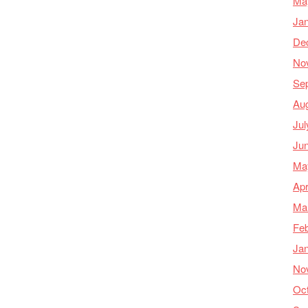
Ma
Ja
De
No
Se
Au
Jul
Ju
Ma
Apr
Ma
Feb
Ja
No
Oc