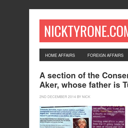
NICKTYRONE.CO
HOME AFFAIRS
FOREIGN AFFAIRS
A section of the Conser
Aker, whose father is T
2ND DECEMBER 2014
BY
NICK