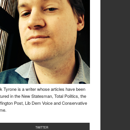
k Tyrone is a writer whose articles have been
tured in the New Statesman, Total Politics, the
fington Post, Lib Dem Voice and Conservative
me.
TWITTER