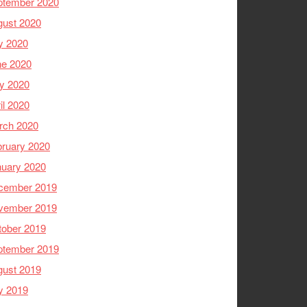
ptember 2020
gust 2020
y 2020
ne 2020
y 2020
il 2020
rch 2020
ruary 2020
nuary 2020
cember 2019
vember 2019
tober 2019
ptember 2019
gust 2019
y 2019