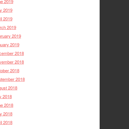
ne 2019
y 2019
il 2019
rch 2019
ruary 2019
nuary 2019
cember 2018
vember 2018
tober 2018
ptember 2018
gust 2018
y 2018
ne 2018
y 2018
il 2018