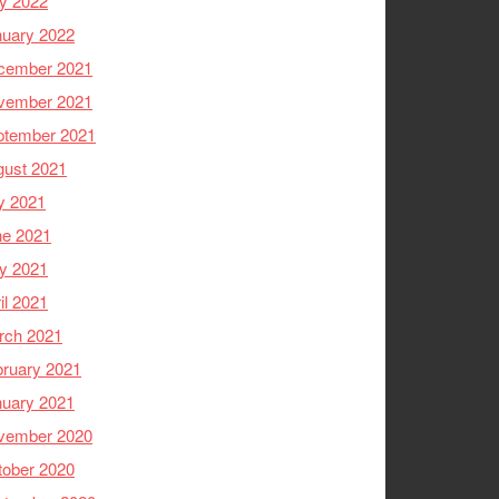
y 2022
nuary 2022
cember 2021
vember 2021
ptember 2021
gust 2021
y 2021
ne 2021
y 2021
il 2021
rch 2021
ruary 2021
nuary 2021
vember 2020
tober 2020