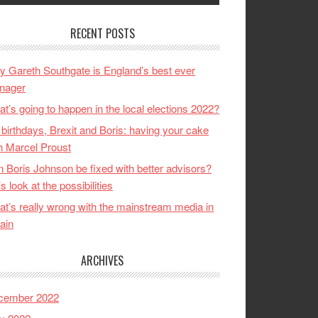
RECENT POSTS
 Gareth Southgate is England’s best ever
nager
t’s going to happen in the local elections 2022?
birthdays, Brexit and Boris: having your cake
h Marcel Proust
 Boris Johnson be fixed with better advisors?
’s look at the possibilities
t’s really wrong with the mainstream media in
tain
ARCHIVES
cember 2022