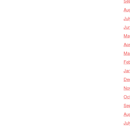
Se
Au
Jul
Ju
Ma
Apr
Ma
Feb
Ja
De
No
Oc
Se
Au
Jul