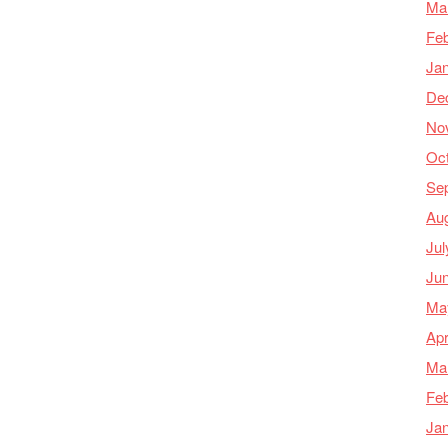
Ma
Feb
Ja
De
No
Oc
Se
Au
Jul
Ju
Ma
Apr
Ma
Feb
Ja