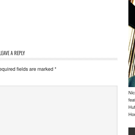
LEAVE A REPLY
equired fields are marked
*
Nic
fea
Huf
Ho