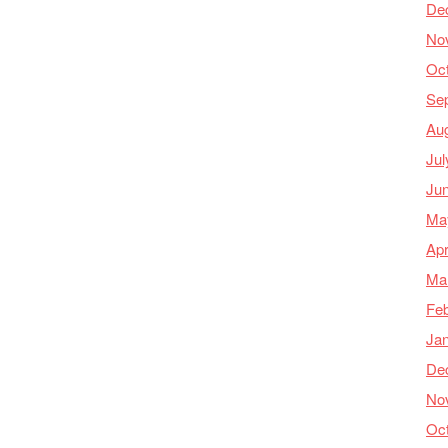
De
No
Oc
Se
Au
Jul
Ju
Ma
Apr
Ma
Feb
Ja
De
No
Oc