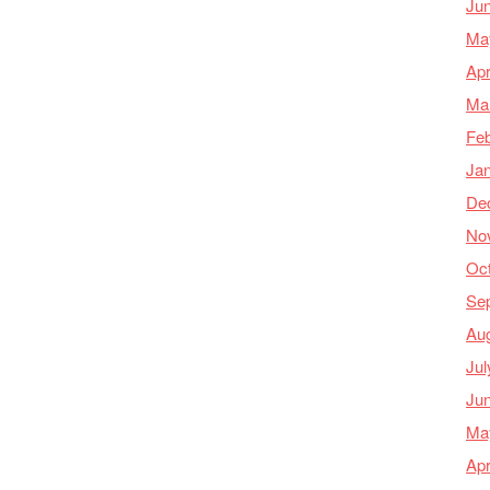
Ju
Ma
Apr
Ma
Feb
Ja
De
No
Oc
Se
Au
Jul
Ju
Ma
Apr