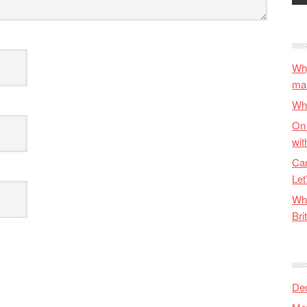
Why
ma
Wha
On 
wit
Can
Let
Wha
Bri
De