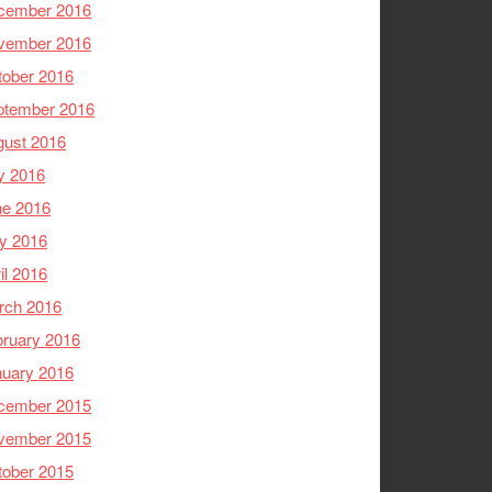
cember 2016
vember 2016
tober 2016
ptember 2016
gust 2016
y 2016
ne 2016
y 2016
il 2016
rch 2016
ruary 2016
nuary 2016
cember 2015
vember 2015
tober 2015