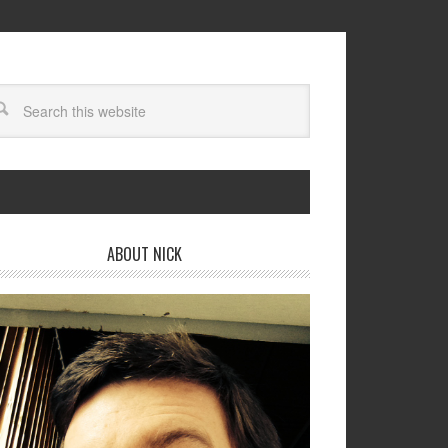
ABOUT NICK