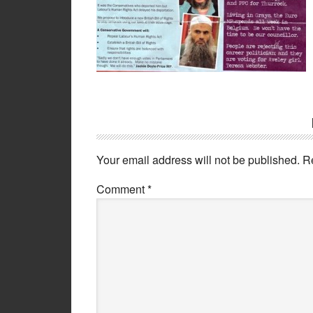
Your email address will not be published.
R
Comment
*