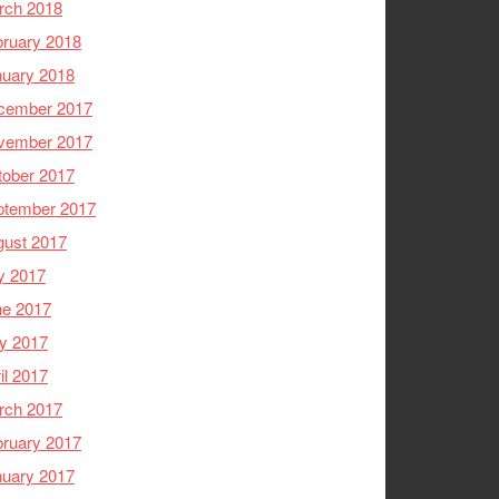
rch 2018
ruary 2018
nuary 2018
cember 2017
vember 2017
tober 2017
ptember 2017
gust 2017
y 2017
ne 2017
y 2017
il 2017
rch 2017
ruary 2017
nuary 2017