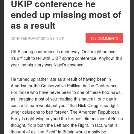
UKIP conference he
ended up missing most of
as a result
28TH FEBRUARY 2015
BY
NICK
103 COMMENTS
UKIP spring conference is underway. Or it might be over –
it’s difficult to tell with UKIP spring conference. Anyhow, this
year the big story was Nigel’s absence.
He turned up rather late as a result of having been in
America for the Conservative Political Action Conference.
For those who have never been to one of these hoo-haws,
as I imagine most of you reading this haven’t, one day in
such a climate would put your “that Nick Clegg is so right-
wing” delusions to bed forever. The American Republican
Party is right-wing beyond the furthest dimensions of British
thought, from both the Left and the Right. In fact, what is
thought of as “the Right” in Britain would mostly be