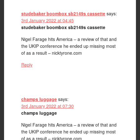
studebaker boombox sb2149s cassette
says:
3rd January 2022 at 04:45
studebaker boombox sb2149s cassette
Nigel Farage hits America – a review of that and
the UKIP conference he ended up missing most
of as a result – nicktyrone.com
Reply
champs luggage
says:
3rd January 2022 at 07:30
champs luggage
Nigel Farage hits America – a review of that and
the UKIP conference he ended up missing most
of as a result – nicktyrone.com