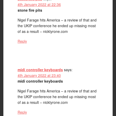
4th January 2022 at 22:36
stone fire pits
Nigel Farage hits America – a review of that and
the UKIP conference he ended up missing most
of as a result – nicktyrone.com
Reply
midi controller keyboards
says:
4th January 2022 at 23:40
midi controller keyboards
Nigel Farage hits America – a review of that and
the UKIP conference he ended up missing most
of as a result – nicktyrone.com
Reply