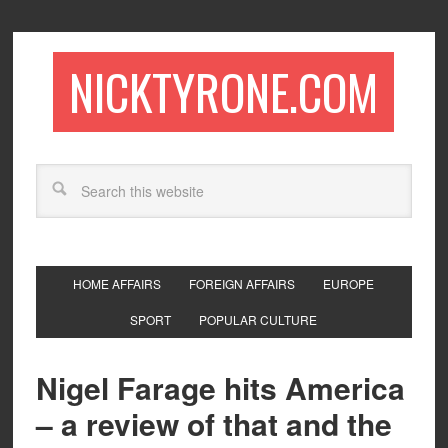
NICKTYRONE.COM
HOME AFFAIRS
FOREIGN AFFAIRS
EUROPE
SPORT
POPULAR CULTURE
Nigel Farage hits America
– a review of that and the