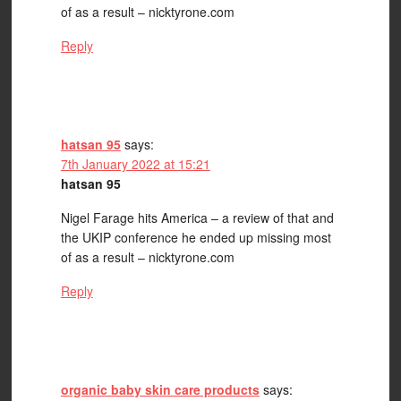
of as a result – nicktyrone.com
Reply
hatsan 95
says:
7th January 2022 at 15:21
hatsan 95
Nigel Farage hits America – a review of that and
the UKIP conference he ended up missing most
of as a result – nicktyrone.com
Reply
organic baby skin care products
says: