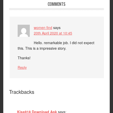
COMMENTS
women find
says
20th April 2020 at 10:45
Hello. remarkable job. I did not expect
this. This is a impressive story.
Thanks!
Reply
Trackbacks
Kiss918 Download Apk
says: