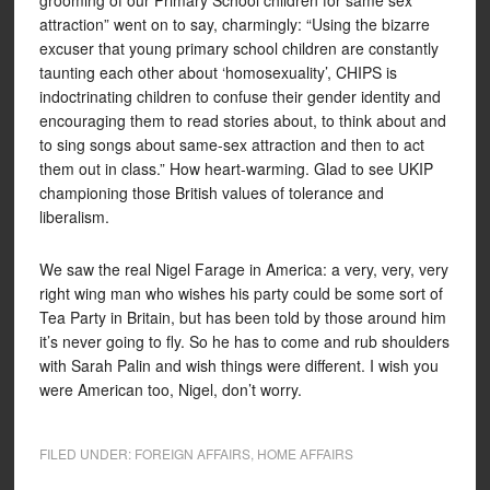
grooming of our Primary School children for same sex
attraction” went on to say, charmingly: “Using the bizarre
excuser that young primary school children are constantly
taunting each other about ‘homosexuality’, CHIPS is
indoctrinating children to confuse their gender identity and
encouraging them to read stories about, to think about and
to sing songs about same-sex attraction and then to act
them out in class.” How heart-warming. Glad to see UKIP
championing those British values of tolerance and
liberalism.
We saw the real Nigel Farage in America: a very, very, very
right wing man who wishes his party could be some sort of
Tea Party in Britain, but has been told by those around him
it’s never going to fly. So he has to come and rub shoulders
with Sarah Palin and wish things were different. I wish you
were American too, Nigel, don’t worry.
FILED UNDER:
FOREIGN AFFAIRS
,
HOME AFFAIRS