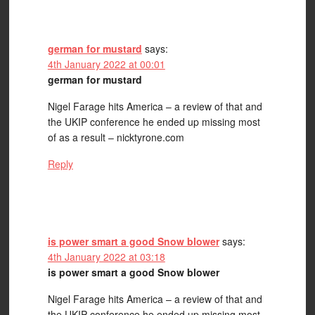
german for mustard
says:
4th January 2022 at 00:01
german for mustard
Nigel Farage hits America – a review of that and
the UKIP conference he ended up missing most
of as a result – nicktyrone.com
Reply
is power smart a good Snow blower
says:
4th January 2022 at 03:18
is power smart a good Snow blower
Nigel Farage hits America – a review of that and
the UKIP conference he ended up missing most