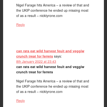
Nigel Farage hits America – a review of that and
the UKIP conference he ended up missing most
of as a result – nicktyrone.com
Reply
can rats eat wild harvest feuit and veggiw
crunch treat for ferrets
says:
8th January 2022 at 23:43
can rats eat wild harvest feuit and veggiw
crunch treat for ferrets
Nigel Farage hits America – a review of that and
the UKIP conference he ended up missing most
of as a result – nicktyrone.com
Reply