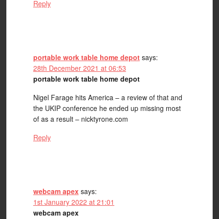
Reply
portable work table home depot
says:
28th December 2021 at 06:53
portable work table home depot
Nigel Farage hits America – a review of that and
the UKIP conference he ended up missing most
of as a result – nicktyrone.com
Reply
webcam apex
says:
1st January 2022 at 21:01
webcam apex