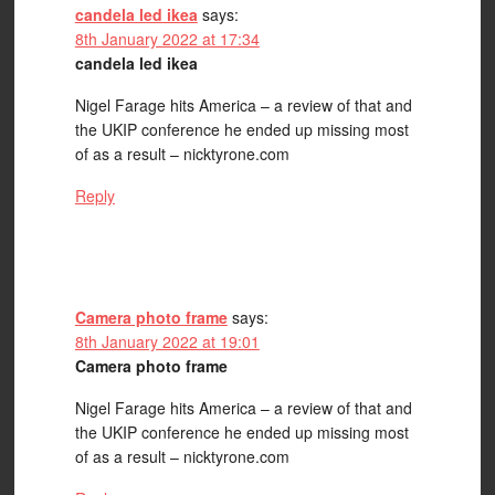
candela led ikea
says:
8th January 2022 at 17:34
candela led ikea
Nigel Farage hits America – a review of that and
the UKIP conference he ended up missing most
of as a result – nicktyrone.com
Reply
Camera photo frame
says:
8th January 2022 at 19:01
Camera photo frame
Nigel Farage hits America – a review of that and
the UKIP conference he ended up missing most
of as a result – nicktyrone.com