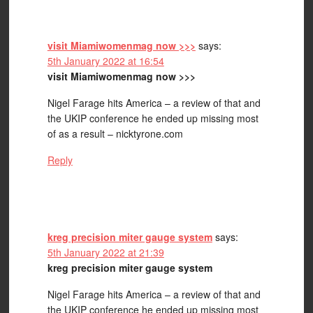
visit Miamiwomenmag now >>>
says:
5th January 2022 at 16:54
visit Miamiwomenmag now >>>
Nigel Farage hits America – a review of that and
the UKIP conference he ended up missing most
of as a result – nicktyrone.com
Reply
kreg precision miter gauge system
says:
5th January 2022 at 21:39
kreg precision miter gauge system
Nigel Farage hits America – a review of that and
the UKIP conference he ended up missing most