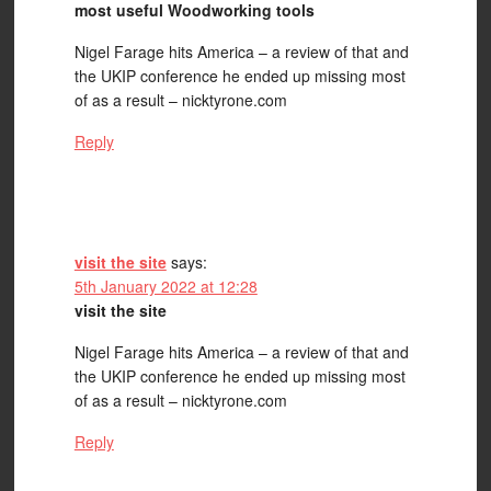
most useful Woodworking tools
Nigel Farage hits America – a review of that and
the UKIP conference he ended up missing most
of as a result – nicktyrone.com
Reply
visit the site
says:
5th January 2022 at 12:28
visit the site
Nigel Farage hits America – a review of that and
the UKIP conference he ended up missing most
of as a result – nicktyrone.com
Reply