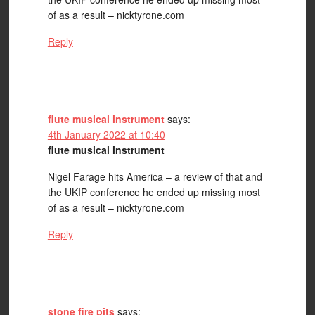
of as a result – nicktyrone.com
Reply
flute musical instrument
says:
4th January 2022 at 10:40
flute musical instrument
Nigel Farage hits America – a review of that and
the UKIP conference he ended up missing most
of as a result – nicktyrone.com
Reply
stone fire pits
says: