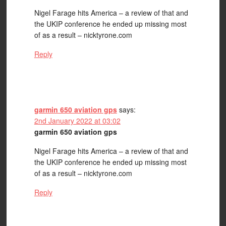
Nigel Farage hits America – a review of that and
the UKIP conference he ended up missing most
of as a result – nicktyrone.com
Reply
garmin 650 aviation gps
says:
2nd January 2022 at 03:02
garmin 650 aviation gps
Nigel Farage hits America – a review of that and
the UKIP conference he ended up missing most
of as a result – nicktyrone.com
Reply