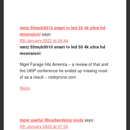
metz 55mub5010 smart tv led 55 4k ultra hd
recensioni
says:
5th January 2022 at 04:44
metz 55mub5010 smart tv led 55 4k ultra hd
recensioni
Nigel Farage hits America – a review of that and
the UKIP conference he ended up missing most
of as a result – nicktyrone.com
Reply
most useful Woodworking tools
says:
5th January 2022 at 07:35