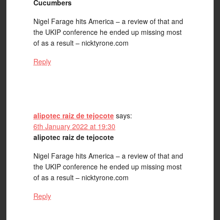
Cucumbers
Nigel Farage hits America – a review of that and
the UKIP conference he ended up missing most
of as a result – nicktyrone.com
Reply
alipotec raiz de tejocote
says:
6th January 2022 at 19:30
alipotec raiz de tejocote
Nigel Farage hits America – a review of that and
the UKIP conference he ended up missing most
of as a result – nicktyrone.com
Reply