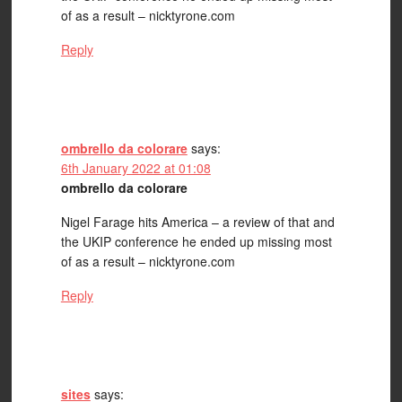
of as a result – nicktyrone.com
Reply
ombrello da colorare
says:
6th January 2022 at 01:08
ombrello da colorare
Nigel Farage hits America – a review of that and
the UKIP conference he ended up missing most
of as a result – nicktyrone.com
Reply
sites
says: