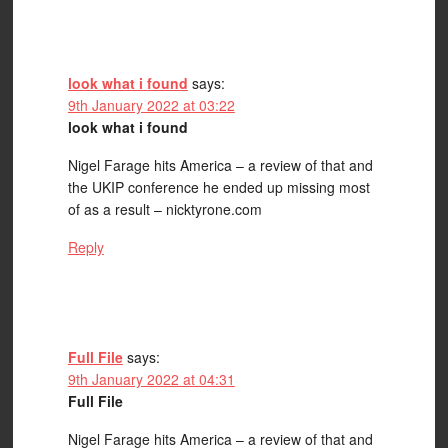
look what i found
says:
9th January 2022 at 03:22
look what i found
Nigel Farage hits America – a review of that and
the UKIP conference he ended up missing most
of as a result – nicktyrone.com
Reply
Full File
says:
9th January 2022 at 04:31
Full File
Nigel Farage hits America – a review of that and