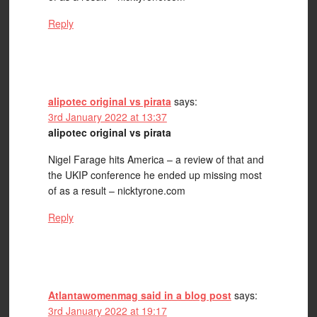
Reply
alipotec original vs pirata
says:
3rd January 2022 at 13:37
alipotec original vs pirata
Nigel Farage hits America – a review of that and
the UKIP conference he ended up missing most
of as a result – nicktyrone.com
Reply
Atlantawomenmag said in a blog post
says:
3rd January 2022 at 19:17