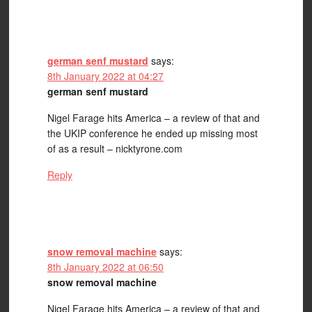
german senf mustard
says:
8th January 2022 at 04:27
german senf mustard
Nigel Farage hits America – a review of that and
the UKIP conference he ended up missing most
of as a result – nicktyrone.com
Reply
snow removal machine
says:
8th January 2022 at 06:50
snow removal machine
Nigel Farage hits America – a review of that and