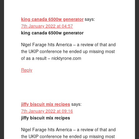
king canada 6500w generator
says:
7th January 2022 at 04:57
king canada 6500w generator
Nigel Farage hits America – a review of that and
the UKIP conference he ended up missing most
of as a result – nicktyrone.com
Reply
jiffy biscuit mix recipes
says:
7th January 2022 at 09:16
jiffy biscuit mix recipes
Nigel Farage hits America – a review of that and
the UKIP conference he ended up missing most