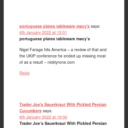
portuguese plates tableware macy's
says:
6th January 2022 at 15:01
portuguese plates tableware macy’s
Nigel Farage hits America – a review of that and
the UKIP conference he ended up missing most
of as a result – nicktyrone.com
Reply
Trader Joe's Sauerkraut With Pickled Persian
Cucumbers
says:
6th January 2022 at 19:00
Trader Joe’s Sauerkraut With Pickled Persian