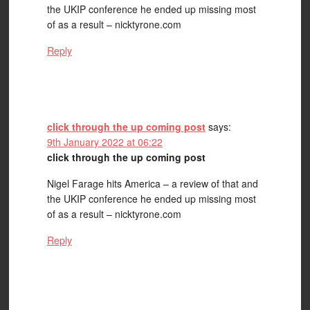
the UKIP conference he ended up missing most
of as a result – nicktyrone.com
Reply
click through the up coming post
says:
9th January 2022 at 06:22
click through the up coming post
Nigel Farage hits America – a review of that and
the UKIP conference he ended up missing most
of as a result – nicktyrone.com
Reply