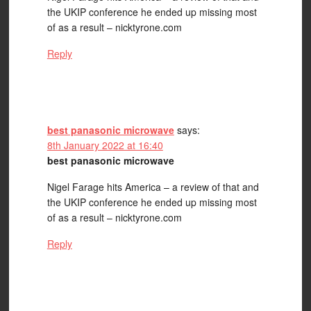
the UKIP conference he ended up missing most
of as a result – nicktyrone.com
Reply
best panasonic microwave
says:
8th January 2022 at 16:40
best panasonic microwave
Nigel Farage hits America – a review of that and
the UKIP conference he ended up missing most
of as a result – nicktyrone.com
Reply