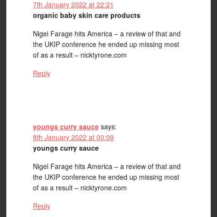
7th January 2022 at 22:21
organic baby skin care products
Nigel Farage hits America – a review of that and
the UKIP conference he ended up missing most
of as a result – nicktyrone.com
Reply
youngs curry sauce
says:
8th January 2022 at 00:09
youngs curry sauce
Nigel Farage hits America – a review of that and
the UKIP conference he ended up missing most
of as a result – nicktyrone.com
Reply