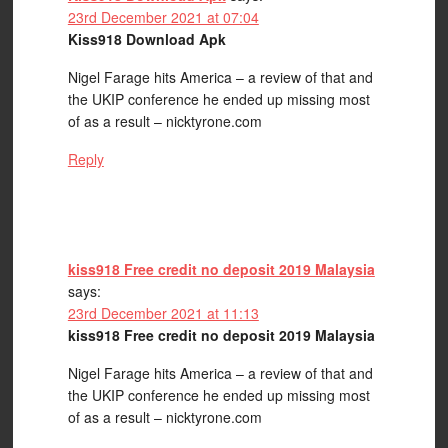
23rd December 2021 at 07:04
Kiss918 Download Apk
Nigel Farage hits America – a review of that and
the UKIP conference he ended up missing most
of as a result – nicktyrone.com
Reply
kiss918 Free credit no deposit 2019 Malaysia
says:
23rd December 2021 at 11:13
kiss918 Free credit no deposit 2019 Malaysia
Nigel Farage hits America – a review of that and
the UKIP conference he ended up missing most
of as a result – nicktyrone.com