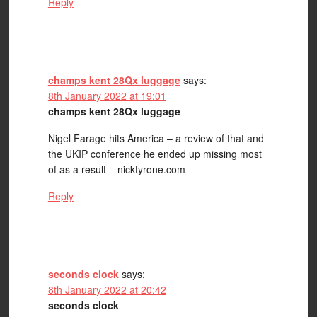
Reply
champs kent 28Qx luggage
says:
8th January 2022 at 19:01
champs kent 28Qx luggage
Nigel Farage hits America – a review of that and
the UKIP conference he ended up missing most
of as a result – nicktyrone.com
Reply
seconds clock
says:
8th January 2022 at 20:42
seconds clock