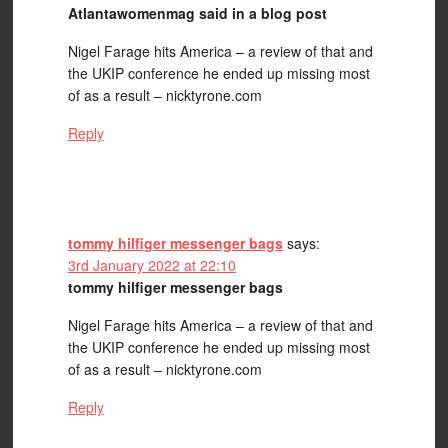
Atlantawomenmag said in a blog post
Nigel Farage hits America – a review of that and
the UKIP conference he ended up missing most
of as a result – nicktyrone.com
Reply
tommy hilfiger messenger bags
says:
3rd January 2022 at 22:10
tommy hilfiger messenger bags
Nigel Farage hits America – a review of that and
the UKIP conference he ended up missing most
of as a result – nicktyrone.com
Reply