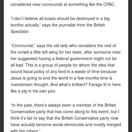
considered near communist at something like the CPAC.
“I don’t believe all buses should be destroyed in a big
bonfire actually,” says the journalist from the British
Spectator.
“Communist,” says the old lady who considers the rest of
the crowd a little left-wing for her taste, after someone near
her suggested having a federal government might not be
all bad. This is a group of people for whom the idea that
sound fiscal policy of any kind is a waste of time because
Jesus is going to end the world in a few months time is
mainstream thought. And what’s brilliant? Farage fit in here
like a pig in his own poo.
“In the past, there’s always been a member of the British
Conservative party that has come along to this event, but I
think it’s fair to say that the British Conservative party now
have actually become social democrats and mostly merged
with the others.”