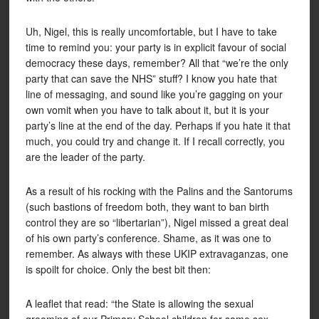
Uh, Nigel, this is really uncomfortable, but I have to take
time to remind you: your party is in explicit favour of social
democracy these days, remember? All that “we’re the only
party that can save the NHS” stuff? I know you hate that
line of messaging, and sound like you’re gagging on your
own vomit when you have to talk about it, but it is your
party’s line at the end of the day. Perhaps if you hate it that
much, you could try and change it. If I recall correctly, you
are the leader of the party.
As a result of his rocking with the Palins and the Santorums
(such bastions of freedom both, they want to ban birth
control they are so “libertarian”), Nigel missed a great deal
of his own party’s conference. Shame, as it was one to
remember. As always with these UKIP extravaganzas, one
is spoilt for choice. Only the best bit then:
A leaflet that read: “the State is allowing the sexual