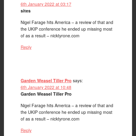
6th January 2022 at 03:17
sites
Nigel Farage hits America – a review of that and
the UKIP conference he ended up missing most
of as a result – nicktyrone.com
Reply
Garden Weasel Tiller Pro
says:
6th January 2022 at 10:48
Garden Weasel Tiller Pro
Nigel Farage hits America – a review of that and
the UKIP conference he ended up missing most
of as a result – nicktyrone.com
Reply