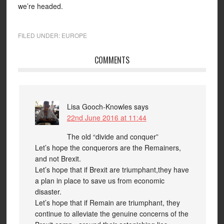
we’re headed.
FILED UNDER:
EUROPE
COMMENTS
Lisa Gooch-Knowles
says
22nd June 2016 at 11:44
The old “divide and conquer”
Let’s hope the conquerors are the Remainers,
and not Brexit.
Let’s hope that if Brexit are triumphant,they have
a plan in place to save us from economic
disaster.
Let’s hope that if Remain are triumphant, they
continue to alleviate the genuine concerns of the