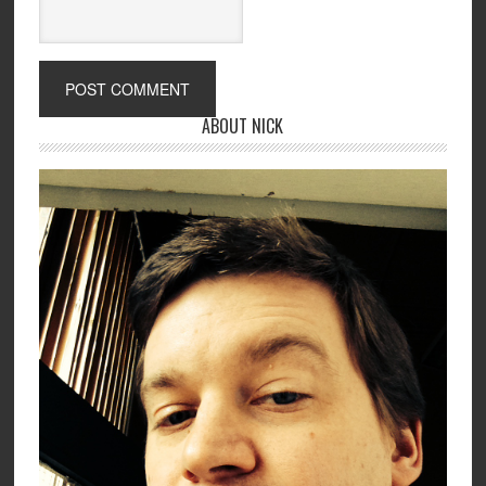
ABOUT NICK