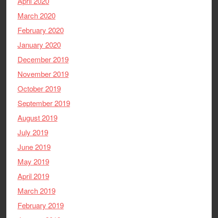
April 2020
March 2020
February 2020
January 2020
December 2019
November 2019
October 2019
September 2019
August 2019
July 2019
June 2019
May 2019
April 2019
March 2019
February 2019