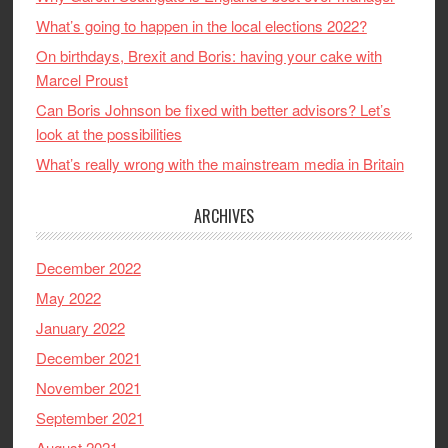
What’s going to happen in the local elections 2022?
On birthdays, Brexit and Boris: having your cake with
Marcel Proust
Can Boris Johnson be fixed with better advisors? Let’s
look at the possibilities
What’s really wrong with the mainstream media in Britain
ARCHIVES
December 2022
May 2022
January 2022
December 2021
November 2021
September 2021
August 2021