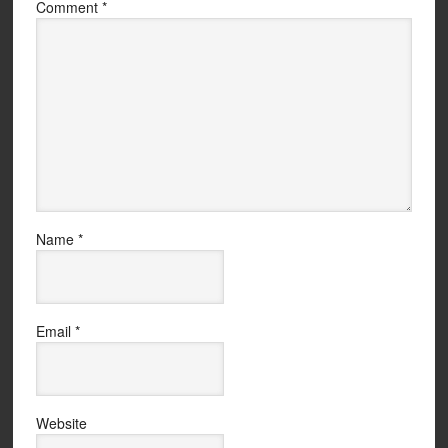
Comment
*
Name
*
Email
*
Website