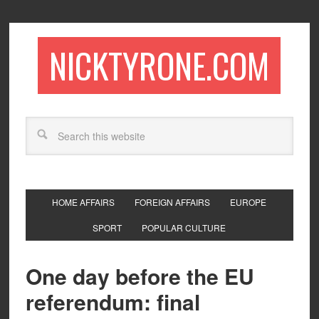
NICKTYRONE.COM
HOME AFFAIRS
FOREIGN AFFAIRS
EUROPE
SPORT
POPULAR CULTURE
One day before the EU
referendum: final