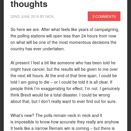
thoughts
22ND JUNE 2016
BY
NICK
3 COMMENTS
So here we are. After what feels like years of campaigning,
the polling stations will open less than 24 hours from now
on what will be one of the most momentous decisions the
country has ever undertaken.
At present I feel a bit like someone who has been told he
might have cancer, but the results will be given to me over
the next 48 hours. At the end of that time span, I could be
told I am going to die – or I could be told it is all clear. If
people think I’m exaggerating for effect, I’m not. I genuinely
think Brexit would be a total disaster. I could be wrong
about that, but I don’t really want to ever find out for sure.
What’s new? The polls remain neck in neck and it
is impossible to know how accurate they really are anyhow.
It feels like a narrow Remain win is coming – but there is