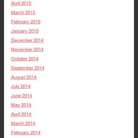
April 2015
March 2015
February 2015
January 2015
December 2014
November 2014
October 2014
September 2014
August 2014
July 2014
June 2014
May 2014
April 2014
March 2014
February 2014