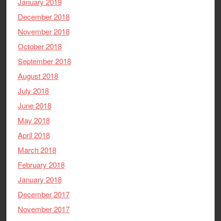
January 2019
December 2018
November 2018
October 2018
September 2018
August 2018
July 2018
June 2018
May 2018
April 2018
March 2018
February 2018
January 2018
December 2017
November 2017