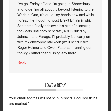
I’ve got Friday off and I’m going to Shrewsbury
and forgetting all about it, beyond listening to the
World at One, it’s out of my hands now and while
I dread the thought of post-Brexit Britain in which
Shameron finally achieves his aim of alienating
the Scots until they seperate, a rUK ruled by
Johnson and Farage, I’ll probably just carry on
with my environmental work (we’ll need it with
Roger Helmer and Owen Patterson running our
“policy”) rather than fussing any more.
Reply
LEAVE A REPLY
Your email address will not be published.
Required fields
are marked
*