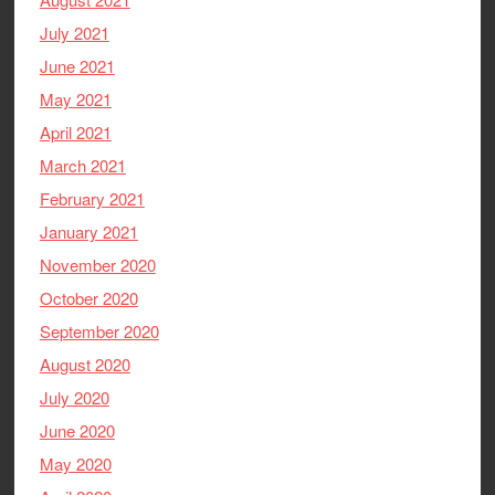
July 2021
June 2021
May 2021
April 2021
March 2021
February 2021
January 2021
November 2020
October 2020
September 2020
August 2020
July 2020
June 2020
May 2020