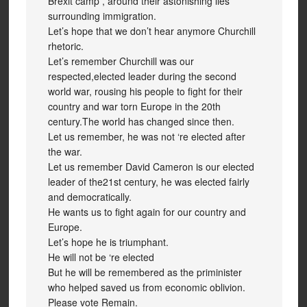
Brexit camp , around their astonishing lies
surrounding immigration.
Let’s hope that we don’t hear anymore Churchill
rhetoric.
Let’s remember Churchill was our
respected,elected leader during the second
world war, rousing his people to fight for their
country and war torn Europe in the 20th
century.The world has changed since then.
Let us remember, he was not ‘re elected after
the war.
Let us remember David Cameron is our elected
leader of the21st century, he was elected fairly
and democratically.
He wants us to fight again for our country and
Europe.
Let’s hope he is triumphant.
He will not be ‘re elected
But he will be remembered as the priminister
who helped saved us from economic oblivion.
Please vote Remain.