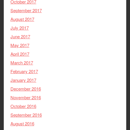
October 2017
September 2017
August 2017
July 2017
June 2017
May 2017
April 2017
March 2017
February 2017
January 2017
December 2016
November 2016
October 2016
September 2016
August 2016