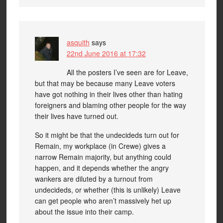
asquith
says
22nd June 2016 at 17:32
All the posters I’ve seen are for Leave,
but that may be because many Leave voters
have got nothing in their lives other than hating
foreigners and blaming other people for the way
their lives have turned out.
So it might be that the undecideds turn out for
Remain, my workplace (in Crewe) gives a
narrow Remain majority, but anything could
happen, and it depends whether the angry
wankers are diluted by a turnout from
undecideds, or whether (this is unlikely) Leave
can get people who aren’t massively het up
about the issue into their camp.