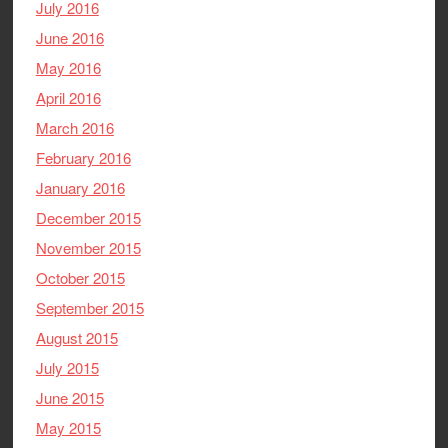
July 2016
June 2016
May 2016
April 2016
March 2016
February 2016
January 2016
December 2015
November 2015
October 2015
September 2015
August 2015
July 2015
June 2015
May 2015