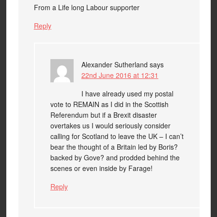
From a Life long Labour supporter
Reply
Alexander Sutherland
says
22nd June 2016 at 12:31
I have already used my postal
vote to REMAIN as I did in the Scottish
Referendum but if a Brexit disaster
overtakes us I would seriously consider
calling for Scotland to leave the UK – I can’t
bear the thought of a Britain led by Boris?
backed by Gove? and prodded behind the
scenes or even inside by Farage!
Reply