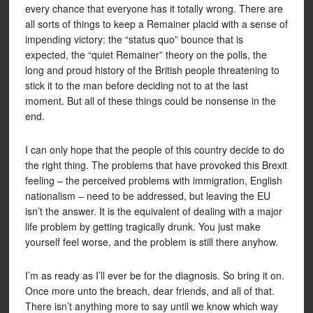
every chance that everyone has it totally wrong. There are
all sorts of things to keep a Remainer placid with a sense of
impending victory: the “status quo” bounce that is
expected, the “quiet Remainer” theory on the polls, the
long and proud history of the British people threatening to
stick it to the man before deciding not to at the last
moment. But all of these things could be nonsense in the
end.
I can only hope that the people of this country decide to do
the right thing. The problems that have provoked this Brexit
feeling – the perceived problems with immigration, English
nationalism – need to be addressed, but leaving the EU
isn’t the answer. It is the equivalent of dealing with a major
life problem by getting tragically drunk. You just make
yourself feel worse, and the problem is still there anyhow.
I’m as ready as I’ll ever be for the diagnosis. So bring it on.
Once more unto the breach, dear friends, and all of that.
There isn’t anything more to say until we know which way