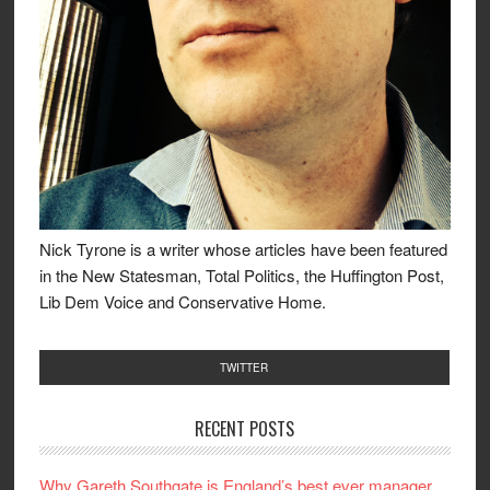
Nick Tyrone is a writer whose articles have been featured
in the New Statesman, Total Politics, the Huffington Post,
Lib Dem Voice and Conservative Home.
TWITTER
RECENT POSTS
Why Gareth Southgate is England’s best ever manager