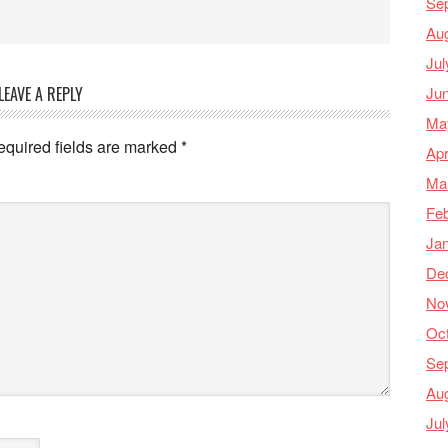
Se
Au
Jul
Ju
LEAVE A REPLY
Ma
equired fields are marked
*
Apr
Ma
Feb
Ja
De
No
Oc
Se
Au
Jul