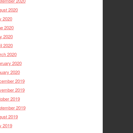
ptember 2020
gust 2020
y 2020
ne 2020
y 2020
il 2020
rch 2020
ruary 2020
nuary 2020
cember 2019
vember 2019
tober 2019
ptember 2019
gust 2019
y 2019