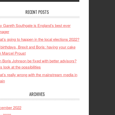
RECENT POSTS
 Gareth Southgate is England’s best ever
nager
t’s going to happen in the local elections 2022?
birthdays, Brexit and Boris: having your cake
h Marcel Proust
 Boris Johnson be fixed with better advisors?
’s look at the possibilities
t’s really wrong with the mainstream media in
tain
ARCHIVES
cember 2022