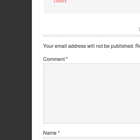
Your email address will not be published.
R
Comment
*
Name
*