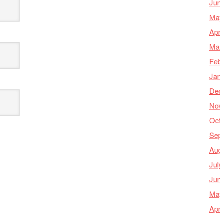
Ju
Ma
Apr
Ma
Feb
Ja
De
No
Oc
Se
Au
Jul
Ju
Ma
Apr