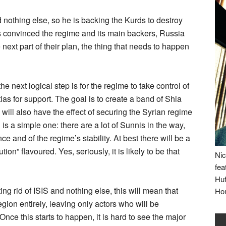
 nothing else, so he is backing the Kurds to destroy
as convinced the regime and its main backers, Russia
 next part of their plan, the thing that needs to happen
the next logical step is for the regime to take control of
ias for support. The goal is to create a band of Shia
 will also have the effect of securing the Syrian regime
is a simple one: there are a lot of Sunnis in the way,
nce and of the regime’s stability. At best there will be a
on” flavoured. Yes, seriously, it is likely to be that
Nic
fea
Huf
ng rid of ISIS and nothing else, this will mean that
Ho
region entirely, leaving only actors who will be
 Once this starts to happen, it is hard to see the major