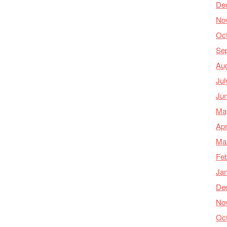
De
No
Oc
Se
Au
Jul
Ju
Ma
Apr
Ma
Feb
Ja
De
No
Oc