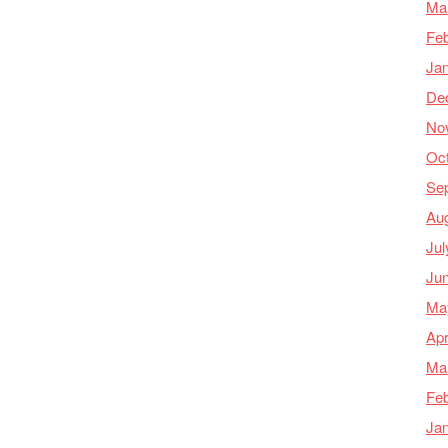
Ma
Feb
Ja
De
No
Oc
Se
Au
Jul
Ju
Ma
Apr
Ma
Feb
Ja