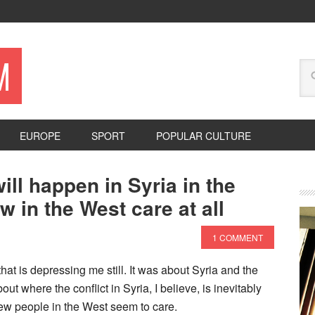
M
EUROPE
SPORT
POPULAR CULTURE
ill happen in Syria in the
w in the West care at all
1 COMMENT
hat is depressing me still. It was about Syria and the
ut where the conflict in Syria, I believe, is inevitably
few people in the West seem to care.