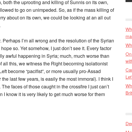
on, both the uprooting and killing of Sunnis on its own,
llowed to go on unimpeded. So, as if the mass killing of
ry about on its own, we could be looking at an all out
.
Why
ma
w. Perhaps I’m all wrong and the resolution of the Syrian
Wha
 hope so. Yet somehow, I just don’t see it. Every factor
On 
lly awful happening in Syria; much, much worse than
wit
 all this, we witness the Right becoming isolationist
Can
e Left become “pacifist”, or more usually pro-Assad
Let
 the last few years, is easily the most immoral). I think I
Wha
he faces of those caught in the crossfire I just can’t
Bri
n I know it is very likely to get much worse for them
De