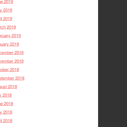
ne 2019
y 2019
il 2019
rch 2019
ruary 2019
nuary 2019
cember 2018
vember 2018
tober 2018
ptember 2018
gust 2018
y 2018
ne 2018
y 2018
il 2018