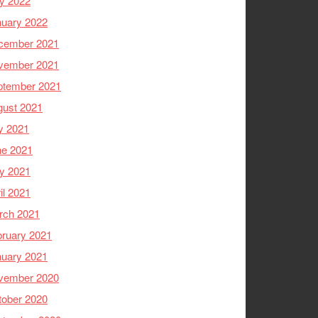
y 2022
nuary 2022
cember 2021
vember 2021
ptember 2021
gust 2021
y 2021
ne 2021
y 2021
il 2021
rch 2021
ruary 2021
nuary 2021
vember 2020
tober 2020