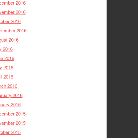
cember 2016
vember 2016
tober 2016
ptember 2016
gust 2016
y 2016
ne 2016
y 2016
il 2016
rch 2016
ruary 2016
nuary 2016
cember 2015
vember 2015
tober 2015