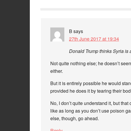
B
says
27th June 2017 at 19:34
Donald Trump thinks Syria is 
Not quite nothing else; he doesn’t se
either.
But it is entirely possible he would st
provided he does it by tearing their bo
No, I don’t quite understand it, but th
like as long as you don’t use poison ga
else, though, go ahead.
Reply