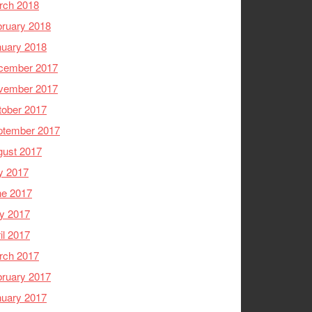
rch 2018
ruary 2018
nuary 2018
cember 2017
vember 2017
tober 2017
ptember 2017
gust 2017
y 2017
ne 2017
y 2017
il 2017
rch 2017
ruary 2017
nuary 2017