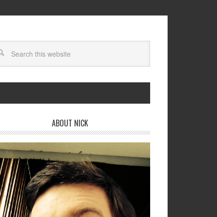
ABOUT NICK