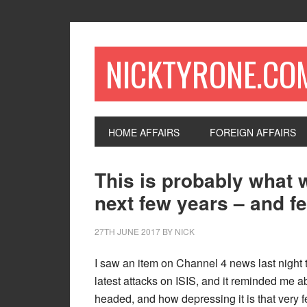
NICKTYRONE.CO
HOME AFFAIRS
FOREIGN AFFAIRS
This is probably what w
next few years – and fe
27TH JUNE 2017
BY
NICK
I saw an item on Channel 4 news last night t
latest attacks on ISIS, and it reminded me abo
headed, and how depressing it is that very 