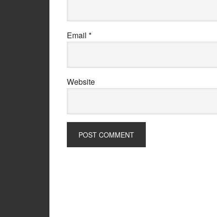
Email
*
Website