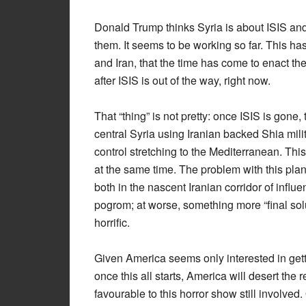
Donald Trump thinks Syria is about ISIS and
them. It seems to be working so far. This h
and Iran, that the time has come to enact the
after ISIS is out of the way, right now.
That “thing” is not pretty: once ISIS is gone, 
central Syria using Iranian backed Shia milit
control stretching to the Mediterranean. This
at the same time. The problem with this plan 
both in the nascent Iranian corridor of influe
pogrom; at worse, something more “final soluti
horrific.
Given America seems only interested in getti
once this all starts, America will desert the 
favourable to this horror show still involved.