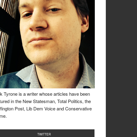
k Tyrone is a writer whose articles have been
tured in the New Statesman, Total Politics, the
fington Post, Lib Dem Voice and Conservative
me.
TWITTER