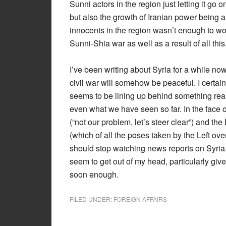
Sunni actors in the region just letting it go 
but also the growth of Iranian power being a
innocents in the region wasn’t enough to wor
Sunni-Shia war as well as a result of all this
I’ve been writing about Syria for a while no
civil war will somehow be peaceful. I certain
seems to be lining up behind something rea
even what we have seen so far. In the face of
(“not our problem, let’s steer clear”) and th
(which of all the poses taken by the Left over
should stop watching news reports on Syria. T
seem to get out of my head, particularly give
soon enough.
FILED UNDER:
FOREIGN AFFAIRS