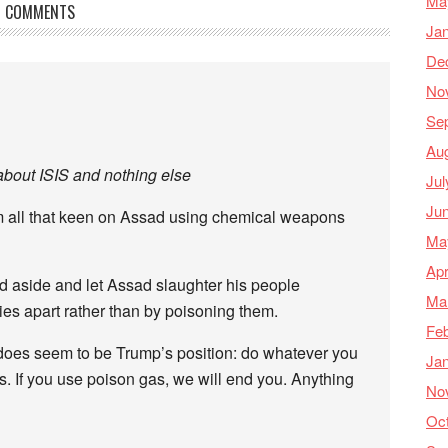
Ma
COMMENTS
Ja
De
No
Se
Au
about ISIS and nothing else
Jul
Ju
em all that keen on Assad using chemical weapons
Ma
Apr
and aside and let Assad slaughter his people
Ma
dies apart rather than by poisoning them.
Feb
at does seem to be Trump’s position: do whatever you
Ja
s. If you use poison gas, we will end you. Anything
No
Oc